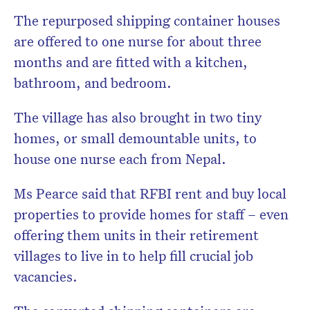
The repurposed shipping container houses
are offered to one nurse for about three
months and are fitted with a kitchen,
bathroom, and bedroom.
The village has also brought in two tiny
homes, or small demountable units, to
house one nurse each from Nepal.
Ms Pearce said that RFBI rent and buy local
properties to provide homes for staff – even
offering them units in their retirement
villages to live in to help fill crucial job
vacancies.