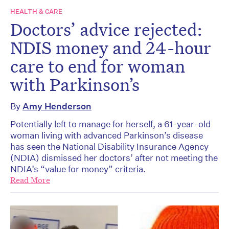
HEALTH & CARE
Doctors’ advice rejected:
NDIS money and 24-hour
care to end for woman
with Parkinson’s
By
Amy Henderson
Potentially left to manage for herself, a 61-year-old
woman living with advanced Parkinson’s disease
has seen the National Disability Insurance Agency
(NDIA) dismissed her doctors’ after not meeting the
NDIA’s “value for money” criteria.
Read More