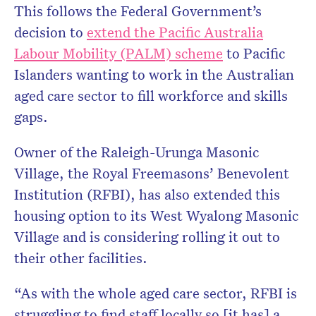
This follows the Federal Government’s
decision to
extend the Pacific Australia
Labour Mobility (PALM) scheme
to Pacific
Islanders wanting to work in the Australian
aged care sector to fill workforce and skills
gaps.
Owner of the Raleigh-Urunga Masonic
Village, the
Royal Freemasons’ Benevolent
Institution (RFBI), has also extended this
housing option to its West Wyalong Masonic
Village and is considering rolling it out to
their other facilities.
“As with the whole aged care sector,
RFBI is
struggling to find staff locally so [it has] a