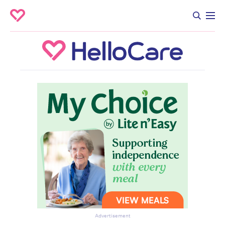
Advertisement