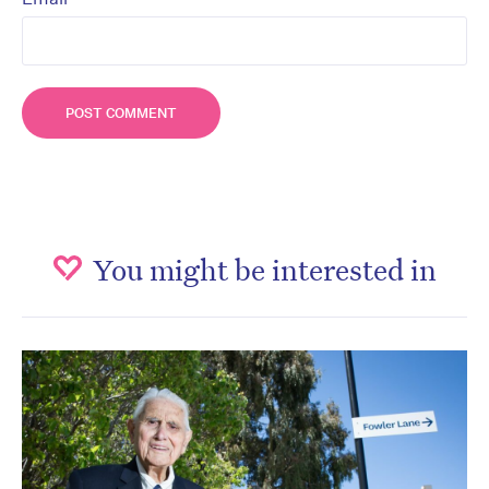
You might be interested in