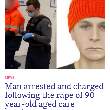
NEWS
Man arrested and charged
following the rape of 90-
year-old aged care