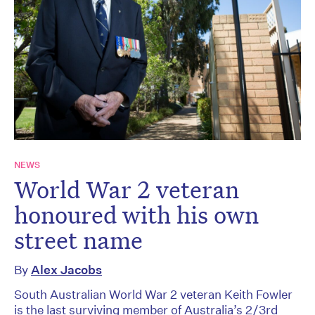
NEWS
World War 2 veteran
honoured with his own
street name
By
Alex Jacobs
South Australian World War 2 veteran Keith Fowler
is the last surviving member of Australia’s 2/3rd