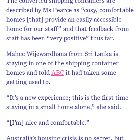
The converted shipping containers are
described by Ms Pearce as “cosy, comfortable
homes [that] provide an easily accessible
home for our staff” and that feedback from
staff has been “very positive” thus far.
Mahee Wijewardhana from Sri Lanka is
staying in one of the shipping container
homes and told
ABC
it had taken some
getting used to.
“It’s a new experience; this is the first time
staying in a small home alone,” she said.
“[I’m] nice and comfortable.”
Australia’s housing crisis is no secret, but