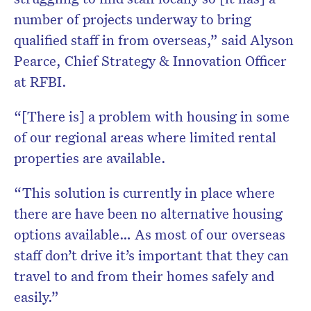
number of projects underway to bring
qualified staff in from overseas,” said
Alyson
Pearce, Chief Strategy & Innovation Officer
at RFBI.
“[There is] a problem with housing in some
of our regional areas where limited rental
properties are available.
“This solution is currently in place where
there are have been no alternative housing
options available…
As most of our overseas
staff don’t drive it’s important that they can
travel to and from their homes safely and
easily.”