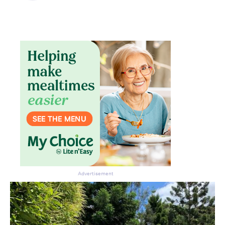
Don’t miss the next edition.
Subscribe to the HelloCare
newsletter.
Advertisement