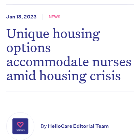
Jan 13, 2023
NEWS
Unique housing
options
accommodate nurses
amid housing crisis
By
HelloCare Editorial Team