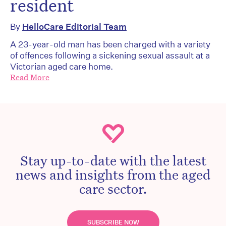
resident
By
HelloCare Editorial Team
A 23-year-old man has been charged with a variety
of offences following a sickening sexual assault at a
Victorian aged care home.
Read More
Stay up-to-date with the latest
news and insights from the aged
care sector.
SUBSCRIBE NOW