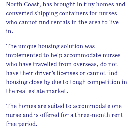
North Coast, has brought in tiny homes and
converted shipping containers for nurses
who cannot find rentals in the area to live
in.
The unique housing solution was
implemented to help accommodate nurses
who have travelled from overseas, do not
have their driver’s licenses or cannot find
housing close by due to tough competition in
the real estate market.
The homes are suited to accommodate one
nurse and is offered for a three-month rent
free period.