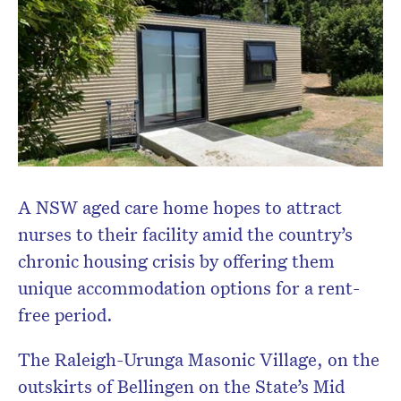
A NSW aged care home hopes to attract
nurses to their facility amid the country’s
chronic housing crisis by offering them
unique accommodation options for a rent-
free period.
The Raleigh-Urunga Masonic Village, on the
outskirts of Bellingen on the State’s Mid