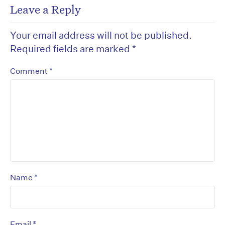
Leave a Reply
Your email address will not be published.
Required fields are marked
*
*
Comment
*
Name
*
Email