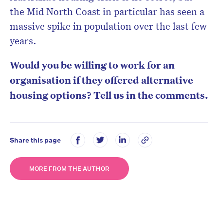
the Mid North Coast in particular has seen a
massive spike in population over the last few
years.
Would you be willing to work for an
organisation if they offered alternative
housing options? Tell us in the comments.
Share this page
MORE FROM THE AUTHOR