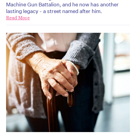
Machine Gun Battalion, and he now has another
lasting legacy - a street named after him.
Read More