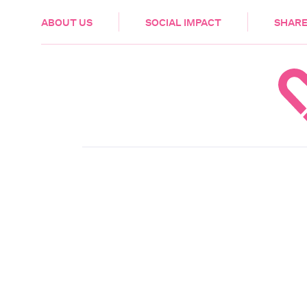
HEALTH & CARE
ABOUT US
SOCIAL IMPACT
SHARE