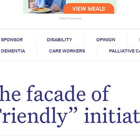
Advertisement
SPONSOR
DISABILITY
OPINION
DEMENTIA
CARE WORKERS
PALLIATIVE 
e facade of
iendly” initiat