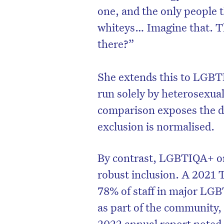
one, and the only people 
whiteys… Imagine that. The
there?”
She extends this to LGBTI
run solely by heterosexua
comparison exposes the d
exclusion is normalised.
By contrast, LGBTIQA+ or
robust inclusion. A 2021 
78% of staff in major LGB
as part of the community,
2022 annual report noted t