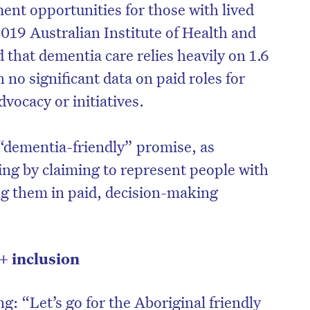
nt opportunities for those with lived
2019 Australian Institute of Health and
 that dementia care relies heavily on 1.6
 no significant data on paid roles for
vocacy or initiatives.
“dementia-friendly” promise, as
ing by claiming to represent people with
ng them in paid, decision-making
 inclusion
ng: “Let’s go for the Aboriginal friendly