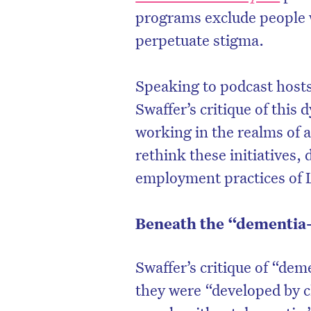
programs exclude people 
perpetuate stigma.
Speaking to podcast host
Swaffer’s critique of this
working in the realms of 
rethink these initiatives,
employment practices of
Beneath the “dementia-
Swaffer’s critique of “deme
they were “developed by c