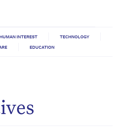
HUMAN INTEREST
TECHNOLOGY
CARE
EDUCATION
ives