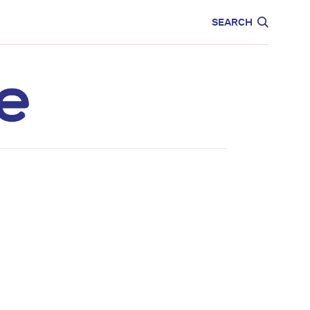
CARE
EDUCATION
SEARCH