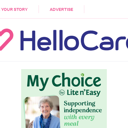
DEMENTIA
CARE WORKERS
PALLIATIVE 
 YOUR STORY
ADVERTISE