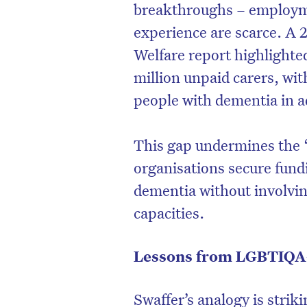
breakthroughs – employme
experience are scarce. A 
Welfare report highlighted
million unpaid carers, with
people with dementia in ad
This gap undermines the 
organisations secure fund
dementia without involvi
capacities.
Lessons from LGBTIQA+
Swaffer’s analogy is striki