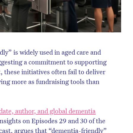
ly” is widely used in aged care and
gesting a commitment to supporting
these initiatives often fail to deliver
ving more as fundraising tools than
ate, author, and global dementia
nsights on Episodes 29 and 30 of the
ast, argues that “dementia-friendly”