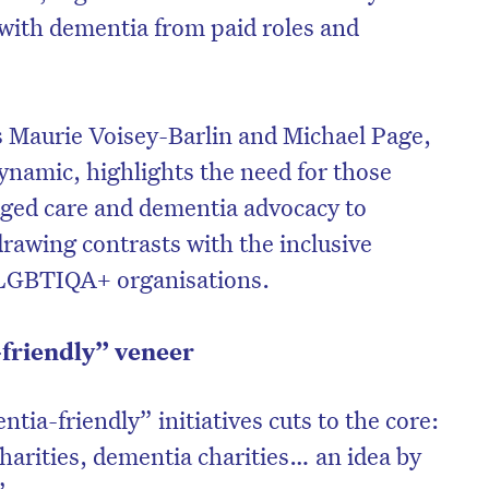
with dementia from paid roles and
s Maurie Voisey-Barlin and Michael Page,
 dynamic, highlights the need for those
aged care and dementia advocacy to
 drawing contrasts with the inclusive
 LGBTIQA+ organisations.
friendly” veneer
ntia-friendly” initiatives cuts to the core:
harities, dementia charities… an idea by