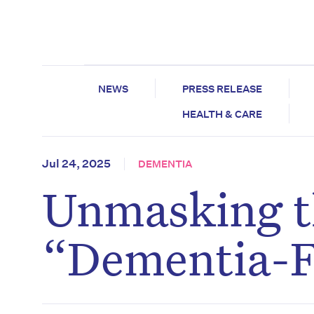
NEWS
PRESS RELEASE
HEALTH & CARE
Jul 24, 2025
DEMENTIA
Unmasking th
“Dementia-Fr