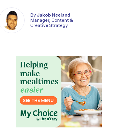
By
Jakob Neeland
Manager, Content &
Creative Strategy