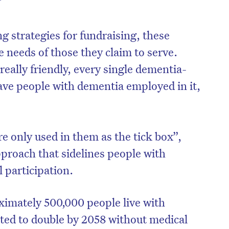
”
g strategies for fundraising, these
e needs of those they claim to serve.
 really friendly, every single dementia-
have people with dementia employed in it,
e only used in them as the tick box”,
pproach that sidelines people with
on’t miss the next edition. Subscri
 participation.
to the HelloCare newsletter.
ximately 500,000 people live with
cted to double by 2058 without medical