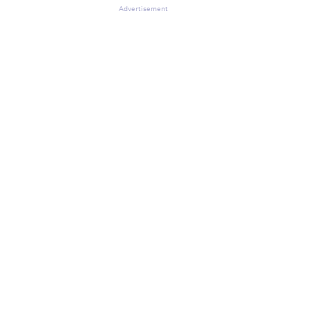
Advertisement