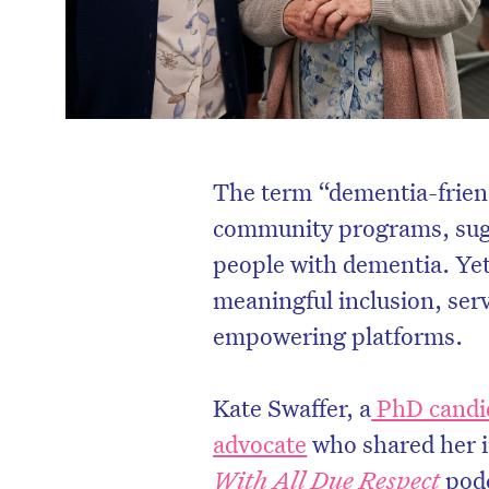
The term “dementia-friend
community programs, sug
people with dementia. Yet, 
meaningful inclusion, ser
empowering platforms.
Kate Swaffer, a
PhD candid
advocate
who shared her i
With All Due Respect
podc