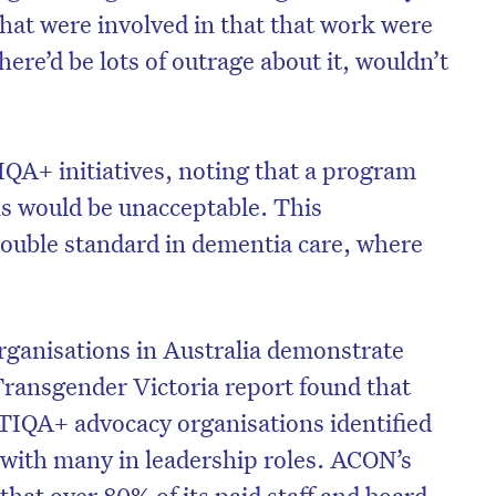
that were involved in that that work were
re’d be lots of outrage about it, wouldn’t
QA+ initiatives, noting that a program
ls would be unacceptable. This
ouble standard in dementia care, where
ganisations in Australia demonstrate
Transgender Victoria report found that
TIQA+ advocacy organisations identified
 with many in leadership roles. ACON’s
hat over 80% of its paid staff and board