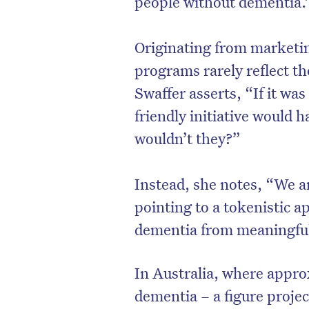
people without dementia.
Originating from marketin
programs rarely reflect th
Swaffer asserts, “If it was
friendly initiative would 
wouldn’t they?”
Instead, she notes, “We ar
pointing to a tokenistic a
D
dementia from meaningful
In Australia, where appro
dementia – a figure proje