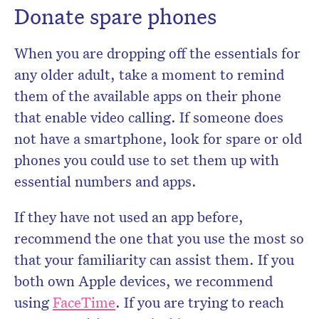
Donate spare phones
When you are dropping off the essentials for
any older adult, take a moment to remind
them of the available apps on their phone
that enable video calling. If someone does
not have a smartphone, look for spare or old
phones you could use to set them up with
essential numbers and apps.
If they have not used an app before,
recommend the one that you use the most so
that your familiarity can assist them. If you
both own Apple devices, we recommend
using
FaceTime
. If you are trying to reach