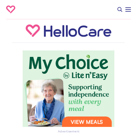
Advertisement