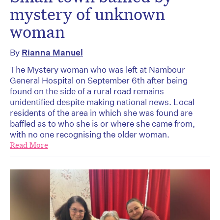
mystery of unknown
woman
By
Rianna Manuel
The Mystery woman who was left at Nambour
General Hospital on September 6th after being
found on the side of a rural road remains
unidentified despite making national news. Local
residents of the area in which she was found are
baffled as to who she is or where she came from,
with no one recognising the older woman.
Read More