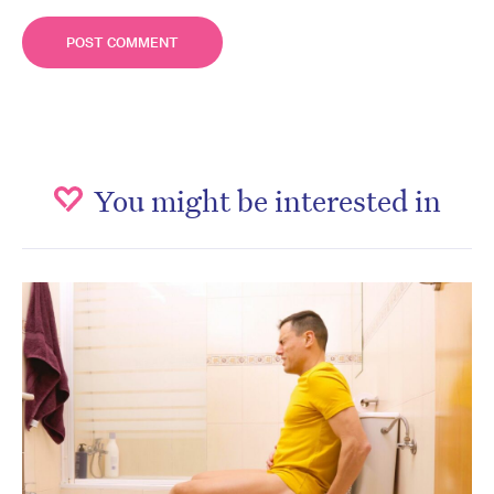
You might be interested in