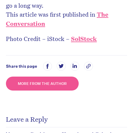
go a long way.
This article was first published in
The
Conversation
Photo Credit – iStock –
SolStock
Share this page
MORE FROM THE AUTHOR
Leave a Reply