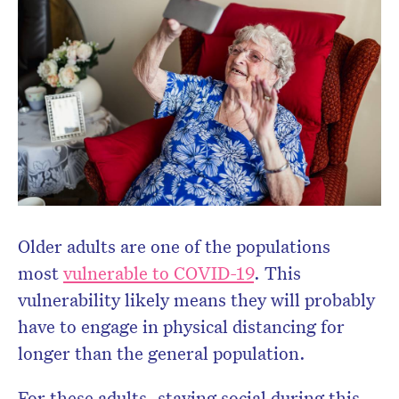
Older adults are one of the populations
most
vulnerable to COVID-19
. This
vulnerability likely means they will probably
have to engage in physical distancing for
longer than the general population.
For these adults, staying social during this