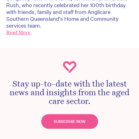
Rush, who recently celebrated her 100th birthday
with friends, family and staff from Anglicare
Southern Queensland’s Home and Community
services team.
Read More
Stay up-to-date with the latest
news and insights from the aged
care sector.
SUBSCRIBE NOW