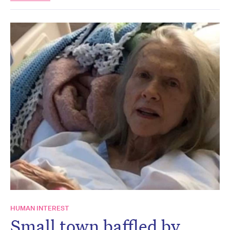
HUMAN INTEREST
Small town baffled by