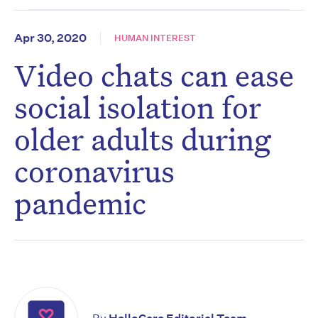
Apr 30, 2020
HUMAN INTEREST
Video chats can ease
social isolation for
older adults during
coronavirus
pandemic