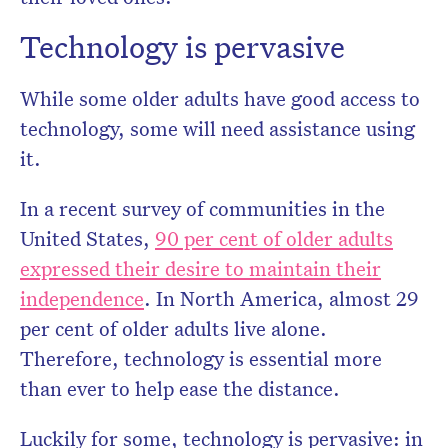
Technology is pervasive
While some older adults have good access to
technology, some will need assistance using
it.
In a recent survey of communities in the
United States,
90 per cent of older adults
expressed their desire to maintain their
independence
. In North America, almost 29
per cent of older adults live alone.
Therefore, technology is essential more
than ever to help ease the distance.
Luckily for some, technology is pervasive: in