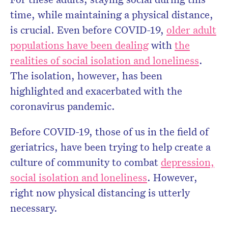
time, while maintaining a physical distance,
is crucial. Even before COVID-19,
older adult
populations have been dealing
with
the
realities of social isolation and loneliness
.
The isolation, however, has been
highlighted and exacerbated with the
coronavirus pandemic.
Before COVID-19, those of us in the field of
geriatrics, have been trying to help create a
culture of community to combat
depression,
social isolation and loneliness
. However,
right now physical distancing is utterly
necessary.