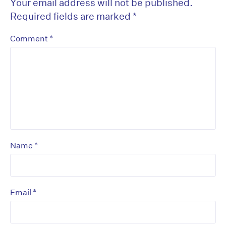
Your email address will not be published.
Required fields are marked
*
*
Comment
*
Name
*
Email