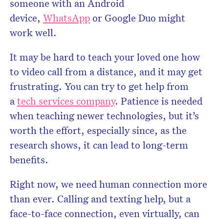
someone with an Android
device,
WhatsApp
or Google Duo might
work well.
It may be hard to teach your loved one how
to video call from a distance, and it may get
frustrating. You can try to get help from
a
tech services company
. Patience is needed
when teaching newer technologies, but it’s
worth the effort, especially since, as the
research shows, it can lead to long-term
benefits.
Right now, we need human connection more
than ever. Calling and texting help, but a
face-to-face connection, even virtually, can