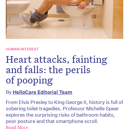
HUMAN INTEREST
Heart attacks, fainting
and falls: the perils
of pooping
By
HelloCare Editorial Team
From Elvis Presley to King George II, history is full of
sobering toilet tragedies. Professor Michelle Spear
explores the surprising risks of bathroom habits,
poor posture and that smartphone scroll.
Read More