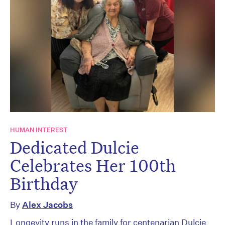
HUMAN INTEREST
Dedicated Dulcie
Celebrates Her 100th
Birthday
By
Alex Jacobs
Longevity runs in the family for centenarian Dulcie