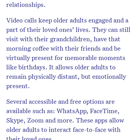
relationships.
Video calls keep older adults engaged and a
part of their loved ones’ lives. They can still
visit with their grandchildren, have that
morning coffee with their friends and be
virtually present for memorable moments
like birthdays. It allows older adults to
remain physically distant, but emotionally
present.
Several accessible and free options are
available such as: WhatsApp, FaceTime,
Skype, Zoom and more. These apps allow
older adults to interact face-to-face with
their loved ones.