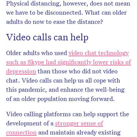
Physical distancing, however, does not mean
we have to be disconnected. What can older
adults do now to ease the distance?
Video calls can help
Older adults who used
video chat technology
such as Skype had significantly lower risks of
depression
than those who did not video
chat. Video calls can help us all cope with
this pandemic, and enhance the well-being
of an older population moving forward.
Video calling platforms can help support the
development of a
stronger sense of
connection
and maintain already existing