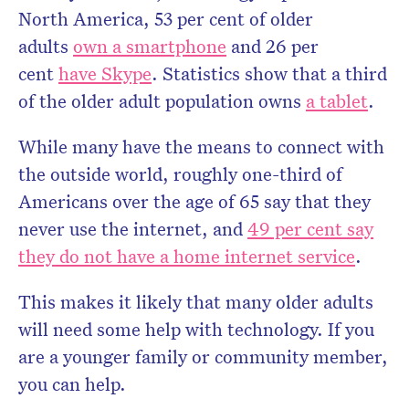
North America, 53 per cent of older
adults
own a smartphone
and 26 per
cent
have Skype
. Statistics show that a third
of the older adult population owns
a tablet
.
While many have the means to connect with
the outside world, roughly one-third of
Americans over the age of 65 say that they
never use the internet, and
49 per cent say
they do not have a home internet service
.
This makes it likely that many older adults
will need some help with technology. If you
are a younger family or community member,
you can help.