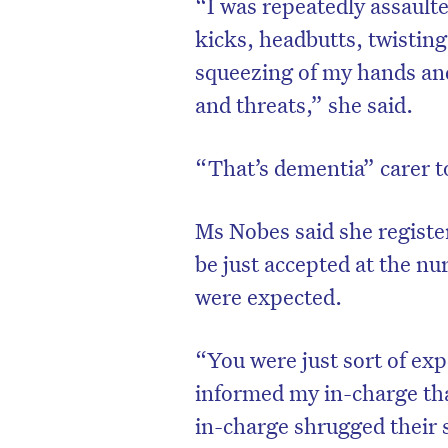
“I was repeatedly assaulte
kicks, headbutts, twistin
squeezing of my hands and
and threats,” she said.
“That’s dementia” carer t
Ms Nobes said she registe
be just accepted at the nu
were expected.
“You were just sort of exp
informed my in-charge tha
in-charge shrugged their 