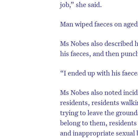
job,” she said.
Man wiped faeces on aged 
Ms Nobes also described h
his faeces, and then punc
“I ended up with his faeces
Ms Nobes also noted incide
residents, residents walki
trying to leave the ground
belong to them, residents 
and inappropriate sexual 