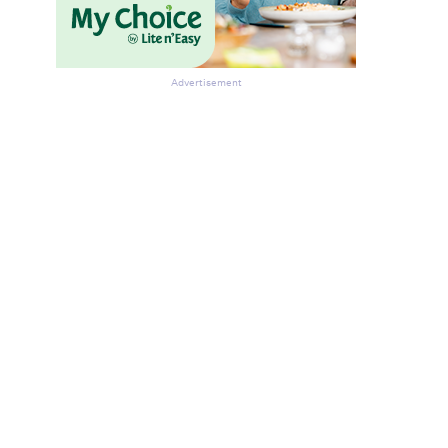
Advertisement