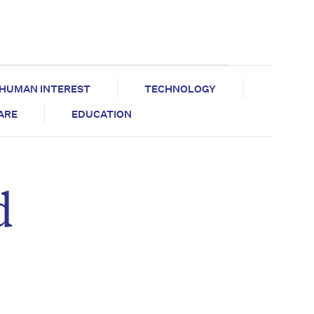
HUMAN INTEREST
TECHNOLOGY
CARE
EDUCATION
d