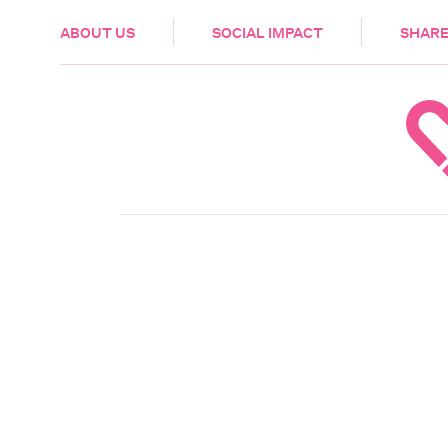
HEALTH & CARE
ABOUT US
SOCIAL IMPACT
SHARE