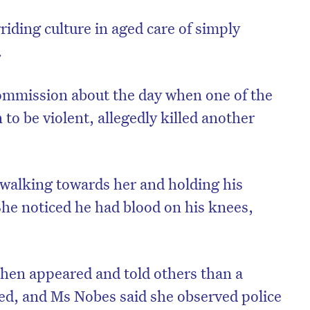
riding culture in aged care of simply
.
ommission about the day when one of the
o be violent, allegedly killed another
walking towards her and holding his
 She noticed he had blood on his knees,
on’t miss the next edition. Subscri
to the HelloCare newsletter.
hen appeared and told others than a
ed, and Ms Nobes said she observed police