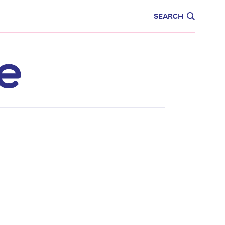
CARE
EDUCATION
SEARCH