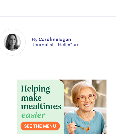
By
Caroline Egan
Journalist - HelloCare