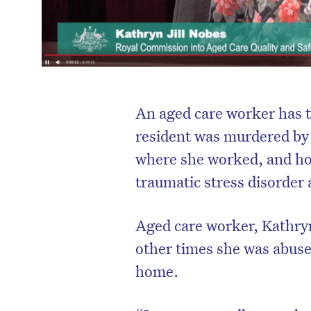
An aged care worker has t
resident was murdered by
where she worked, and ho
traumatic stress disorder
Aged care worker, Kathryn
other times she was abuse
home.