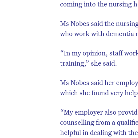
coming into the nursing 
Ms Nobes said the nursing
who work with dementia re
“In my opinion, staff wor
training,” she said.
Ms Nobes said her employe
which she found very help
“My employer also provid
counselling from a qualifi
helpful in dealing with th