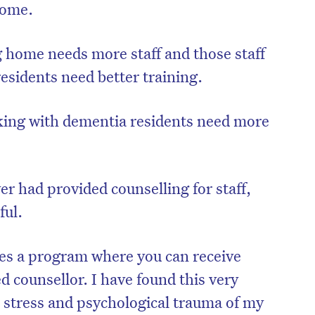
home.
 home needs more staff and those staff
sidents need better training.
king with dementia residents need more
r had provided counselling for staff,
ful.
es a program where you can receive
ed counsellor. I have found this very
e stress and psychological trauma of my