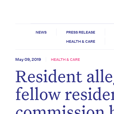
NEWS
PRESS RELEASE
HEALTH & CARE
May 09, 2019
HEALTH & CARE
Resident all
fellow reside
commission 