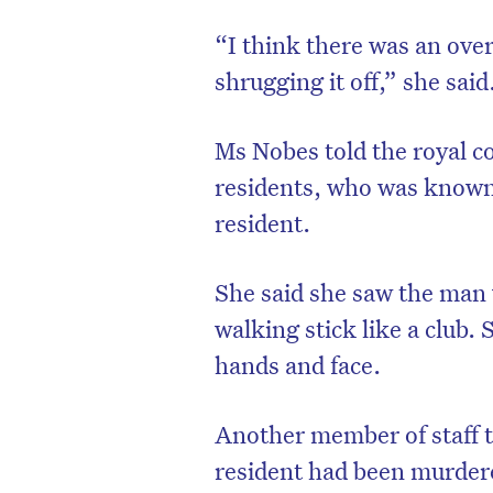
“I think there was an over
shrugging it off,” she said
Ms Nobes told the royal c
residents, who was known t
resident.
She said she saw the man 
walking stick like a club.
D
hands and face.
Another member of staff t
resident had been murder