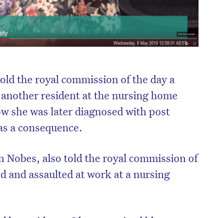
old the royal commission of the day a
 another resident at the nursing home
w she was later diagnosed with post
 as a consequence.
 Nobes, also told the royal commission of
d and assaulted at work at a nursing