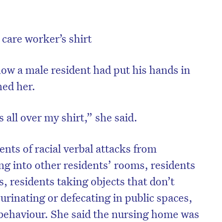
care worker’s shirt
ow a male resident had put his hands in
hed her.
 all over my shirt,” she said.
nts of racial verbal attacks from
ng into other residents’ rooms, residents
s, residents taking objects that don’t
urinating or defecating in public spaces,
behaviour. She said the nursing home was