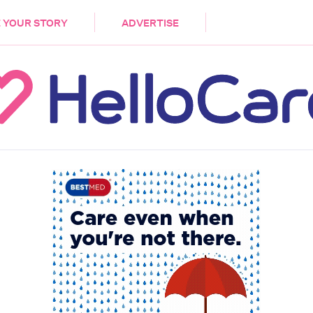
DEMENTIA
CARE WORKERS
PALLIATIVE 
 YOUR STORY
ADVERTISE