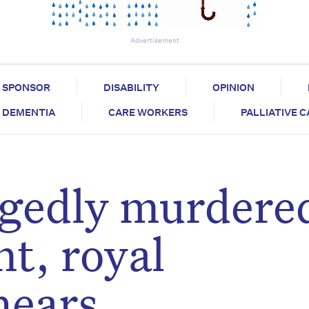
Advertisement
SPONSOR
DISABILITY
OPINION
DEMENTIA
CARE WORKERS
PALLIATIVE 
egedly murdere
nt, royal
hears