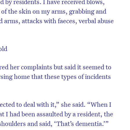
d by residents. I have received blows,
g of the skin on my arms, grabbing and
 arms, attacks with faeces, verbal abuse
old
red her complaints but said it seemed to
rsing home that these types of incidents
ected to deal with it,” she said. “When I
t I had been assaulted by a resident, the
shoulders and said, ‘That’s dementia.’”