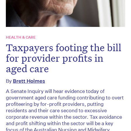
HEALTH & CARE
Taxpayers footing the bill
for provider profits in
aged care
By
Brett Holmes
A Senate Inquiry will hear evidence today of
government aged care funding contributing to overt
profiteering by for-profit providers, putting
residents and their care second to excessive
corporate revenue within the sector. Tax avoidance
and profit shifting within the sector will be a key
focus of the Australian Nursing and Midwifery