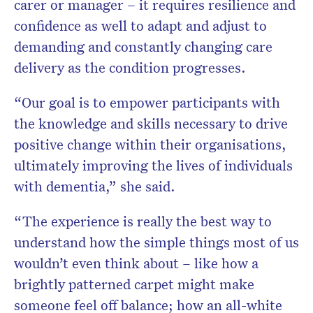
carer or manager – it requires resilience and
confidence as well to adapt and adjust to
demanding and constantly changing care
delivery as the condition progresses.
“Our goal is to empower participants with
the knowledge and skills necessary to drive
positive change within their organisations,
ultimately improving the lives of individuals
with dementia,” she said.
“The experience is really the best way to
understand how the simple things most of us
wouldn’t even think about – like how a
brightly patterned carpet might make
someone feel off balance; how an all-white