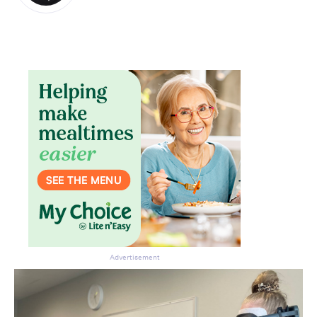
Advertisement