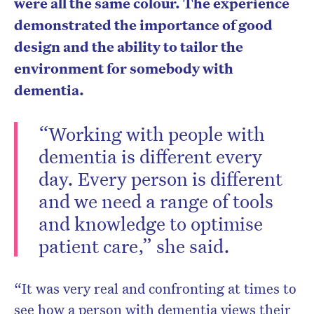
were all the same colour. The experience
demonstrated the importance of good
design and the ability to tailor the
environment for somebody with
dementia.
“Working with people with
dementia is different every
day. Every person is different
and we need a range of tools
and knowledge to optimise
patient care,” she said.
“It was very real and confronting at times to
see how a person with dementia views their