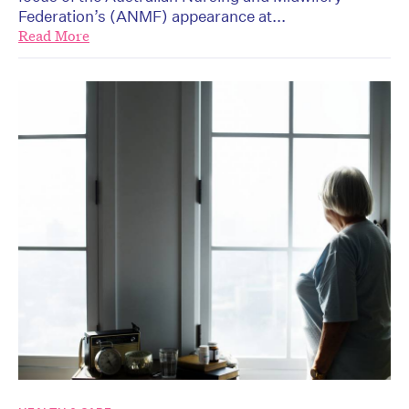
Federation’s (ANMF) appearance at...
Read More