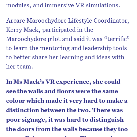
modules, and immersive VR simulations.
Arcare Maroochydore Lifestyle Coordinator,
Kerry Mack, participated in the
Maroochydore pilot and said it was “terrific”
to learn the mentoring and leadership tools
to better share her learning and ideas with
her team.
In Ms Mack’s VR experience, she could
see the walls and floors were the same
colour which made it very hard to make a
distinction between the two. There was
poor signage, it was hard to distinguish
the doors from the walls because they too