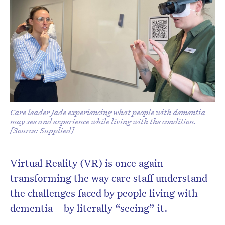
Don’t miss the next edition.
Subscribe to the HelloCare
newsletter.
Care leader Jade experiencing what people with dementia
may see and experience while living with the condition.
[Source: Supplied]
Virtual Reality (VR) is once again
transforming the way care staff understand
the challenges faced by people living with
dementia – by literally “seeing” it.