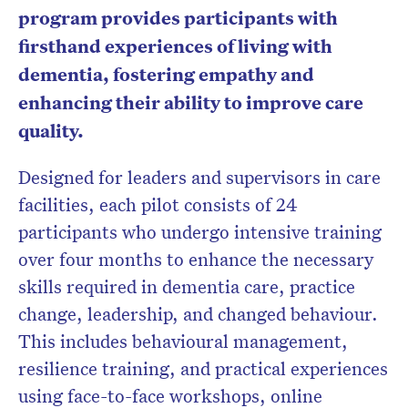
program provides participants with
firsthand experiences of living with
dementia, fostering empathy and
enhancing their ability to improve care
quality.
Designed for leaders and supervisors in care
facilities, each pilot consists of 24
participants who undergo intensive training
over four months to enhance the necessary
skills required in dementia care, practice
change, leadership, and changed behaviour.
This includes behavioural management,
resilience training, and practical experiences
using face-to-face workshops, online