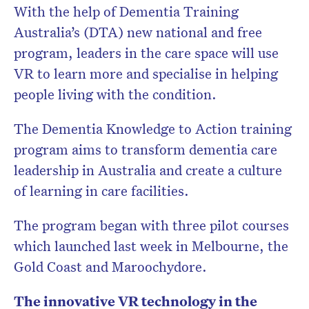
With the help of Dementia Training
Australia’s (DTA) new national and free
program, leaders in the care space will use
VR to learn more and specialise in helping
people living with the condition.
The Dementia Knowledge to Action training
program aims to transform dementia care
leadership in Australia and create a culture
of learning in care facilities.
The program began with three pilot courses
which launched last week in Melbourne, the
Gold Coast and Maroochydore.
The innovative VR technology in the