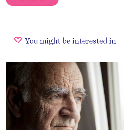
You might be interested in