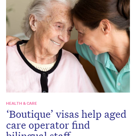
HEALTH & CARE
‘Boutique’ visas help aged
care operator find
bilingual staff