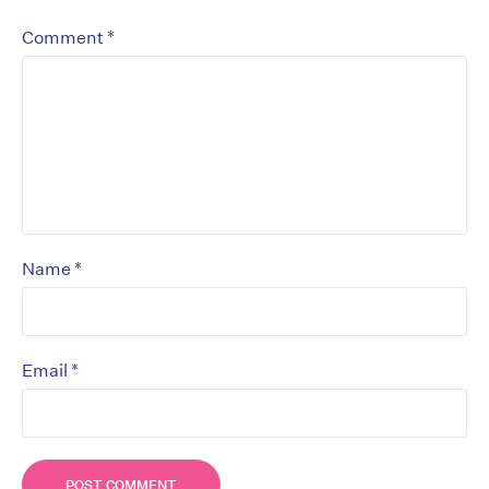
*
Comment
*
Name
*
Email