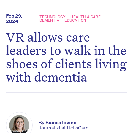
Feb 29,
TECHNOLOGY
HEALTH & CARE
DEMENTIA
EDUCATION
2024
VR allows care
leaders to walk in the
shoes of clients living
with dementia
By
Bianca Iovino
Journalist at HelloCare