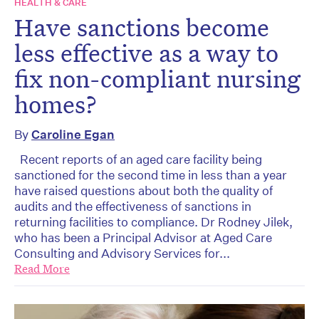
HEALTH & CARE
Have sanctions become
less effective as a way to
fix non-compliant nursing
homes?
By
Caroline Egan
Recent reports of an aged care facility being
sanctioned for the second time in less than a year
have raised questions about both the quality of
audits and the effectiveness of sanctions in
returning facilities to compliance. Dr Rodney Jilek,
who has been a Principal Advisor at Aged Care
Consulting and Advisory Services for...
Read More