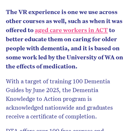
The VR experience is one we use across
other courses as well, such as when it was
offered to
aged care workers in ACT
to
better educate them on caring for older
people with dementia, and it is based on
some work led by the University of WA on
the effects of medication.
With a target of training 100 Dementia
Guides by June 2025, the Dementia
Knowledge to Action program is
acknowledged nationwide and graduates
receive a certificate of completion.
DTA offers over 100 free courses and