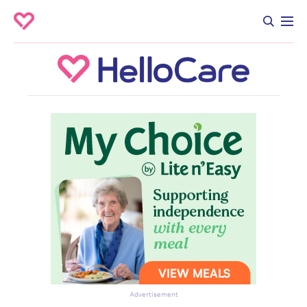
Advertisement