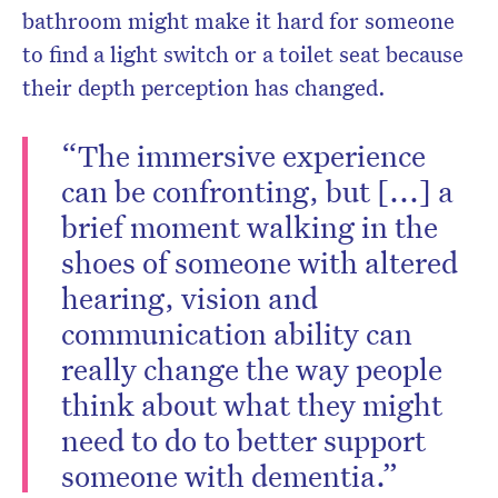
bathroom might make it hard for someone
to find a light switch or a toilet seat because
their depth perception has changed.
“The immersive experience
can be confronting, but [...] a
brief moment walking in the
shoes of someone with altered
hearing, vision and
communication ability can
really change the way people
think about what they might
need to do to better support
someone with dementia.”