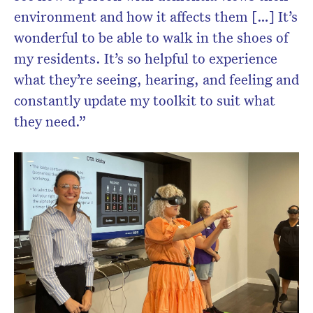
environment and how it affects them […] It’s
wonderful to be able to walk in the shoes of
my residents. It’s so helpful to experience
what they’re seeing, hearing, and feeling and
constantly update my toolkit to suit what
they need.”