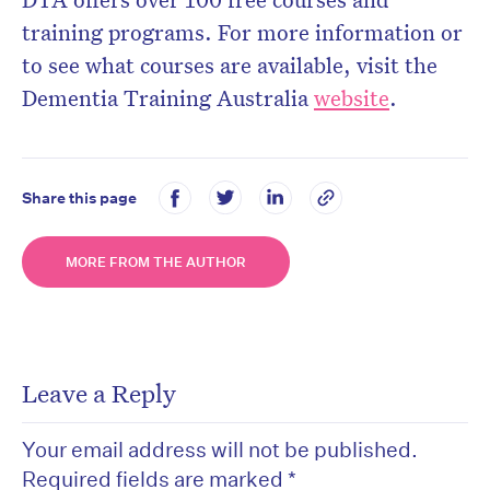
training programs. For more information or
to see
what courses are available, visit the
Dementia Training Australia
website
.
Share this page
MORE FROM THE AUTHOR
Leave a Reply
Your email address will not be published.
Required fields are marked
*