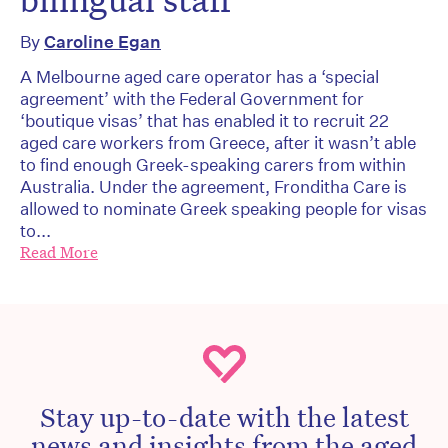
By
Caroline Egan
A Melbourne aged care operator has a ‘special
agreement’ with the Federal Government for
‘boutique visas’ that has enabled it to recruit 22
aged care workers from Greece, after it wasn’t able
to find enough Greek-speaking carers from within
Australia. Under the agreement, Fronditha Care is
allowed to nominate Greek speaking people for visas
to...
Read More
Stay up-to-date with the latest
news and insights from the aged