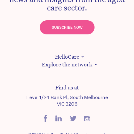
care sector.
SUBSCRIBE NOW
HelloCare
Explore the network
Find us at
Level 1/24 Bank Pl, South Melbourne
VIC 3206