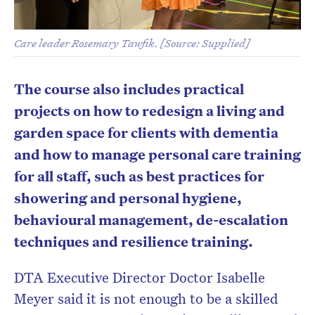
Care leader Rosemary Tawfik. [Source: Supplied]
The course also includes practical
projects on how to redesign a living and
garden space for clients with dementia
and how to manage personal care training
for all staff, such as best practices for
showering and personal hygiene,
behavioural management, de-escalation
techniques and resilience training.
DTA Executive Director Doctor Isabelle
Meyer said it is not enough to be a skilled