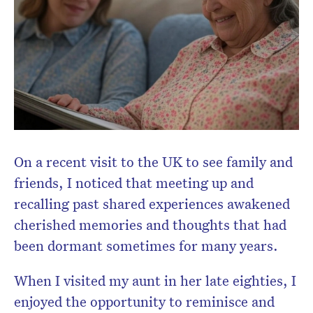
On a recent visit to the UK to see family and
friends, I noticed that meeting up and
recalling past shared experiences awakened
cherished memories and thoughts that had
been dormant sometimes for many years.
When I visited my aunt in her late eighties, I
enjoyed the opportunity to reminisce and