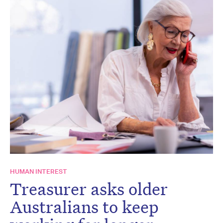
HUMAN INTEREST
Treasurer asks older
Australians to keep