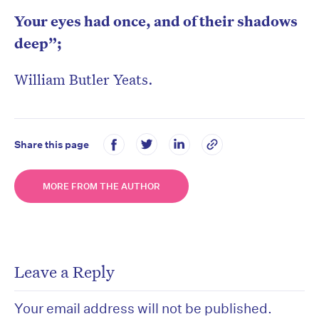
Your eyes had once, and of their shadows
deep”;
William Butler Yeats.
Share this page
MORE FROM THE AUTHOR
Leave a Reply
Your email address will not be published.