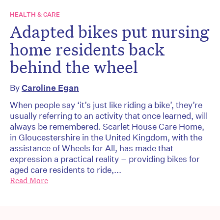
HEALTH & CARE
Adapted bikes put nursing
home residents back
behind the wheel
By
Caroline Egan
When people say ‘it’s just like riding a bike’, they’re
usually referring to an activity that once learned, will
always be remembered. Scarlet House Care Home,
in Gloucestershire in the United Kingdom, with the
assistance of Wheels for All, has made that
expression a practical reality – providing bikes for
aged care residents to ride,...
Read More