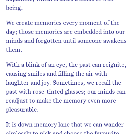
being.
We create memories every moment of the
day; those memories are embedded into our
minds and forgotten until someone awakens
them.
With a blink of an eye, the past can reignite,
causing smiles and filling the air with
laughter and joy. Sometimes, we recall the
past with rose-tinted glasses; our minds can
readjust to make the memory even more
pleasurable.
It is down memory lane that we can wander
aimlessly to pick and choose the favourite