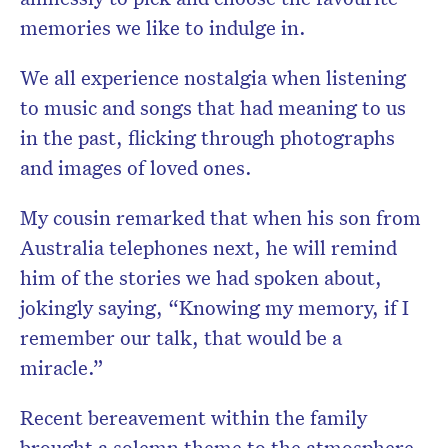
memories we like to indulge in.
We all experience nostalgia when listening
to music and songs that had meaning to us
in the past, flicking through photographs
and images of loved ones.
My cousin remarked that when his son from
Australia telephones next, he will remind
him of the stories we had spoken about,
jokingly saying, “Knowing my memory, if I
remember our talk, that would be a
miracle.”
Recent bereavement within the family
brought a solemn theme to the atmosphere,