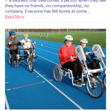
– a sadness that overcomes a person when they feel
they have no friends, no companionship, no
company. Everyone has felt lonely at some...
Read More