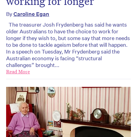
working for longer
By
Caroline Egan
The treasurer Josh Frydenberg has said he wants
older Australians to have the choice to work for
longer if they wish to, but some say that more needs
to be done to tackle ageism before that will happen.
In a speech on Tuesday, Mr Frydenberg said the
Australian economy is facing “structural
challenges” brought...
Read More