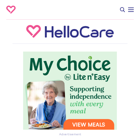
Advertisement