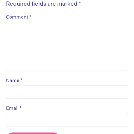
Required fields are marked
*
*
Comment
*
Name
*
Email