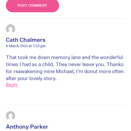
Cath Chalmers
6 March 2025 at 7:23 pm
That took me down memory lane and the wonderful
times I had as a child. They never leave you. Thanks
for reawakening mine Michael, I’m donut more often
after your lovely story.
Reply
Anthony Parker