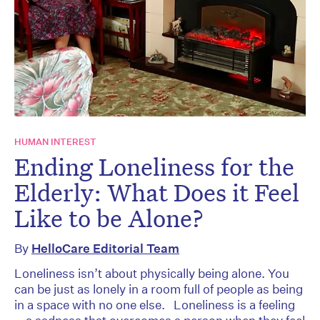
HUMAN INTEREST
Ending Loneliness for the
Elderly: What Does it Feel
Like to be Alone?
By
HelloCare Editorial Team
Loneliness isn’t about physically being alone. You
can be just as lonely in a room full of people as being
in a space with no one else. Loneliness is a feeling