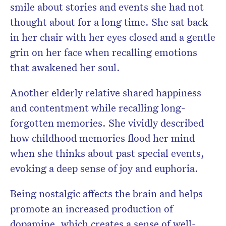
smile about stories and events she had not
thought about for a long time. She sat back
in her chair with her eyes closed and a gentle
grin on her face when recalling emotions
that awakened her soul.
Another elderly relative shared happiness
and contentment while recalling long-
forgotten memories. She vividly described
how childhood memories flood her mind
when she thinks about past special events,
evoking a deep sense of joy and euphoria.
Being nostalgic affects the brain and helps
promote an increased production of
dopamine, which creates a sense of well-