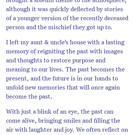
although it was quickly deflected by stories
of a younger version of the recently deceased
person and the mischief they got up to.
I left my aunt & uncle’s house with a lasting
memory of reigniting the past with images
and thoughts to restore purpose and
meaning to our lives. The past becomes the
present, and the future is in our hands to
unfold new memories that will once again
become the past.
With just a blink of an eye, the past can
come alive, bringing smiles and filling the
air with laughter and joy. We often reflect on