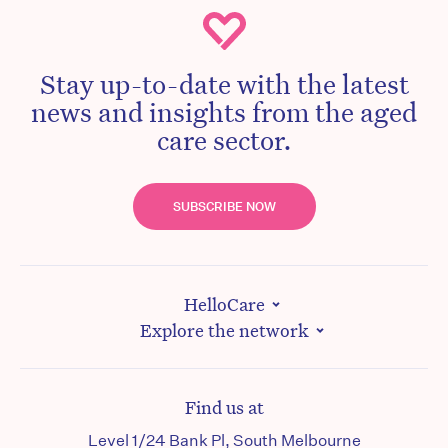
Stay up-to-date with the latest
news and insights from the aged
care sector.
SUBSCRIBE NOW
HelloCare
Explore the network
Find us at
Level 1/24 Bank Pl, South Melbourne