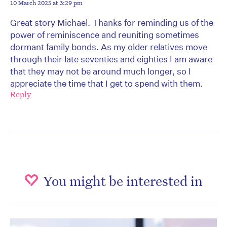
10 March 2025 at 3:29 pm
Great story Michael. Thanks for reminding us of the
power of reminiscence and reuniting sometimes
dormant family bonds. As my older relatives move
through their late seventies and eighties I am aware
that they may not be around much longer, so I
appreciate the time that I get to spend with them.
Reply
You might be interested in