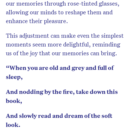
our memories through rose-tinted glasses,
allowing our minds to reshape them and
enhance their pleasure.
This adjustment can make even the simplest
moments seem more delightful, reminding
us of the joy that our memories can bring.
“When you are old and grey and full of
sleep,
And nodding by the fire, take down this
book,
And slowly read and dream of the soft
look.