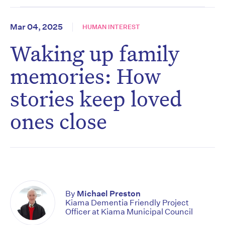
Mar 04, 2025
HUMAN INTEREST
Waking up family
memories: How
stories keep loved
ones close
By
Michael Preston
Kiama Dementia Friendly Project
Officer at Kiama Municipal Council