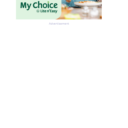
Advertisement