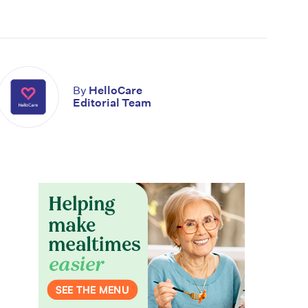
By
HelloCare
Editorial Team