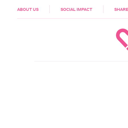
HEALTH & CARE
ABOUT US
SOCIAL IMPACT
SHARE