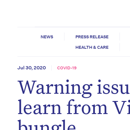
NEWS
PRESS RELEASE
HEALTH & CARE
Jul 30, 2020
COVID-19
Warning issue
learn from Vi
bungle