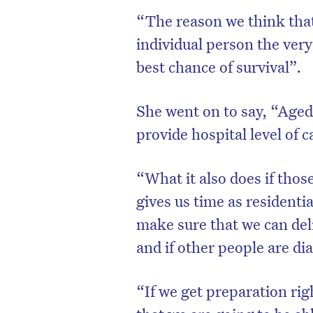
“The reason we think that
individual person the very
best chance of survival”.
She went on to say, “Aged 
provide hospital level of c
“What it also does if those
gives us time as residentia
make sure that we can deli
and if other people are di
“If we get preparation rig