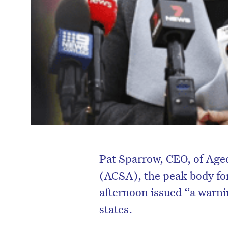
Pat Sparrow, CEO, of Age
(ACSA), the peak body for
afternoon issued “a warnin
states.