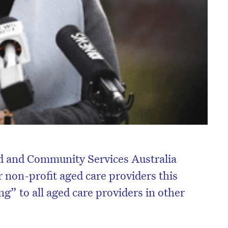
d and Community Services Australia
 non-profit aged care providers this
g” to all aged care providers in other