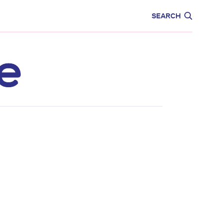
CARE
EDUCATION
SEARCH