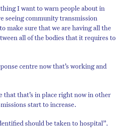
thing I want to warn people about in
are seeing community transmission
 to make sure that we are having all the
ween all of the bodies that it requires to
sponse centre now that’s working and
that that’s in place right now in other
on’t miss the next edition. Subscri
missions start to increase.
to the HelloCare newsletter.
dentified should be taken to hospital”.