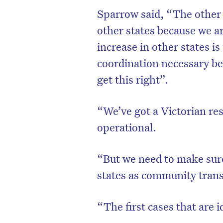
Sparrow said, “The other 
other states because we 
increase in other states is
coordination necessary bet
get this right”.
“We’ve got a Victorian re
operational.
“But we need to make sure 
D
states as community trans
“The first cases that are i