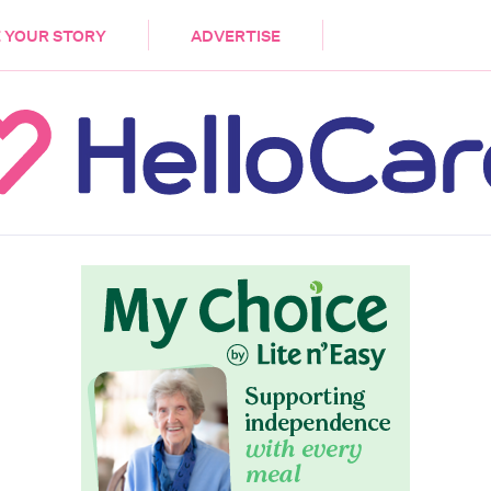
DEMENTIA
CARE WORKERS
PALLIATIVE 
 YOUR STORY
ADVERTISE