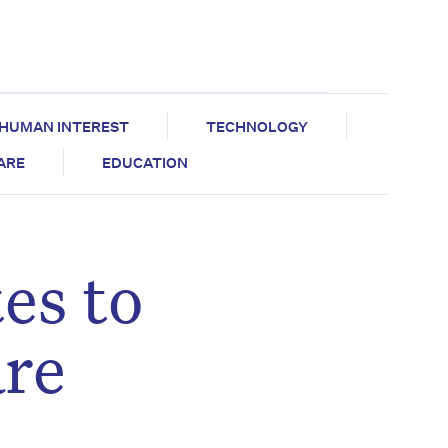
HUMAN INTEREST
TECHNOLOGY
CARE
EDUCATION
es to
are