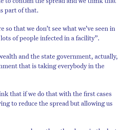
le to contain the spread and we think that
s part of that.
e so that we don’t see what we’ve seen in
lots of people infected in a facility”.
alth and the state government, actually,
ernment that is taking everybody in the
nk that if we do that with the first cases
rying to reduce the spread but allowing us