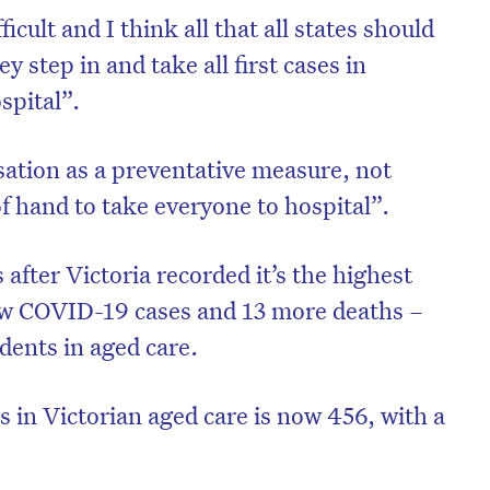
ficult and I think all that all states should
y step in and take all first cases in
spital”.
sation as a preventative measure, not
f hand to take everyone to hospital”.
ter Victoria recorded it’s the highest
ew COVID-19 cases and 13 more deaths –
idents in aged care.
 in Victorian aged care is now 456, with a