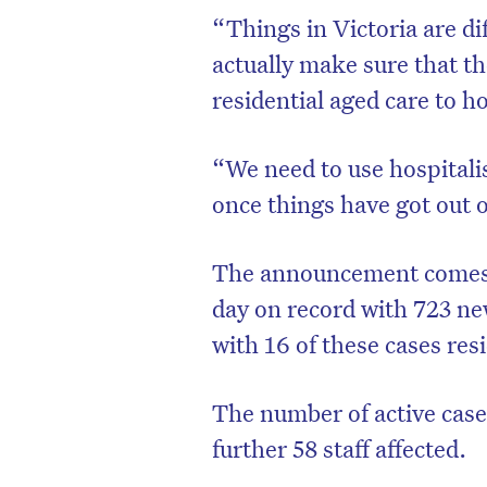
“Things in Victoria are dif
actually make sure that the
residential aged care to ho
“We need to use hospitali
once things have got out o
The announcement comes af
day on record with 723 n
with 16 of these cases res
The number of active cases
further 58 staff affected.