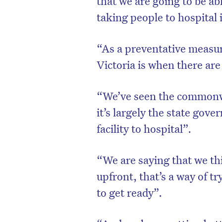
that we are going to be ab
taking people to hospital i
“As a preventative measur
Victoria is when there are 
“We’ve seen the commonwe
it’s largely the state gov
facility to hospital”.
“We are saying that we thi
upfront, that’s a way of t
to get ready”.