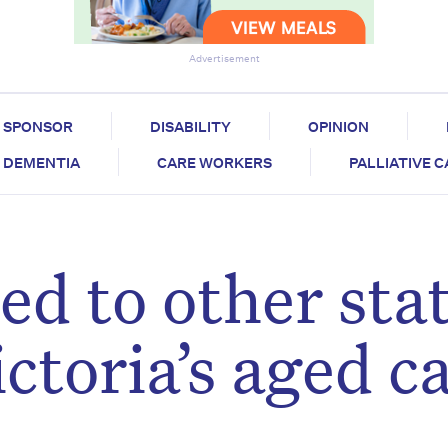
Advertisement
SPONSOR
DISABILITY
OPINION
DEMENTIA
CARE WORKERS
PALLIATIVE 
d to other stat
ctoria’s aged c