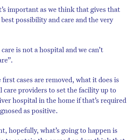
’s important as we think that gives that
 best possibility and care and the very
care is not a hospital and we can’t
are”.
 first cases are removed, what it does is
l care providers to set the facility up to
ver hospital in the home if that’s required
agnosed as positive.
ht, hopefully, what’s going to happen is