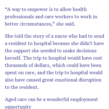
“A way to empower is to allow health
professionals and care workers to work in
better circumstances,” she said.
She told the story of a nurse who had to send
a resident to hospital because she didn’t have
the support she needed to make decisions
herself. The trip to hospital would have cost
thousands of dollars, which could have been
spent on care, and the trip to hospital would
also have caused great emotional disruption
to the resident.
Aged care can be a wonderful employment
opportunity