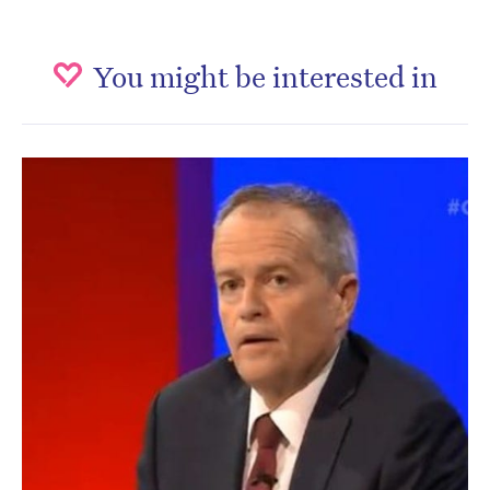
You might be interested in