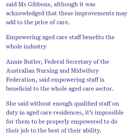
said Ms Gibbons, although it was
acknowledged that these improvements may
add to the price of care.
Empowering aged care staff benefits the
whole industry
Annie Butler, Federal Secretary of the
Australian Nursing and Midwifery
Federation, said empowering staff is
beneficial to the whole aged care sector.
She said without enough qualified staff on
duty in aged care residences, it’s impossible
for them to be properly empowered to do
their job to the best of their ability.