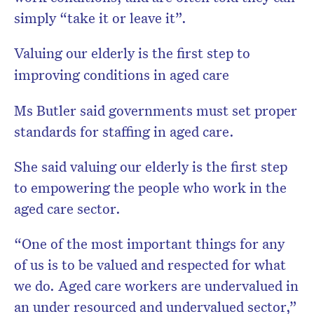
simply “take it or leave it”.
Valuing our elderly is the first step to
improving conditions in aged care
Ms Butler said governments must set proper
standards for staffing in aged care.
She said valuing our elderly is the first step
to empowering the people who work in the
aged care sector.
“One of the most important things for any
of us is to be valued and respected for what
we do. Aged care workers are undervalued in
an under resourced and undervalued sector,”