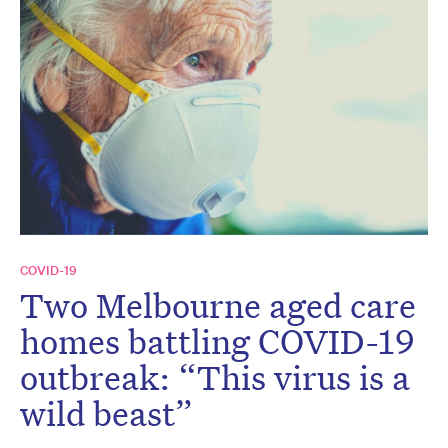
COVID-19
Two Melbourne aged care
homes battling COVID-19
outbreak: “This virus is a
wild beast”