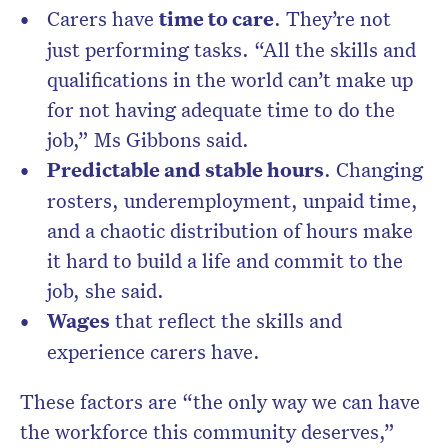
Carers have
time to care
. They’re not
just performing tasks. “All the skills and
qualifications in the world can’t make up
for not having adequate time to do the
job,” Ms Gibbons said.
Predictable and stable hours
. Changing
rosters, underemployment, unpaid time,
and a chaotic distribution of hours make
it hard to build a life and commit to the
job, she said.
Wages
that reflect the skills and
experience carers have.
These factors are “the only way we can have
the workforce this community deserves,”