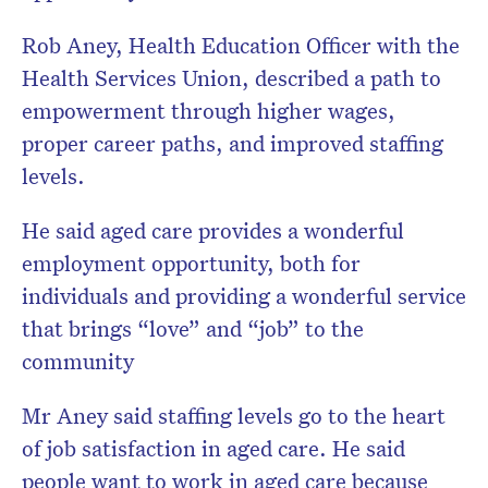
Rob Aney, Health Education Officer with the
Health Services Union, described a path to
empowerment through higher wages,
proper career paths, and improved staffing
levels.
He said aged care provides a wonderful
employment opportunity, both for
individuals and providing a wonderful service
that brings “love” and “job” to the
community
Mr Aney said staffing levels go to the heart
of job satisfaction in aged care. He said
people want to work in aged care because