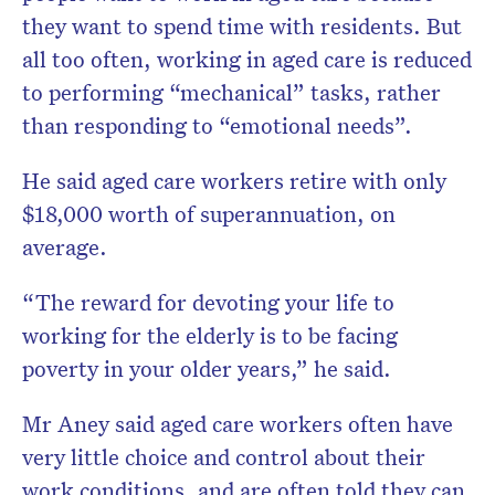
they want to spend time with residents. But
all too often, working in aged care is reduced
to performing “mechanical” tasks, rather
than responding to “emotional needs”.
He said aged care workers retire with only
$18,000 worth of superannuation, on
average.
“The reward for devoting your life to
working for the elderly is to be facing
poverty in your older years,” he said.
Mr Aney said aged care workers often have
very little choice and control about their
work conditions, and are often told they can