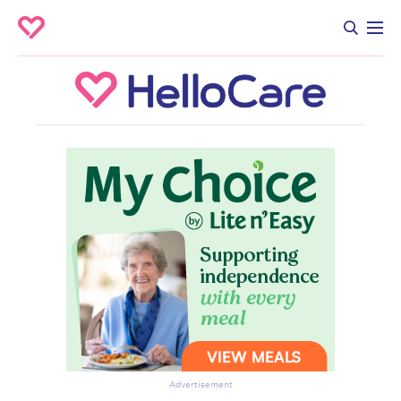
Advertisement