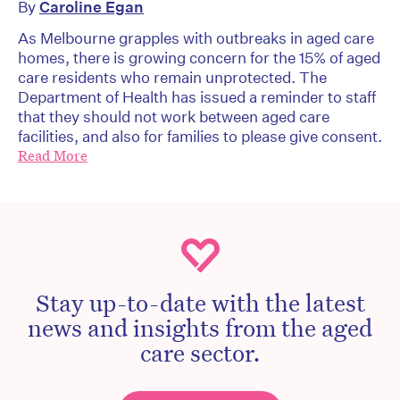
By
Caroline Egan
As Melbourne grapples with outbreaks in aged care
homes, there is growing concern for the 15% of aged
care residents who remain unprotected. The
Department of Health has issued a reminder to staff
that they should not work between aged care
facilities, and also for families to please give consent.
Read More
Stay up-to-date with the latest
news and insights from the aged
care sector.