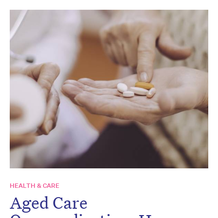
HEALTH & CARE
Aged Care