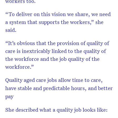
workers too.
“To deliver on this vision we share, we need
a system that supports the workers,” she
said.
“It’s obvious that the provision of quality of
care is inextricably linked to the quality of
the workforce and the job quality of the
workforce.”
Quality aged care jobs allow time to care,
have stable and predictable hours, and better
pay
She described what a quality job looks like: