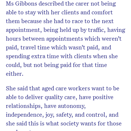
Ms Gibbons described the carer not being
able to stay with her clients and comfort
them because she had to race to the next
appointment, being held up by traffic, having
hours between appointments which weren’t
paid, travel time which wasn’t paid, and
spending extra time with clients when she
could, but not being paid for that time
either.
She said that aged care workers want to be
able to deliver quality care, have positive
relationships, have autonomy,
independence, joy, safety, and control, and
she said this is what society wants for those