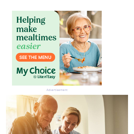
Advertisement