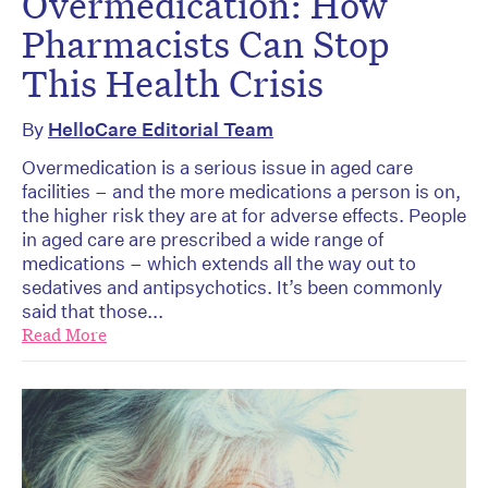
Overmedication: How
Pharmacists Can Stop
This Health Crisis
By
HelloCare Editorial Team
Overmedication is a serious issue in aged care
facilities – and the more medications a person is on,
the higher risk they are at for adverse effects. People
in aged care are prescribed a wide range of
medications – which extends all the way out to
sedatives and antipsychotics. It’s been commonly
said that those...
Read More