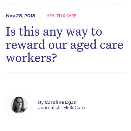
Nov 28, 2018
HEALTH & CARE
Is this any way to
reward our aged care
workers?
By
Caroline Egan
Journalist - HelloCare