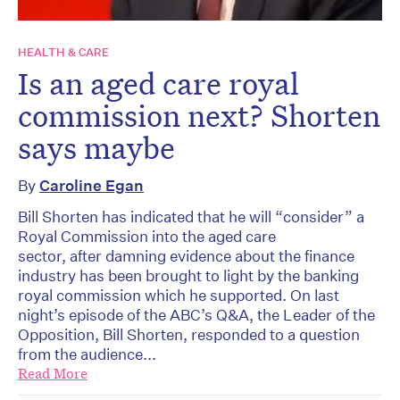
HEALTH & CARE
Is an aged care royal
commission next? Shorten
says maybe
By
Caroline Egan
Bill Shorten has indicated that he will “consider” a
Royal Commission into the aged care
sector, after damning evidence about the finance
industry has been brought to light by the banking
royal commission which he supported. On last
night’s episode of the ABC’s Q&A, the Leader of the
Opposition, Bill Shorten, responded to a question
from the audience...
Read More