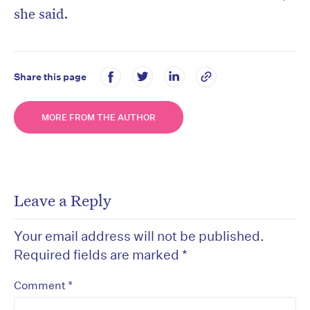
she said.
Share this page
MORE FROM THE AUTHOR
Leave a Reply
Your email address will not be published.
Required fields are marked
*
*
Comment