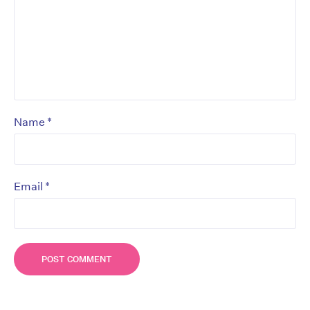
*
Name
*
Email