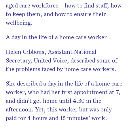
aged care workforce – how to find staff, how
to keep them, and how to ensure their
wellbeing.
A day in the life of a home care worker
Helen Gibbons, Assistant National
Secretary, United Voice, described some of
the problems faced by home care workers.
She described a day in the life of a home care
worker, who had her first appointment at 7,
and didn’t get home until 4.30 in the
afternoon. Yet, this worker but was only
paid for 4 hours and 15 minutes’ work.