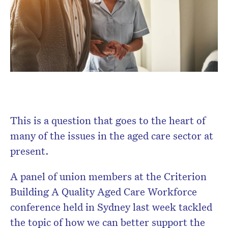
Don’t miss the next edition.
Subscribe to the HelloCare
newsletter.
This is a question that goes to the heart of
many of the issues in the aged care sector at
present.
A panel of union members at the Criterion
Building A Quality Aged Care Workforce
conference held in Sydney last week tackled
the topic of how we can better support the