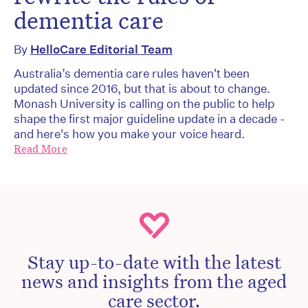
dementia care
By
HelloCare Editorial Team
Australia’s dementia care rules haven't been
updated since 2016, but that is about to change.
Monash University is calling on the public to help
shape the first major guideline update in a decade -
and here's how you make your voice heard.
Read More
Stay up-to-date with the latest
news and insights from the aged
care sector.