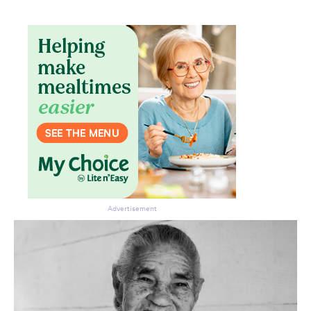
Advertisement
Don’t miss the next edition.
Subscribe to the HelloCare
newsletter.