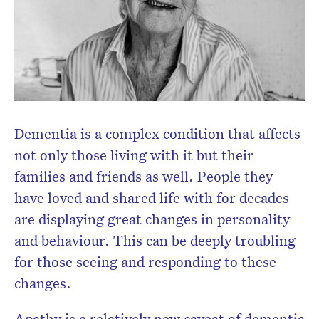
Dementia is a complex condition that affects
not only those living with it but their
families and friends as well. People they
have loved and shared life with for decades
are displaying great changes in personality
and behaviour. This can be deeply troubling
for those seeing and responding to these
changes.
Apathy is a relatively new caveat of dementia