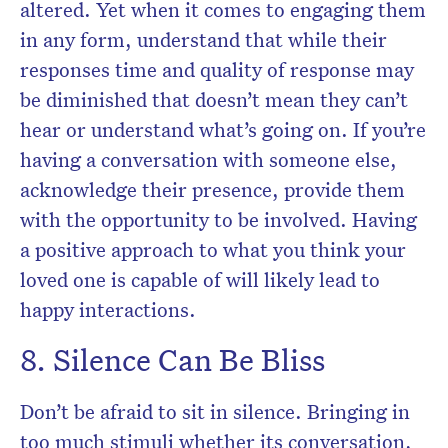
altered. Yet when it comes to engaging them
in any form, understand that while their
responses time and quality of response may
be diminished that doesn’t mean they can’t
hear or understand what’s going on. If you’re
having a conversation with someone else,
acknowledge their presence, provide them
with the opportunity to be involved. Having
a positive approach to what you think your
loved one is capable of will likely lead to
happy interactions.
8. Silence Can Be Bliss
Don’t be afraid to sit in silence. Bringing in
too much stimuli whether its conversation,