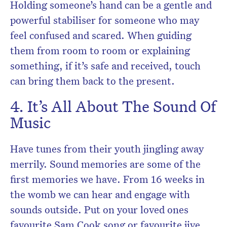
Holding someone’s hand can be a gentle and
powerful stabiliser for someone who may
feel confused and scared. When guiding
them from room to room or explaining
something, if it’s safe and received, touch
can bring them back to the present.
4. It’s All About The Sound Of
Music
Have tunes from their youth jingling away
merrily. Sound memories are some of the
first memories we have. From 16 weeks in
the womb we can hear and engage with
sounds outside. Put on your loved ones
favourite Sam Cook song or favourite jive.