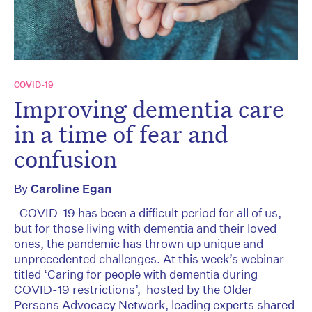
COVID-19
Improving dementia care
in a time of fear and
confusion
By
Caroline Egan
COVID-19 has been a difficult period for all of us,
but for those living with dementia and their loved
ones, the pandemic has thrown up unique and
unprecedented challenges. At this week’s webinar
titled ‘Caring for people with dementia during
COVID-19 restrictions’, hosted by the Older
Persons Advocacy Network, leading experts shared