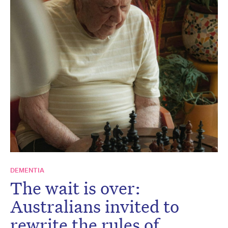
DEMENTIA
The wait is over:
Australians invited to
rewrite the rules of