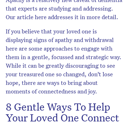
that experts are studying and addressing.
Our article here addresses it in more detail.
If you believe that your loved one is
displaying signs of apathy and withdrawal
here are some approaches to engage with
them in a gentle, focussed and strategic way.
While it can be greatly discouraging to see
your treasured one so changed, don’t lose
hope, there are ways to bring about
moments of connectedness and joy.
8 Gentle Ways To Help
Your Loved One Connect