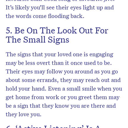
It’s likely you’ll see their eyes light up and
the words come flooding back.
5. Be On The Look Out For
The Small Signs
The signs that your loved one is engaging
may be less overt than it once used to be.
Their eyes may follow you around as you go
about some errands, they may reach out and
hold your hand. Even a small smile when you
get home from work or you greet them may
be a sign that they know you are there and
they love you.