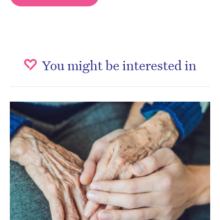
You might be interested in