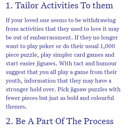
1. Tailor Activities To them
If your loved one seems to be withdrawing
from activities that they used to love it may
be out of embarrassment. If they no longer
want to play poker or do their usual 1,000
piece puzzle, play simpler card games and
start easier jigsaws. With tact and humour
suggest that you all play a game from their
youth, information that they may have a
stronger hold over. Pick jigsaw puzzles with
fewer pieces but just as bold and colourful
themes.
2. Be A Part Of The Process