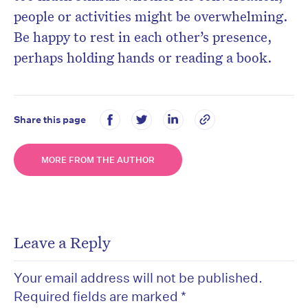
people or activities might be overwhelming.
Be happy to rest in each other’s presence,
perhaps holding hands or reading a book.
Share this page
MORE FROM THE AUTHOR
Leave a Reply
Your email address will not be published.
Required fields are marked
*