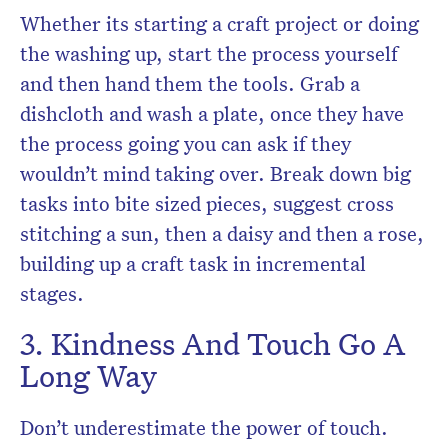
Whether its starting a craft project or doing
the washing up, start the process yourself
and then hand them the tools. Grab a
dishcloth and wash a plate, once they have
the process going you can ask if they
wouldn’t mind taking over. Break down big
tasks into bite sized pieces, suggest cross
stitching a sun, then a daisy and then a rose,
building up a craft task in incremental
stages.
3. Kindness And Touch Go A
Long Way
Don’t underestimate the power of touch.