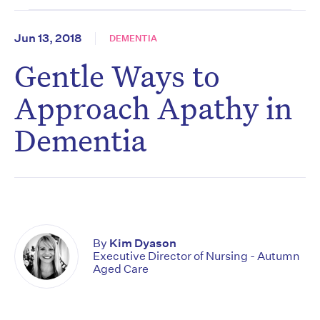
Jun 13, 2018
DEMENTIA
Gentle Ways to
Approach Apathy in
Dementia
By
Kim Dyason
Executive Director of Nursing - Autumn
Aged Care