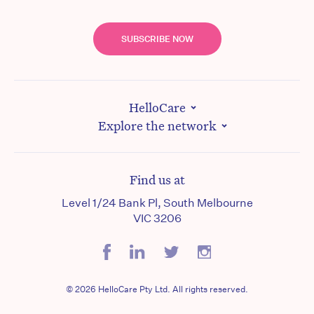
SUBSCRIBE NOW
HelloCare
Explore the network
Find us at
Level 1/24 Bank Pl, South Melbourne
VIC 3206
© 2026 HelloCare Pty Ltd. All rights reserved.