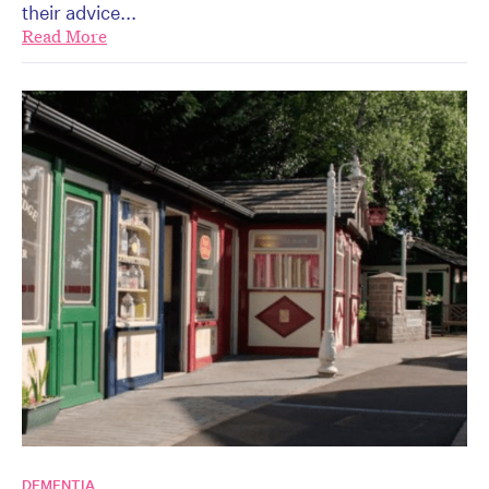
their advice...
Read More
DEMENTIA