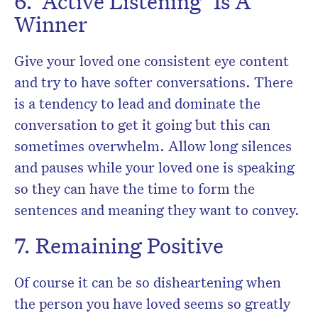
6. ‘Active Listening’ Is A
Winner
Give your loved one consistent eye content
and try to have softer conversations. There
is a tendency to lead and dominate the
conversation to get it going but this can
sometimes overwhelm. Allow long silences
and pauses while your loved one is speaking
so they can have the time to form the
sentences and meaning they want to convey.
7. Remaining Positive
Of course it can be so disheartening when
the person you have loved seems so greatly