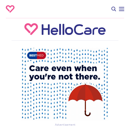
Advertisement