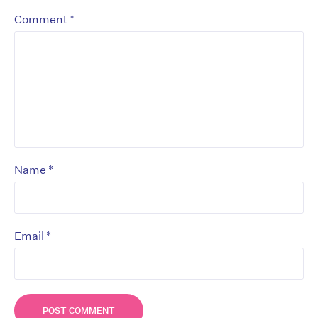
*
Comment
*
Name
*
Email