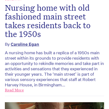
Nursing home with old
fashioned main street
takes residents back to
the 1950s
By
Caroline Egan
A nursing home has built a replica of a 1950s main
street within its grounds to provide residents with
an opportunity to rekindle memories and take part in
activities and sensations that they experienced in
their younger years. The ‘main street’ is part of
various sensory experiences that staff at Robert
Harvey House, in Birmingham...
Read More