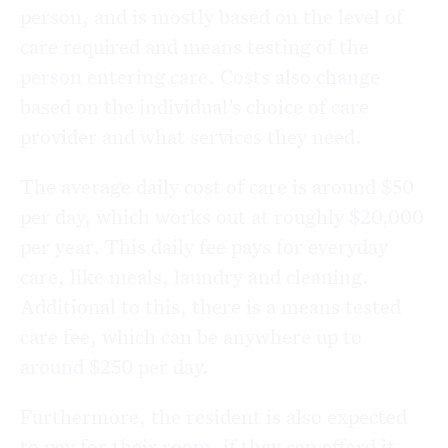
person, and is mostly based on the level of
care required and means testing of the
person entering care. Costs also change
based on the individual’s choice of care
provider and what services they need.
The average daily cost of care is around $50
per day, which works out at roughly $20,000
per year. This daily fee pays for everyday
care, like meals, laundry and cleaning.
Additional to this, there is a means tested
care fee, which can be anywhere up to
around $250 per day.
Furthermore, the resident is also expected
to pay for their room, if they can afford it.