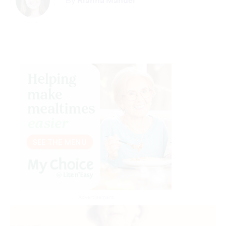
By
Rianna Manuel
Advertisement