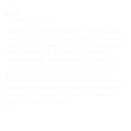
Mark
20 November 2022 at 8:22 am
I am a Nurse involved with geriatric care and aged
care. The system is very broken and my experience
makes me very concerned for any one approaching
their retirement age. And those in aged care or
needing services. The beaurocracy is a mess and
cold, absolutely has no compassion and just puts
people into categories that never fit. Aged care
facilities pick and choose according to financial gain
rather than need and others are left to the system. I
personally do not want to be part of this system
when I am older. It’s a mess.
Reply