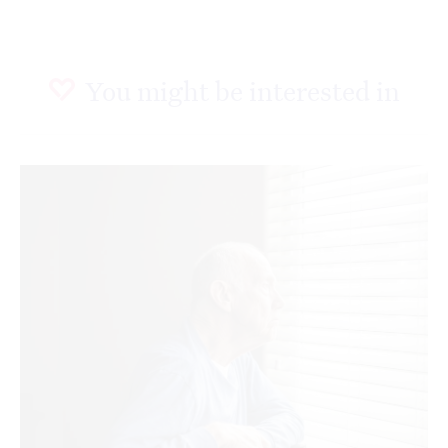
You might be interested in