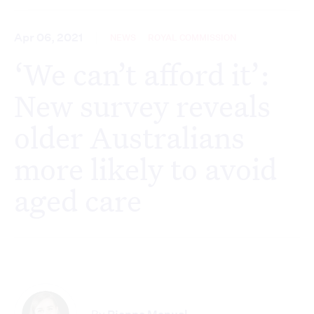
Apr 06, 2021
NEWS
ROYAL COMMISSION
‘We can’t afford it’:
New survey reveals
older Australians
more likely to avoid
aged care