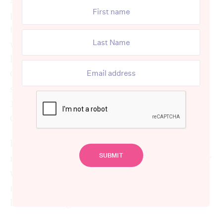
people over 50 said the pandemic changed
their perspective on aged care, and a
whopping 80% said they were worried they
hadn’t saved enough for their retirement.
On top of that, one quarter of respondents
said they struggled to pay their bills, and
10% said they’d delay retirement following
COVID-19.
For many, the cost of aged care and life after
retirement snuck up on them. Suddenly they
were faced with extra costs and financial
responsibilities that they spent much of our
lives thinking of as “in the future”.