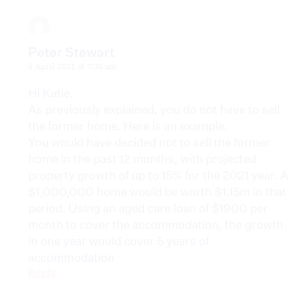
Peter Stewart
8 April 2021 at 7:30 am
Hi Katie,
As previously explained, you do not have to sell
the former home. Here is an example.
You would have decided not to sell the former
home in the past 12 months, with projected
property growth of up to 15% for the 2021 year. A
$1,000,000 home would be worth $1.15m in that
period. Using an aged care loan of $1900 per
month to cover the accommodation, the growth
in one year would cover 5 years of
accommodation
Reply