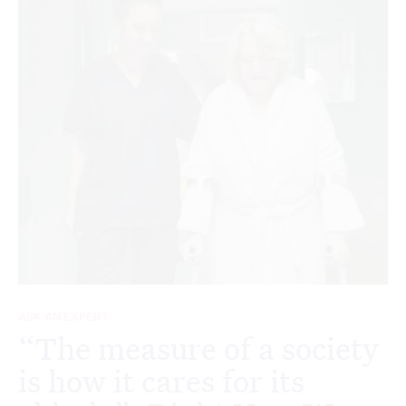
ASK AN EXPERT
“The measure of a society
is how it cares for its