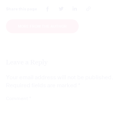
Share this page
MORE FROM THE AUTHOR
Leave a Reply
Your email address will not be published.
Required fields are marked
*
*
Comment