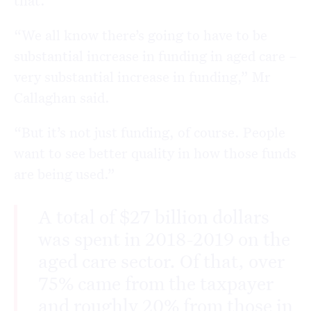
that.”
“We all know there’s going to have to be
substantial increase in funding in aged care –
very substantial increase in funding,” Mr
Callaghan said.
“But it’s not just funding, of course. People
want to see better quality in how those funds
are being used.”
A total of $27 billion dollars
was spent in 2018-2019 on the
aged care sector. Of that, over
75% came from the taxpayer
and roughly 20% from those in