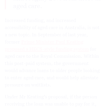
aged care.
Increased funding, and increased
accessibility of aged care in Australia, is not
a new topic. In September of last year,
former
Prime Minister Paul Keating
proposed a HECS-style funding system
for
aged care to the Royal Commission. Within
this post-paid system, the government
would advance loans to older people looking
to enter aged care, and would help alleviate
pressure on waitlists.
Under Mr Keating’s proposal, if the person
receiving the loan was unable to pay for it,