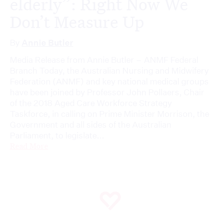
elderly”: Right Now We
Don’t Measure Up
By
Annie Butler
Media Release from Annie Butler – ANMF Federal
Branch Today, the Australian Nursing and Midwifery
Federation (ANMF) and key national medical groups
have been joined by Professor John Pollaers, Chair
of the 2018 Aged Care Workforce Strategy
Taskforce, in calling on Prime Minister Morrison, the
Government and all sides of the Australian
Parliament, to legislate...
Read More