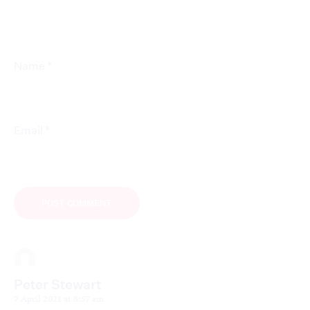
*
Name
*
Email
Peter Stewart
7 April 2021 at 8:57 am