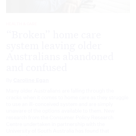
HEALTH & CARE
“Broken” home care
system leaving older
Australians abandoned
and confused
By
Caroline Egan
Many older Australians are falling through the
cracks when it comes to home care as they struggle
to use an ill-conceived system and are simply
unaware of the options available to them. New
research from the Consumer Policy Research
Centre undertaken in partnership with the
University of South Australia has found that