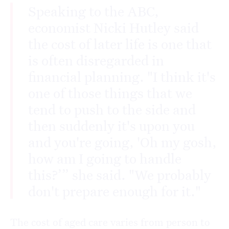
Speaking to the ABC,
economist Nicki Hutley said
the cost of later life is one that
is often disregarded in
financial planning. "I think it's
one of those things that we
tend to push to the side and
then suddenly it's upon you
and you're going, 'Oh my gosh,
how am I going to handle
this?’” she said. "We probably
don't prepare enough for it."
The cost of aged care varies from person to