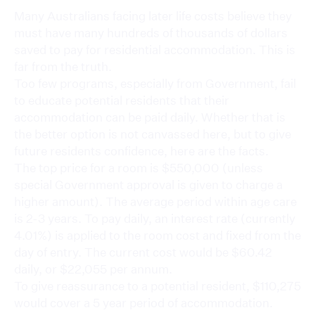
Many Australians facing later life costs believe they
must have many hundreds of thousands of dollars
saved to pay for residential accommodation. This is
far from the truth.
Too few programs, especially from Government, fail
to educate potential residents that their
accommodation can be paid daily. Whether that is
the better option is not canvassed here, but to give
future residents confidence, here are the facts.
The top price for a room is $550,000 (unless
special Government approval is given to charge a
higher amount). The average period within age care
is 2-3 years. To pay daily, an interest rate (currently
4.01%) is applied to the room cost and fixed from the
day of entry. The current cost would be $60.42
daily, or $22,055 per annum.
To give reassurance to a potential resident, $110,275
would cover a 5 year period of accommodation.