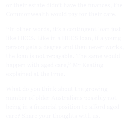
or their estate didn’t have the finances, the
Commonwealth would pay for their care.
“In other words, it’s a contingent loan just
like HECS. Like in a HECS loan, if a young
person gets a degree and then never works,
the loan is not repayable. The same would
happen with aged care,” Mr Keating
explained at the time.
What do you think about the growing
number of older Australians possibly not
being in a financial position to afford aged
care? Share your thoughts with us.