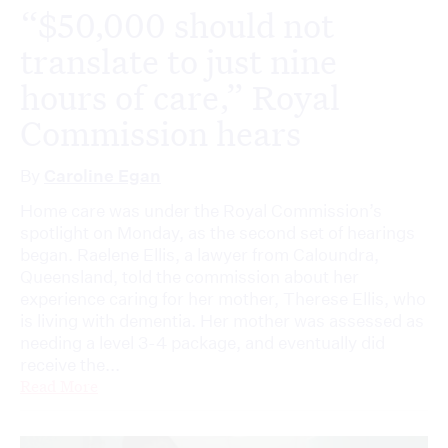
“$50,000 should not
translate to just nine
hours of care,” Royal
Commission hears
By
Caroline Egan
Home care was under the Royal Commission’s
spotlight on Monday, as the second set of hearings
began. Raelene Ellis, a lawyer from Caloundra,
Queensland, told the commission about her
experience caring for her mother, Therese Ellis, who
is living with dementia. Her mother was assessed as
needing a level 3-4 package, and eventually did
receive the...
Read More