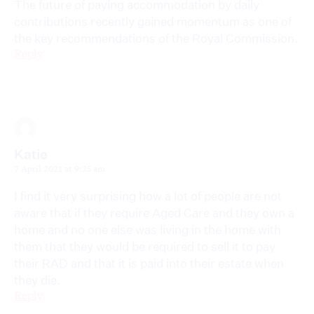
The future of paying accommodation by daily
contributions recently gained momentum as one of
the key recommendations of the Royal Commission.
Reply
Katie
7 April 2021 at 9:25 am
I find it very surprising how a lot of people are not
aware that if they require Aged Care and they own a
home and no one else was living in the home with
them that they would be required to sell it to pay
their RAD and that it is paid into their estate when
they die.
Reply