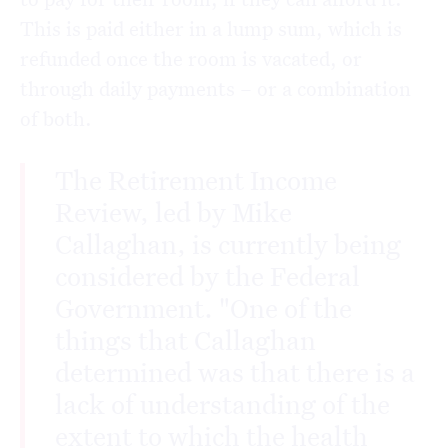
This is paid either in a lump sum, which is
refunded once the room is vacated, or
through daily payments – or a combination
of both.
The Retirement Income
Review, led by Mike
Callaghan, is currently being
considered by the Federal
Government. "One of the
things that Callaghan
determined was that there is a
lack of understanding of the
extent to which the health