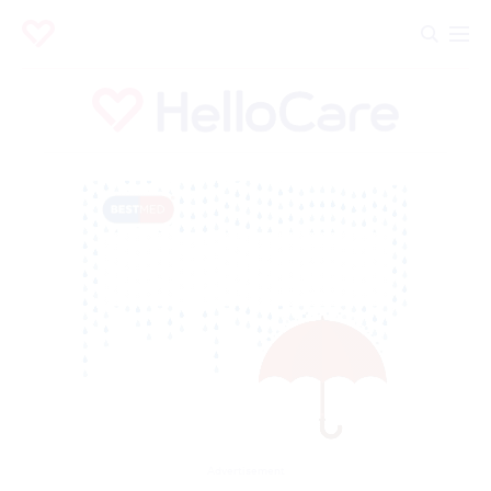
Advertisement