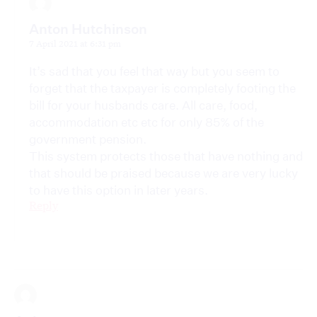
Anton Hutchinson
7 April 2021 at 6:31 pm
It’s sad that you feel that way but you seem to
forget that the taxpayer is completely footing the
bill for your husbands care. All care, food,
accommodation etc etc for only 85% of the
government pension.
This system protects those that have nothing and
that should be praised because we are very lucky
to have this option in later years.
Reply