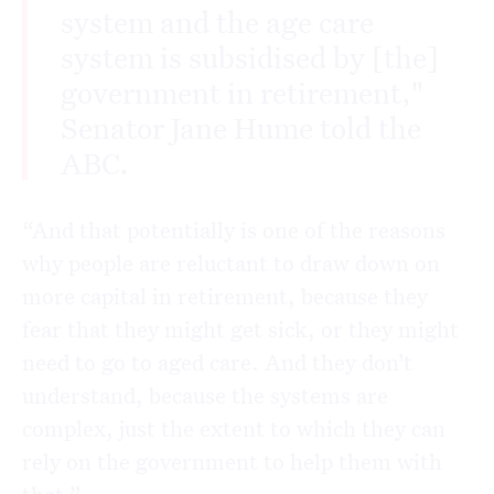
system and the age care
system is subsidised by [the]
government in retirement,"
Senator Jane Hume told the
ABC.
“And that potentially is one of the reasons
why people are reluctant to draw down on
more capital in retirement, because they
fear that they might get sick, or they might
need to go to aged care. And they don’t
understand, because the systems are
complex, just the extent to which they can
rely on the government to help them with