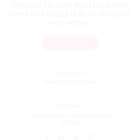
Stay up-to-date with the latest
news and insights from the aged
care sector.
SUBSCRIBE NOW
HelloCare
Explore the network
Find us at
Level 1/24 Bank Pl, South Melbourne
VIC 3206