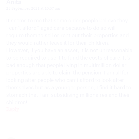
Anita
28 September 2021 at 10:57 am
It seems to me that some older people believe they
“can’t afford” aged care because to do so will
require them to sell or rent out their properties and
they would rather leave it for their children.
However, if you have an asset, it is not unreasonable
to be required to use it to fund the costs of care. It’s
bad enough that people living in multimillion dollar
properties are able to claim the pension. I am all for
looking after people who can’t afford to look after
themselves but as a younger person, I find it hard to
stomach that I am subsidising millionaires and their
children!
Reply