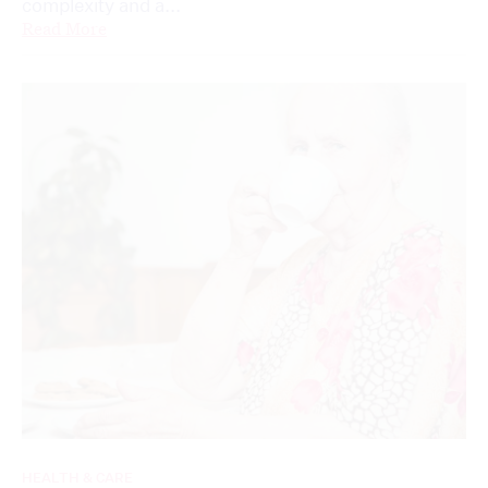
complexity and a...
Read More
HEALTH & CARE