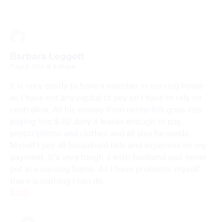
Barbara Leggett
7 April 2021 at 4:30 pm
It is very costly to have a member in nursing home
as I have not any capital to pay so I have to rely on
centreline. All his money from centerlink goes into
paying ¹his $ 52 daily it leaves enough to pay
prescriptions and clothes and all else he needs.
Myself I pay all household bills and expenses on my
payment. It’s very tough .I wish husband was never
put in a nursing home. As I have problems myself
there is nothing I can do.
Reply