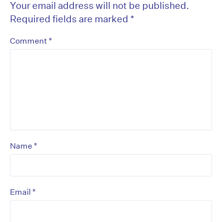
Your email address will not be published.
Required fields are marked
*
*
Comment
*
Name
*
Email