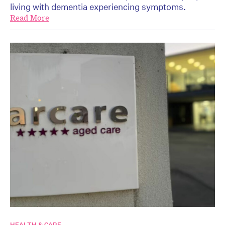
living with dementia experiencing symptoms.
Read More
HEALTH & CARE