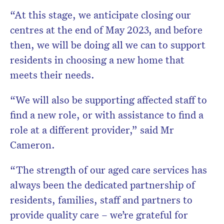
“At this stage, we anticipate closing our
centres at the end of May 2023, and before
then, we will be doing all we can to support
residents in choosing a new home that
meets their needs.
“We will also be supporting affected staff to
find a new role, or with assistance to find a
role at a different provider,” said Mr
Cameron.
“The strength of our aged care services has
always been the dedicated partnership of
residents, families, staff and partners to
provide quality care – we’re grateful for