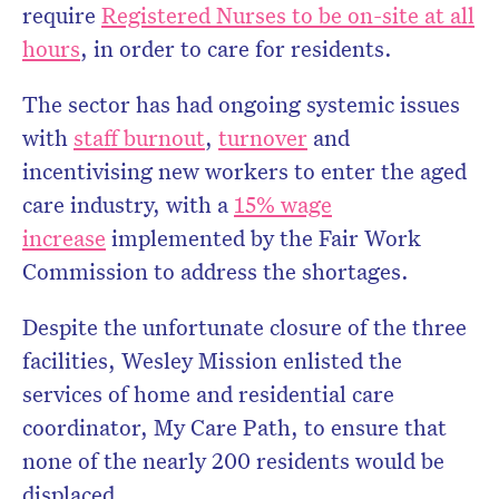
require
Registered Nurses to be on-site at all
hours
, in order to care for residents.
The sector has had ongoing systemic issues
with
staff burnout
,
turnover
and
incentivising new workers to enter the aged
care industry, with a
15% wage
increase
implemented by the Fair Work
Commission to address the shortages.
Despite the unfortunate closure of the three
facilities, Wesley Mission enlisted the
services of home and residential care
coordinator, My Care Path, to ensure that
none of the nearly 200 residents would be
displaced.