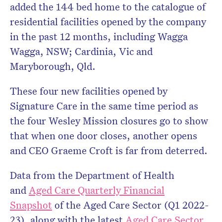
added the 144 bed home to the catalogue of
residential facilities opened by the company
in the past 12 months, including Wagga
Wagga, NSW; Cardinia, Vic and
Maryborough, Qld.
These four new facilities opened by
Signature Care in the same time period as
the four Wesley Mission closures go to show
that when one door closes, another opens
and CEO Graeme Croft is far from deterred.
Data from the Department of Health
and
Aged Care Quarterly Financial
Snapshot
of the Aged Care Sector (Q1 2022-
23), along with the latest
Aged Care Sector