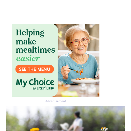
Advertisement