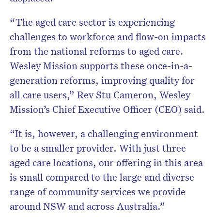
“The aged care sector is experiencing
challenges to workforce and flow-on impacts
from the national reforms to aged care.
Wesley Mission supports these once-in-a-
generation reforms, improving quality for
all care users,” Rev Stu Cameron, Wesley
Mission’s Chief Executive Officer (CEO) said.
“It is, however, a challenging environment
to be a smaller provider. With just three
aged care locations, our offering in this area
is small compared to the large and diverse
range of community services we provide
around NSW and across Australia.”