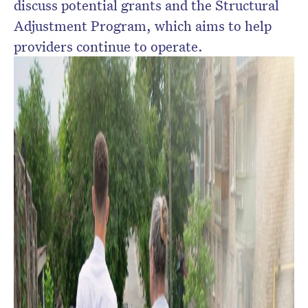
discuss potential grants and the Structural
Adjustment Program, which aims to help
providers continue to operate.