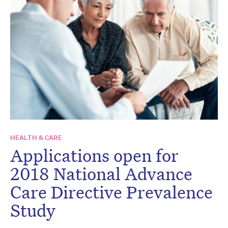
HEALTH & CARE
Applications open for
2018 National Advance
Care Directive Prevalence
Study