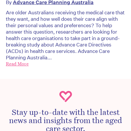
By
Advance Care Planning Australia
Are older Australians receiving the medical care that
they want, and how well does their care align with
their personal values and preferences? To help
answer this question, researchers are looking for
health care organisations to take part in a ground-
breaking study about Advance Care Directives
(ACDs) in health care services. Advance Care
Planning Australia...
Read More
Stay up-to-date with the latest
news and insights from the aged
care sector.