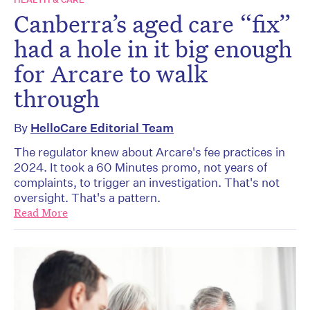
Canberra’s aged care “fix”
had a hole in it big enough
for Arcare to walk
through
By
HelloCare Editorial Team
The regulator knew about Arcare's fee practices in
2024. It took a 60 Minutes promo, not years of
complaints, to trigger an investigation. That's not
oversight. That's a pattern.
Read More