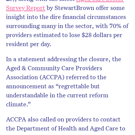
Survey Report
by StewartBrown offer some
insight into the dire financial circumstances
surrounding many in the sector, with 70% of
providers estimated to lose $28 dollars per
resident per day.
In a statement addressing the closure, the
Aged & Community Care Providers
Association (ACCPA) referred to the
announcement as “regrettable but
understandable in the current reform
climate.”
ACCPA also called on providers to contact
the Department of Health and Aged Care to