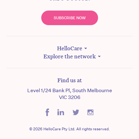
SUBSCRIBE NOW
HelloCare
Explore the network
Find us at
Level 1/24 Bank Pl, South Melbourne
VIC 3206
© 2026 HelloCare Pty Ltd. All rights reserved.