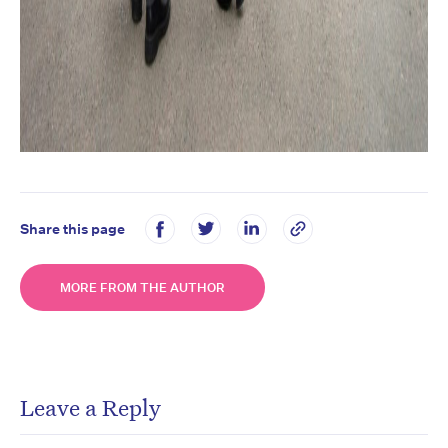
Share this page
MORE FROM THE AUTHOR
Leave a Reply