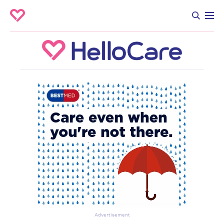
Advertisement