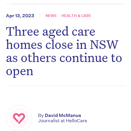
Apr 13, 2023
NEWS
HEALTH & CARE
Three aged care
homes close in NSW
as others continue to
open
By
David McManus
Journalist at HelloCare