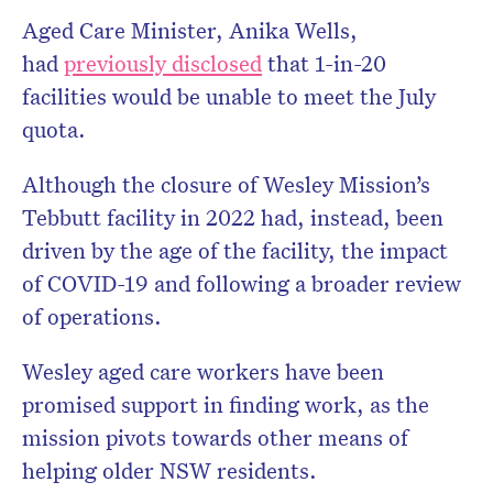
Aged Care Minister, Anika Wells,
had
previously disclosed
that 1-in-20
facilities would be unable to meet the July
quota.
Although the closure of Wesley Mission’s
Tebbutt facility in 2022 had, instead, been
driven by the age of the facility, the impact
of COVID-19 and following a broader review
of operations.
Wesley aged care workers have been
promised support in finding work, as the
mission pivots towards other means of
helping older NSW residents.