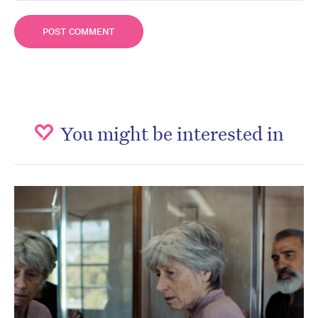
You might be interested in