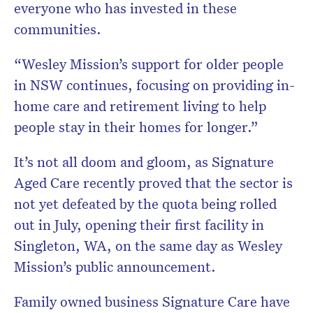
everyone who has invested in these
communities.
“Wesley Mission’s support for older people
in NSW continues, focusing on providing in-
home care and retirement living to help
people stay in their homes for longer.”
It’s not all doom and gloom, as Signature
Aged Care recently proved that the sector is
not yet defeated by the quota being rolled
out in July, opening their first facility in
Singleton, WA, on the same day as Wesley
Mission’s public announcement.
Family owned business Signature Care have