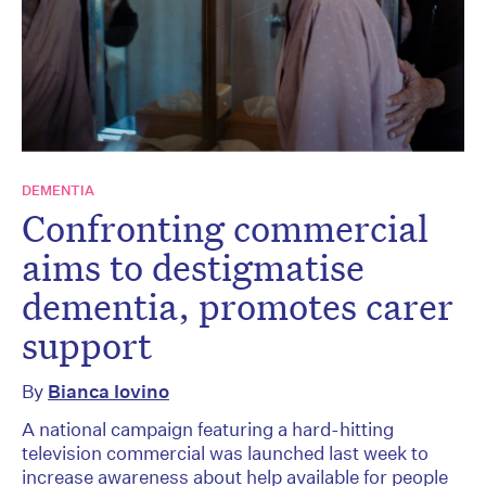
DEMENTIA
Confronting commercial
aims to destigmatise
dementia, promotes carer
support
By
Bianca Iovino
A national campaign featuring a hard-hitting
television commercial was launched last week to
increase awareness about help available for people