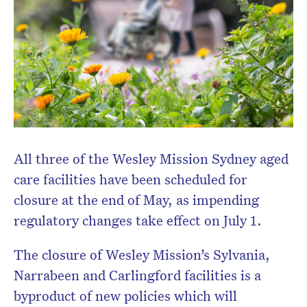
Don’t miss the next edition.
Subscribe to the HelloCare
newsletter.
All three of the Wesley Mission Sydney aged
care facilities have been scheduled for
closure at the end of May, as impending
regulatory changes take effect on July 1.
The closure of Wesley Mission’s Sylvania,
Narrabeen and Carlingford facilities is a
byproduct of new policies which will