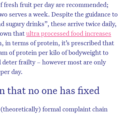
f fresh fruit per day are recommended;
two serves a week. Despite the guidance to
d sugary drinks”, these arrive twice daily,
nown that
ultra processed food increases
, in terms of protein, it’s prescribed that
m of protein per kilo of bodyweight to
deter frailty – however most are only
 per day.
 that no one has fixed
 (theoretically) formal complaint chain