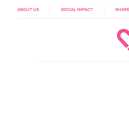
HEALTH & CARE
ABOUT US
SOCIAL IMPACT
SHARE