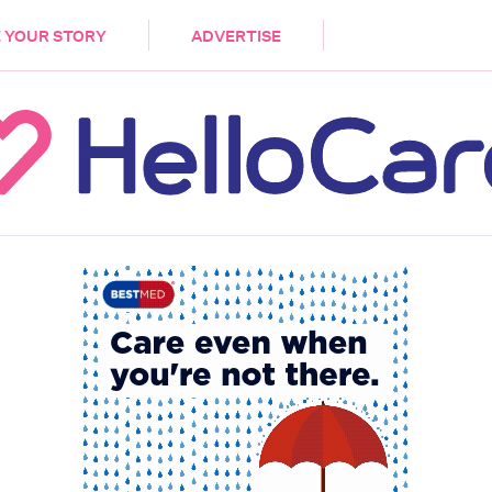
DEMENTIA
CARE WORKERS
PALLIATIVE 
 YOUR STORY
ADVERTISE