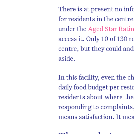
There is at present no inf
for residents in the centre
under the
Aged Star Rat
access it. Only 10 of 130 
centre, but they could and
aside.
In this facility, even th
daily food budget per res
residents about where the
D
responding to complaints
means satisfaction. It me