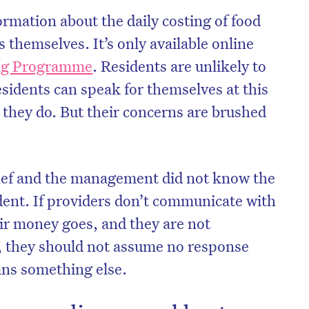
ormation about the daily costing of food
s themselves. It’s only available online
ing Programme
. Residents are unlikely to
residents can speak for themselves at this
 they do. But their concerns are brushed
e chef and the management did not know the
ident. If providers don’t communicate with
ir money goes, and they are not
on’t miss the next edition. Subscri
, they should not assume no response
to the HelloCare newsletter.
ans something else.