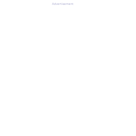
Advertisement