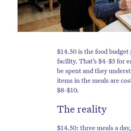
$14.50 is the food budget 
facility. That’s $4-$5 for
be spent and they unders
items in the meals are coste
$8-$10.
The reality
$14.50: three meals a day