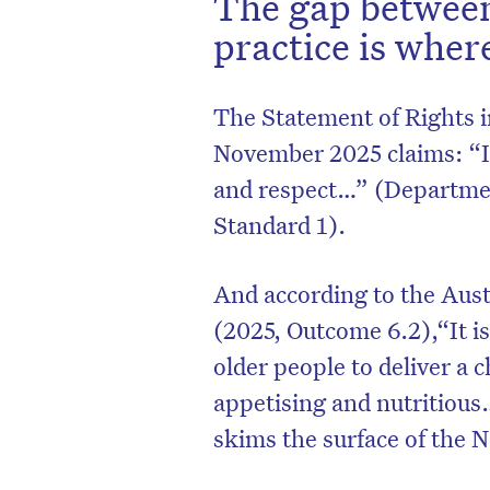
The gap between
practice is where
The Statement of Rights i
November 2025 claims: “I h
and respect…” (Department
Standard 1).
And according to the Aus
(2025, Outcome 6.2),“It i
older people to deliver a c
appetising and nutritious
skims the surface of the 