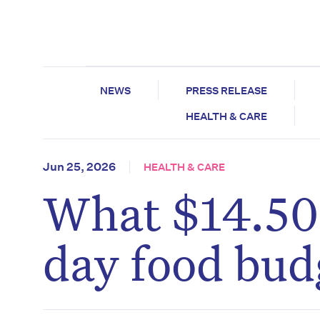
NEWS
PRESS RELEASE
HEALTH & CARE
Jun 25, 2026
HEALTH & CARE
What $14.50 
day food bud