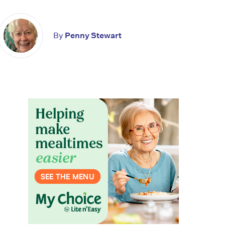
By
Penny Stewart