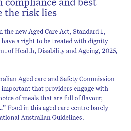
 compliance and best
 the risk lies
n the new Aged Care Act, Standard 1,
ave a right to be treated with dignity
 of Health, Disability and Ageing, 2025,
tralian Aged care and Safety Commission
s important that providers engage with
hoice of meals that are full of flavour,
…” Food in this aged care centre barely
National Australian Guidelines.