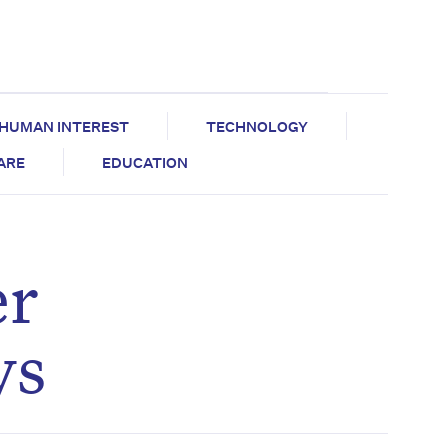
HUMAN INTEREST
TECHNOLOGY
CARE
EDUCATION
er
ys