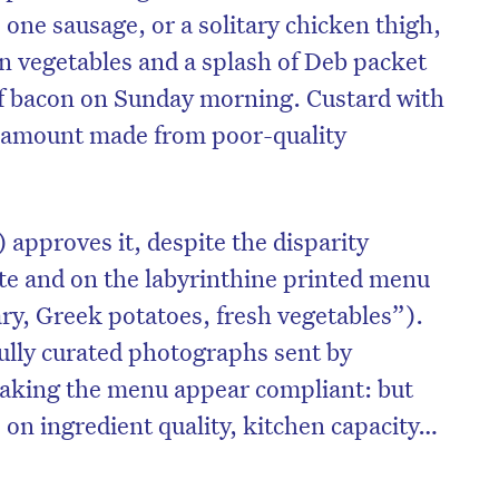
s one sausage, or a solitary chicken thigh,
en vegetables and a splash of Deb packet
f bacon on Sunday morning. Custard with
l amount made from poor-quality
 approves it, despite the disparity
te and on the labyrinthine printed menu
y, Greek potatoes, fresh vegetables”).
ully curated photographs sent by
aking the menu appear compliant: but
s on ingredient quality, kitchen capacity…