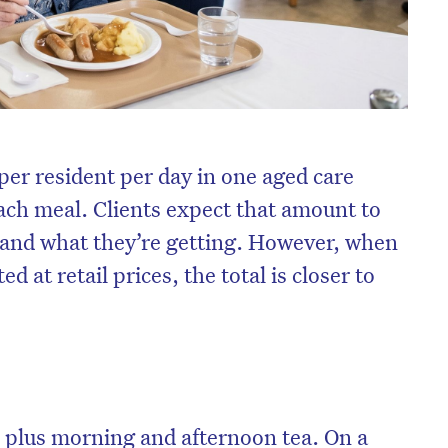
per resident per day in one aged care
 each meal. Clients expect that amount to
tand what they’re getting. However, when
d at retail prices, the total is closer to
, plus morning and afternoon tea. On a