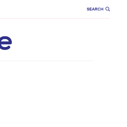
CARE
EDUCATION
SEARCH