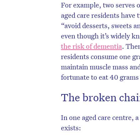
For example, two serves o
aged care residents have 
“avoid desserts, sweets an
even though it’s widely k
the risk of dementia
. Then
residents consume one gra
maintain muscle mass and 
fortunate to eat 40 grams
The broken chain
In one aged care centre, a
exists: