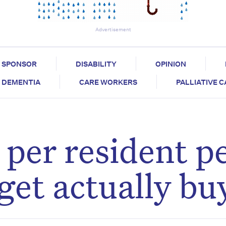
Advertisement
SPONSOR
DISABILITY
OPINION
DEMENTIA
CARE WORKERS
PALLIATIVE 
per resident p
get actually bu