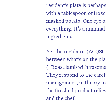
resident’s plate is perhap
with a tablespoon of froz
mashed potato. One eye o
everything. It’s a minima
ingredients.
Yet the regulator (ACQSC)
between what’s on the pla
(“Roast lamb with rosemar
They respond to the caref
management, in theory m
the finished product relie
and the chef.