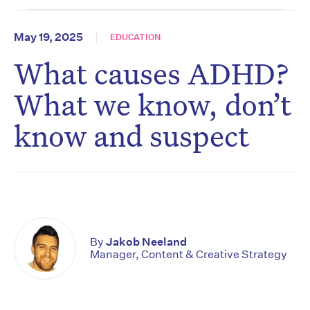
May 19, 2025
EDUCATION
What causes ADHD?
What we know, don’t
know and suspect
By
Jakob Neeland
Manager, Content & Creative Strategy