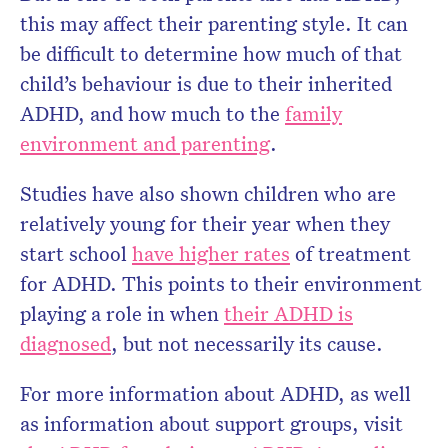
this may affect their parenting style. It can
be difficult to determine how much of that
child’s behaviour is due to their inherited
ADHD, and how much to the
family
environment and parenting
.
Studies have also shown children who are
relatively young for their year when they
start school
have higher rates
of treatment
for ADHD. This points to their environment
playing a role in when
their ADHD is
diagnosed
, but not necessarily its cause.
For more information about ADHD, as well
as information about support groups, visit