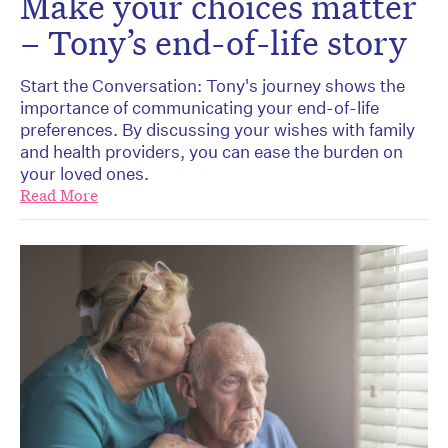
Make your choices matter
– Tony’s end-of-life story
Start the Conversation: Tony's journey shows the
importance of communicating your end-of-life
preferences. By discussing your wishes with family
and health providers, you can ease the burden on
your loved ones.
Read More