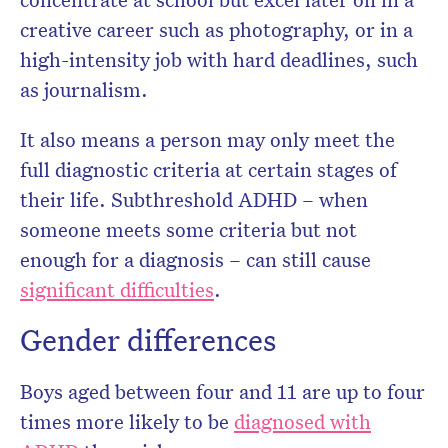
creative career such as photography, or in a
high-intensity job with hard deadlines, such
as journalism.
It also means a person may only meet the
full diagnostic criteria at certain stages of
their life. Subthreshold ADHD – when
someone meets some criteria but not
enough for a diagnosis – can still cause
significant difficulties
.
Gender differences
Boys aged between four and 11 are up to four
times more likely to be
diagnosed with