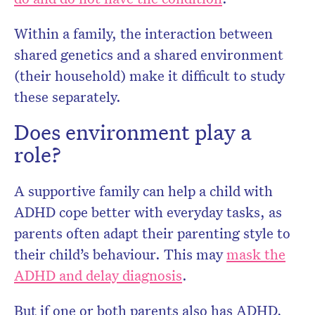
Within a family, the interaction between
shared genetics and a shared environment
(their household) make it difficult to study
these separately.
Does environment play a
role?
A supportive family can help a child with
ADHD cope better with everyday tasks, as
parents often adapt their parenting style to
their child’s behaviour. This may
mask the
ADHD and delay diagnosis
.
But if one or both parents also has ADHD,