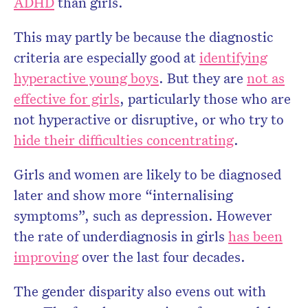
ADHD
than girls.
This may partly be because the diagnostic
criteria are especially good at
identifying
hyperactive young boys
. But they are
not as
effective for girls
, particularly those who are
not hyperactive or disruptive, or who try to
hide their difficulties concentrating
.
Girls and women are likely to be diagnosed
later and show more “internalising
symptoms”, such as depression. However
the rate of underdiagnosis in girls
has been
improving
over the last four decades.
The gender disparity also evens out with