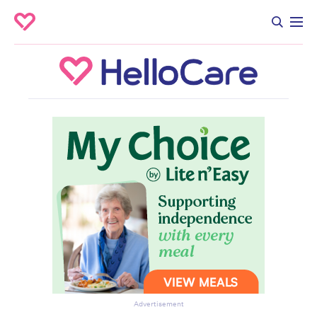
Advertisement