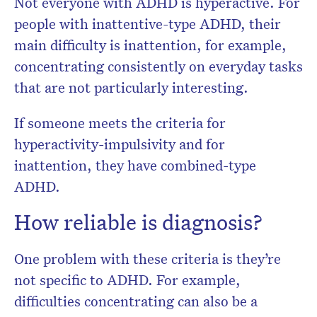
Not everyone with ADHD is hyperactive. For
people with inattentive-type ADHD, their
main difficulty is inattention, for example,
concentrating consistently on everyday tasks
that are not particularly interesting.
If someone meets the criteria for
hyperactivity-impulsivity and for
inattention, they have combined-type
ADHD.
How reliable is diagnosis?
One problem with these criteria is they’re
not specific to ADHD. For example,
difficulties concentrating can also be a