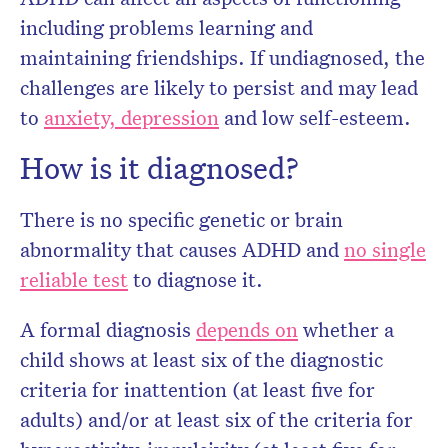
including problems learning and
maintaining friendships. If undiagnosed, the
challenges are likely to persist and may lead
to
anxiety, depression
and low self-esteem.
How is it diagnosed?
There is no specific genetic or brain
abnormality that causes ADHD and
no single
reliable test
to diagnose it.
A formal diagnosis
depends on
whether a
child shows at least six of the diagnostic
criteria for inattention (at least five for
adults) and/or at least six of the criteria for