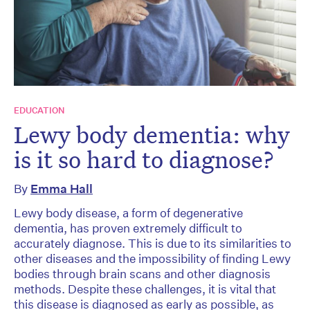
EDUCATION
Lewy body dementia: why
is it so hard to diagnose?
By
Emma Hall
Lewy body disease, a form of degenerative
dementia, has proven extremely difficult to
accurately diagnose. This is due to its similarities to
other diseases and the impossibility of finding Lewy
bodies through brain scans and other diagnosis
methods. Despite these challenges, it is vital that
this disease is diagnosed as early as possible, as