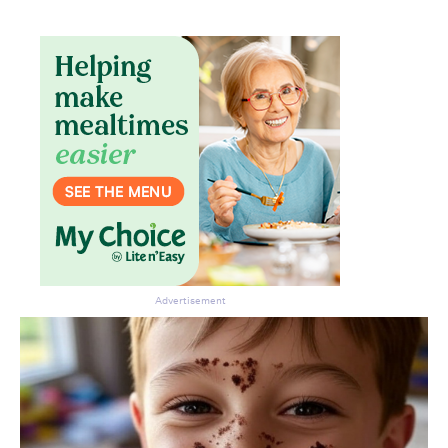
Advertisement