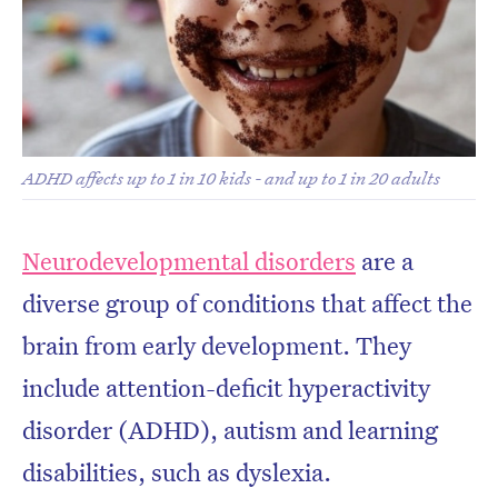
Don’t miss the next edition.
ADHD affects up to 1 in 10 kids - and up to 1 in 20 adults
Subscribe to the HelloCare
newsletter.
Neurodevelopmental disorders
are a
diverse group of conditions that affect the
brain from early development. They
include attention-deficit hyperactivity
disorder (ADHD), autism and learning
disabilities, such as dyslexia.