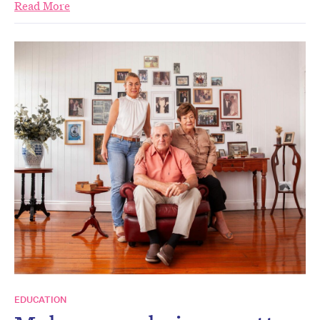
Read More
EDUCATION