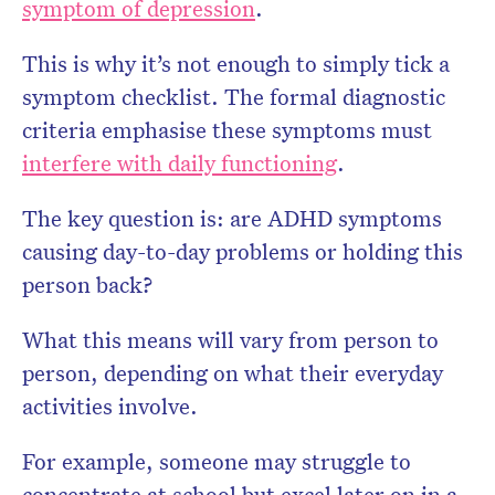
symptom of depression
.
This is why it’s not enough to simply tick a
symptom checklist. The formal diagnostic
criteria emphasise these symptoms must
interfere with daily functioning
.
The key question is: are ADHD symptoms
causing day-to-day problems or holding this
person back?
What this means will vary from person to
person, depending on what their everyday
activities involve.
For example, someone may struggle to
concentrate at school but excel later on in a