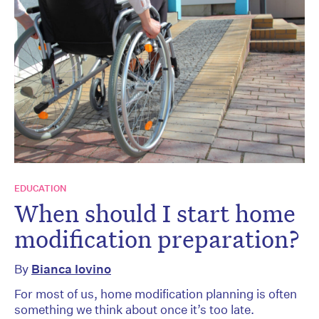
EDUCATION
When should I start home
modification preparation?
By
Bianca Iovino
For most of us, home modification planning is often
something we think about once it’s too late.