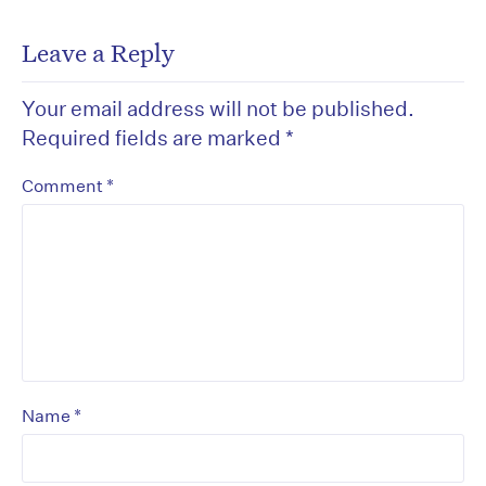
Leave a Reply
Your email address will not be published.
Required fields are marked
*
*
Comment
*
Name