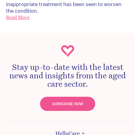
inappropriate treatment has been seen to worsen
the condition.
Read More
Stay up-to-date with the latest
news and insights from the aged
care sector.
SUBSCRIBE NOW
HelloCare