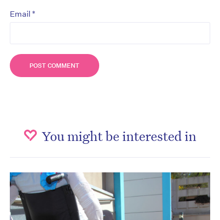
*
Email
You might be interested in