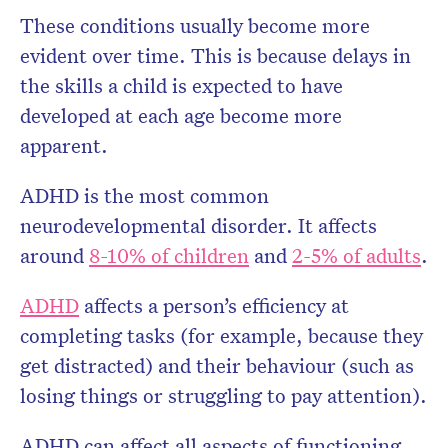
These conditions usually become more
evident over time. This is because delays in
the skills a child is expected to have
developed at each age become more
apparent.
ADHD is the most common
neurodevelopmental disorder. It affects
around
8-10% of children
and
2-5% of adults
.
ADHD
affects a person’s efficiency at
completing tasks (for example, because they
get distracted) and their behaviour (such as
losing things or struggling to pay attention).
ADHD can affect all aspects of functioning