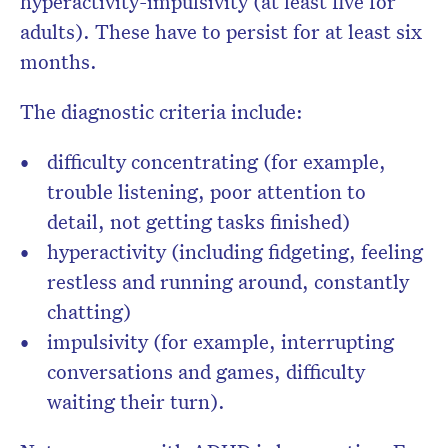
hyperactivity-impulsivity (at least five for
adults). These have to persist for at least six
months.
The diagnostic criteria include:
difficulty concentrating (for example,
trouble listening, poor attention to
detail, not getting tasks finished)
hyperactivity (including fidgeting, feeling
restless and running around, constantly
chatting)
impulsivity (for example, interrupting
conversations and games, difficulty
waiting their turn).