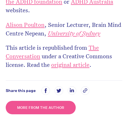
the ADHD foundation
or
ADHD Australia
websites.
Alison Poulton
, Senior Lecturer, Brain Mind
Centre Nepean,
University of Sydney
This article is republished from
The
Conversation
under a Creative Commons
license. Read the
original article
.
Share this page
MORE FROM THE AUTHOR