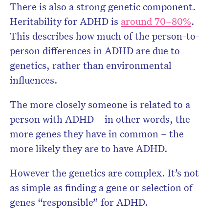
There is also a strong genetic component.
Heritability for ADHD is
around 70–80%
.
This describes how much of the person-to-
person differences in ADHD are due to
genetics, rather than environmental
influences.
The more closely someone is related to a
person with ADHD – in other words, the
more genes they have in common – the
more likely they are to have ADHD.
However the genetics are complex. It’s not
as simple as finding a gene or selection of
genes “responsible” for ADHD.