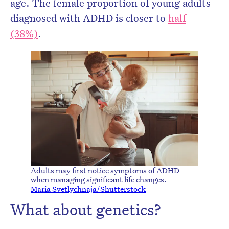
age. The female proportion of young adults
diagnosed with ADHD is closer to
half
(38%)
.
Adults may first notice symptoms of ADHD
when managing significant life changes.
Maria Svetlychnaja/Shutterstock
What about genetics?