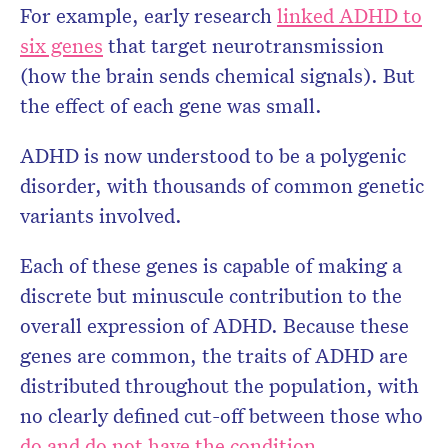
For example, early research
linked ADHD to
six genes
that target neurotransmission
(how the brain sends chemical signals). But
the effect of each gene was small.
ADHD is now understood to be a polygenic
disorder, with thousands of common genetic
variants involved.
Each of these genes is capable of making a
discrete but minuscule contribution to the
overall expression of ADHD. Because these
genes are common, the traits of ADHD are
distributed throughout the population, with
no clearly defined cut-off between those who
do and do not have the condition
.