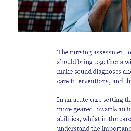
The nursing assessment of
should bring together a wi
make sound diagnoses and
care interventions, and th
In an acute care setting 
more geared towards an in
abilities, whilst in the car
understand the importance