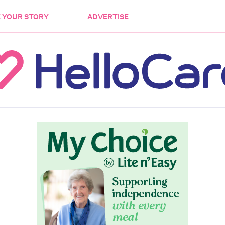
DEMENTIA
CARE WORKERS
PALLIATIVE 
 YOUR STORY
ADVERTISE