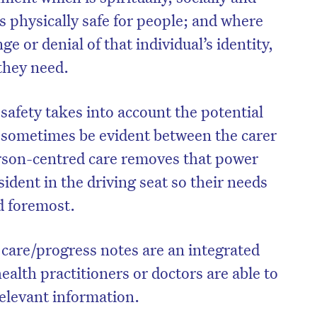
as physically safe for people; and where
ge or denial of that individual’s identity,
 they need.
safety takes into account the potential
 sometimes be evident between the carer
erson-centred care removes that power
ident in the driving seat so their needs
nd foremost.
on’t miss the next edition. Subscri
at care/progress notes are an integrated
to the HelloCare newsletter.
health practitioners or doctors are able to
 relevant information.