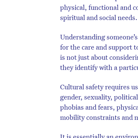
physical, functional and c
spiritual and social needs
Understanding someone’s c
for the care and support to
is not just about conside
they identify with a partic
Cultural safety requires us
gender, sexuality, politica
phobias and fears, physica
mobility constraints and
It is essentially an enviro