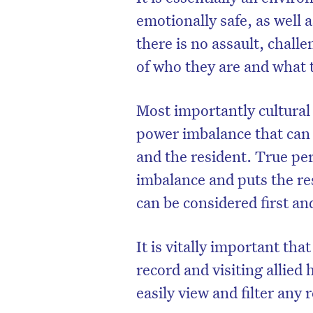
emotionally safe, as well 
there is no assault, challen
of who they are and what
Most importantly cultural 
power imbalance that can
and the resident. True p
imbalance and puts the res
can be considered first a
D
It is vitally important th
record and visiting allied 
easily view and filter any