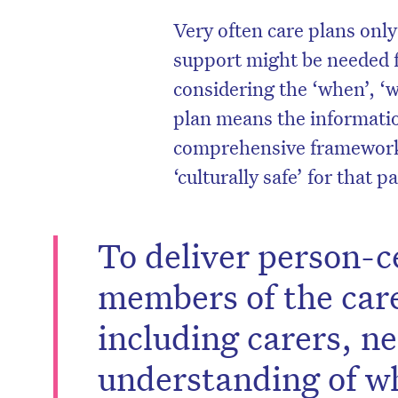
Very often care plans onl
support might be needed f
considering the ‘when’, ‘
plan means the informatio
comprehensive framework e
‘culturally safe’ for that p
To deliver person-ce
members of the car
including carers, n
understanding of wh