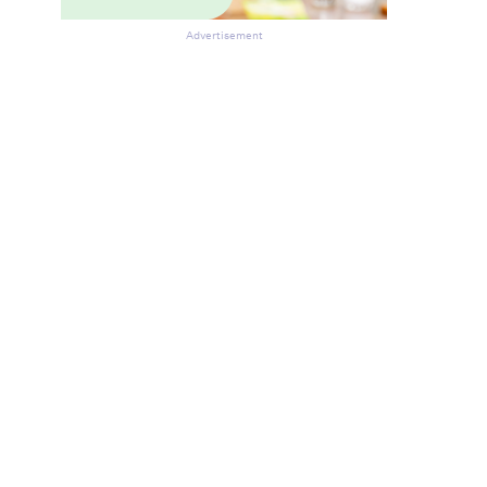
Advertisement