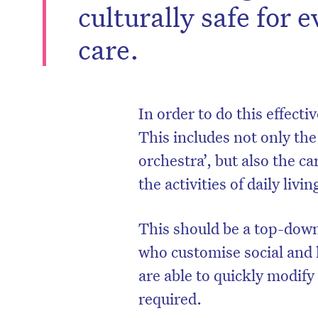
culturally safe for e
care.
In order to do this effecti
This includes not only th
orchestra’, but also the c
the activities of daily livin
This should be a top-down
who customise social and 
are able to quickly modify
required.