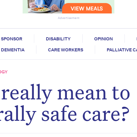
Advertisement
SPONSOR
DISABILITY
OPINION
DEMENTIA
CARE WORKERS
PALLIATIVE 
OGY
 really mean to
rally safe care?