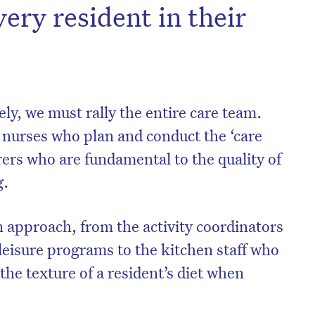
very resident in their
vely, we must rally the entire care team.
e nurses who plan and conduct the ‘care
arers who are fundamental to the quality of
g.
 approach, from the activity coordinators
leisure programs to the kitchen staff who
 the texture of a resident’s diet when