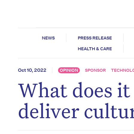
NEWS
PRESS RELEASE
HEALTH & CARE
Oct 10, 2022
OPINION
SPONSOR
TECHNOL
What does it
deliver cultu