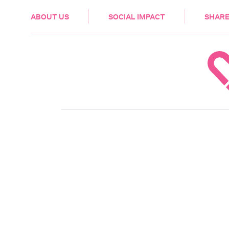
HEALTH & CARE
ABOUT US
SOCIAL IMPACT
SHARE