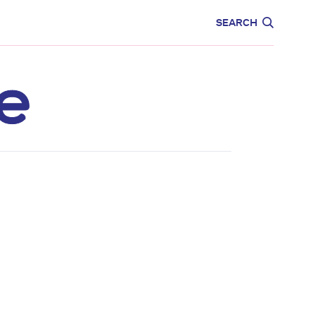
CARE
EDUCATION
SEARCH