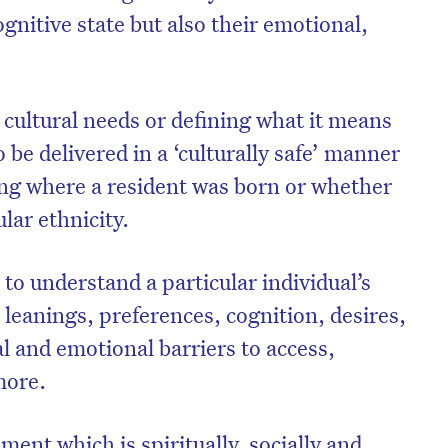
ognitive state but also their emotional,
.
ultural needs or defining what it means
 be delivered in a ‘culturally safe’ manner
ring where a resident was born or whether
ular ethnicity.
 to understand a particular individual’s
l leanings, preferences, cognition, desires,
l and emotional barriers to access,
 more.
nment which is spiritually, socially and