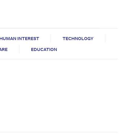
HUMAN INTEREST
TECHNOLOGY
CARE
EDUCATION