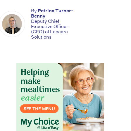
By
Petrina Turner-
Benny
Deputy Chief
Executive Officer
(CEO) of Leecare
Solutions