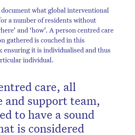
y document what global interventional
or a number of residents without
where’ and ‘how’. A person centred care
n gathered is couched in this
nsuring it is individualised and thus
articular individual.
ntred care, all
e and support team,
eed to have a sound
at is considered