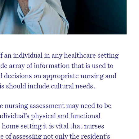
 an individual in any healthcare setting
de array of information that is used to
 decisions on appropriate nursing and
is should include cultural needs.
the nursing assessment may need to be
dividual’s physical and functional
e home setting it is vital that nurses
 of assessing not only the resident’s