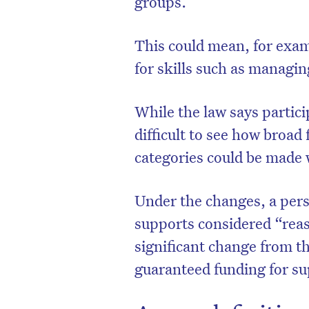
groups.
This could mean, for exam
for skills such as managin
While the law says partici
difficult to see how broad
categories could be made 
Under the changes, a pers
supports considered “reas
significant change from t
guaranteed funding for sup