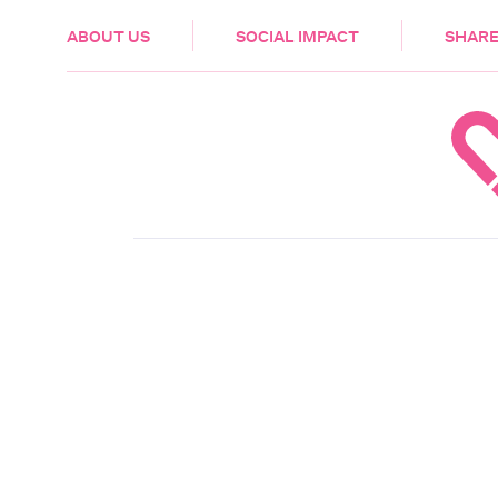
HEALTH & CARE
ABOUT US
SOCIAL IMPACT
SHARE