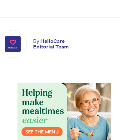
By
HelloCare
Editorial Team