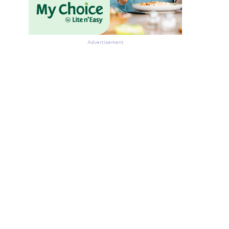
Advertisement