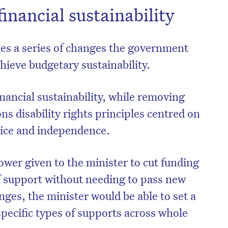
financial sustainability
des a series of changes the government
hieve budgetary sustainability.
ancial sustainability, while removing
ns disability rights principles centred on
oice and independence.
ower given to the minister to cut funding
on’t miss the next edition. Subscri
of support without needing to pass new
to the HelloCare newsletter.
nges, the minister would be able to set a
pecific types of supports across whole