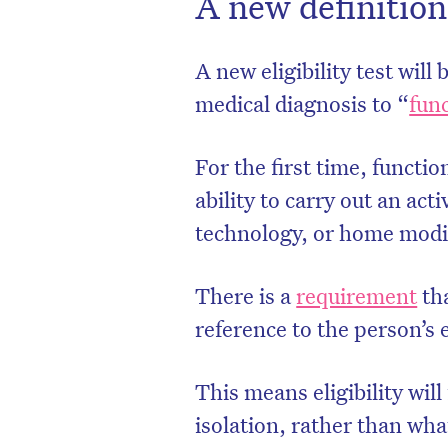
A new definition
A new eligibility test will
medical diagnosis to “
func
For the first time, functio
ability to carry out an act
technology, or home modif
There is a
requirement
tha
reference to the person’s
This means eligibility wil
isolation, rather than wha