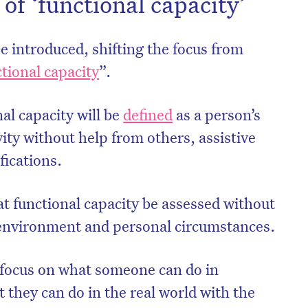
 of ‘functional capacity’
 be introduced, shifting the focus from
tional capacity
”.
nal capacity will be
defined
as a person’s
ivity without help from others, assistive
ications.
t functional capacity be assessed without
 environment and personal circumstances.
l focus on what someone can do in
t they can do in the real world with the