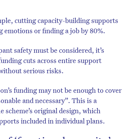
ple, cutting capacity-building supports
g emotions or finding a job by 80%.
pant safety must be considered, it’s
 funding cuts across entire support
without serious risks.
on’s funding may not be enough to cover
onable and necessary”. This is a
he scheme’s original design, which
ports included in individual plans.