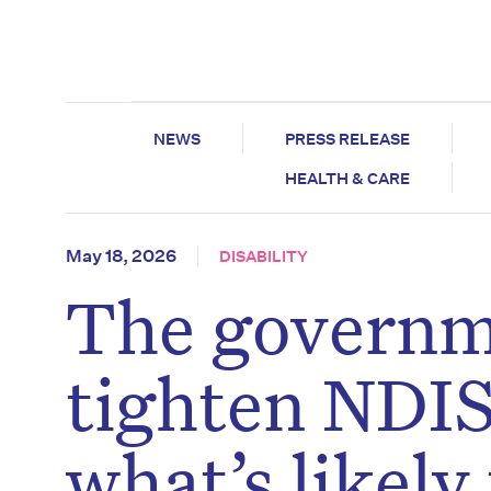
NEWS
PRESS RELEASE
HEALTH & CARE
May 18, 2026
DISABILITY
The governm
tighten NDIS 
what’s likely