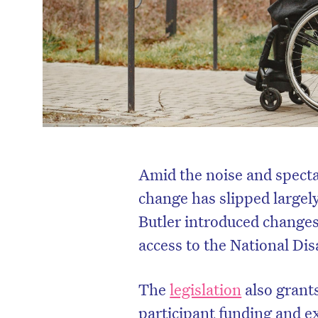
Amid the noise and specta
change has slipped largel
Butler introduced changes 
access to the National Di
The
legislation
also grant
participant funding and e