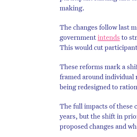
making.
The changes follow last 
government
intends
to st
This would cut participan
These reforms mark a shif
framed around individual r
being redesigned to ratio
The full impacts of these
years, but the shift in prio
proposed changes and wha