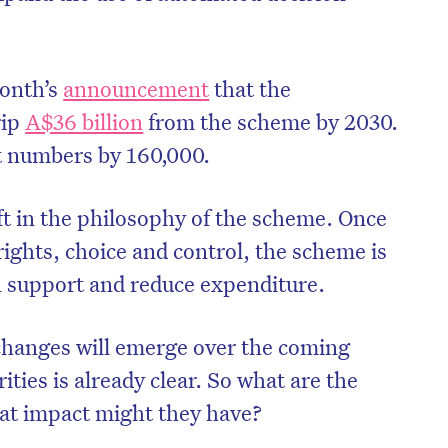
month’s
announcement
that the
rip
A$36 billion
from the scheme by 2030.
t numbers by 160,000.
t in the philosophy of the scheme. Once
ights, choice and control, the scheme is
n support and reduce expenditure.
 changes will emerge over the coming
rities is already clear. So what are the
t impact might they have?