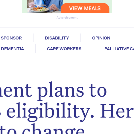
Advertisement
SPONSOR
DISABILITY
OPINION
DEMENTIA
CARE WORKERS
PALLIATIVE 
ent plans to
eligibility. Her
 to change