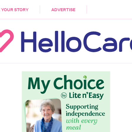
DEMENTIA
CARE WORKERS
PALLIATIVE 
 YOUR STORY
ADVERTISE