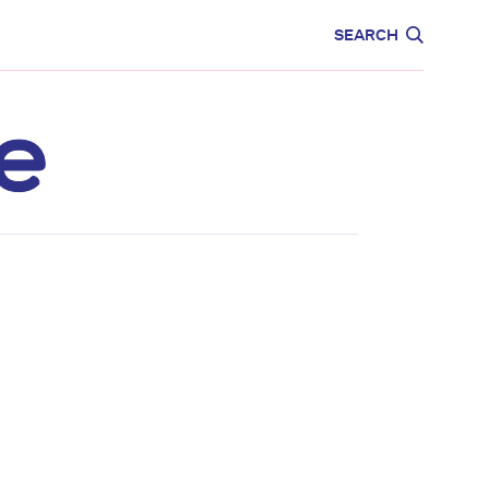
CARE
EDUCATION
SEARCH