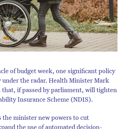
cle of budget week, one significant policy
y under the radar. Health Minister Mark
that, if passed by parliament, will tighten
sability Insurance Scheme (NDIS).
s the minister new powers to cut
xpand the use of automated decision-