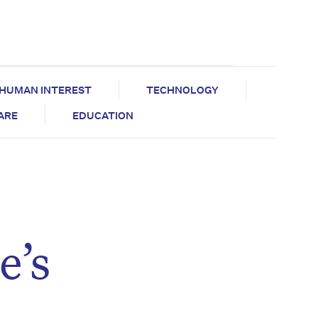
HUMAN INTEREST
TECHNOLOGY
CARE
EDUCATION
e’s