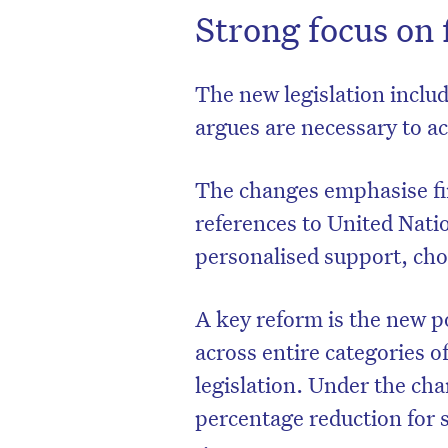
Strong focus on 
The new legislation inclu
argues are necessary to ac
The changes emphasise fin
references to United Natio
personalised support, ch
A key reform is the new p
D
across entire categories 
legislation. Under the cha
percentage reduction for s