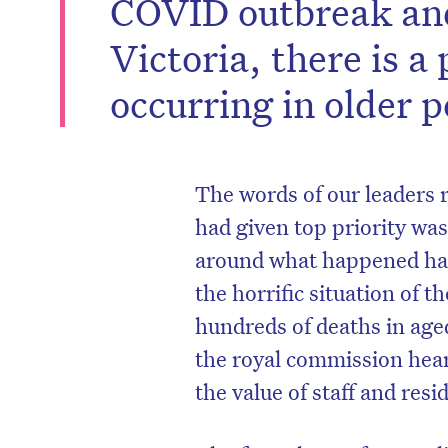
COVID outbreak and
Victoria, there is a 
occurring in older p
The words of our leaders r
had given top priority wa
around what happened has
the horrific situation of
hundreds of deaths in aged
the royal commission hea
the value of staff and resi