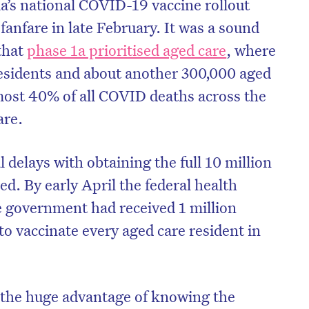
ia’s national COVID-19 vaccine rollout
nfare in late February. It was a sound
that
phase 1a prioritised aged care
, where
esidents and about another 300,000 aged
most 40% of all COVID deaths across the
are.
 delays with obtaining the full 10 million
ed. By early April the federal health
 government had received 1 million
on’t miss the next edition. Subscri
o vaccinate every aged care resident in
to the HelloCare newsletter.
the huge advantage of knowing the