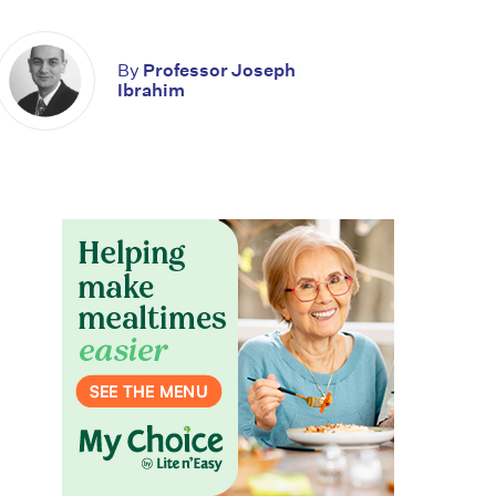
By
Professor Joseph
Ibrahim