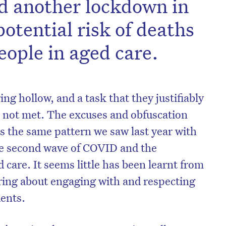
 another lockdown in
potential risk of deaths
eople in aged care.
ing hollow, and a task that they justifiably
s not met. The excuses and obfuscation
 the same pattern we saw last year with
 the second wave of COVID and the
 care. It seems little has been learnt from
ring about engaging with and respecting
dents.