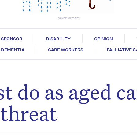
Advertisement
SPONSOR
DISABILITY
OPINION
DEMENTIA
CARE WORKERS
PALLIATIVE 
 do as aged ca
threat