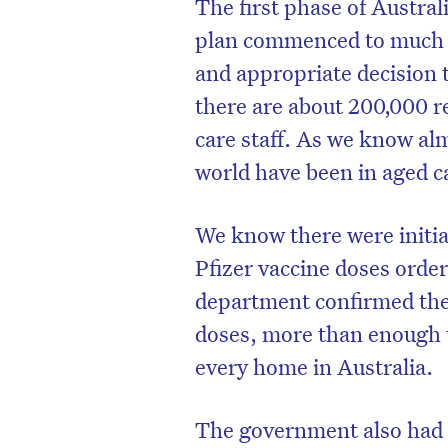
The first phase of Austral
plan commenced to much fa
and appropriate decision 
there are about 200,000 r
care staff. As we know al
world have been in aged c
We know there were initial
Pfizer vaccine doses order
department confirmed the
D
doses, more than enough t
every home in Australia.
The government also had 