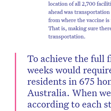
location of all 2,700 facil
ahead was transportation 
from where the vaccine is
That is, making sure ther
transportation.
To achieve the full f
weeks would requir
residents in 675 ho
Australia. When we 
according to each st