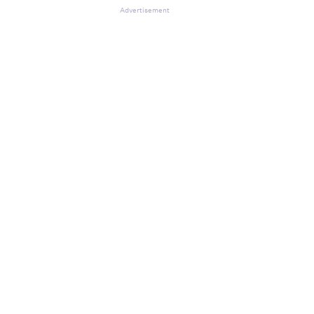
Advertisement