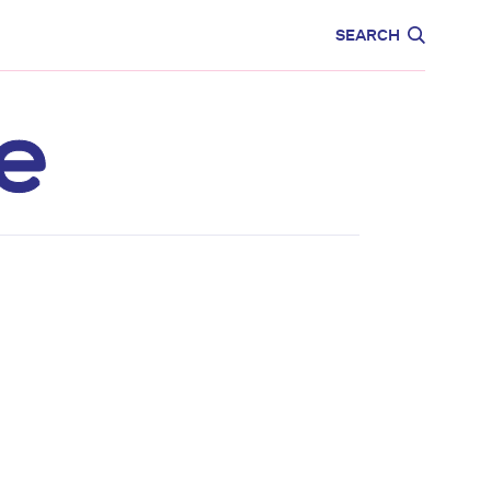
CARE
EDUCATION
SEARCH