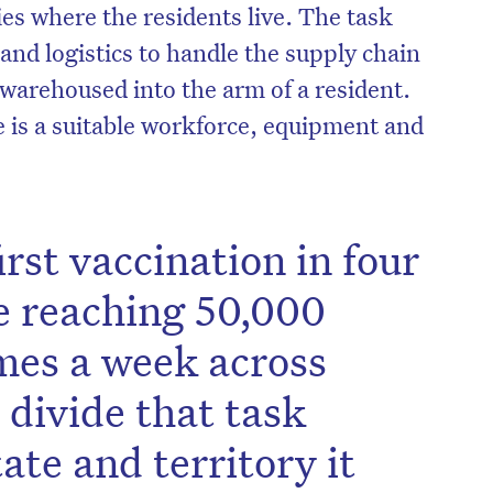
ities where the residents live. The task
and logistics to handle the supply chain
 warehoused into the arm of a resident.
e is a suitable workforce, equipment and
irst vaccination in four
e reaching 50,000
mes a week across
divide that task
ate and territory it