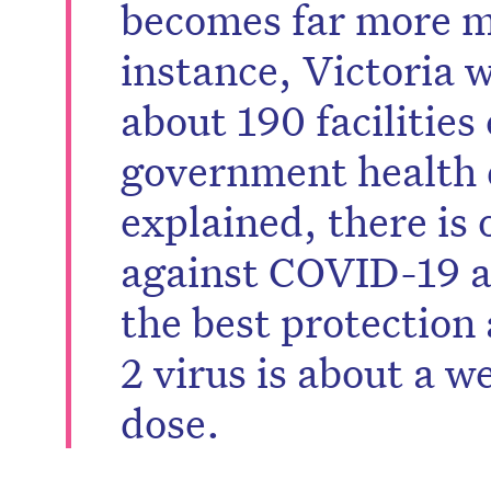
becomes far more m
instance, Victoria 
about 190 facilities
government health
explained, there is 
against COVID-19 af
the best protectio
2 virus is about a w
dose.