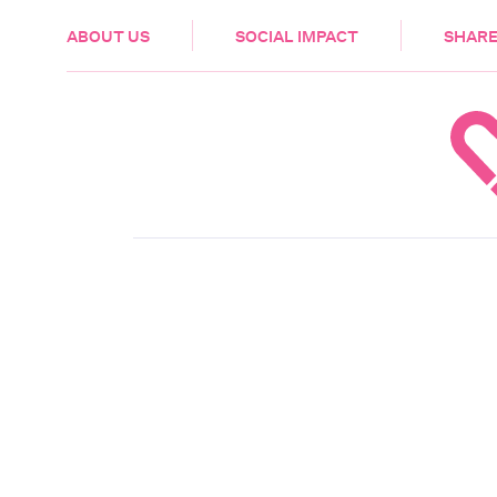
HEALTH & CARE
ABOUT US
SOCIAL IMPACT
SHARE