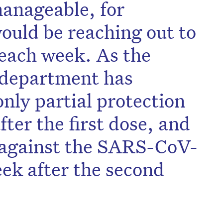
anageable, for
would be reaching out to
 each week. As the
 department has
only partial protection
ter the first dose, and
n against the SARS-CoV-
eek after the second