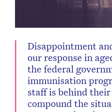
Disappointment and
our response in age
the federal governm
immunisation progr
staff is behind their
compound the situa