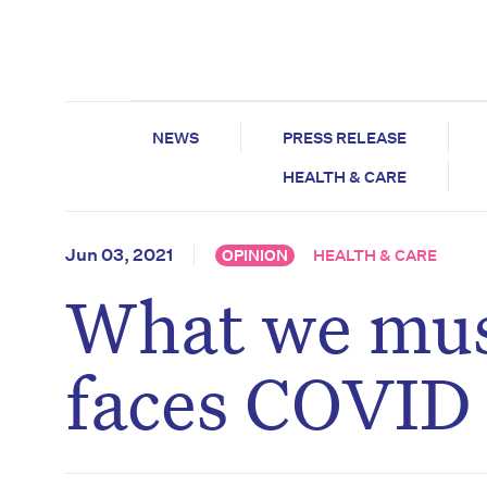
NEWS
PRESS RELEASE
HEALTH & CARE
Jun 03, 2021
OPINION
HEALTH & CARE
What we must
faces COVID 