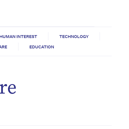
HUMAN INTEREST
TECHNOLOGY
CARE
EDUCATION
re