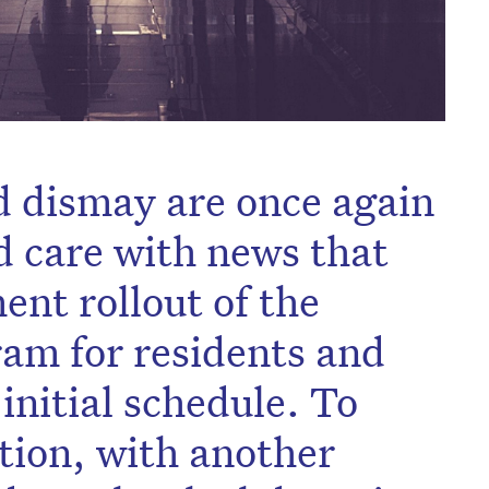
 dismay are once again
d care with news that
ent rollout of the
am for residents and
 initial schedule. To
tion, with another