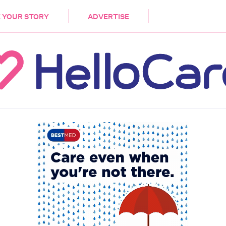
DEMENTIA
CARE WORKERS
PALLIATIVE 
 YOUR STORY
ADVERTISE