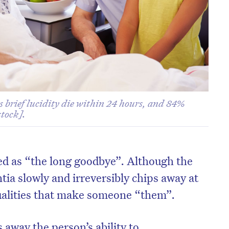
s brief lucidity die within 24 hours, and 84%
tock].
ed as “the long goodbye”. Although the
ntia slowly and irreversibly chips away at
ualities that make someone “them”.
 away the person’s ability to