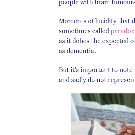
people with brain tumours
Moments of lucidity that d
sometimes called
paradoxi
as it defies the expected 
as dementia.
But it’s important to note
and sadly do not represen