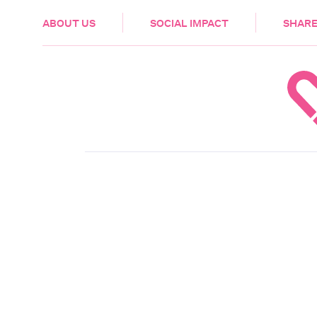
HEALTH & CARE
ABOUT US
SOCIAL IMPACT
SHARE