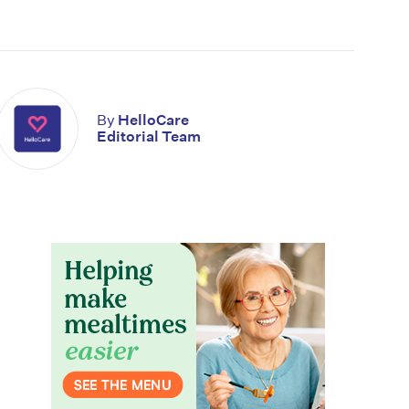
By
HelloCare
Editorial Team