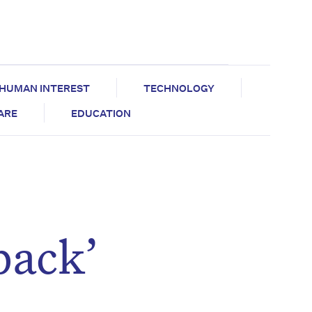
HUMAN INTEREST
TECHNOLOGY
CARE
EDUCATION
back’