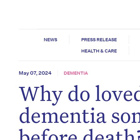
NEWS
PRESS RELEASE
HEALTH & CARE
May 07, 2024
DEMENTIA
Why do loved
dementia so
before death