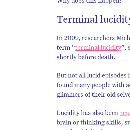
Terminal lucidit
In 2009, researchers Mic
term “
terminal lucidity
”, 
shortly before death.
But not all lucid episodes
found many people with a
glimmers of their old sel
D
Lucidity has also been
rep
brain or thinking skills, 