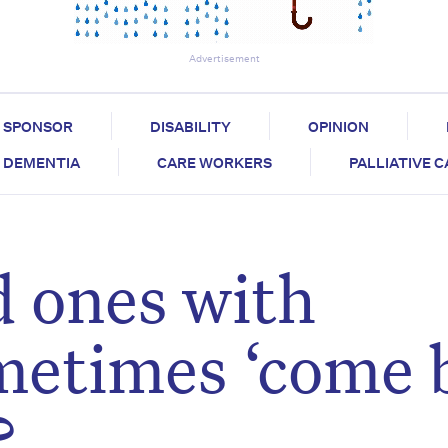
Advertisement
SPONSOR
DISABILITY
OPINION
DEMENTIA
CARE WORKERS
PALLIATIVE 
 ones with
metimes ‘come 
?