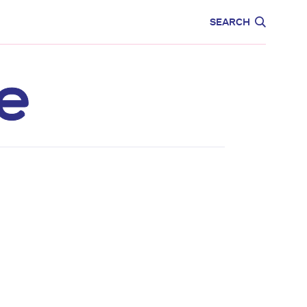
CARE
EDUCATION
SEARCH