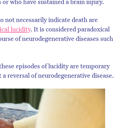
 or who have sustained a brain injury.
o not necessarily indicate death are
cal lucidity
. It is considered paradoxical
course of neurodegenerative diseases such
 these episodes of lucidity are temporary
t a reversal of neurodegenerative disease.