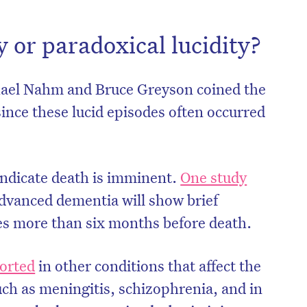
y or paradoxical lucidity?
hael Nahm and Bruce Greyson coined the
since these lucid episodes often occurred
 indicate death is imminent.
One study
dvanced dementia will show brief
ves more than six months before death.
on’t miss the next edition. Subscri
to the HelloCare newsletter.
orted
in other conditions that affect the
such as meningitis, schizophrenia, and in