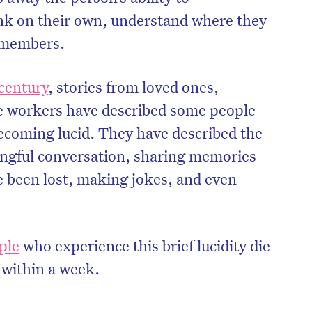
nk on their own, understand where they
y members.
century
, stories from loved ones,
re workers have described some people
ecoming lucid. They have described the
ngful conversation, sharing memories
 been lost, making jokes, and even
ple
who experience this brief lucidity die
 within a week.