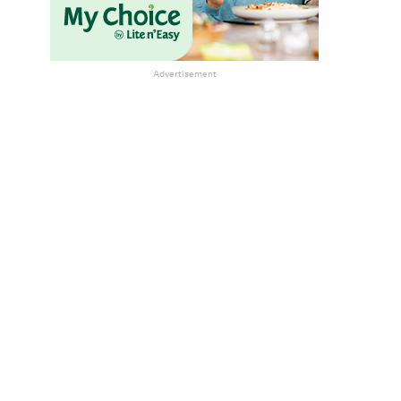
Advertisement