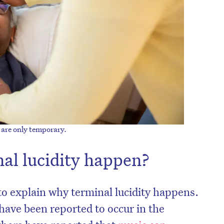
y are only temporary.
al lucidity happen?
to explain why terminal lucidity happens.
have been reported to occur in the