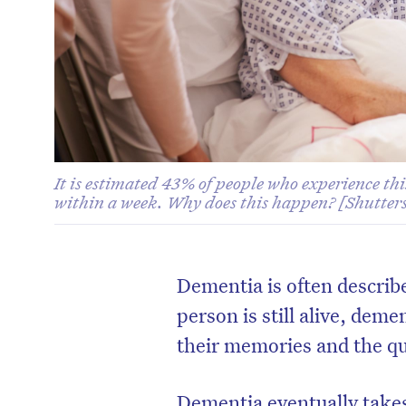
It is estimated 43% of people who experience thi
within a week. Why does this happen? [Shutters
Dementia is often describ
person is still alive, deme
their memories and the q
Dementia eventually takes