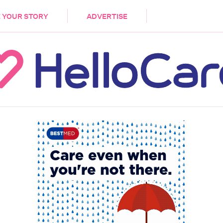
DEMENTIA
CARE WORKERS
PALLIATIVE 
 YOUR STORY
ADVERTISE