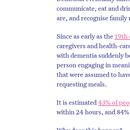
communicate, eat and dri
are, and recognise famil
Since as early as the
19th 
caregivers and health-ca
with dementia suddenly b
person engaging in meani
that were assumed to have
requesting meals.
It is estimated
43% of peo
within 24 hours, and 84%
Why does this happen?