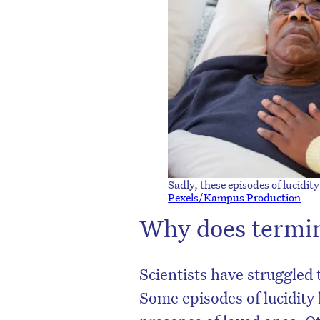
Sadly, these episodes of lucidit
Pexels/Kampus Production
Why does termin
Scientists have struggled 
Some episodes of lucidity 