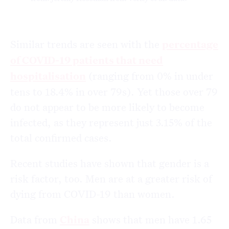
Similar trends are seen with the
percentage
of COVID-19 patients that need
hospitalisation
(ranging from 0% in under
tens to 18.4% in over 79s). Yet those over 79
do not appear to be more likely to become
infected, as they represent just 3.15% of the
total confirmed cases.
Recent studies have shown that gender is a
risk factor, too. Men are at a greater risk of
dying from COVID-19 than women.
Data from
China
shows that men have 1.65