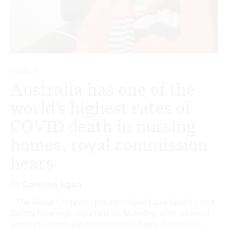
COVID-19
Australia has one of the
world’s highest rates of
COVID death in nursing
homes, royal commission
hears
By
Caroline Egan
The Royal Commission into Aged Care Quality and
Safety hearings resumed on Monday, with counsel
assisting the royal commission, Peter Rozen QC,