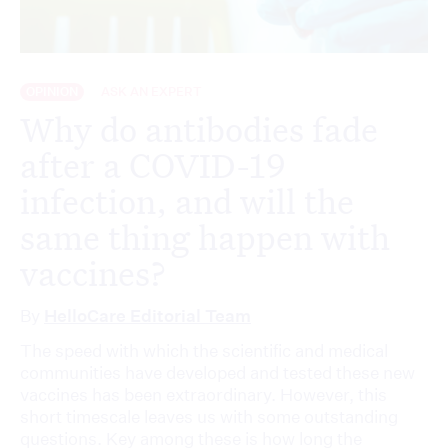
OPINION
ASK AN EXPERT
Why do antibodies fade
after a COVID-19
infection, and will the
same thing happen with
vaccines?
By
HelloCare Editorial Team
The speed with which the scientific and medical
communities have developed and tested these new
vaccines has been extraordinary. However, this
short timescale leaves us with some outstanding
questions. Key among these is how long the