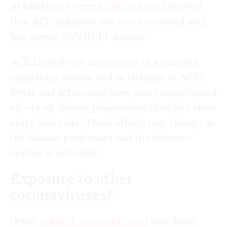
In addition, a recent
clinical trial
showed
that ACE-inhibitor use was associated with
less severe COVID-19 disease.
ACE2 is just one component of a complex
regulatory system and so changes in ACE2
levels and action may have more complicated
effects on disease progression than just virus
entry into cells. These effects may change as
the disease progresses and the immune
system is activated.
Exposure to other
coronaviruses?
Other
related coronaviruses
have been