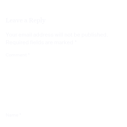
Leave a Reply
Your email address will not be published.
Required fields are marked
*
*
Comment
*
Name