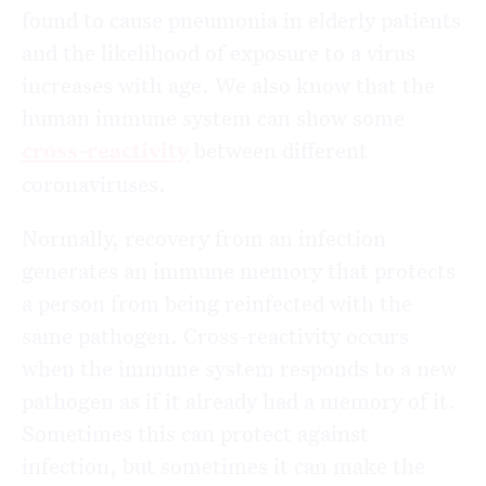
found to cause pneumonia in elderly patients
and the likelihood of exposure to a virus
increases with age. We also know that the
human immune system can show some
cross-reactivity
between different
coronaviruses.
Normally, recovery from an infection
generates an immune memory that protects
a person from being reinfected with the
same pathogen. Cross-reactivity occurs
when the immune system responds to a new
pathogen as if it already had a memory of it.
Sometimes this can protect against
infection, but sometimes it can make the