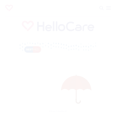
Advertisement