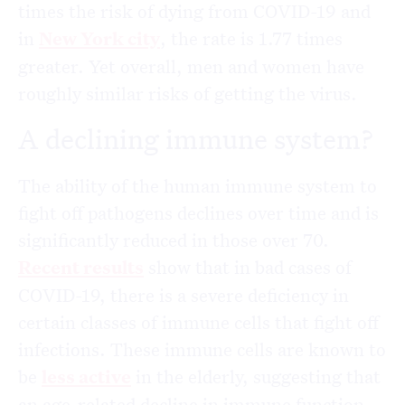
times the risk of dying from COVID-19 and
in
New York city
, the rate is 1.77 times
greater. Yet overall, men and women have
roughly similar risks of getting the virus.
A declining immune system?
The ability of the human immune system to
fight off pathogens declines over time and is
significantly reduced in those over 70.
Recent results
show that in bad cases of
COVID-19, there is a severe deficiency in
certain classes of immune cells that fight off
infections. These immune cells are known to
be
less active
in the elderly, suggesting that
an age-related decline in immune function