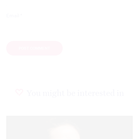
*
Email
You might be interested in