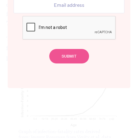
different age groups, ranging from 0.0016%
for children under ten to 7.8% in people over
79. Similar rates are seen in
New York city
.
The graph below shows the increasing
fatality rate for increasingly older
populations.
Graph of infection-fatality rates derived
from:
Jeremy Rossman from Verity et al. data.