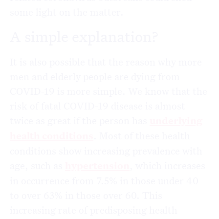
some light on the matter.
A simple explanation?
It is also possible that the reason why more
men and elderly people are dying from
COVID-19 is more simple. We know that the
risk of fatal COVID-19 disease is almost
twice as great if the person has
underlying
health conditions
. Most of these health
conditions show increasing prevalence with
age, such as
hypertension
, which increases
in occurrence from 7.5% in those under 40
to over 63% in those over 60. This
increasing rate of predisposing health