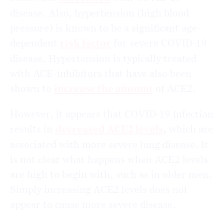
disease. Also, hypertension (high blood
pressure) is known to be a significant age-
dependent
risk factor
for severe COVID-19
disease. Hypertension is typically treated
with ACE-inhibitors that have also been
shown to
increase the amount
of ACE2.
However, it appears that COVID-19 infection
results in
decreased ACE2 levels
, which are
associated with more severe lung disease. It
is not clear what happens when ACE2 levels
are high to begin with, such as in older men.
Simply increasing ACE2 levels does not
appear to cause more severe disease.