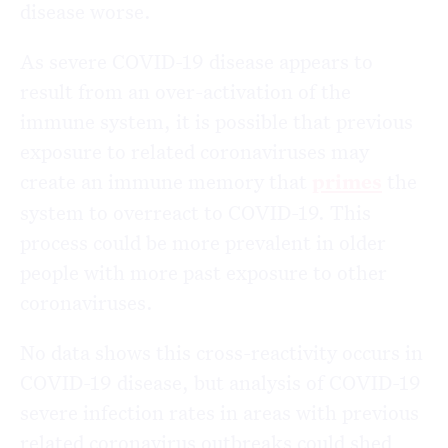
disease worse.
As severe COVID-19 disease appears to
result from an over-activation of the
immune system, it is possible that previous
exposure to related coronaviruses may
create an immune memory that
primes
the
system to overreact to COVID-19. This
process could be more prevalent in older
people with more past exposure to other
coronaviruses.
No data shows this cross-reactivity occurs in
COVID-19 disease, but analysis of COVID-19
severe infection rates in areas with previous
related coronavirus outbreaks could shed