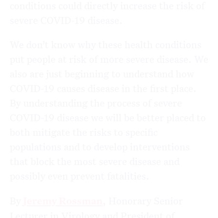
conditions could directly increase the risk of
severe COVID-19 disease.
We don’t know why these health conditions
put people at risk of more severe disease. We
also are just beginning to understand how
COVID-19 causes disease in the first place.
By understanding the process of severe
COVID-19 disease we will be better placed to
both mitigate the risks to specific
populations and to develop interventions
that block the most severe disease and
possibly even prevent fatalities.
By
Jeremy Rossman
, Honorary Senior
Lecturer in Virology and President of