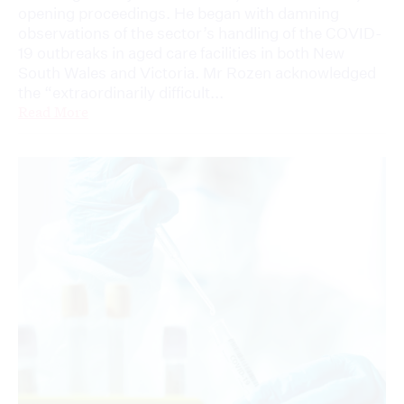
opening proceedings. He began with damning
observations of the sector’s handling of the COVID-
19 outbreaks in aged care facilities in both New
South Wales and Victoria. Mr Rozen acknowledged
the “extraordinarily difficult...
Read More