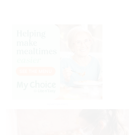
Advertisement