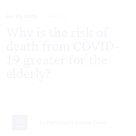
Apr 29, 2020
COVID-19
Why is the risk of
death from COVID-
19 greater for the
elderly?
By
HelloCare Editorial Team