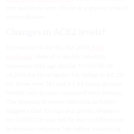
two and those over 65 are at a greater risk of
severe disease.
Changes in ACE2 levels?
In contrast to the flu, the 2003
Sars
epidemic
showed a fatality rate that
increased with age similar to COVID-19
(4.26% for those under 44, rising to 64.2%
for those over 74) and a 1.66 times greater
fatality rate in men compared with women.
The absence of severe infection in babies
suggests that the age and gender disparity
for COVID-19 may not be due to differences
in immune response but rather something