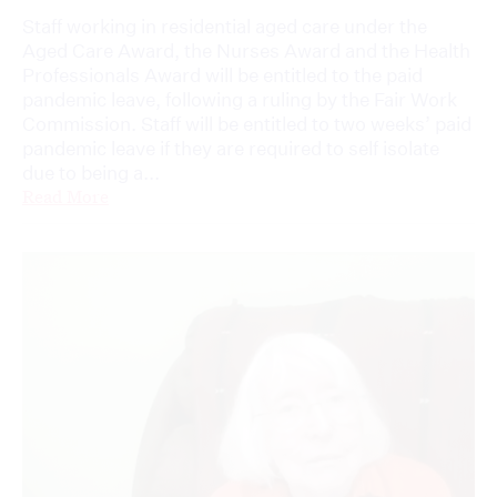
Staff working in residential aged care under the
Aged Care Award, the Nurses Award and the Health
Professionals Award will be entitled to the paid
pandemic leave, following a ruling by the Fair Work
Commission. Staff will be entitled to two weeks’ paid
pandemic leave if they are required to self isolate
due to being a...
Read More