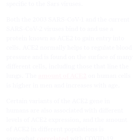
specific to the Sars viruses.
Both the 2003 SARS-CoV-1 and the current
SARS-CoV-2 viruses bind to and use a
protein known as ACE2 to gain entry into
cells. ACE2 normally helps to regulate blood
pressure and is found on the surface of many
different cells, including those that line the
lungs. The
amount of ACE2
on human cells
is higher in men and increases with age.
Certain variants of the ACE2 gene in
humans are also associated with different
levels of ACE2 expression, and the amount
of ACE2 in different populations is
somewhat
correlated
with COVID-19