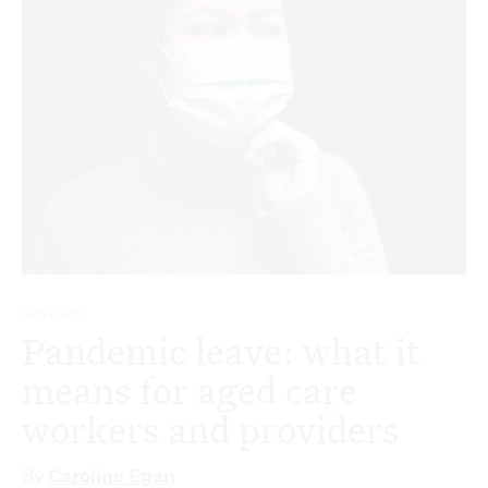
COVID-19
Pandemic leave: what it
means for aged care
workers and providers
By
Caroline Egan