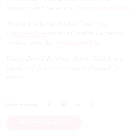
Research-Aid Networks,
University of Kent
This article is republished from
The
Conversation
under a Creative Commons
license. Read the
original article
.
Image: Daniel Balakov, iStock. Models are
posed and do not represent real people or
events.
Share this page
MORE FROM THE AUTHOR