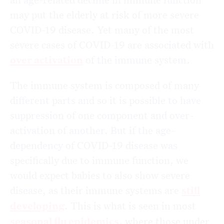
may put the elderly at risk of more severe
COVID-19 disease. Yet many of the most
severe cases of COVID-19 are associated with
over activation
of the immune system.
The immune system is composed of many
different parts and so it is possible to have
suppression of one component and over-
activation of another. But if the age-
dependency of COVID-19 disease was
specifically due to immune function, we
would expect babies to also show severe
disease, as their immune systems are
still
developing
. This is what is seen in most
seasonal flu epidemics
, where those under