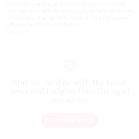
protection we receive from vaccination, or indeed
from infection with the virus itself, will last. We know,
for example, that antibody levels drop quite quickly
following a COVID-19 infection.
Read More
Stay up-to-date with the latest
news and insights from the aged
care sector.
SUBSCRIBE NOW