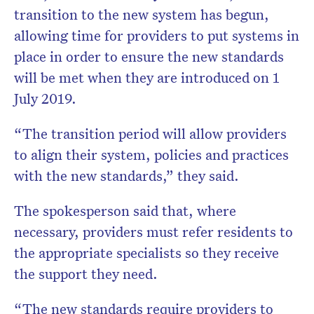
transition to the new system has begun,
allowing time for providers to put systems in
place in order to ensure the new standards
will be met when they are introduced on 1
July 2019.
“The transition period will allow providers
to align their system, policies and practices
with the new standards,” they said.
The spokesperson said that, where
necessary, providers must refer residents to
the appropriate specialists so they receive
the support they need.
“The new standards require providers to