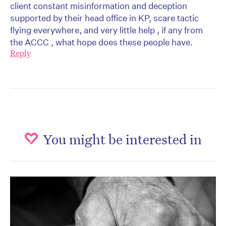
client constant misinformation and deception
supported by their head office in KP, scare tactic
flying everywhere, and very little help , if any from
the ACCC , what hope does these people have.
Reply
You might be interested in