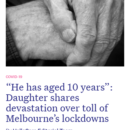
COVID-19
“He has aged 10 years”:
Daughter shares
devastation over toll of
Melbourne’s lockdowns