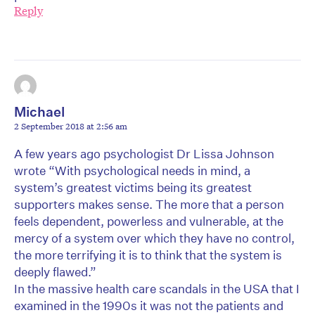
Reply
Michael
2 September 2018 at 2:56 am
A few years ago psychologist Dr Lissa Johnson
wrote “With psychological needs in mind, a
system’s greatest victims being its greatest
supporters makes sense. The more that a person
feels dependent, powerless and vulnerable, at the
mercy of a system over which they have no control,
the more terrifying it is to think that the system is
deeply flawed.”
In the massive health care scandals in the USA that I
examined in the 1990s it was not the patients and