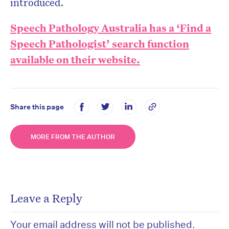
introduced.
Speech Pathology Australia has a ‘Find a
Speech Pathologist’ search function
available on their website.
Share this page
MORE FROM THE AUTHOR
Leave a Reply
Your email address will not be published.