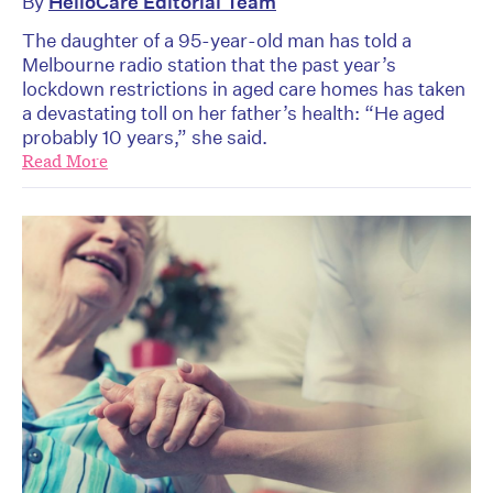
By
HelloCare Editorial Team
The daughter of a 95-year-old man has told a
Melbourne radio station that the past year’s
lockdown restrictions in aged care homes has taken
a devastating toll on her father’s health: “He aged
probably 10 years,” she said.
Read More