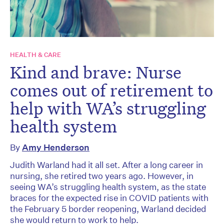
HEALTH & CARE
Kind and brave: Nurse
comes out of retirement to
help with WA’s struggling
health system
By
Amy Henderson
Judith Warland had it all set. After a long career in
nursing, she retired two years ago. However, in
seeing WA’s struggling health system, as the state
braces for the expected rise in COVID patients with
the February 5 border reopening, Warland decided
she would return to work to help.