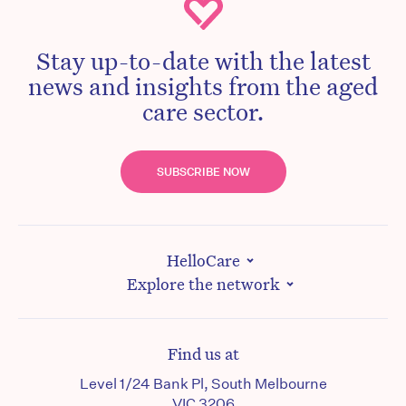
Stay up-to-date with the latest
news and insights from the aged
care sector.
SUBSCRIBE NOW
HelloCare
Explore the network
Find us at
Level 1/24 Bank Pl, South Melbourne
VIC 3206