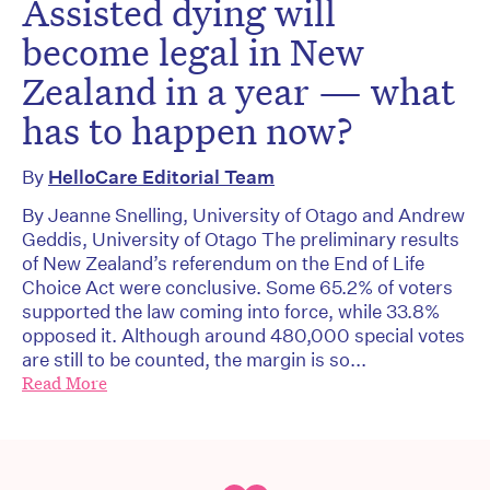
Assisted dying will
become legal in New
Zealand in a year — what
has to happen now?
By
HelloCare Editorial Team
By Jeanne Snelling, University of Otago and Andrew
Geddis, University of Otago The preliminary results
of New Zealand’s referendum on the End of Life
Choice Act were conclusive. Some 65.2% of voters
supported the law coming into force, while 33.8%
opposed it. Although around 480,000 special votes
are still to be counted, the margin is so...
Read More