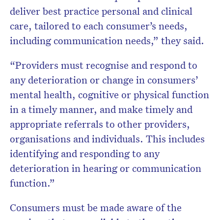
deliver best practice personal and clinical
care, tailored to each consumer’s needs,
including communication needs,” they said.
“Providers must recognise and respond to
any deterioration or change in consumers’
mental health, cognitive or physical function
in a timely manner, and make timely and
appropriate referrals to other providers,
organisations and individuals. This includes
identifying and responding to any
deterioration in hearing or communication
function.”
Consumers must be made aware of the