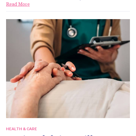
Read More
HEALTH & CARE