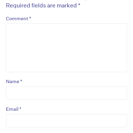
Required fields are marked
*
*
Comment
*
Name
*
Email