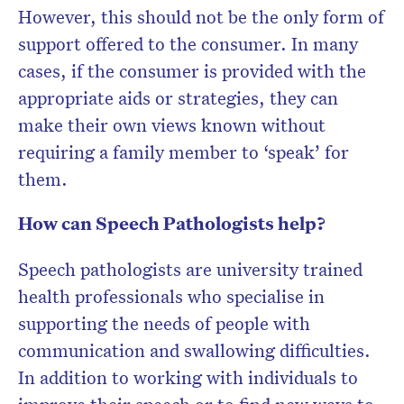
However, this should not be the only form of
support offered to the consumer. In many
cases, if the consumer is provided with the
appropriate aids or strategies, they can
make their own views known without
requiring a family member to ‘speak’ for
them.
How can Speech Pathologists help?
Speech pathologists are university trained
health professionals who specialise in
supporting the needs of people with
communication and swallowing difficulties.
In addition to working with individuals to