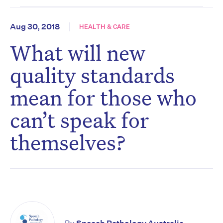
Aug 30, 2018
HEALTH & CARE
What will new
quality standards
mean for those who
can’t speak for
themselves?