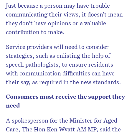
Just because a person may have trouble
communicating their views, it doesn’t mean
they don’t have opinions or a valuable
contribution to make.
Service providers will need to consider
strategies, such as enlisting the help of
speech pathologists, to ensure residents
with communication difficulties can have
their say, as required in the new standards.
Consumers must receive the support they
need
A spokesperson for the Minister for Aged
Care, The Hon Ken Wyatt AM MP, said the