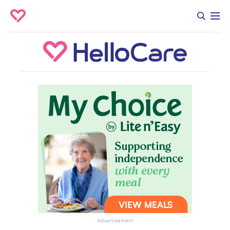
Advertisement