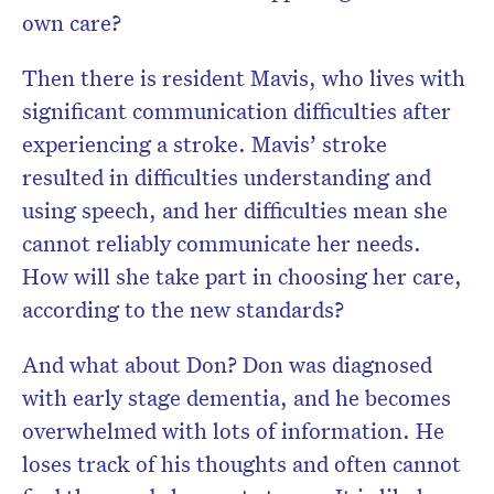
own care?
Then there is resident Mavis, who lives with
significant communication difficulties after
experiencing a stroke. Mavis’ stroke
resulted in difficulties understanding and
using speech, and her difficulties mean she
cannot reliably communicate her needs.
How will she take part in choosing her care,
according to the new standards?
And what about Don? Don was diagnosed
with early stage dementia, and he becomes
overwhelmed with lots of information. He
loses track of his thoughts and often cannot