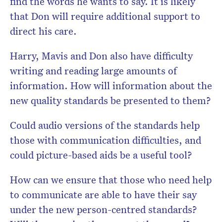
find the words he wants to say. It is likely
that Don will require additional support to
direct his care.
Harry, Mavis and Don also have difficulty
writing and reading large amounts of
information. How will information about the
new quality standards be presented to them?
Could audio versions of the standards help
those with communication difficulties, and
could picture-based aids be a useful tool?
How can we ensure that those who need help
to communicate are able to have their say
under the new person-centred standards?