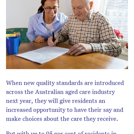
When new quality standards are introduced
across the Australian aged care industry
next year, they will give residents an
increased opportunity to have their say and
make choices about the care they receive.
But with up to 95 per cent of residents in