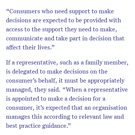
“Consumers who need support to make
decisions are expected to be provided with
access to the support they need to make,
communicate and take part in decision that
affect their lives.”
If a representative, such as a family member,
is delegated to make decisions on the
consumer’s behalf, it must be appropriately
managed, they said. “When a representative
is appointed to make a decision for a
consumer, it’s expected that an organisation
manages this according to relevant law and
best practice guidance.”