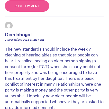
Gian bhogal
2 September 2018 at 2:37 am
The new standards should include the weekly
cleaning of hearing aides so that older people can
hear. I recollect seeing an older person signing a
consent form (for ECT) when she clearly could not
hear properly and was being encouraged to have
this treatment by her daughter. There is a basic
conflict of interest in many relationships where one
party is making money and the other party is very
vulnerable. Hopefully now older people will be
automatically supported whenever they are asked to
provide informed consent.