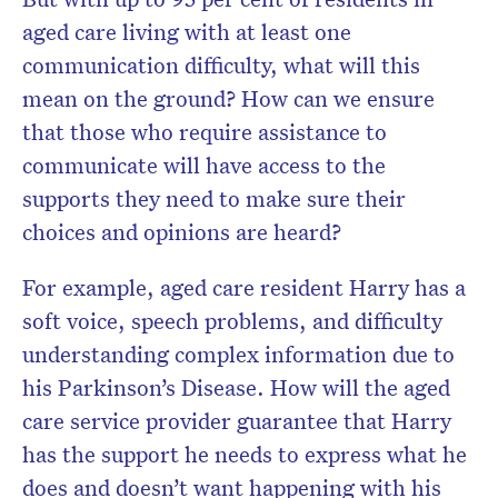
Don’t miss the next edition.
aged care living with at least one
Subscribe to the HelloCare
communication difficulty, what will this
newsletter.
mean on the ground? How can we ensure
that those who require assistance to
communicate will have access to the
supports they need to make sure their
choices and opinions are heard?
For example, aged care resident Harry has a
soft voice, speech problems, and difficulty
understanding complex information due to
his Parkinson’s Disease. How will the aged
care service provider guarantee that Harry
has the support he needs to express what he
does and doesn’t want happening with his