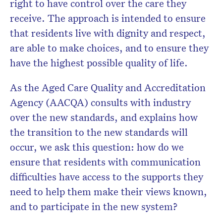
right to have control over the care they
receive. The approach is intended to ensure
that residents live with dignity and respect,
are able to make choices, and to ensure they
have the highest possible quality of life.
As the Aged Care Quality and Accreditation
Agency (AACQA) consults with industry
over the new standards, and explains how
the transition to the new standards will
occur, we ask this question: how do we
ensure that residents with communication
difficulties have access to the supports they
need to help them make their views known,
and to participate in the new system?