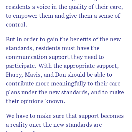
residents a voice in the quality of their care,
to empower them and give them a sense of
control.
But in order to gain the benefits of the new
standards, residents must have the
communication support they need to
participate. With the appropriate support,
Harry, Mavis, and Don should be able to
contribute more meaningfully to their care
plans under the new standards, and to make
their opinions known.
We have to make sure that support becomes
a reality once the new standards are