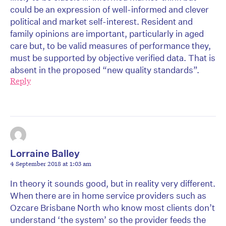
could be an expression of well-informed and clever
political and market self-interest. Resident and
family opinions are important, particularly in aged
care but, to be valid measures of performance they,
must be supported by objective verified data. That is
absent in the proposed “new quality standards”.
Reply
Lorraine Balley
4 September 2018 at 1:03 am
In theory it sounds good, but in reality very different.
When there are in home service providers such as
Ozcare Brisbane North who know most clients don’t
understand ‘the system’ so the provider feeds the