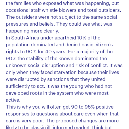
the families who exposed what was happening, but
occasional staff whistle blowers and total outsiders.
The outsiders were not subject to the same social
pressures and beliefs. They could see what was
happening more clearly.
In South Africa under apartheid 10% of the
population dominated and denied basic citizen’s
rights to 90% for 40 years. For a majority of the
90% the stability of the known dominated the
unknown social disruption and risk of conflict. It was
only when they faced starvation because their lives
were disrupted by sanctions that they united
sufficiently to act. It was the young who had not
developed roots in the system who were most
active.
This is why you will often get 90 to 95% positive
responses to questions about care even when that
care is very poor. The proposed changes are more
likely to be classic ill-informed market-think but