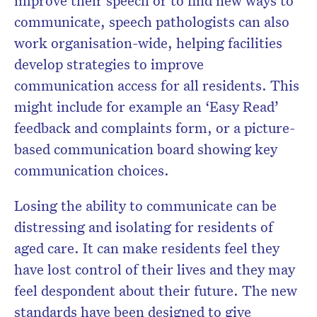
improve their speech or to find new ways to
communicate, speech pathologists can also
work organisation-wide, helping facilities
develop strategies to improve
communication access for all residents. This
might include for example an ‘Easy Read’
feedback and complaints form, or a picture-
based communication board showing key
communication choices.
Losing the ability to communicate can be
distressing and isolating for residents of
aged care. It can make residents feel they
have lost control of their lives and they may
feel despondent about their future. The new
standards have been designed to give