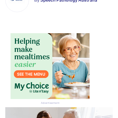
By
Speech Pathology Australia
Advertisement