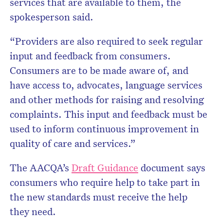
services that are available to them, the
spokesperson said.
“Providers are also required to seek regular
input and feedback from consumers.
Consumers are to be made aware of, and
have access to, advocates, language services
and other methods for raising and resolving
complaints. This input and feedback must be
used to inform continuous improvement in
quality of care and services.”
The AACQA’s
Draft Guidance
document says
consumers who require help to take part in
the new standards must receive the help
they need.