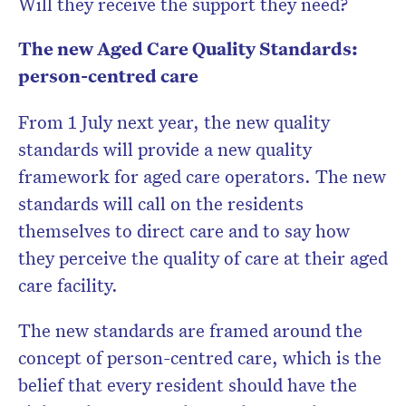
Will they receive the support they need?
The new Aged Care Quality Standards:
person-centred care
From 1 July next year, the new quality
standards will provide a new quality
framework for aged care operators. The new
standards will call on the residents
themselves to direct care and to say how
they perceive the quality of care at their aged
care facility.
The new standards are framed around the
concept of person-centred care, which is the
belief that every resident should have the