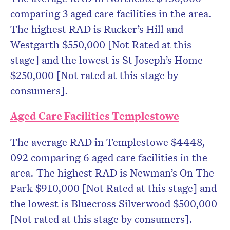
comparing 3 aged care facilities in the area.
The highest RAD is Rucker’s Hill and
Westgarth $550,000 [Not Rated at this
stage] and the lowest is St Joseph’s Home
$250,000 [Not rated at this stage by
consumers].
Aged Care Facilities Templestowe
The average RAD in Templestowe $4448,
092 comparing 6 aged care facilities in the
area. The highest RAD is Newman’s On The
Park $910,000 [Not Rated at this stage] and
the lowest is Bluecross Silverwood $500,000
[Not rated at this stage by consumers].