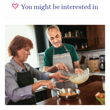
You might be interested in