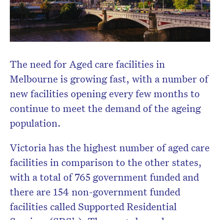
CLOSE
The need for Aged care facilities in
Melbourne is growing fast, with a number of
new facilities opening every few months to
Don’t miss the next edition.
Subscribe to the HelloCare
continue to meet the demand of the ageing
newsletter.
population.
Victoria has the highest number of aged care
facilities in comparison to the other states,
with a total of 765 government funded and
there are 154 non-government funded
facilities called Supported Residential