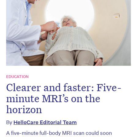
EDUCATION
Clearer and faster: Five-
minute MRI’s on the
horizon
By
HelloCare Editorial Team
A five-minute full-body MRI scan could soon