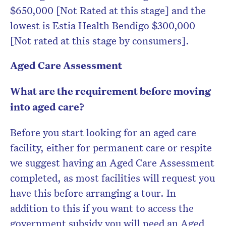
$650,000 [Not Rated at this stage] and the
lowest is Estia Health Bendigo $300,000
[Not rated at this stage by consumers].
Aged Care Assessment
What are the requirement before moving
into aged care?
Before you start looking for an aged care
facility, either for permanent care or respite
we suggest having an Aged Care Assessment
completed, as most facilities will request you
have this before arranging a tour. In
addition to this if you want to access the
government subsidy you will need an Aged