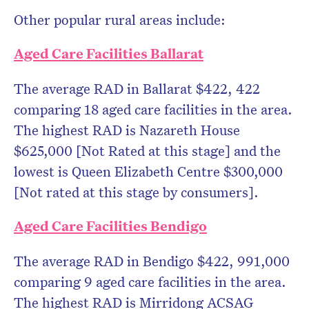
Other popular rural areas include:
Aged Care Facilities Ballarat
The average RAD in Ballarat $422, 422
comparing 18 aged care facilities in the area.
The highest RAD is Nazareth House
$625,000 [Not Rated at this stage] and the
lowest is Queen Elizabeth Centre $300,000
[Not rated at this stage by consumers].
Aged Care Facilities Bendigo
The average RAD in Bendigo $422, 991,000
comparing 9 aged care facilities in the area.
The highest RAD is Mirridong ACSAG