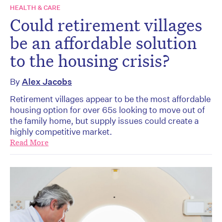
HEALTH & CARE
Could retirement villages
be an affordable solution
to the housing crisis?
By
Alex Jacobs
Retirement villages appear to be the most affordable
housing option for over 65s looking to move out of
the family home, but supply issues could create a
highly competitive market.
Read More