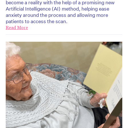
become a reality with the help of a promising new
Artificial Intelligence (AI) method, helping ease
anxiety around the process and allowing more
patients to access the scan.
Read More