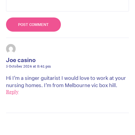
Joe casino
5 October 2024 at 8:41 pm
Hi I’m a singer guitarist I would love to work at your
nursing homes. I’m from Melbourne vic box hill.
Reply