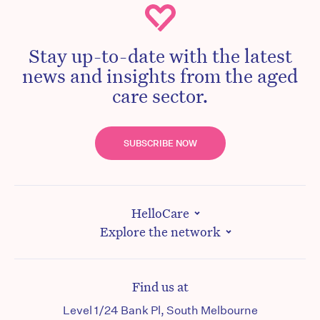
Stay up-to-date with the latest
news and insights from the aged
care sector.
SUBSCRIBE NOW
HelloCare
Explore the network
Find us at
Level 1/24 Bank Pl, South Melbourne