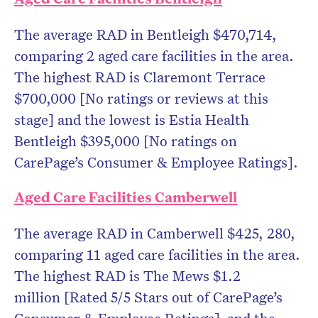
The average RAD in Bentleigh $470,714,
comparing 2 aged care facilities in the area.
The highest RAD is Claremont Terrace
$700,000 [No ratings or reviews at this
stage] and the lowest is Estia Health
Bentleigh $395,000 [No ratings on
CarePage’s Consumer & Employee Ratings].
Aged Care Facilities Camberwell
The average RAD in Camberwell $425, 280,
comparing 11 aged care facilities in the area.
The highest RAD is The Mews $1.2
million [Rated 5/5 Stars out of CarePage’s