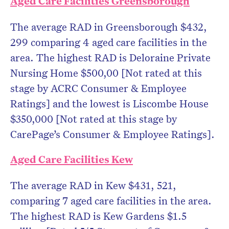
Aged Care Facilities Greensborough
The average RAD in Greensborough $432,
299 comparing 4 aged care facilities in the
area. The highest RAD is Deloraine Private
Nursing Home $500,00 [Not rated at this
stage by ACRC Consumer & Employee
Ratings] and the lowest is Liscombe House
$350,000 [Not rated at this stage by
CarePage’s Consumer & Employee Ratings].
Aged Care Facilities Kew
The average RAD in Kew $431, 521,
comparing 7 aged care facilities in the area.
The highest RAD is Kew Gardens $1.5