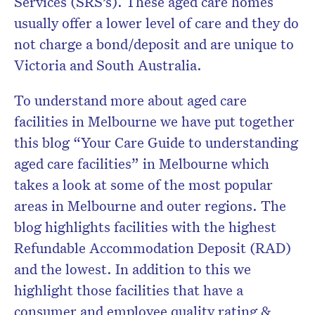
Services (SRS’s). These aged care homes
usually offer a lower level of care and they do
not charge a bond/deposit and are unique to
Victoria and South Australia.
To understand more about aged care
facilities in Melbourne we have put together
this blog “Your Care Guide to understanding
aged care facilities” in Melbourne which
takes a look at some of the most popular
areas in Melbourne and outer regions. The
blog highlights facilities with the highest
Refundable Accommodation Deposit (RAD)
and the lowest. In addition to this we
highlight those facilities that have a
consumer and employee quality rating &