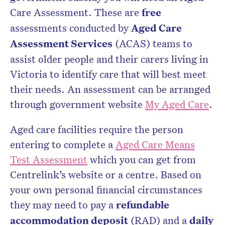
Care Assessment. These are
free
assessments conducted by
Aged Care
Assessment Services
(ACAS) teams to
assist older people and their carers living in
Victoria to identify care that will best meet
their needs. An assessment can be arranged
through government website
My Aged Care
.
Aged care facilities require the person
entering to complete a
Aged Care Means
Test Assessment
which you can get from
Centrelink’s website or a centre. Based on
your own personal financial circumstances
they may need to pay a
refundable
accommodation deposit
(RAD) and a
daily