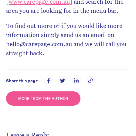
[www.carepage.com.au]
and search for the
area you are looking for in the menu bar.
To find out more or if you would like more
information simply send us an email on
hello@carepage.com.au and we will call you
straight back.
Share this page
MORE FROM THE AUTHOR
Leave a Reply