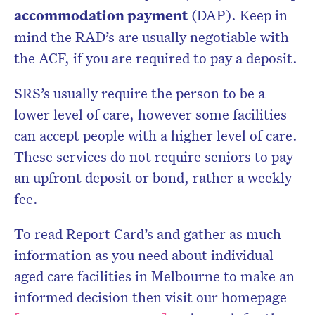
accommodation payment
(DAP). Keep in
mind the RAD’s are usually negotiable with
the ACF, if you are required to pay a deposit.
SRS’s usually require the person to be a
lower level of care, however some facilities
can accept people with a higher level of care.
These services do not require seniors to pay
an upfront deposit or bond, rather a weekly
fee.
To read Report Card’s and gather as much
information as you need about individual
aged care facilities in Melbourne to make an
informed decision then visit our homepage