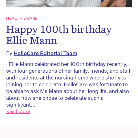
HEALTH & CARE
Happy 100th birthday
Ellie Mann
By
HelloCare Editorial Team
Ellie Mann celebrated her 100th birthday recently,
with four generations of her family, friends, and staff
and residents at the nursing home where she lives
joining her to celebrate. HelloCare was fortunate to
be able to ask Ms Mann about her long life, and also
about how she chose to celebrate such a
significant...
Read More