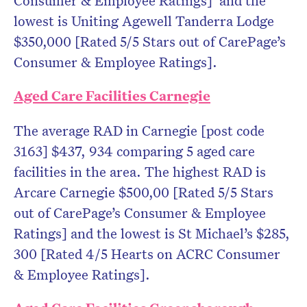
Consumer & Employee Ratings] and the
lowest is Uniting Agewell Tanderra Lodge
$350,000 [Rated 5/5 Stars out of CarePage’s
Consumer & Employee Ratings].
Aged Care Facilities Carnegie
The average RAD in Carnegie [post code
3163] $437, 934 comparing 5 aged care
facilities in the area. The highest RAD is
Arcare Carnegie $500,00 [Rated 5/5 Stars
out of CarePage’s Consumer & Employee
Ratings] and the lowest is St Michael’s $285,
300 [Rated 4/5 Hearts on ACRC Consumer
& Employee Ratings].