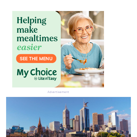
Advertisement