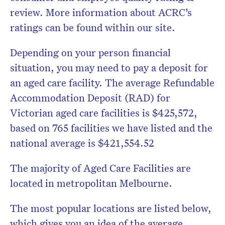
review. More information about ACRC’s
ratings can be found within our site.
Depending on your person financial
situation, you may need to pay a deposit for
an aged care facility. The average Refundable
Accommodation Deposit (RAD) for
Victorian aged care facilities is $425,572,
based on 765 facilities we have listed and the
national average is $421,554.52
The majority of Aged Care Facilities are
located in metropolitan Melbourne.
The most popular locations are listed below,
which gives you an idea of the average