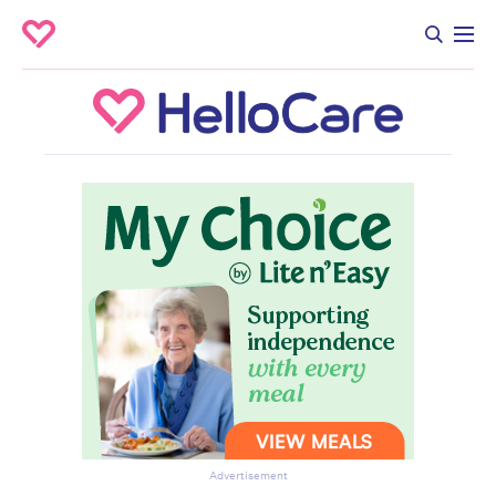
Advertisement