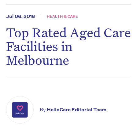
Jul 06, 2016
HEALTH & CARE
Top Rated Aged Care
Facilities in
Melbourne
By
HelloCare Editorial Team