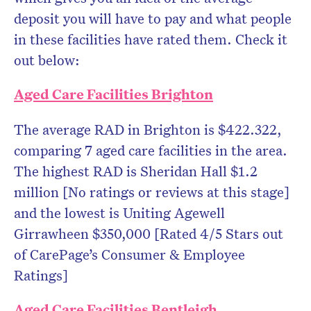
deposit you will have to pay and what people
in these facilities have rated them. Check it
out below:
Aged Care Facilities Brighton
The average RAD in Brighton is $422.322,
comparing 7 aged care facilities in the area.
The highest RAD is Sheridan Hall $1.2
million [No ratings or reviews at this stage]
and the lowest is Uniting Agewell
Girrawheen $350,000 [Rated 4/5 Stars out
of CarePage’s Consumer & Employee
Ratings]
Aged Care Facilities Bentleigh