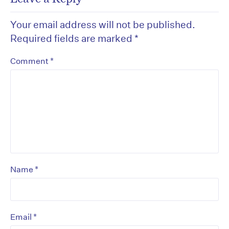
Your email address will not be published.
Required fields are marked
*
*
Comment
*
Name
*
Email