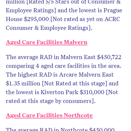
million [Rated 5/5 Stars out of Consumer &
Employee Ratings] and the lowest is Prague
House $295,000 [Not rated as yet on ACRC
Consumer & Employee Ratings].
Aged Care Facilities Malvern
The average RAD in Malvern East $450,722
comparing 4 aged care facilities in the area.
The highest RAD is Arcare Malvern East
$1.35 million [Not Rated at this stage] and
the lowest is Kiverton Park $310,000 [Not
rated at this stage by consumers].
Aged Care Facilities Northcote
The average RAD in Northcote $450,000