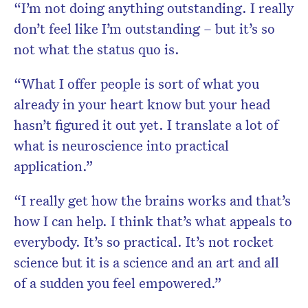
“I’m not doing anything outstanding. I really
don’t feel like I’m outstanding – but it’s so
not what the status quo is.
“What I offer people is sort of what you
already in your heart know but your head
hasn’t figured it out yet. I translate a lot of
what is neuroscience into practical
application.”
“I really get how the brains works and that’s
how I can help. I think that’s what appeals to
everybody. It’s so practical. It’s not rocket
science but it is a science and an art and all
of a sudden you feel empowered.”