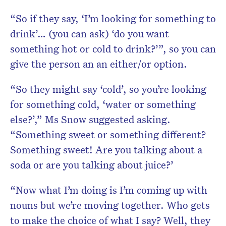
“So if they say, ‘I’m looking for something to
drink’… (you can ask) ‘do you want
something hot or cold to drink?’”, so you can
give the person an an either/or option.
“So they might say ‘cold’, so you’re looking
for something cold, ‘water or something
else?’,” Ms Snow suggested asking.
“Something sweet or something different?
Something sweet! Are you talking about a
soda or are you talking about juice?’
“Now what I’m doing is I’m coming up with
nouns but we’re moving together. Who gets
to make the choice of what I say? Well, they