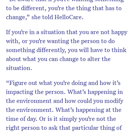
to be different, you’re the thing that has to
change,” she told HelloCare.
If you’re in a situation that you are not happy
with, or you’re wanting the person to do
something differently, you will have to think
about what you can change to alter the
situation.
“Figure out what you’re doing and how it’s
impacting the person. What’s happening in
the environment and how could you modify
the environment. What’s happening at the
time of day. Or is it simply you’re not the
right person to ask that particular thing of