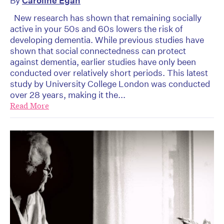
By
Caroline Egan
New research has shown that remaining socially
active in your 50s and 60s lowers the risk of
developing dementia. While previous studies have
shown that social connectedness can protect
against dementia, earlier studies have only been
conducted over relatively short periods. This latest
study by University College London was conducted
over 28 years, making it the...
Read More