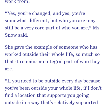
work from.
“Yes, you’re changed, and yes, you’re
somewhat different, but who you are may
still be a very core part of who you are,” Ms
Snow said.
She gave the example of someone who has
worked outside their whole life, so much so
that it remains an integral part of who they
are.
“If you need to be outside every day because
you’ve been outside your whole life, if I don’t
find a location that supports you going
outside in a way that’s relatively supported