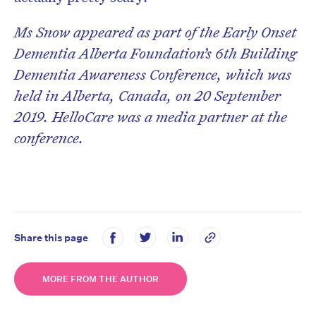
Ms Snow appeared as part of the Early Onset
Dementia Alberta Foundation’s 6th Building
Dementia Awareness Conference, which was
held in Alberta, Canada, on 20 September
2019. HelloCare was a media partner at the
conference.
Share this page
MORE FROM THE AUTHOR