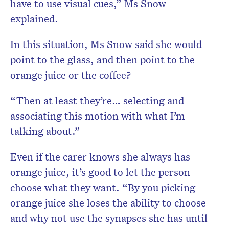
have to use visual cues,” Ms Snow
explained.
In this situation, Ms Snow said she would
point to the glass, and then point to the
orange juice or the coffee?
“Then at least they’re… selecting and
associating this motion with what I’m
talking about.”
Even if the carer knows she always has
orange juice, it’s good to let the person
choose what they want. “By you picking
orange juice she loses the ability to choose
and why not use the synapses she has until