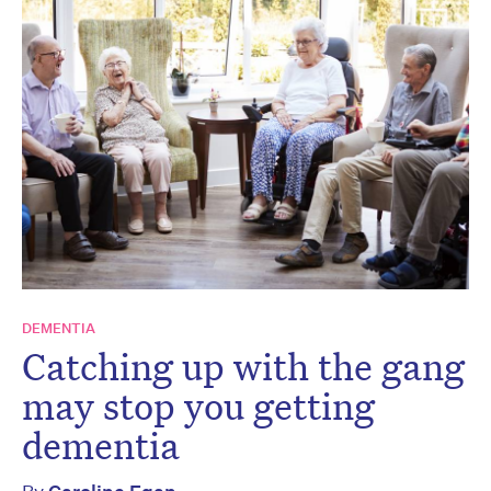
DEMENTIA
Catching up with the gang
may stop you getting
dementia