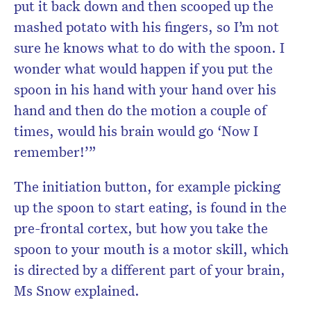
put it back down and then scooped up the
mashed potato with his fingers, so I’m not
sure he knows what to do with the spoon. I
wonder what would happen if you put the
spoon in his hand with your hand over his
hand and then do the motion a couple of
times, would his brain would go ‘Now I
remember!’”
The initiation button, for example picking
up the spoon to start eating, is found in the
pre-frontal cortex, but how you take the
spoon to your mouth is a motor skill, which
is directed by a different part of your brain,
Ms Snow explained.