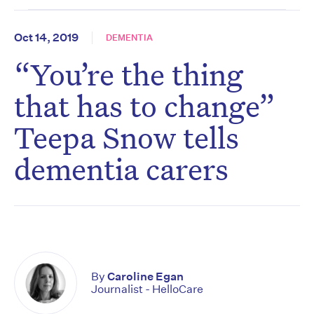
Oct 14, 2019
DEMENTIA
“You’re the thing
that has to change”
Teepa Snow tells
dementia carers
By
Caroline Egan
Journalist - HelloCare