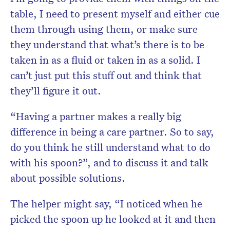
table, I need to present myself and either cue
them through using them, or make sure
they understand that what’s there is to be
taken in as a fluid or taken in as a solid. I
can’t just put this stuff out and think that
they’ll figure it out.
“Having a partner makes a really big
difference in being a care partner. So to say,
do you think he still understand what to do
with his spoon?”, and to discuss it and talk
about possible solutions.
The helper might say, “I noticed when he
picked the spoon up he looked at it and then