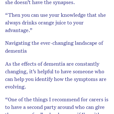
she doesn’t have the synapses.
“Then you can use your knowledge that she
always drinks orange juice to your
advantage.”
Navigating the ever-changing landscape of
dementia
As the effects of dementia are constantly
changing, it’s helpful to have someone who
can help you identify how the symptoms are
evolving.
“One of the things I recommend for carers is
to have a second party around who can give