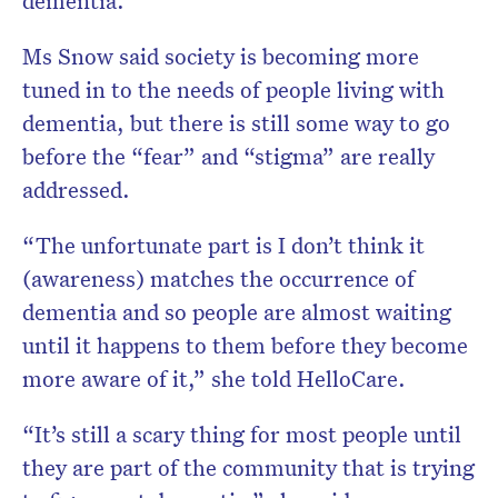
dementia.
Ms Snow said society is becoming more
tuned in to the needs of people living with
Don’t miss the next edition.
dementia, but there is still some way to go
Subscribe to the HelloCare
before the “fear” and “stigma” are really
newsletter.
addressed.
“The unfortunate part is I don’t think it
(awareness) matches the occurrence of
dementia and so people are almost waiting
until it happens to them before they become
more aware of it,” she told HelloCare.
“It’s still a scary thing for most people until
they are part of the community that is trying