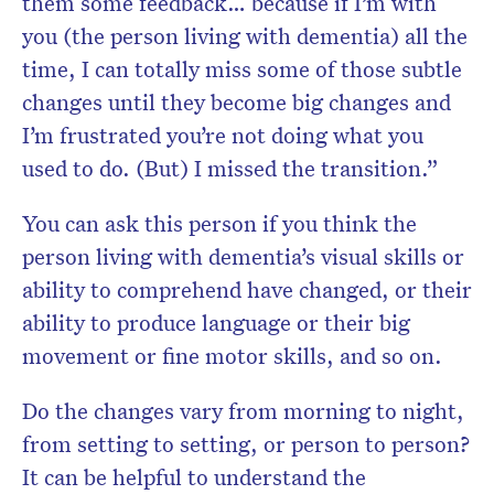
them some feedback… because if I’m with
you (the person living with dementia) all the
time, I can totally miss some of those subtle
changes until they become big changes and
I’m frustrated you’re not doing what you
used to do. (But) I missed the transition.”
You can ask this person if you think the
person living with dementia’s visual skills or
ability to comprehend have changed, or their
ability to produce language or their big
movement or fine motor skills, and so on.
Do the changes vary from morning to night,
from setting to setting, or person to person?
It can be helpful to understand the