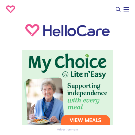
Advertisement