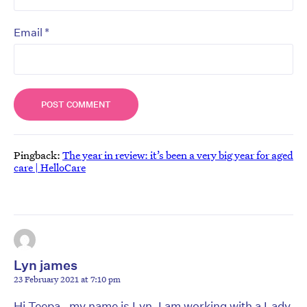
*
Email
Pingback:
The year in review: it’s been a very big year for aged
care | HelloCare
Lyn james
23 February 2021 at 7:10 pm
Hi Teepa , my name is Lyn, I am working with a Lady