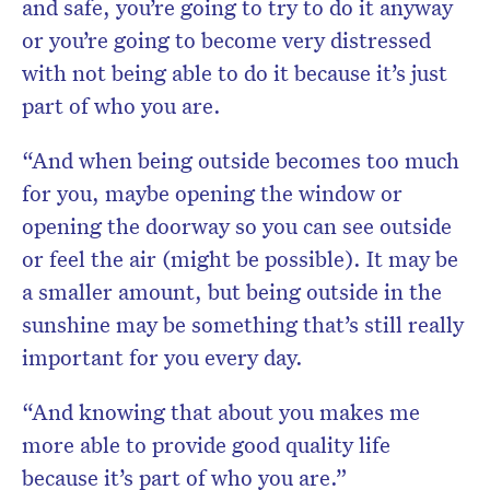
and safe, you’re going to try to do it anyway
or you’re going to become very distressed
with not being able to do it because it’s just
part of who you are.
“And when being outside becomes too much
for you, maybe opening the window or
opening the doorway so you can see outside
or feel the air (might be possible). It may be
a smaller amount, but being outside in the
sunshine may be something that’s still really
important for you every day.
“And knowing that about you makes me
more able to provide good quality life
because it’s part of who you are.”