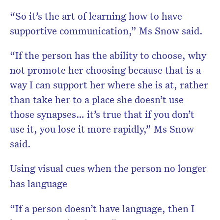
“So it’s the art of learning how to have
supportive communication,” Ms Snow said.
“If the person has the ability to choose, why
not promote her choosing because that is a
way I can support her where she is at, rather
than take her to a place she doesn’t use
those synapses… it’s true that if you don’t
use it, you lose it more rapidly,” Ms Snow
said.
Using visual cues when the person no longer
has language
“If a person doesn’t have language, then I