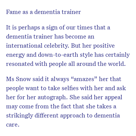
Fame as a dementia trainer
It is perhaps a sign of our times that a
dementia trainer has become an
international celebrity. But her positive
energy and down-to-earth style has certainly
resonated with people all around the world.
Ms Snow said it always “amazes” her that
people want to take selfies with her and ask
her for her autograph. She said her appeal
may come from the fact that she takes a
strikingly different approach to dementia
care.