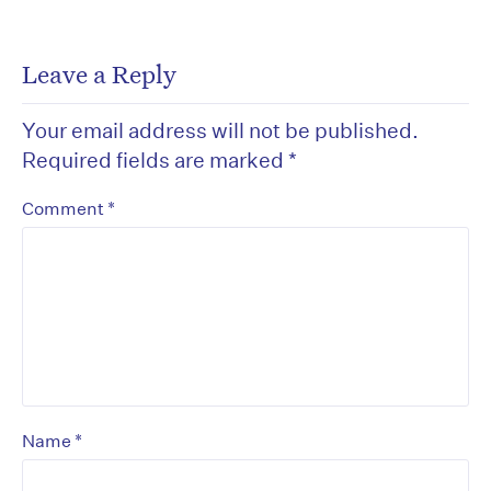
Leave a Reply
Your email address will not be published.
Required fields are marked
*
*
Comment
*
Name