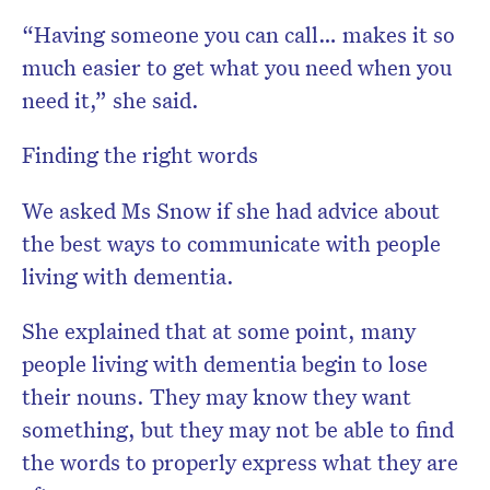
“Having someone you can call… makes it so
much easier to get what you need when you
need it,” she said.
Finding the right words
We asked Ms Snow if she had advice about
the best ways to communicate with people
living with dementia.
She explained that at some point, many
people living with dementia begin to lose
their nouns. They may know they want
something, but they may not be able to find
the words to properly express what they are