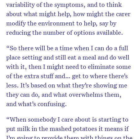
variability of the symptoms, and to think
about what might help, how might the carer
modify the environment to help, say by
reducing the number of options available.
“So there will be a time when I can do a full
place setting and still eat a meal and do well
with it, then I might need to eliminate some
of the extra stuff and… get to where there’s
less. It’s based on what they’re showing me
they can do, and what overwhelms them,
and what’s confusing.
“When somebody I care about is starting to
put milk in the mashed potatoes it means if
I’m going to provide them with things on the