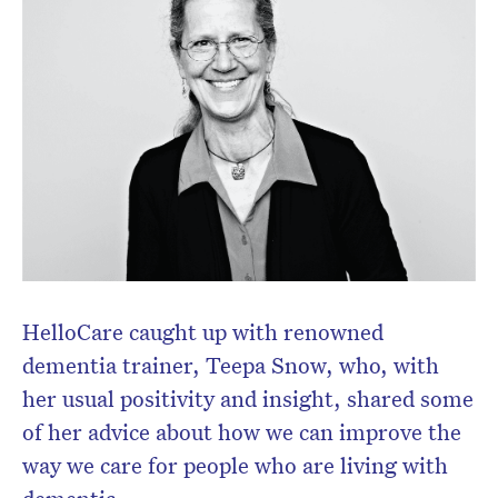
HelloCare caught up with renowned
dementia trainer, Teepa Snow, who, with
her usual positivity and insight, shared some
of her advice about how we can improve the
way we care for people who are living with