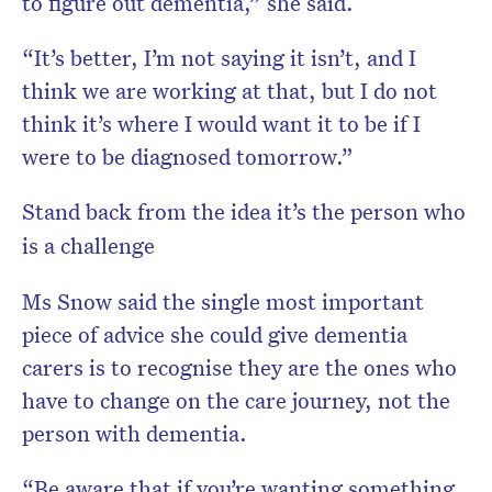
to figure out dementia,” she said.
“It’s better, I’m not saying it isn’t, and I
think we are working at that, but I do not
think it’s where I would want it to be if I
were to be diagnosed tomorrow.”
Stand back from the idea it’s the person who
is a challenge
Ms Snow said the single most important
piece of advice she could give dementia
carers is to recognise they are the ones who
have to change on the care journey, not the
person with dementia.
“Be aware that if you’re wanting something