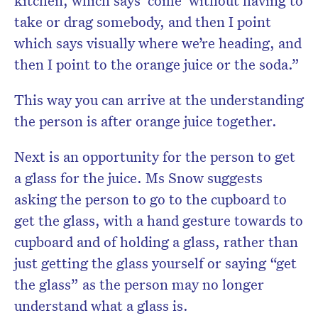
kitchen, which says ‘come’ without having to
take or drag somebody, and then I point
which says visually where we’re heading, and
then I point to the orange juice or the soda.”
This way you can arrive at the understanding
the person is after orange juice together.
Next is an opportunity for the person to get
a glass for the juice. Ms Snow suggests
asking the person to go to the cupboard to
get the glass, with a hand gesture towards to
cupboard and of holding a glass, rather than
just getting the glass yourself or saying “get
the glass” as the person may no longer
understand what a glass is.