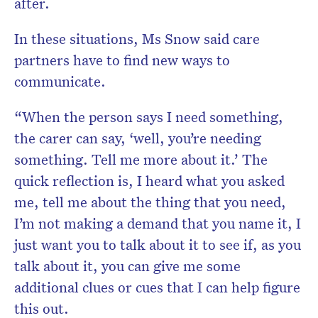
after.
In these situations, Ms Snow said care
partners have to find new ways to
communicate.
“When the person says I need something,
the carer can say, ‘well, you’re needing
something. Tell me more about it.’ The
quick reflection is, I heard what you asked
me, tell me about the thing that you need,
I’m not making a demand that you name it, I
just want you to talk about it to see if, as you
talk about it, you can give me some
additional clues or cues that I can help figure
this out.