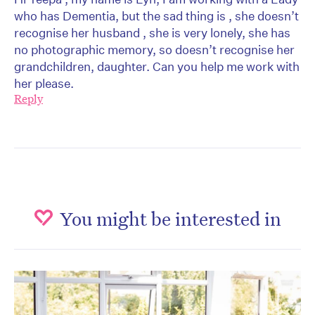
who has Dementia, but the sad thing is , she doesn’t
recognise her husband , she is very lonely, she has
no photographic memory, so doesn’t recognise her
grandchildren, daughter. Can you help me work with
her please.
Reply
You might be interested in