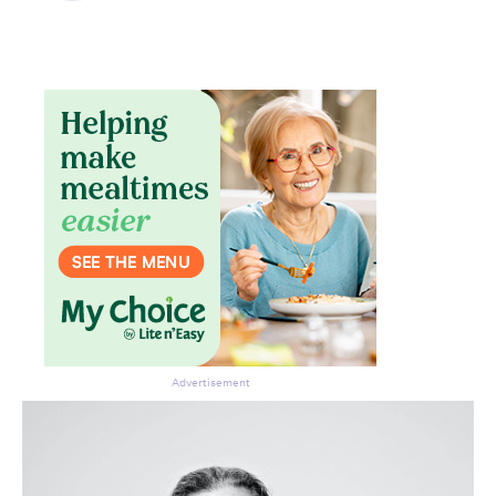
Advertisement