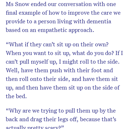
Ms Snow ended our conversation with one
final example of how to improve the care we
provide to a person living with dementia
based on an empathetic approach.
“What if they can’t sit up on their own?
When you want to sit up, what do you do? If I
can’t pull myself up, I might roll to the side.
Well, have them push with their foot and
then roll onto their side, and have them sit
up, and then have them sit up on the side of
the bed.
“Why are we trying to pull them up by the
back and drag their legs off, because that’s
actually pretty scary?”