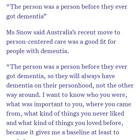
“The person was a person before they ever
got dementia”
Ms Snow said Australia’s recent move to
person-centered care was a good fit for
people with dementia.
“The person was a person before they ever
got dementia, so they will always have
dementia on their personhood, not the other
way around. I want to know who you were,
what was important to you, where you came
from, what kind of things you never liked
and what kind of things you loved before,
because it gives me a baseline at least to