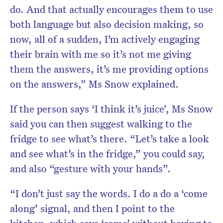
do. And that actually encourages them to use
both language but also decision making, so
now, all of a sudden, I’m actively engaging
their brain with me so it’s not me giving
them the answers, it’s me providing options
on the answers,” Ms Snow explained.
If the person says ‘I think it’s juice’, Ms Snow
said you can then suggest walking to the
fridge to see what’s there. “Let’s take a look
and see what’s in the fridge,” you could say,
and also “gesture with your hands”.
“I don’t just say the words. I do a do a ‘come
along’ signal, and then I point to the