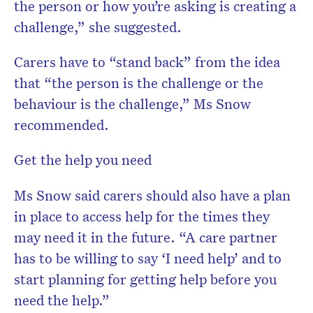
the person or how you’re asking is creating a
challenge,” she suggested.
Carers have to “stand back” from the idea
that “the person is the challenge or the
behaviour is the challenge,” Ms Snow
recommended.
Get the help you need
Ms Snow said carers should also have a plan
in place to access help for the times they
may need it in the future. “A care partner
has to be willing to say ‘I need help’ and to
start planning for getting help before you
need the help.”