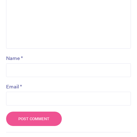
*
Name
*
Email