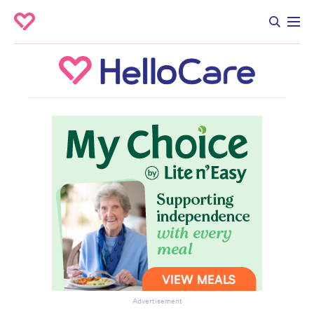
Advertisement