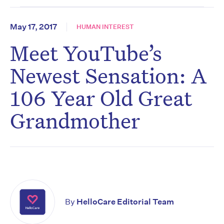
May 17, 2017
HUMAN INTEREST
Meet YouTube’s
Newest Sensation: A
106 Year Old Great
Grandmother
By
HelloCare Editorial Team