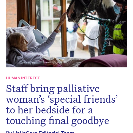
HUMAN INTEREST
Staff bring palliative
woman’s ‘special friends’
to her bedside for a
touching final goodbye
By
HelloCare Editorial Team