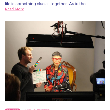
life is something else all together. As is the...
Read More