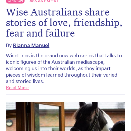
OPINION
ASK AN EXPERT
Wise Australians share
stories of love, friendship,
fear and failure
By
Rianna Manuel
WiseLines is the brand new web series that talks to
iconic figures of the Australian mediascape,
welcoming us into their worlds, as they impart
pieces of wisdom learned throughout their varied
and storied lives.
Read More