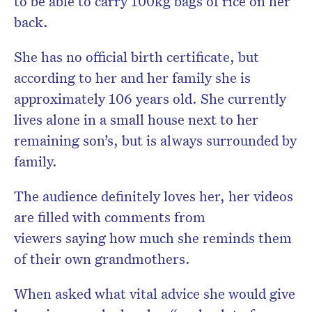
to be able to carry 100kg bags of rice on her
back.
She has no official birth certificate, but
according to her and her family she is
approximately 106 years old. She currently
lives alone in a small house next to her
remaining son’s, but is always surrounded by
family.
The audience definitely loves her, her videos
are filled with comments from
viewers saying how much she reminds them
of their own grandmothers.
When asked what vital advice she would give