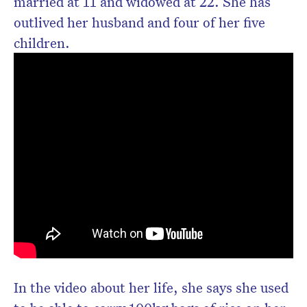
married at 11 and widowed at 22. She has
outlived her husband and four of her five
children.
In the video about her life, she says she used