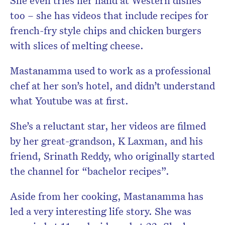
She even tries her hand at Western dishes
too – she has videos that include recipes for
french-fry style chips and chicken burgers
with slices of melting cheese.
Mastanamma used to work as a professional
chef at her son’s hotel, and didn’t understand
what Youtube was at first.
She’s a reluctant star, her videos are filmed
by her great-grandson, K Laxman, and his
friend, Srinath Reddy, who originally started
the channel for “bachelor recipes”.
Aside from her cooking, Mastanamma has
led a very interesting life story. She was