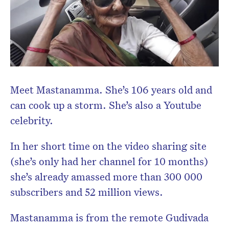
Meet Mastanamma. She’s 106 years old and
can cook up a storm. She’s also a Youtube
celebrity.
In her short time on the video sharing site
(she’s only had her channel for 10 months)
she’s already amassed more than 300 000
subscribers and 52 million views.
Mastanamma is from the
remote Gudivada