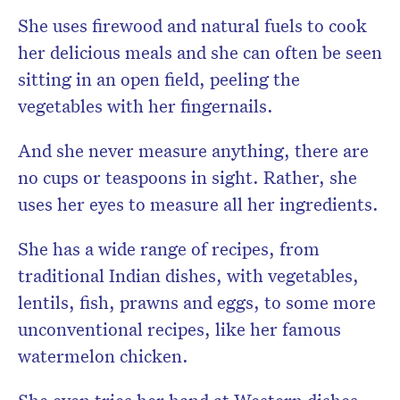
She uses firewood and natural fuels to cook
her delicious meals and she can often be seen
sitting in an open field, peeling the
vegetables with her fingernails.
And she never measure anything, there are
no cups or teaspoons in sight. Rather, she
uses her eyes to measure all her ingredients.
She has a wide range of recipes, from
traditional Indian dishes, with vegetables,
lentils, fish, prawns and eggs, to some more
unconventional recipes, like her famous
watermelon chicken.