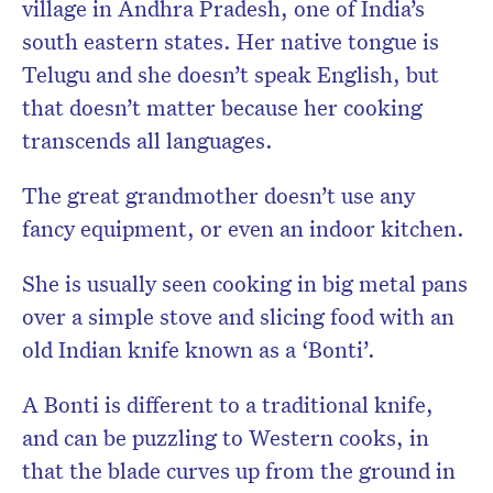
village in
Andhra Pradesh, one of India’s
south eastern states. Her native tongue is
Telugu and she doesn’t speak English, but
that doesn’t matter because her cooking
transcends all languages.
The great grandmother doesn’t use any
fancy equipment, or even an indoor kitchen.
She is usually seen cooking in big metal pans
over a simple stove and slicing food with an
old Indian knife known as a ‘Bonti’.
A Bonti is different to a traditional knife,
and can be puzzling to Western cooks, in
that the blade curves up from the ground in