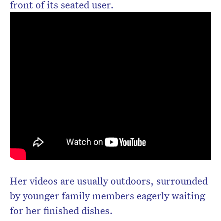
front of its seated user.
Her videos are usually outdoors, surrounded
by younger family members eagerly waiting
for her finished dishes.