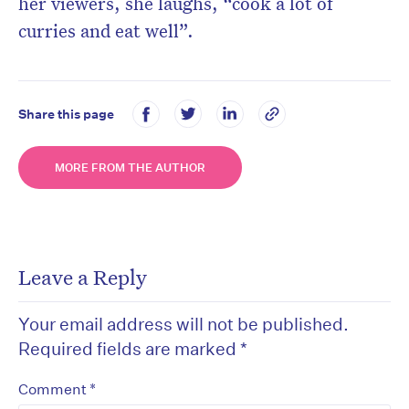
her viewers, she laughs, “cook a lot of
curries and eat well”.
Share this page
MORE FROM THE AUTHOR
Leave a Reply
Your email address will not be published.
Required fields are marked
*
*
Comment