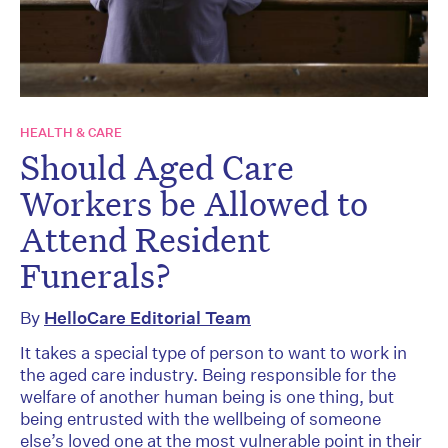
HEALTH & CARE
Should Aged Care
Workers be Allowed to
Attend Resident
Funerals?
By
HelloCare Editorial Team
It takes a special type of person to want to work in
the aged care industry. Being responsible for the
welfare of another human being is one thing, but
being entrusted with the wellbeing of someone
else’s loved one at the most vulnerable point in their