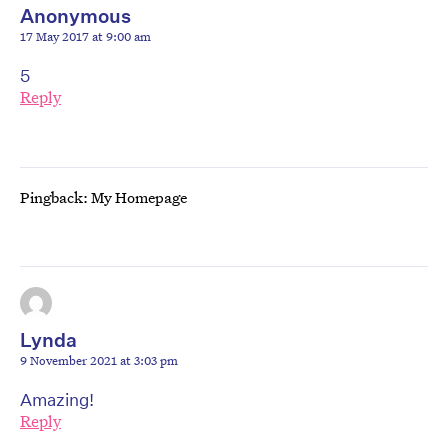
Anonymous
17 May 2017 at 9:00 am
5
Reply
Pingback: My Homepage
Lynda
9 November 2021 at 3:03 pm
Amazing!
Reply