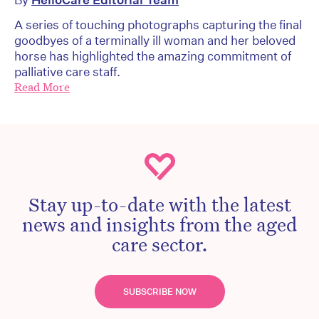
A series of touching photographs capturing the final
goodbyes of a terminally ill woman and her beloved
horse has highlighted the amazing commitment of
palliative care staff.
Read More
Stay up-to-date with the latest
news and insights from the aged
care sector.
SUBSCRIBE NOW