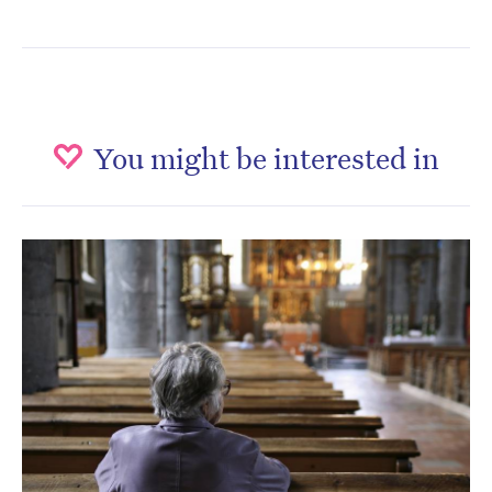
You might be interested in