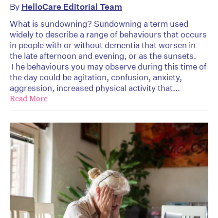
By
HelloCare Editorial Team
What is sundowning? Sundowning a term used
widely to describe a range of behaviours that occurs
in people with or without dementia that worsen in
the late afternoon and evening, or as the sunsets.
The behaviours you may observe during this time of
the day could be agitation, confusion, anxiety,
aggression, increased physical activity that...
Read More