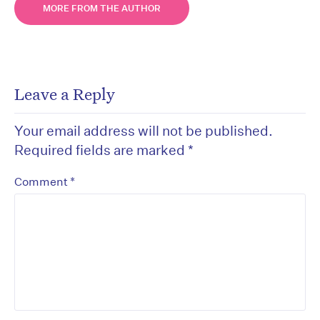
MORE FROM THE AUTHOR
Leave a Reply
Your email address will not be published.
Required fields are marked
*
*
Comment