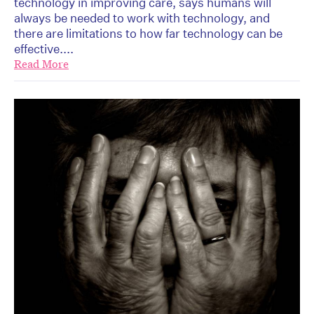
technology in improving care, says humans will
always be needed to work with technology, and
there are limitations to how far technology can be
effective....
Read More