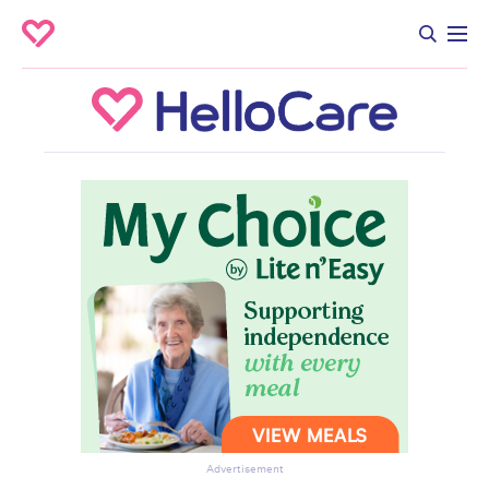
Advertisement