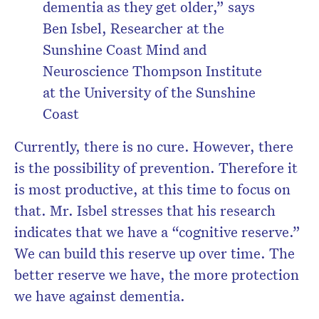
dementia as they get older,” says
Ben Isbel, Researcher at the
Sunshine Coast Mind and
Neuroscience Thompson Institute
at the University of the Sunshine
Coast
Currently, there is no cure. However, there
is the possibility of prevention. Therefore it
is most productive, at this time to focus on
that. Mr. Isbel stresses that his research
indicates that we have a “cognitive reserve.”
We can build this reserve up over time. The
better reserve we have, the more protection
we have against dementia.