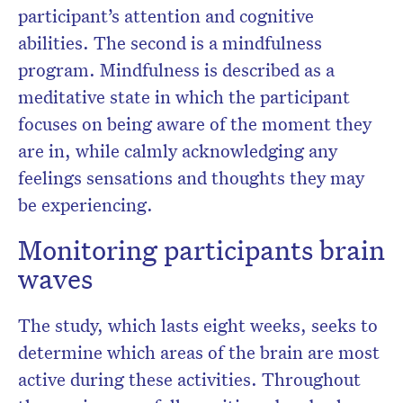
participant’s attention and cognitive
abilities. The second is a mindfulness
program. Mindfulness is described as a
meditative state in which the participant
focuses on being aware of the moment they
are in, while calmly acknowledging any
feelings sensations and thoughts they may
be experiencing.
Monitoring participants brain
waves
The study, which lasts eight weeks, seeks to
determine which areas of the brain are most
active during these activities. Throughout