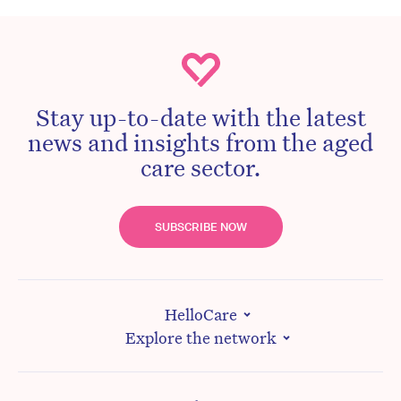
Stay up-to-date with the latest
news and insights from the aged
care sector.
SUBSCRIBE NOW
HelloCare
Explore the network