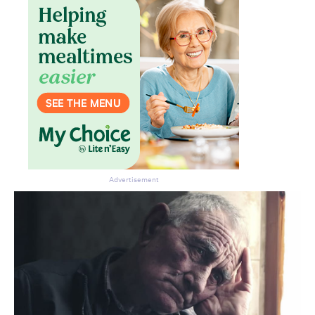
Advertisement
Don’t miss the next edition.
Subscribe to the HelloCare
newsletter.