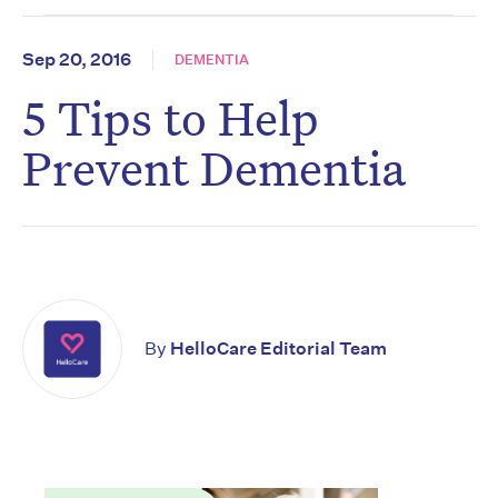
Sep 20, 2016
DEMENTIA
5 Tips to Help
Prevent Dementia
By
HelloCare Editorial Team