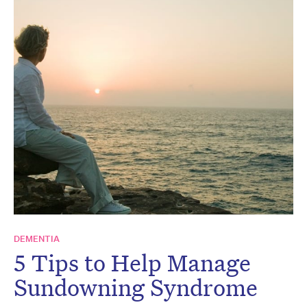
DEMENTIA
5 Tips to Help Manage
Sundowning Syndrome