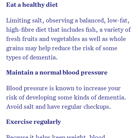
Eat a healthy diet
Limiting salt, observing a balanced, low-fat,
high-fibre diet that includes fish, a variety of
fresh fruits and vegetables as well as whole
grains may help reduce the risk of some
types of dementia.
Maintain a normal blood pressure
Blood pressure is known to increase your
risk of developing some kinds of dementia.
Avoid salt and have regular checkups.
Exercise regularly
Because it helps keep weight, blood