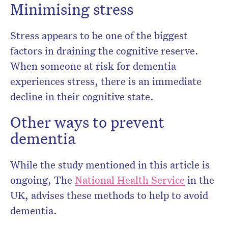
Minimising stress
Stress appears to be one of the biggest
factors in draining the cognitive reserve.
When someone at risk for dementia
experiences stress, there is an immediate
decline in their cognitive state.
Other ways to prevent
dementia
While the study mentioned in this article is
ongoing, The
National Health Service
in the
UK, advises these methods to help to avoid
dementia.