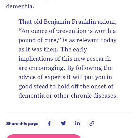
dementia.
That old Benjamin Franklin axiom,
“An ounce of prevention is worth a
pound of cure,” is as relevant today
as it was then. The early
implications of this new research
are encouraging. By following the
advice of experts it will put you in
good stead to hold off the onset of
dementia or other chronic diseases.
Share this page