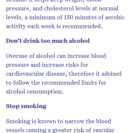
pressure, and cholesterol levels at normal
levels, a minimum of 150 minutes of aerobic
activity each week is recommended.
Don’t drink too much alcohol
Overuse of alcohol can increase blood
pressure and increase risks for
cardiovascular disease, therefore it advised
to follow the recommended limits for
alcohol consumption.
Stop smoking
Smoking is known to narrow the blood
vessels causing a greater risk of vascular