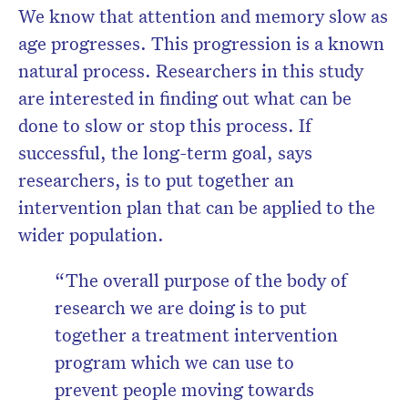
We know that attention and memory slow as
age progresses. This progression is a known
natural process. Researchers in this study
are interested in finding out what can be
done to slow or stop this process. If
successful, the long-term goal, says
researchers, is to put together an
intervention plan that can be applied to the
wider population.
“The overall purpose of the body of
research we are doing is to put
together a treatment intervention
program which we can use to
prevent people moving towards