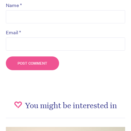
*
Name
*
Email
You might be interested in