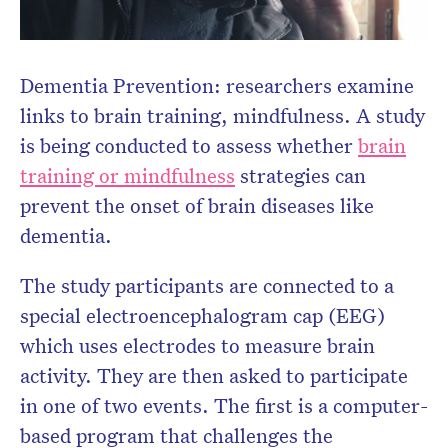
Dementia Prevention: researchers examine
links to brain training, mindfulness. A study
is being conducted to assess whether
brain
training or mindfulness
strategies can
prevent the onset of brain diseases like
dementia.
The study participants are connected to a
special electroencephalogram cap (EEG)
which uses electrodes to measure brain
activity. They are then asked to participate
in one of two events. The first is a computer-
based program that challenges the