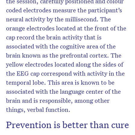
the session, carefully positioned and colour
coded electrodes measure the participant’s
neural activity by the millisecond. The
orange electrodes located at the front of the
cap record the brain activity that is
associated with the cognitive area of the
brain known as the prefrontal cortex. The
yellow electrodes located along the sides of
the EEG cap correspond with activity in the
temporal lobe. This area is known to be
associated with the language center of the
brain and is responsible, among other
things, verbal function.
Prevention is better than cure