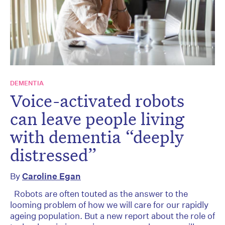
DEMENTIA
Voice-activated robots
can leave people living
with dementia “deeply
distressed”
By
Caroline Egan
Robots are often touted as the answer to the
looming problem of how we will care for our rapidly
ageing population. But a new report about the role of