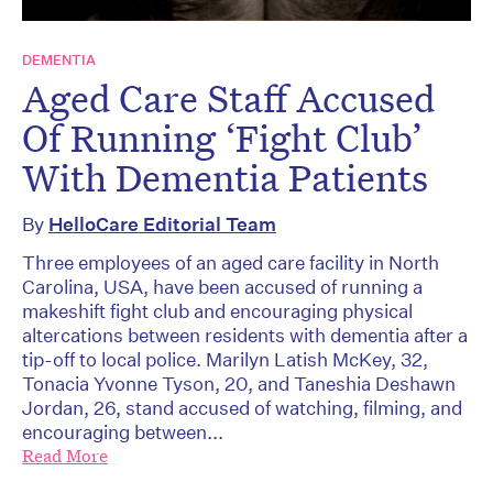
DEMENTIA
Aged Care Staff Accused
Of Running ‘Fight Club’
With Dementia Patients
By
HelloCare Editorial Team
Three employees of an aged care facility in North
Carolina, USA, have been accused of running a
makeshift fight club and encouraging physical
altercations between residents with dementia after a
tip-off to local police. Marilyn Latish McKey, 32,
Tonacia Yvonne Tyson, 20, and Taneshia Deshawn
Jordan, 26, stand accused of watching, filming, and
encouraging between...
Read More