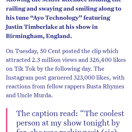
railing and swaying and smiling along to
his tune “Ayo Technology” featuring
Justin Timberlake at his show in
Birmingham, England.
On Tuesday, 50 Cent posted the clip which
attracted 2.3 million views and 326,400 likes
on Tik Tok by the following day. The
Instagram post garnered 323,000 likes, with
reactions from fellow rappers Busta Rhymes
and Uncle Murda.
The caption read: “The coolest
person at my show tonight by
far, she was rocking wit (sic)