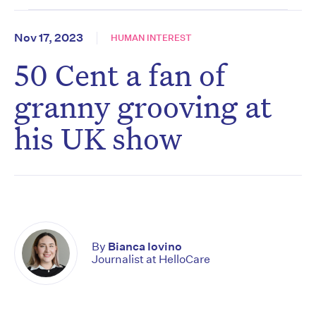
Nov 17, 2023
HUMAN INTEREST
50 Cent a fan of
granny grooving at
his UK show
By
Bianca Iovino
Journalist at HelloCare