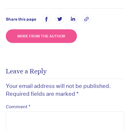
Share this page
MORE FROM THE AUTHOR
Leave a Reply
Your email address will not be published.
Required fields are marked
*
*
Comment