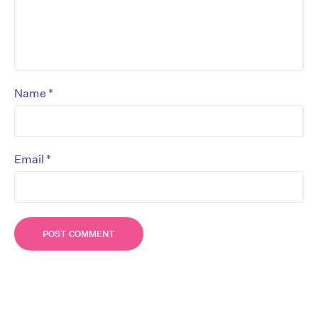
*
Name
*
Email