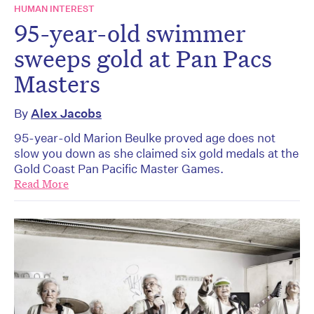
HUMAN INTEREST
95-year-old swimmer
sweeps gold at Pan Pacs
Masters
By
Alex Jacobs
95-year-old Marion Beulke proved age does not
slow you down as she claimed six gold medals at the
Gold Coast Pan Pacific Master Games.
Read More