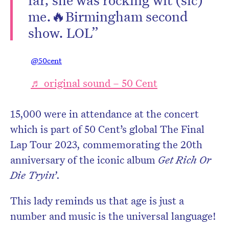
me.🔥Birmingham second
show. LOL”
@50cent
♬ original sound – 50 Cent
15,000 were in attendance at the concert
which is part of 50 Cent’s global The Final
Lap Tour 2023, commemorating the 20th
anniversary of the iconic album
Get Rich Or
Die Tryin’
.
This lady reminds us that age is just a
number and music is the universal language!