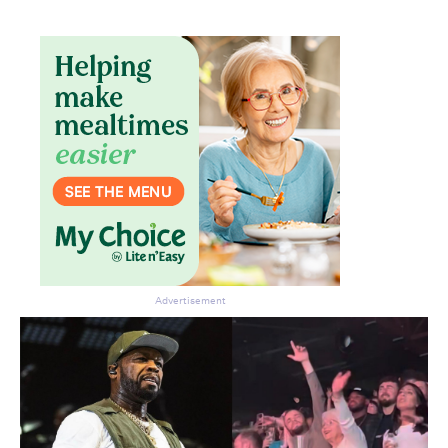
Don’t miss the next edition.
Subscribe to the HelloCare
newsletter.
Advertisement