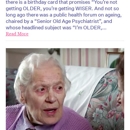
there is a birthday card that promises “You’re not
getting OLDER, you’re getting WISER. And not so
long ago there was a public health forum on ageing,
chaired by a “Senior Old Age Psychiatrist”, and
whose headlined subject was “I’m OLDER,...
Read More