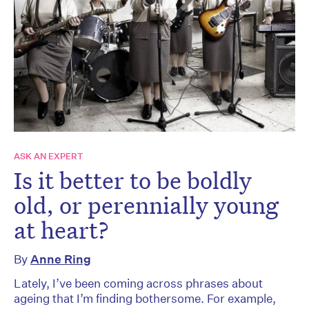
ASK AN EXPERT
Is it better to be boldly
old, or perennially young
at heart?
By
Anne Ring
Lately, I’ve been coming across phrases about
ageing that I’m finding bothersome. For example,