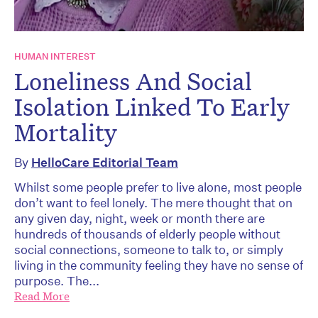
HUMAN INTEREST
Loneliness And Social
Isolation Linked To Early
Mortality
By
HelloCare Editorial Team
Whilst some people prefer to live alone, most people
don’t want to feel lonely. The mere thought that on
any given day, night, week or month there are
hundreds of thousands of elderly people without
social connections, someone to talk to, or simply
living in the community feeling they have no sense of
purpose. The...
Read More