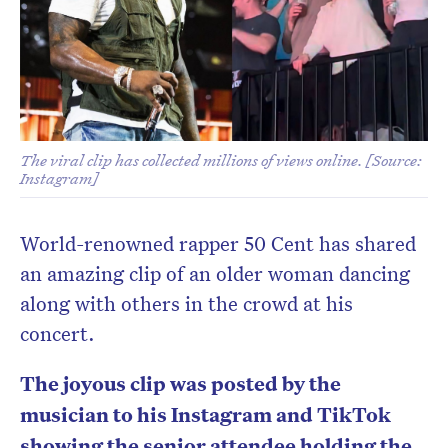
The viral clip has collected millions of views online. [Source:
Instagram]
World-renowned rapper 50 Cent has shared
an amazing clip of an older woman dancing
along with others in the crowd at his
concert.
The joyous clip was posted by the
musician to his Instagram and TikTok
showing the senior attendee holding the