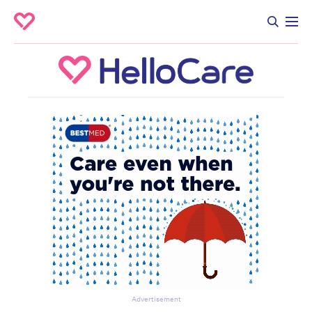
Advertisement