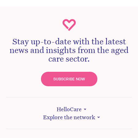
Stay up-to-date with the latest
news and insights from the aged
care sector.
SUBSCRIBE NOW
HelloCare
Explore the network