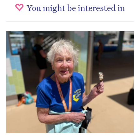
You might be interested in