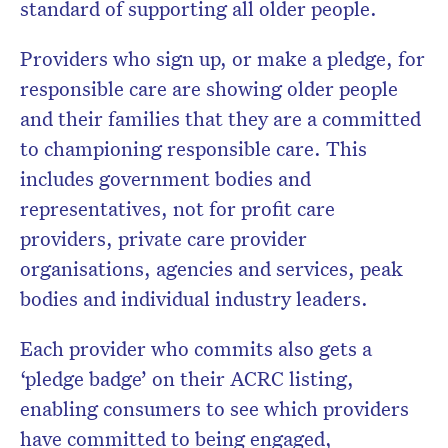
standard of supporting all older people.
Providers who sign up, or make a pledge, for
responsible care are showing older people
and their families that they are a committed
to championing responsible care. This
includes government bodies and
representatives, not for profit care
providers, private care provider
organisations, agencies and services, peak
bodies and individual industry leaders.
Each provider who commits also gets a
‘pledge badge’ on their ACRC listing,
enabling consumers to see which providers
have committed to being engaged,