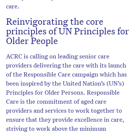
care.
Reinvigorating the core
principles of UN Principles for
Older People
ACRC is calling on leading senior care
providers delivering the care with its launch
of the Responsible Care campaign which has
been inspired by the United Nation’s (UN’s)
Principles for Older Persons. Responsible
Care is the commitment of aged care
providers and services to work together to
ensure that they provide excellence in care,
striving to work above the minimum