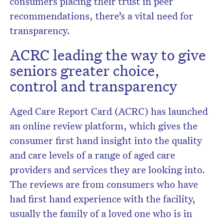
consumers placing their trust in peer
recommendations, there’s a vital need for
transparency.
ACRC leading the way to give
seniors greater choice,
control and transparency
Aged Care Report Card (ACRC) has launched
an online review platform, which gives the
consumer first hand insight into the quality
and care levels of a range of aged care
providers and services they are looking into.
The reviews are from consumers who have
had first hand experience with the facility,
usually the family of a loved one who is in