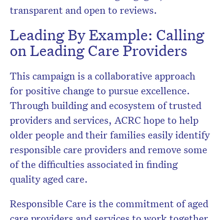
transparent and open to reviews.
Leading By Example: Calling
on Leading Care Providers
This campaign is a collaborative approach
for positive change to pursue excellence.
Through building and ecosystem of trusted
providers and services, ACRC hope to help
older people and their families easily identify
responsible care providers and remove some
of the difficulties associated in finding
quality aged care.
Responsible Care is the commitment of aged
care providers and services to work together