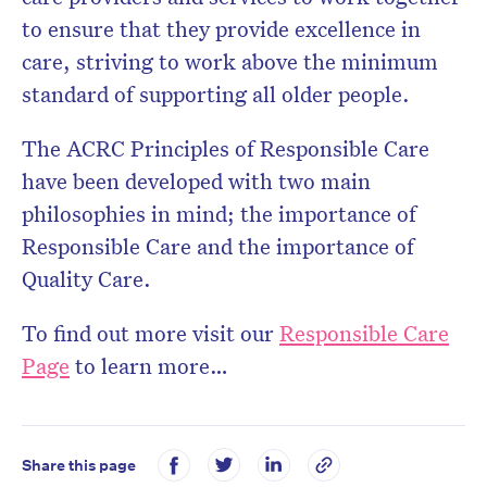
to ensure that they provide excellence in
care, striving to work above the minimum
standard of supporting all older people.
The ACRC Principles of Responsible Care
have been developed with two main
philosophies in mind; the importance of
Responsible Care and the importance of
Quality Care.
To find out more visit our
Responsible Care
Page
to learn more…
Share this page