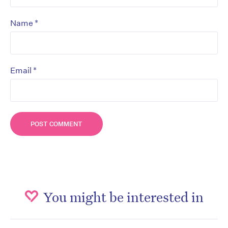
*
Name
*
Email
You might be interested in