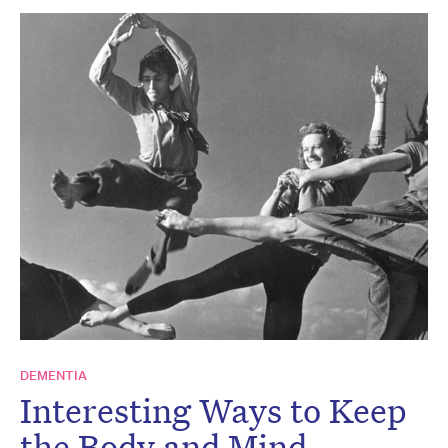
DEMENTIA
Interesting Ways to Keep
the Body and Mind