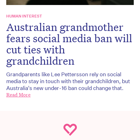
HUMAN INTEREST
Australian grandmother
fears social media ban will
cut ties with
grandchildren
Grandparents like Lee Pettersson rely on social
media to stay in touch with their grandchildren, but
Australia's new under-16 ban could change that.
Read More