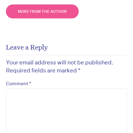
MORE FROM THE AUTHOR
Leave a Reply
Your email address will not be published.
Required fields are marked
*
*
Comment