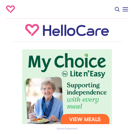
Advertisement