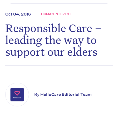
Oct 04, 2016
HUMAN INTEREST
Responsible Care –
leading the way to
support our elders
By
HelloCare Editorial Team