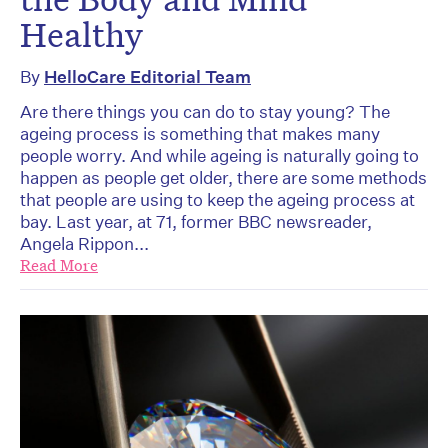
Healthy
By
HelloCare Editorial Team
Are there things you can do to stay young? The
ageing process is something that makes many
people worry. And while ageing is naturally going to
happen as people get older, there are some methods
that people are using to keep the ageing process at
bay. Last year, at 71, former BBC newsreader,
Angela Rippon...
Read More