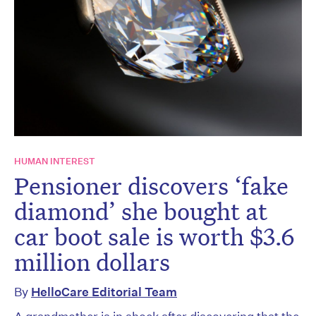
HUMAN INTEREST
Pensioner discovers ‘fake
diamond’ she bought at
car boot sale is worth $3.6
million dollars
By
HelloCare Editorial Team