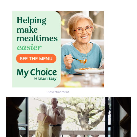
Don’t miss the next edition.
Subscribe to the HelloCare
newsletter.
Advertisement