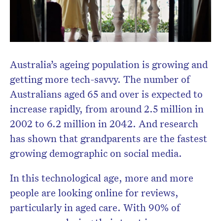
Australia’s ageing population is growing and
getting more tech-savvy. The number of
Australians aged 65 and over is expected to
increase rapidly, from around 2.5 million in
2002 to 6.2 million in 2042. And research
has shown that grandparents are the fastest
growing demographic on social media.
In this technological age, more and more
people are looking online for reviews,
particularly in aged care. With 90% of