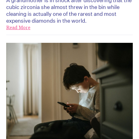
A grandmother is in shock after discovering that the
cubic zirconia she almost threw in the bin while
cleaning is actually one of the rarest and most
expensive diamonds in the world.
Read More