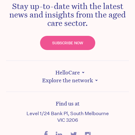
Stay up-to-date with the latest
news and insights from the aged
care sector.
SUBSCRIBE NOW
HelloCare
Explore the network
Find us at
Level 1/24 Bank Pl, South Melbourne
VIC 3206