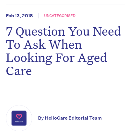
Feb 13, 2018
UNCATEGORISED
7 Question You Need
To Ask When
Looking For Aged
Care
By
HelloCare Editorial Team