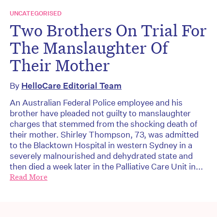
UNCATEGORISED
Two Brothers On Trial For
The Manslaughter Of
Their Mother
By
HelloCare Editorial Team
An Australian Federal Police employee and his
brother have pleaded not guilty to manslaughter
charges that stemmed from the shocking death of
their mother. Shirley Thompson, 73, was admitted
to the Blacktown Hospital in western Sydney in a
severely malnourished and dehydrated state and
then died a week later in the Palliative Care Unit in...
Read More