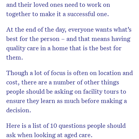
and their loved ones need to work on
together to make it a successful one.
At the end of the day, everyone wants what’s
best for the person – and that means having
quality care in a home that is the best for
them.
Though a lot of focus is often on location and
cost, there are a number of other things
people should be asking on facility tours to
ensure they learn as much before making a
decision.
Here is a list of 10 questions people should
ask when looking at aged care.