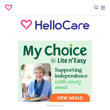
Advertisement