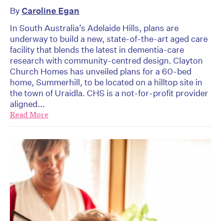
By
Caroline Egan
In South Australia’s Adelaide Hills, plans are
underway to build a new, state-of-the-art aged care
facility that blends the latest in dementia-care
research with community-centred design. Clayton
Church Homes has unveiled plans for a 60-bed
home, Summerhill, to be located on a hilltop site in
the town of Uraidla. CHS is a not-for-profit provider
aligned...
Read More