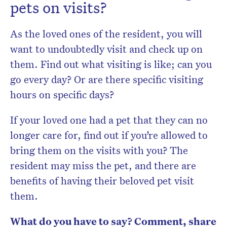
pets on visits?
As the loved ones of the resident, you will
want to undoubtedly visit and check up on
them. Find out what visiting is like; can you
go every day? Or are there specific visiting
hours on specific days?
If your loved one had a pet that they can no
longer care for, find out if you’re allowed to
bring them on the visits with you? The
resident may miss the pet, and there are
benefits of having their beloved pet visit
them.
What do you have to say? Comment, share