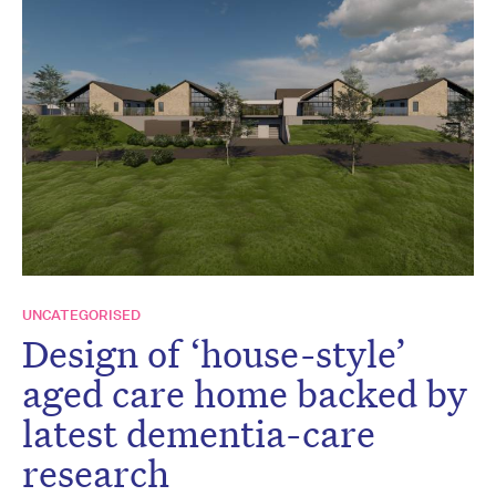
UNCATEGORISED
Design of ‘house-style’
aged care home backed by
latest dementia-care
research