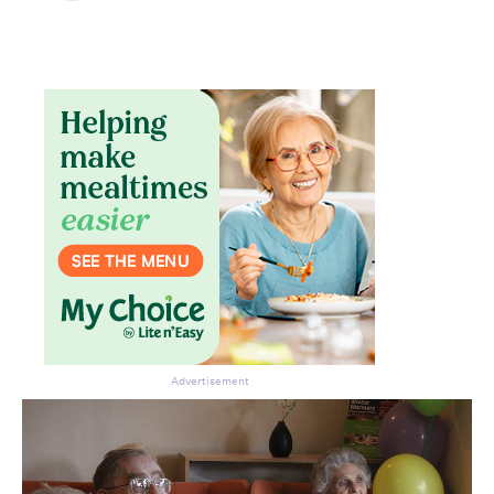
Advertisement
Don’t miss the next edition.