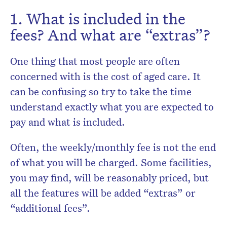
1. What is included in the
fees? And what are “extras”?
One thing that most people are often
concerned with is the cost of aged care. It
can be confusing so try to take the time
understand exactly what you are expected to
pay and what is included.
Often, the weekly/monthly fee is not the end
of what you will be charged. Some facilities,
you may find, will be reasonably priced, but
all the features will be added “extras” or
“additional fees”.