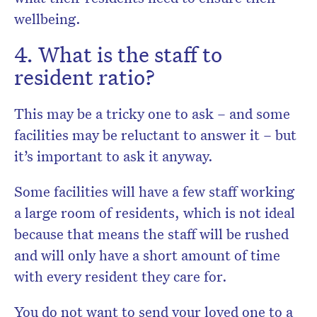
wellbeing.
4. What is the staff to
resident ratio?
This may be a tricky one to ask – and some
facilities may be reluctant to answer it – but
it’s important to ask it anyway.
Some facilities will have a few staff working
a large room of residents, which is not ideal
because that means the staff will be rushed
and will only have a short amount of time
with every resident they care for.
You do not want to send your loved one to a