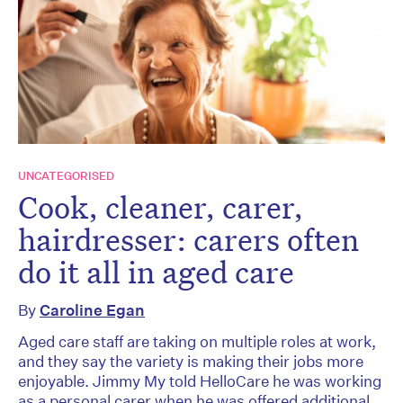
UNCATEGORISED
Cook, cleaner, carer,
hairdresser: carers often
do it all in aged care
By
Caroline Egan
Aged care staff are taking on multiple roles at work,
and they say the variety is making their jobs more
enjoyable. Jimmy My told HelloCare he was working
as a personal carer when he was offered additional