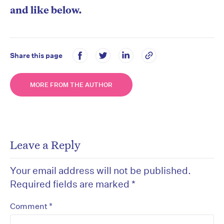
and like below.
Share this page
MORE FROM THE AUTHOR
Leave a Reply
Your email address will not be published.
Required fields are marked
*
*
Comment