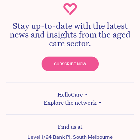
Stay up-to-date with the latest
news and insights from the aged
care sector.
SUBSCRIBE NOW
HelloCare
Explore the network
Find us at
Level 1/24 Bank Pl, South Melbourne