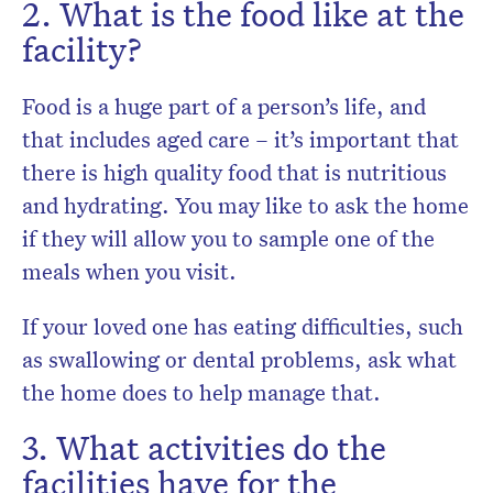
2. What is the food like at the
facility?
Food is a huge part of a person’s life, and
that includes aged care – it’s important that
there is high quality food that is nutritious
and hydrating. You may like to ask the home
if they will allow you to sample one of the
meals when you visit.
If your loved one has eating difficulties, such
as swallowing or dental problems, ask what
the home does to help manage that.
3. What activities do the
facilities have for the