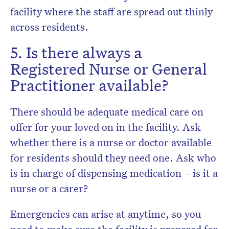
facility where the staff are spread out thinly
across residents.
5. Is there always a
Registered Nurse or General
Practitioner available?
There should be adequate medical care on
offer for your loved on in the facility. Ask
whether there is a nurse or doctor available
for residents should they need one. Ask who
is in charge of dispensing medication – is it a
nurse or a carer?
Emergencies can arise at anytime, so you
need to make sure the facility is prepared for