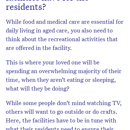
residents?
While food and medical care are essential for
daily living in aged care, you also need to
think about the recreational activities that
are offered in the facility.
This is where your loved one will be
spending an overwhelming majority of their
time, when they aren’t eating or sleeping,
what will they be doing?
While some people don’t mind watching TV,
others will want to go outside or do crafts.
Here, the facilities have to be in tune with
what their residents need to ensure their