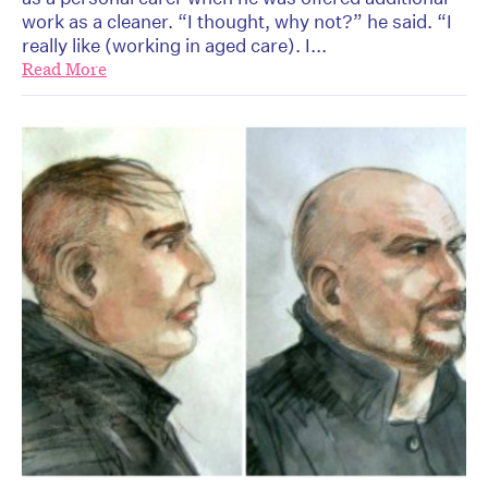
work as a cleaner. “I thought, why not?” he said. “I
really like (working in aged care). I...
Read More