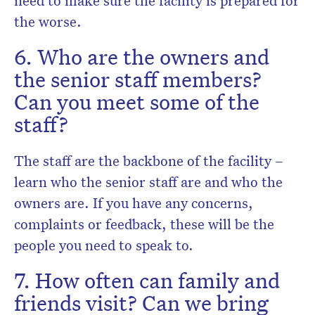
the worse.
6. Who are the owners and
the senior staff members?
Can you meet some of the
staff?
The staff are the backbone of the facility –
learn who the senior staff are and who the
owners are. If you have any concerns,
complaints or feedback, these will be the
people you need to speak to.
7. How often can family and
friends visit? Can we bring