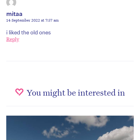
mitaa
14 September 2022 at 7:57 am
i liked the old ones
Reply
You might be interested in