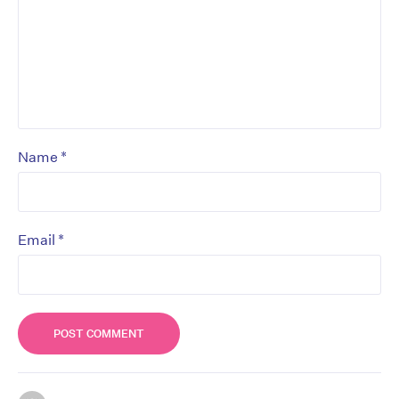
*
Name
*
Email