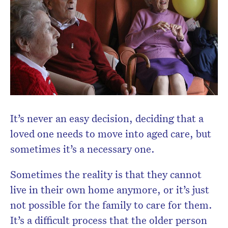
Subscribe to the HelloCare
newsletter.
It’s never an easy decision, deciding that a
loved one needs to move into aged care, but
sometimes it’s a necessary one.
Sometimes the reality is that they cannot
live in their own home anymore, or it’s just
not possible for the family to care for them.
It’s a difficult process that the older person