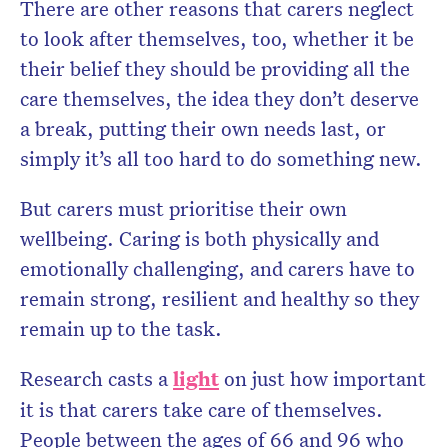
There are other reasons that carers neglect
to look after themselves, too, whether it be
their belief they should be providing all the
care themselves, the idea they don’t deserve
a break, putting their own needs last, or
simply it’s all too hard to do something new.
But carers must prioritise their own
wellbeing. Caring is both physically and
emotionally challenging, and carers have to
remain strong, resilient and healthy so they
remain up to the task.
Research casts a
light
on just how important
it is that carers take care of themselves.
People between the ages of 66 and 96 who