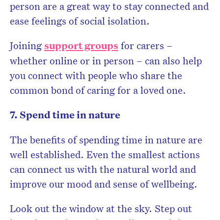
person are a great way to stay connected and
ease feelings of social isolation.
Joining
support groups
for carers –
whether online or in person – can also help
you connect with people who share the
common bond of caring for a loved one.
7. Spend time in nature
The benefits of spending time in nature are
well established. Even the smallest actions
can connect us with the natural world and
improve our mood and sense of wellbeing.
Look out the window at the sky. Step out