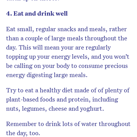
4. Eat and drink well
Eat small, regular snacks and meals, rather
than a couple of large meals throughout the
day. This will mean your are regularly
topping up your energy levels, and you won’t
be calling on your body to consume precious
energy digesting large meals.
Try to eat a healthy diet made of of plenty of
plant-based foods and protein, including
nuts, legumes, cheese and yoghurt.
Remember to drink lots of water throughout
the day, too.