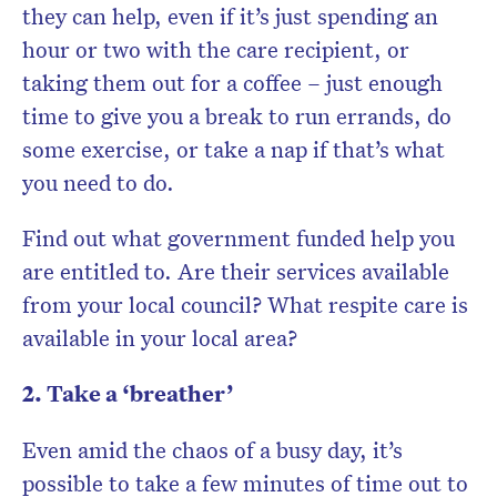
they can help, even if it’s just spending an
hour or two with the care recipient, or
taking them out for a coffee – just enough
time to give you a break to run errands, do
some exercise, or take a nap if that’s what
you need to do.
Find out what government funded help you
are entitled to. Are their services available
from your local council? What respite care is
available in your local area?
2. Take a ‘breather’
Even amid the chaos of a busy day, it’s
possible to take a few minutes of time out to