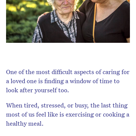
Don’t miss the next edition.
Subscribe to the HelloCare
newsletter.
One of the most difficult aspects of caring for
a loved one is finding a window of time to
look after yourself too.
When tired, stressed, or busy, the last thing
most of us feel like is exercising or cooking a
healthy meal.