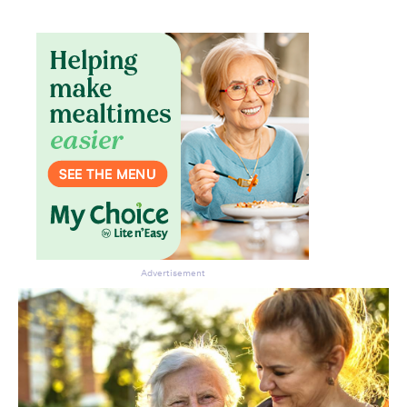
Advertisement