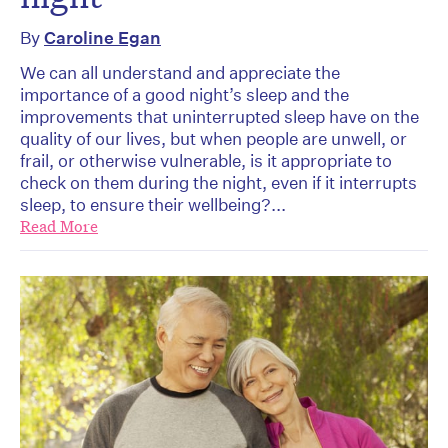
By
Caroline Egan
We can all understand and appreciate the
importance of a good night’s sleep and the
improvements that uninterrupted sleep have on the
quality of our lives, but when people are unwell, or
frail, or otherwise vulnerable, is it appropriate to
check on them during the night, even if it interrupts
sleep, to ensure their wellbeing?...
Read More