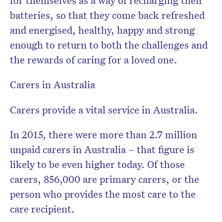
for themselves as a way of recharging their
batteries, so that they come back refreshed
and energised, healthy, happy and strong
enough to return to both the challenges and
the rewards of caring for a loved one.
Carers in Australia
Carers provide a vital service in Australia.
In 2015, there were more than 2.7 million
unpaid carers in Australia – that figure is
likely to be even higher today. Of those
carers, 856,000 are primary carers, or the
person who provides the most care to the
care recipient.