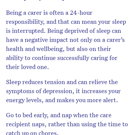
Being a carer is often a 24-hour
responsibility, and that can mean your sleep
is interrupted. Being deprived of sleep can
have a negative impact not only on a carer’s
health and wellbeing, but also on their
ability to continue successfully caring for
their loved one.
Sleep reduces tension and can relieve the
symptoms of depression, it increases your
energy levels, and makes you more alert.
Go to bed early, and nap when the care
recipient naps, rather than using the time to
catch up on chores.