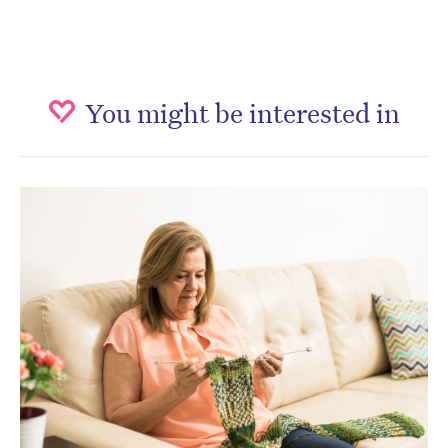
You might be interested in