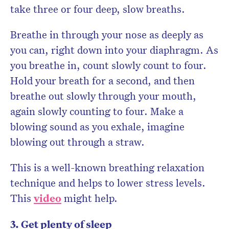
take three or four deep, slow breaths.
Breathe in through your nose as deeply as
you can, right down into your diaphragm. As
you breathe in, count slowly count to four.
Hold your breath for a second, and then
breathe out slowly through your mouth,
again slowly counting to four. Make a
blowing sound as you exhale, imagine
blowing out through a straw.
This is a well-known breathing relaxation
technique and helps to lower stress levels.
This
video
might help.
3. Get plenty of sleep