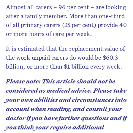
Almost all carers – 96 per cent – are looking
after a family member. More than one-third
of all primary carers (35 per cent) provide 40
or more hours of care per week.
It is estimated that the replacement value of
the work unpaid carers do would be $60.3
billion, or more than $1 billion every week.
Please note: This article should not be
considered as medical advice. Please take
your own abilities and circumstances into
account when reading, and consult your
doctor if you have further questions and if
you think your require additional