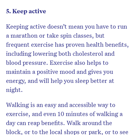
5. Keep active
Keeping active doesn’t mean you have to run
a marathon or take spin classes, but
frequent exercise has proven health benefits,
including lowering both cholesterol and
blood pressure. Exercise also helps to
maintain a positive mood and gives you
energy, and will help you sleep better at
night.
Walking is an easy and accessible way to
exercise, and even 10 minutes of walking a
day can reap benefits. Walk around the
block, or to the local shops or park, or to see