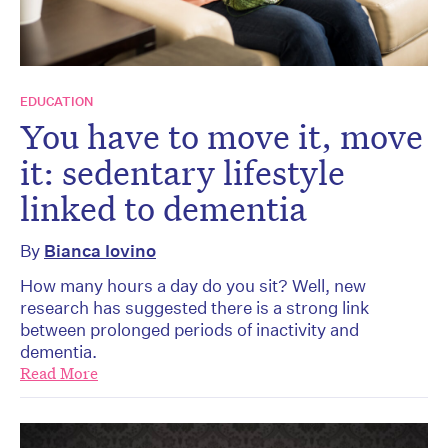
EDUCATION
You have to move it, move
it: sedentary lifestyle
linked to dementia
By
Bianca Iovino
How many hours a day do you sit? Well, new
research has suggested there is a strong link
between prolonged periods of inactivity and
dementia.
Read More