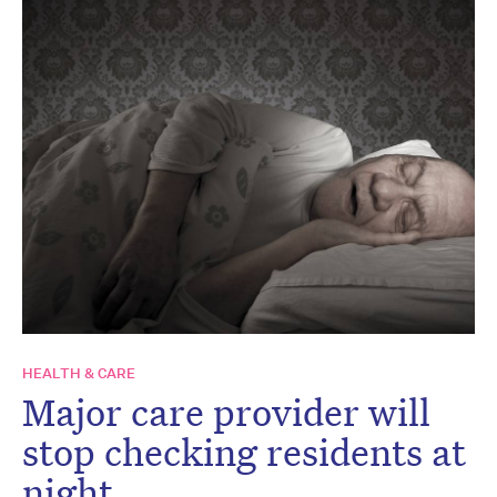
HEALTH & CARE
Major care provider will
stop checking residents at
night