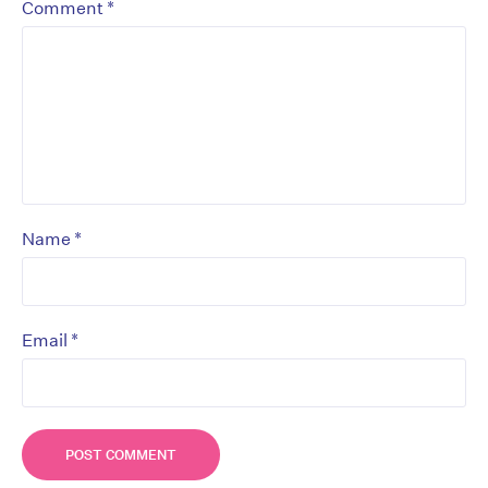
*
Comment
*
Name
*
Email