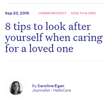
Sep 20, 2019
HUMAN INTEREST
HEALTH & CARE
8 tips to look after
yourself when caring
for a loved one
By
Caroline Egan
Journalist - HelloCare