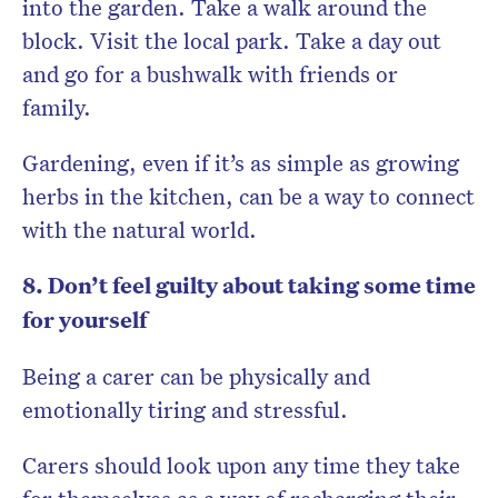
into the garden. Take a walk around the
block. Visit the local park. Take a day out
and go for a bushwalk with friends or
family.
Gardening, even if it’s as simple as growing
herbs in the kitchen, can be a way to connect
with the natural world.
8. Don’t feel guilty about taking some time
for yourself
Being a carer can be physically and
emotionally tiring and stressful.
Carers should look upon any time they take