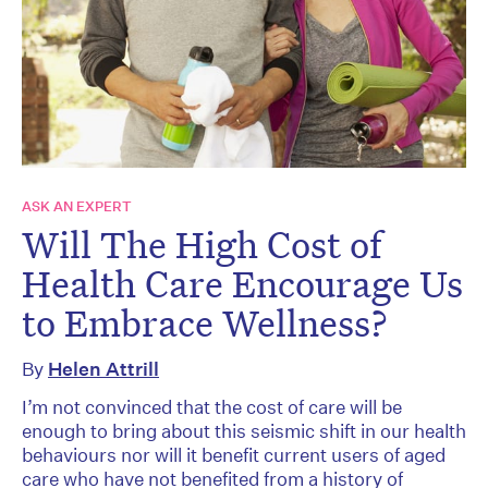
ASK AN EXPERT
Will The High Cost of
Health Care Encourage Us
to Embrace Wellness?
By
Helen Attrill
I’m not convinced that the cost of care will be
enough to bring about this seismic shift in our health
behaviours nor will it benefit current users of aged
care who have not benefited from a history of