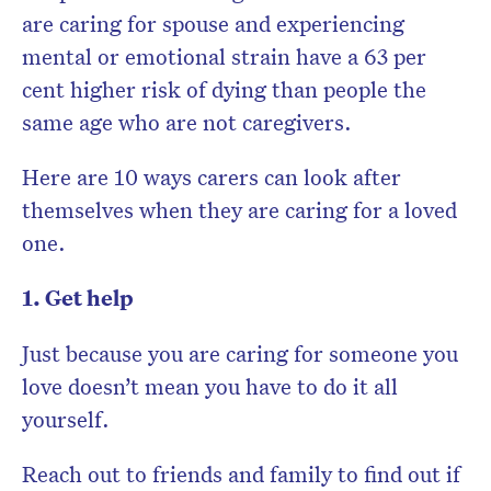
are caring for spouse and experiencing
mental or emotional strain have a 63 per
cent higher risk of dying than people the
same age who are not caregivers.
Here are 10 ways carers can look after
themselves when they are caring for a loved
one.
1. Get help
Just because you are caring for someone you
love doesn’t mean you have to do it all
yourself.
Reach out to friends and family to find out if