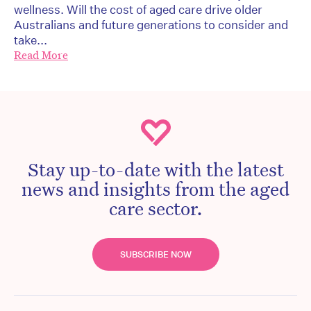
wellness. Will the cost of aged care drive older
Australians and future generations to consider and
take...
Read More
Stay up-to-date with the latest
news and insights from the aged
care sector.
SUBSCRIBE NOW