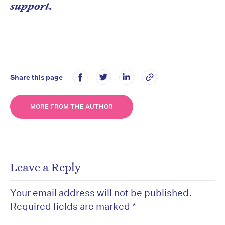
support.
Share this page
MORE FROM THE AUTHOR
Leave a Reply
Your email address will not be published.
Required fields are marked
*