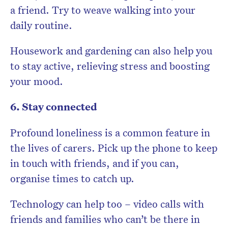
a friend. Try to weave walking into your
daily routine.
Housework and gardening can also help you
to stay active, relieving stress and boosting
your mood.
6. Stay connected
Profound loneliness is a common feature in
the lives of carers. Pick up the phone to keep
in touch with friends, and if you can,
organise times to catch up.
Technology can help too – video calls with
friends and families who can’t be there in