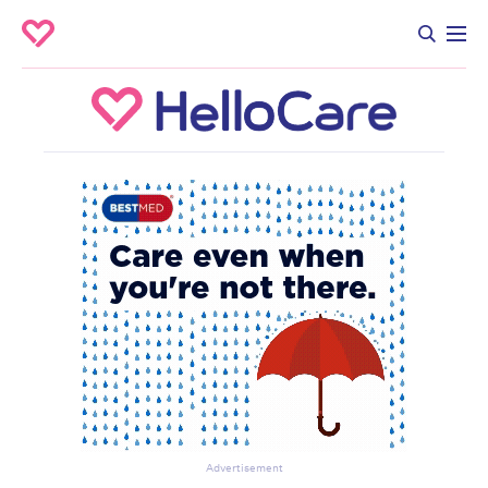
Advertisement