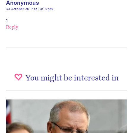
Anonymous
30 October 2017 at 10:15 pm
1
Reply
You might be interested in