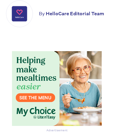
By
HelloCare Editorial Team
Advertisement