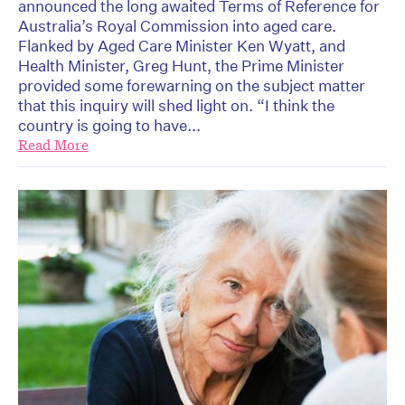
announced the long awaited Terms of Reference for
Australia’s Royal Commission into aged care.
Flanked by Aged Care Minister Ken Wyatt, and
Health Minister, Greg Hunt, the Prime Minister
provided some forewarning on the subject matter
that this inquiry will shed light on. “I think the
country is going to have...
Read More