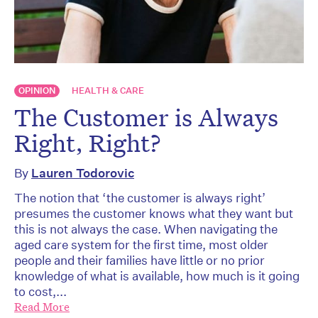
OPINION
HEALTH & CARE
The Customer is Always
Right, Right?
By
Lauren Todorovic
The notion that ‘the customer is always right’
presumes the customer knows what they want but
this is not always the case. When navigating the
aged care system for the first time, most older
people and their families have little or no prior
knowledge of what is available, how much is it going
to cost,...
Read More