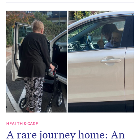
HEALTH & CARE
A rare journey home: An