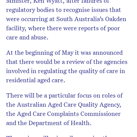
Minister, Ken Wyatt, after failures of
newsletter.
regulatory bodies to recognise issues that
were occurring at South Australia’s Oakden
facility, where there were reports of poor
care and abuse.
At the beginning of May it was announced
that there would be a review of the agencies
involved in regulating the quality of care in
residential aged care.
There will be a particular focus on roles of
the Australian Aged Care Quality Agency,
the Aged Care Complaints Commissioner
and the Department of Health.