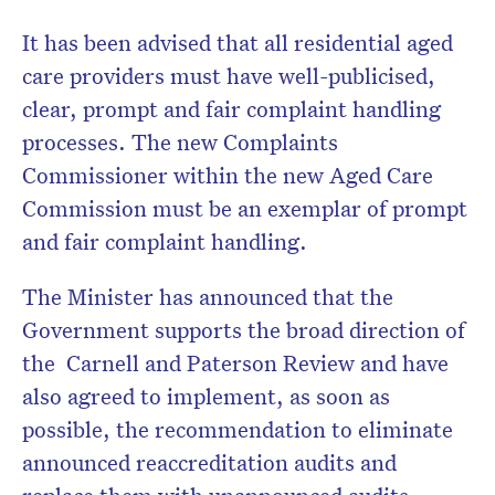
It has been advised that all residential aged
care providers must have well-publicised,
clear, prompt and fair complaint handling
processes. The new Complaints
Commissioner within the new Aged Care
Commission must be an exemplar of prompt
and fair complaint handling.
The Minister has announced that the
Government supports the broad direction of
the Carnell and Paterson Review and have
also agreed to implement, as soon as
possible, the recommendation to eliminate
announced reaccreditation audits and