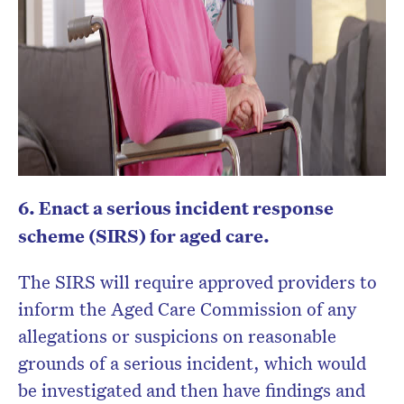
6. Enact a serious incident response
scheme (SIRS) for aged care.
The SIRS will require approved providers to
inform the Aged Care Commission of any
allegations or suspicions on reasonable
grounds of a serious incident, which would
be investigated and then have findings and