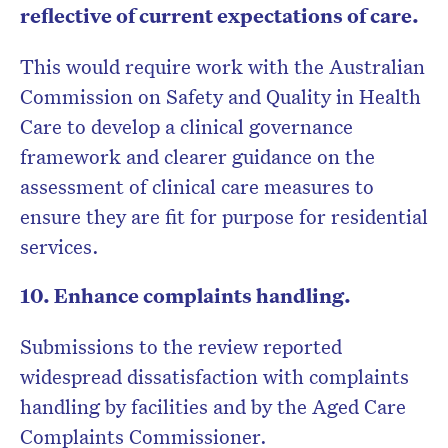
reflective of current expectations of care.
This would require work with the Australian
Commission on Safety and Quality in Health
Care to develop a clinical governance
framework and clearer guidance on the
assessment of clinical care measures to
ensure they are fit for purpose for residential
services.
10. Enhance complaints handling.
Submissions to the review reported
widespread dissatisfaction with complaints
handling by facilities and by the Aged Care
Complaints Commissioner.