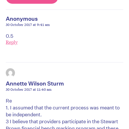
Anonymous
30 October 2017 at 9:41 am
0.5
Reply
Annette Wilson Sturm
30 October 2017 at 11:40 am
Re
1. I assumed that the current process was meant to
be independent.
3 I believe that providers participate in the Stewart
Brown financial bench marking program and these