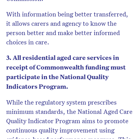
With information being better transferred,
it allows carers and agency to know the
person better and make better informed
choices in care.
3. All residential aged care services in
receipt of Commonwealth funding must
participate in the National Quality
Indicators Program.
While the regulatory system prescribes
minimum standards, the National Aged Care
Quality Indicator Program aims to promote
continuous quality improvement using