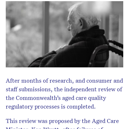
After months of research, and consumer and
staff submissions, the independent review of
the Commonwealth’s aged care quality
regulatory processes is completed.
Don’t miss the next edition.
This review was proposed by the Aged Care
Subscribe to the HelloCare