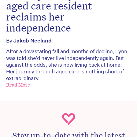
aged care resident
reclaims her
independence
By
Jakob Neeland
After a devastating fall and months of decline, Lynn
was told she'd never live independently again. But
against the odds, she is now living back at home.
Her journey through aged care is nothing short of
extraordinary.
Read More
Stay up-to-date with the latest