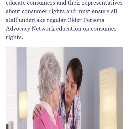
educate consumers and their representatives
about consumer rights and must ensure all
staff undertake regular Older Persons
Advocacy Network education on consumer
rights.