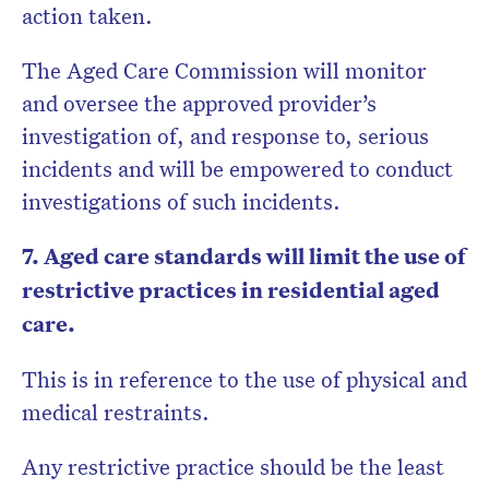
action taken.
The Aged Care Commission will monitor
and oversee the approved provider’s
investigation of, and response to, serious
incidents and will be empowered to conduct
investigations of such incidents.
7. Aged care standards will limit the use of
restrictive practices in residential aged
care.
This is in reference to the use of physical and
medical restraints.
Any restrictive practice should be the least