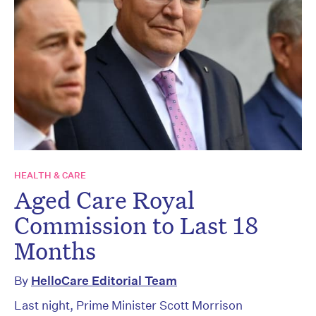
HEALTH & CARE
Aged Care Royal
Commission to Last 18
Months
By
HelloCare Editorial Team
Last night, Prime Minister Scott Morrison