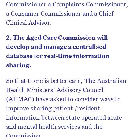
Commissioner a Complaints Commissioner,
a Consumer Commissioner and a Chief
Clinical Advisor.
2. The Aged Care Commission will
develop and manage a centralised
database for real-time information
sharing.
So that there is better care, The Australian
Health Ministers’ Advisory Council
(AHMAC) have asked to consider ways to
improve sharing patient /resident
information between state operated acute
and mental health services and the
Commission.