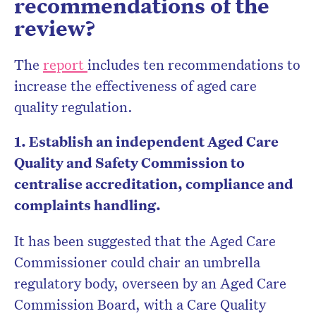
recommendations of the
review?
The
report
includes ten recommendations to
increase the effectiveness of aged care
quality regulation.
1. Establish an independent Aged Care
Quality and Safety Commission to
centralise accreditation, compliance and
complaints handling.
It has been suggested that the Aged Care
Commissioner could chair an umbrella
regulatory body, overseen by an Aged Care
Commission Board, with a Care Quality