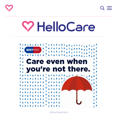
Advertisement