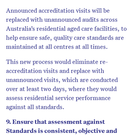
Announced accreditation visits will be
replaced with unannounced audits across
Australia’s residential aged care facilities, to
help ensure safe, quality care standards are
maintained at all centres at all times.
This new process would eliminate re-
accreditation visits and replace with
unannounced visits, which are conducted
over at least two days, where they would
assess residential service performance
against all standards.
9. Ensure that assessment against
Standards is consistent, objective and