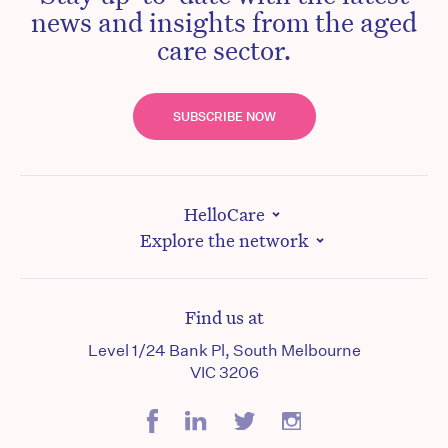
news and insights from the aged
care sector.
SUBSCRIBE NOW
HelloCare
Explore the network
Find us at
Level 1/24 Bank Pl, South Melbourne
VIC 3206