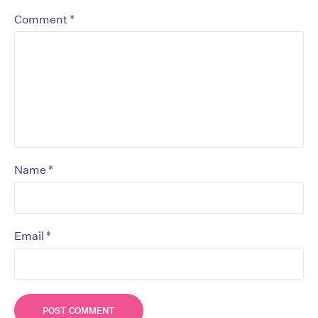
*
Comment
*
Name
*
Email