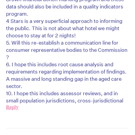
data should also be included in a quality indicators
program.
4 Stars is a very superficial approach to informing
the public. This is not about what hotel we might
choose to stay at for 2 nights!
5. Will this re-establish a communication line for
consumer representative bodies to the Commission
?
6. I hope this includes root cause analysis and
requirements regarding implementation of findings.
A massive and long standing gap in the aged care
sector.
10. I hope this includes assessor reviews, and in
small population jurisdictions, cross-jurisdictional
Reply