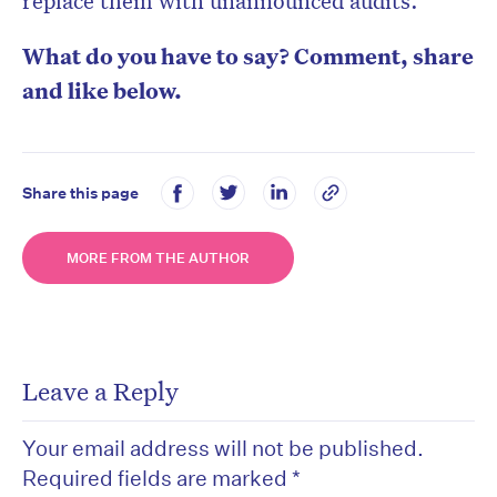
replace them with unannounced audits.
What do you have to say? Comment, share
and like below.
Share this page
MORE FROM THE AUTHOR
Leave a Reply
Your email address will not be published.
Required fields are marked
*