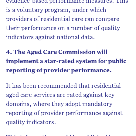
evidence-based performance measures. This
is a voluntary program, under which
providers of residential care can compare
their performance on a number of quality
indicators against national data.
4. The Aged Care Commission will
implement a star-rated system for public
reporting of provider performance.
It has been recommended that residential
aged care services are rated against key
domains, where they adopt mandatory
reporting of provider performance against
quality indicators.