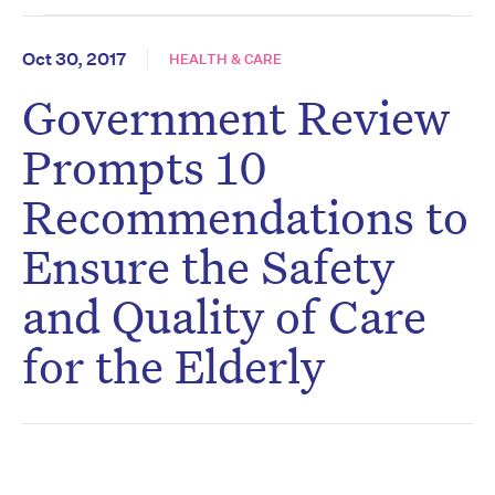
Oct 30, 2017
HEALTH & CARE
Government Review
Prompts 10
Recommendations to
Ensure the Safety
and Quality of Care
for the Elderly