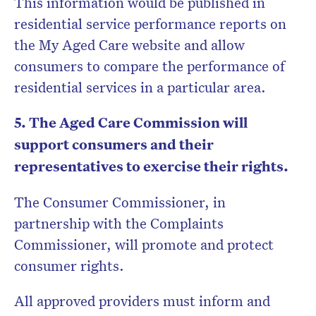
This information would be published in
residential service performance reports on
the My Aged Care website and allow
consumers to compare the performance of
residential services in a particular area.
5. The Aged Care Commission will
support consumers and their
representatives to exercise their rights.
The Consumer Commissioner, in
partnership with the Complaints
Commissioner, will promote and protect
consumer rights.
All approved providers must inform and