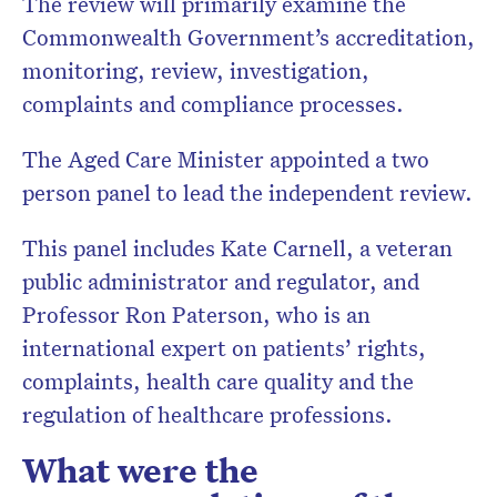
The review will primarily examine the
Commonwealth Government’s accreditation,
monitoring, review, investigation,
complaints and compliance processes.
The Aged Care Minister appointed a two
person panel to lead the independent review.
This panel includes Kate Carnell, a veteran
public administrator and regulator, and
Professor Ron Paterson, who is an
international expert on patients’ rights,
complaints, health care quality and the
regulation of healthcare professions.
What were the