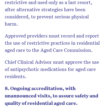
restrictive and used only as a last resort,
after alternative strategies have been
considered, to prevent serious physical
harm.
Approved providers must record and report
the use of restrictive practices in residential
aged care to the Aged Care Commission.
Chief Clinical Advisor must approve the use
of antipsychotic medications for aged care
residents.
8. Ongoing accreditation, with
unannounced visits, to assure safety and
quality of residential aged care.