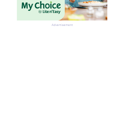
Advertisement