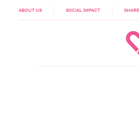
HEALTH & CARE
ABOUT US
SOCIAL IMPACT
SHARE