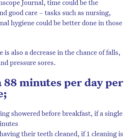
scope Journal, time could be the
nd good care – tasks such as nursing,
nal hygiene could be better done in those
 is also a decrease in the chance of falls,
and pressure sores.
 88 minutes per day per
e;
on’t miss the next edition. Subscri
to the HelloCare newsletter.
ing showered before breakfast, if a single
inutes
aving their teeth cleaned, if 1 cleaning is