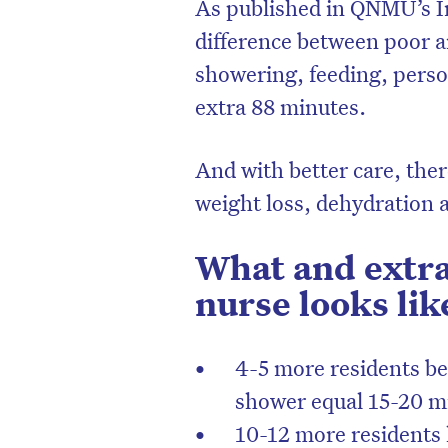
As published in QNMU’s In
difference between poor a
showering, feeding, perso
extra 88 minutes.
And with better care, there
weight loss, dehydration 
What and extra
nurse looks lik
D
4-5 more residents be
shower equal 15-20 m
10-12 more residents h