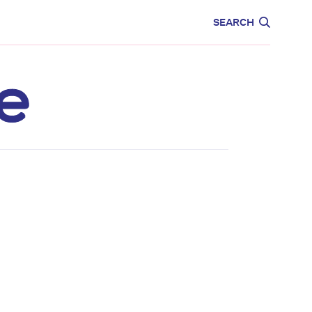
CARE
EDUCATION
SEARCH