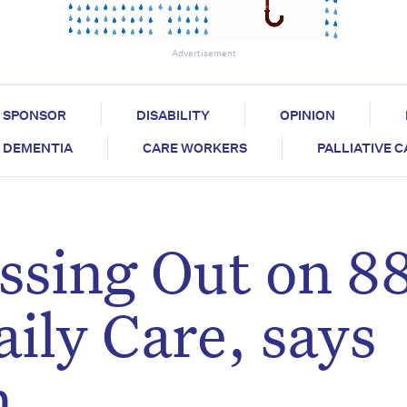
Advertisement
SPONSOR
DISABILITY
OPINION
DEMENTIA
CARE WORKERS
PALLIATIVE 
ssing Out on 8
ily Care, says
n