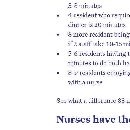
5-8 minutes
4 resident who require
dinner is 20 minutes
8 more resident being
if 2 staff take 10-15 
5-6 residents having th
minutes to do both h
8-9 residents enjoyin
with a nurse
See what a difference 88 
Nurses have th