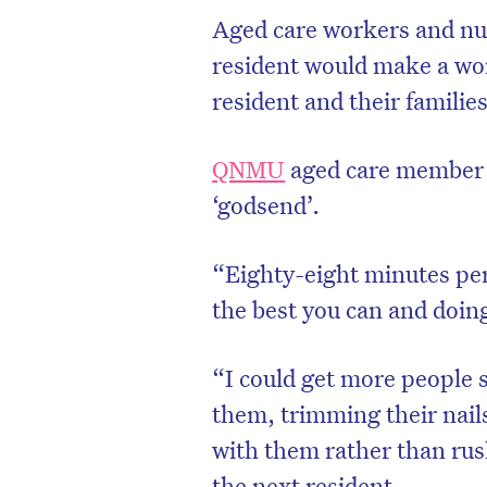
Aged care workers and nur
resident would make a worl
resident and their families
QNMU
aged care member 
‘godsend’.
“Eighty-eight minutes per
the best you can and doin
“I could get more people 
them, trimming their nai
with them rather than rus
the next resident.