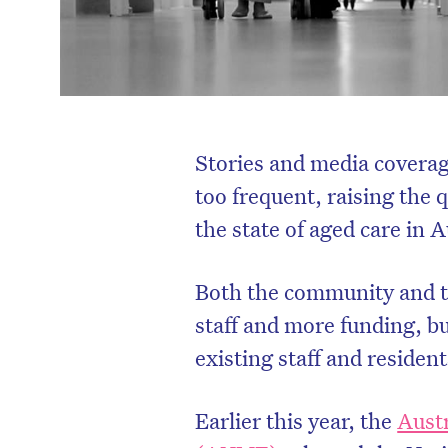
Stories and media coverag
too frequent, raising the
the state of aged care in A
Both the community and th
staff and more funding, bu
existing staff and residen
Earlier this year, the
Aust