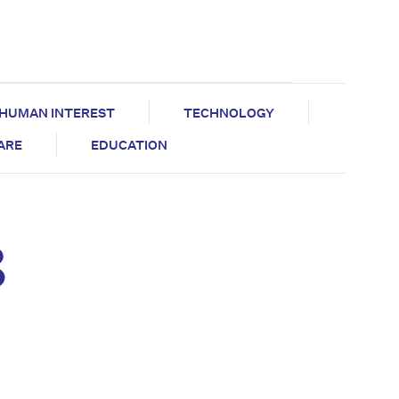
HUMAN INTEREST
TECHNOLOGY
CARE
EDUCATION
8