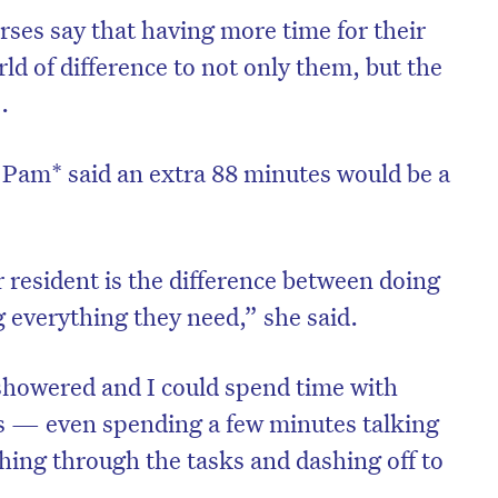
ses say that having more time for their
d of difference to not only them, but the
.
Pam* said an extra 88 minutes would be a
 resident is the difference between doing
g everything they need,” she said.
showered and I could spend time with
ls — even spending a few minutes talking
hing through the tasks and dashing off to