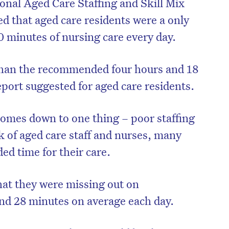
ional Aged Care Staffing and Skill Mix
ed that aged care residents were a only
0 minutes of nursing care every day.
 than the recommended four hours and 18
ort suggested for aged care residents.
comes down to one thing – poor staffing
k of aged care staff and nurses, many
ed time for their care.
 that they were missing out on
nd 28 minutes on average each day.