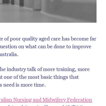
e of poor quality aged care has become far
 question on what can be done to improve
ustralia.
e industry talk of more training, more
t one of the most basic things that
ts need is more time.
ralian Nursing and Midwifery Federation