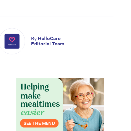
By
HelloCare
Editorial Team