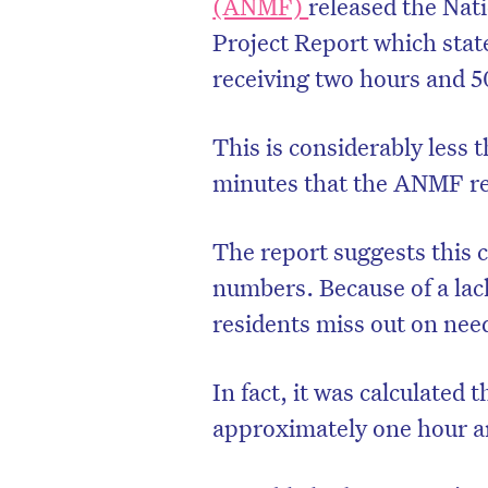
(ANMF)
released the Nat
Project Report which stat
receiving two hours and 5
This is considerably less
minutes that the ANMF rep
The report suggests this 
numbers. Because of a lac
residents miss out on need
In fact, it was calculated
approximately one hour a