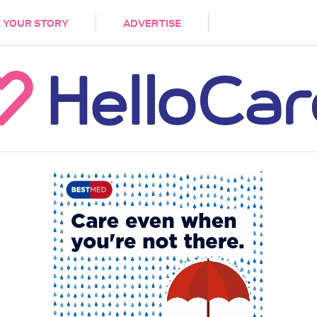
DEMENTIA
CARE WORKERS
PALLIATIVE 
 YOUR STORY
ADVERTISE