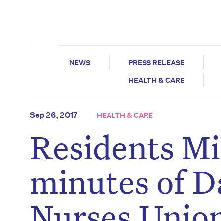
NEWS
PRESS RELEASE
HEALTH & CARE
Sep 26, 2017
HEALTH & CARE
Residents Mi
minutes of Da
Nurses Unio