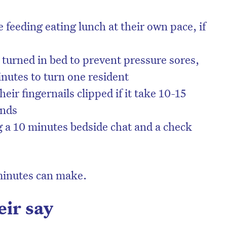
 feeding eating lunch at their own pace, if
 turned in bed to prevent pressure sores,
minutes to turn one resident
eir fingernails clipped if it take 10-15
ands
g a 10 minutes bedside chat and a check
minutes can make.
eir say