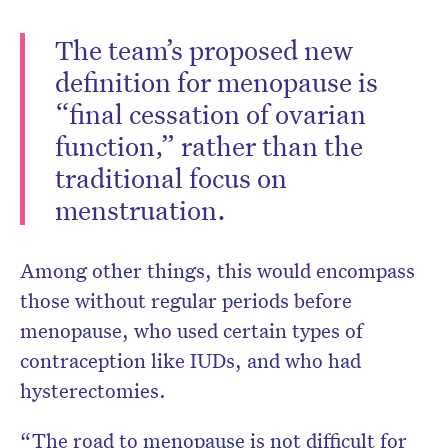
The team’s proposed new
definition for menopause is
“final cessation of ovarian
function,” rather than the
traditional focus on
menstruation.
Among other things, this would encompass
those without regular periods before
menopause, who used certain types of
contraception like IUDs, and who had
hysterectomies.
“The road to menopause is not difficult for