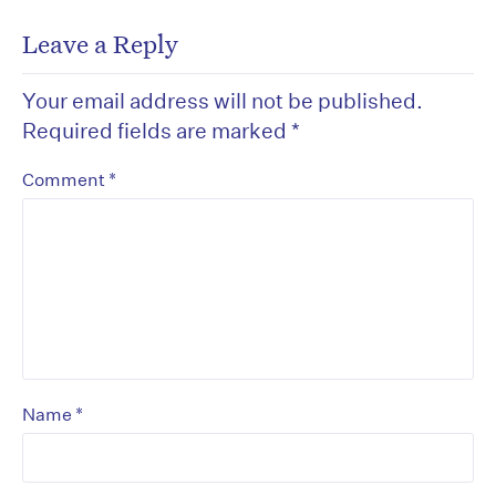
Leave a Reply
Your email address will not be published.
Required fields are marked
*
*
Comment
*
Name