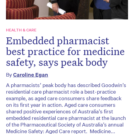
HEALTH & CARE
Embedded pharmacist
best practice for medicine
safety, says peak body
By
Caroline Egan
A pharmacists’ peak body has described Goodwin’s
residential care pharmacist role a best-practice
example, as aged care consumers share feedback
on its first year in action. Aged care consumers
shared positive experiences of Australia’s first
embedded residential care pharmacist at the launch
of the Pharmaceutical Society of Australia’s annual
Medicine Safety: Aged Care report. Medicine...