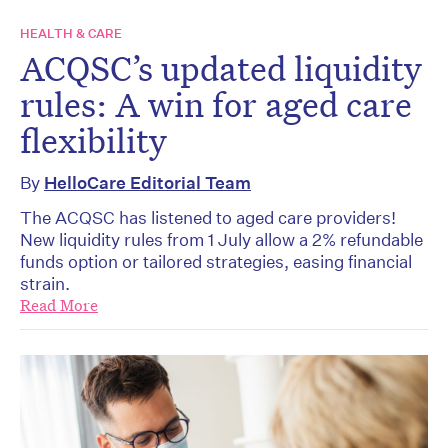
HEALTH & CARE
ACQSC’s updated liquidity
rules: A win for aged care
flexibility
By
HelloCare Editorial Team
The ACQSC has listened to aged care providers!
New liquidity rules from 1 July allow a 2% refundable
funds option or tailored strategies, easing financial
strain.
Read More