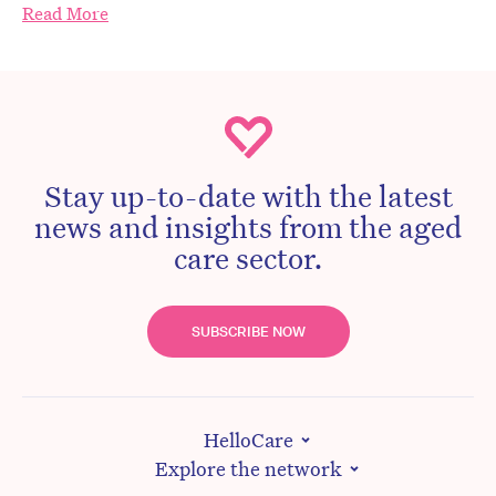
Read More
Stay up-to-date with the latest
news and insights from the aged
care sector.
SUBSCRIBE NOW
HelloCare
Explore the network