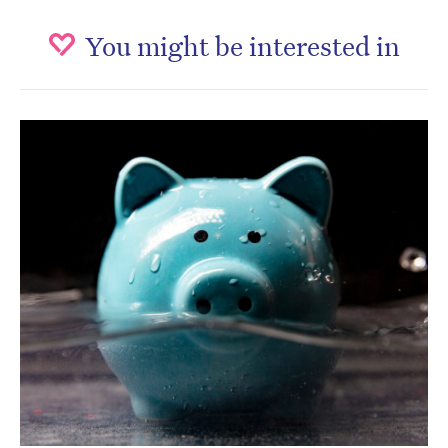
You might be interested in