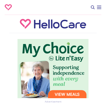
Advertisement