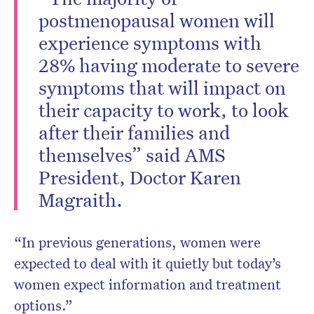
postmenopausal women will
experience symptoms with
28% having moderate to severe
symptoms that will impact on
their capacity to work, to look
after their families and
themselves” said AMS
President, Doctor Karen
Magraith.
“In previous generations, women were
expected to deal with it quietly but today’s
women expect information and treatment
options.”