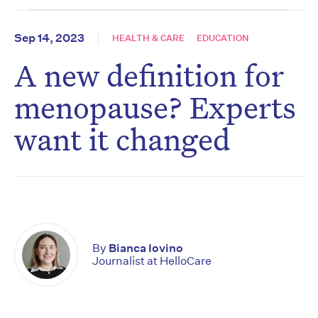
Sep 14, 2023
HEALTH & CARE
EDUCATION
A new definition for
menopause? Experts
want it changed
By
Bianca Iovino
Journalist at HelloCare