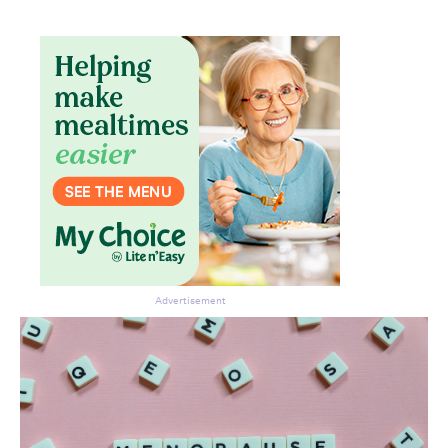
Advertisement
Don’t miss the next edition.
Subscribe to the HelloCare
newsletter.