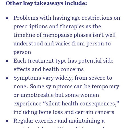
Other key takeaways include:
Problems with having age restrictions on
prescriptions and therapies as the
timeline of menopause phases isn’t well
understood and varies from person to
person
Each treatment type has potential side
effects and health concerns
Symptoms vary widely, from severe to
no
ne. Some symptoms can be temporary
or unnoticeable but some women
experience
“silent health consequences,”
including bone loss and certain cancers
Regular exercise and maintaining a