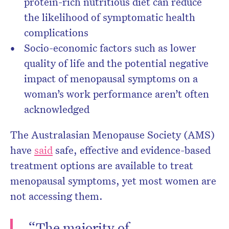
protein-rich nutritious diet can reduce
the likelihood of symptomatic health
complications
Socio-economic factors such as lower
quality of life and the potential negative
impact of menopausal symptoms on a
woman’s work performance aren’t often
acknowledged
The Australasian Menopause Society (AMS)
have
said
safe, effective and evidence-based
treatment options are available to treat
menopausal symptoms, yet most women are
not accessing them.
“The majority of