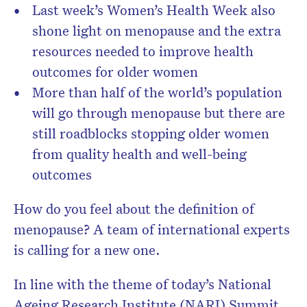
Last week’s Women’s Health Week also
shone light on menopause and the extra
resources needed to improve health
outcomes for older women
More than half of the world’s population
will go through menopause but there are
still roadblocks stopping older women
from quality health and well-being
outcomes
How do you feel about the definition of
menopause? A team of international experts
is calling for a new one.
In line with the theme of today’s National
Ageing Research Institute (NARI) Summit