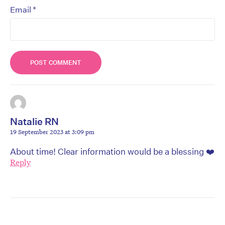
*
Email
Natalie RN
19 September 2023 at 3:09 pm
About time! Clear information would be a blessing ❤️
Reply