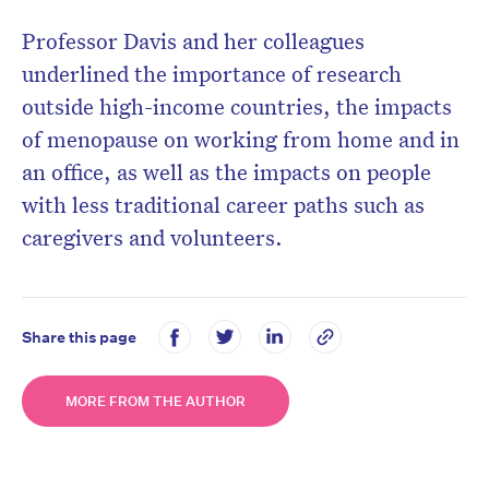
Prof
essor Davis and
her colleagues
underlined the importance of research
outside high-income countries, the impacts
of menopause on working from home and in
an office, as well as the impacts on people
with less traditional career paths such as
caregivers and volunteers.
Share this page
MORE FROM THE AUTHOR