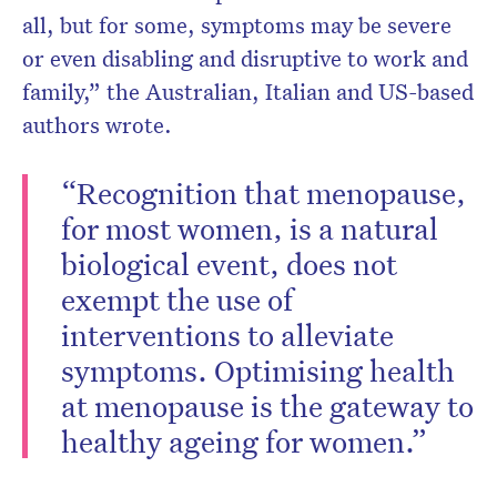
all, but for some, symptoms may be severe
or even disabling and disruptive to work and
family,” the Australian, Italian and US-based
authors wrote.
“Recognition that menopause,
for most women, is a natural
biological event, does not
exempt the use of
interventions to alleviate
symptoms. Optimising health
at menopause is the gateway to
healthy ageing for women.”