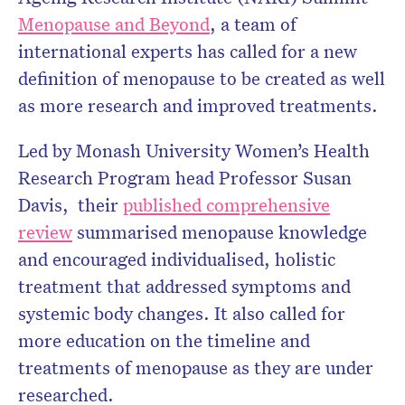
Menopause and Beyond
, a team of
internationa
l e
xperts has called for a new
definition of menopause to be created as well
as more research and improved treatments.
Led by
Monash University Women’s Health
Research Program head
Professor Susan
Davis
,
their
published comprehensive
review
summarised menopause knowledge
and encouraged individualised, holistic
treatment that addressed symptoms and
systemic body changes. It also called for
more education on the timeline and
treatments of menopause as they are under
researched.