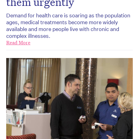
them urgently
Demand for health care is soaring as the population
ages, medical treatments become more widely
available and more people live with chronic and
complex illnesses.
Read More