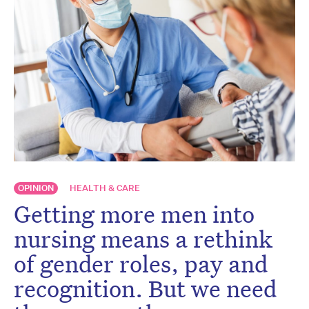
OPINION
HEALTH & CARE
Getting more men into
nursing means a rethink
of gender roles, pay and
recognition. But we need