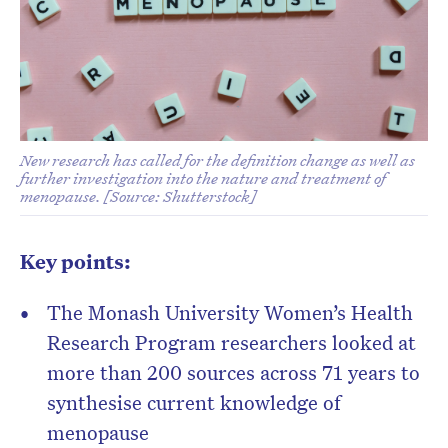
New research has called for the definition change as well as
further investigation into the nature and treatment of
menopause. [Source: Shutterstock]
Key points:
The
Monash University Women’s Health
Research Program
researchers looked at
more than 200 sources across 71 years to
synthesise
current knowledge of
menopause