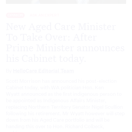
OPINION
ASK AN EXPERT
New Aged Care Minister
To Take Over: After
Prime Minister announces
his Cabinet today.
By
HelloCare Editorial Team
Scott Morrison has announced his post-election
Cabinet today, with WA politician Hon. Ken
Wyatt announced as the first indigenous person to
be appointed as Indigenous Affairs Minister,
replacing Northern Territory Senator Nigel Scullion
following his retirement. Mr Wyatt however will step
down from his Aged Care portfolio and will be
handing this over to Hon. Richard Colbeck,