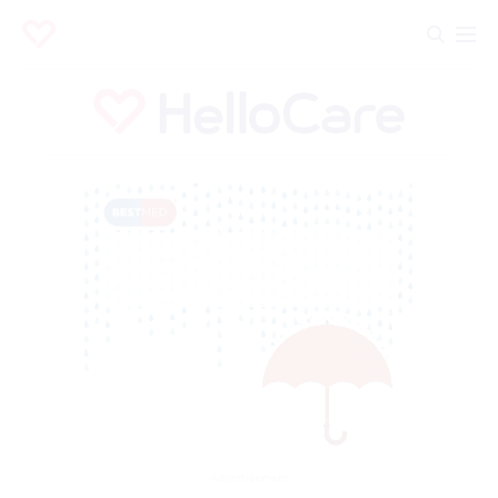
Advertisement