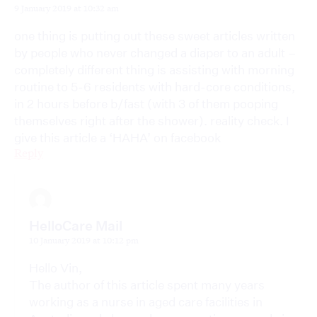
9 January 2019 at 10:32 am
one thing is putting out these sweet articles written
by people who never changed a diaper to an adult –
completely different thing is assisting with morning
routine to 5-6 residents with hard-core conditions,
in 2 hours before b/fast (with 3 of them pooping
themselves right after the shower). reality check. I
give this article a ‘HAHA’ on facebook
Reply
HelloCare Mail
10 January 2019 at 10:12 pm
Hello Vin,
The author of this article spent many years
working as a nurse in aged care facilities in