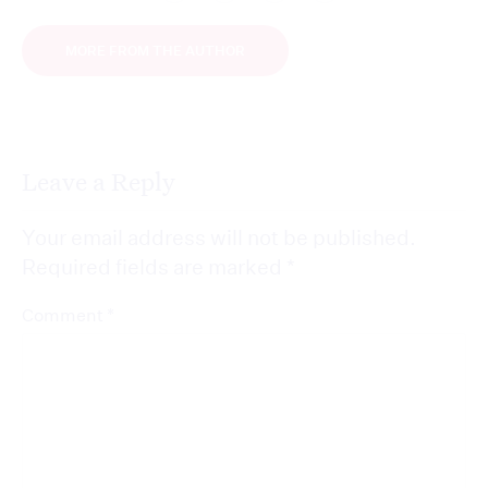
MORE FROM THE AUTHOR
Leave a Reply
Your email address will not be published.
Required fields are marked
*
*
Comment