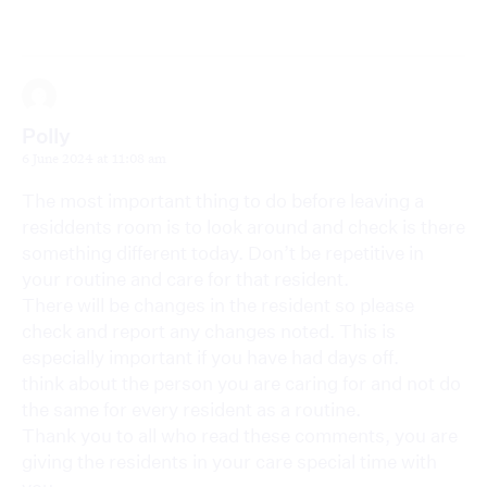
Polly
6 June 2024 at 11:08 am
The most important thing to do before leaving a
residdents room is to look around and check is there
something different today. Don’t be repetitive in
your routine and care for that resident.
There will be changes in the resident so please
check and report any changes noted. This is
especially important if you have had days off.
think about the person you are caring for and not do
the same for every resident as a routine.
Thank you to all who read these comments, you are
giving the residents in your care special time with