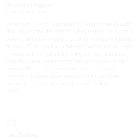
Barbara Leggett
4 May 2021 at 10:31 am
When I go into my husbands nursing home I usually
find most of the time that the lady’s are mostly with a
carer joining in on doing a game or doing something
at least. Then I look around and see the men joining
in nothing they just sit there looking real unhappy
they don’t even seem to try and talk to each other.
Most of them don’t even want to be there ,my
husband is one of them saying can you take me
home. Then that gives you the guilt feeling.
Reply
Jen Scheer