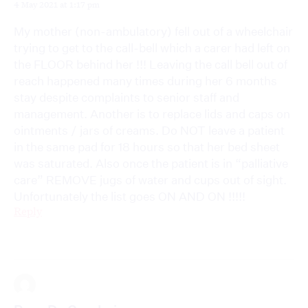
4 May 2021 at 1:17 pm
My mother (non-ambulatory) fell out of a wheelchair
trying to get to the call-bell which a carer had left on
the FLOOR behind her !!! Leaving the call bell out of
reach happened many times during her 6 months
stay despite complaints to senior staff and
management. Another is to replace lids and caps on
ointments / jars of creams. Do NOT leave a patient
in the same pad for 18 hours so that her bed sheet
was saturated. Also once the patient is in “palliative
care” REMOVE jugs of water and cups out of sight.
Unfortunately the list goes ON AND ON !!!!!
Reply