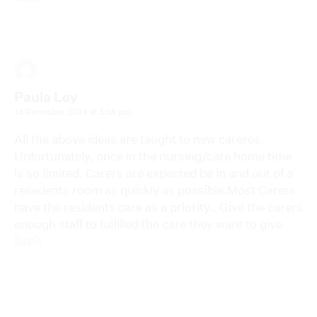
Paula Ley
18 December 2024 at 5:58 pm
All the above ideas are taught to new careres.
Unfortunately, once in the nursing/care home time
is so limited. Carers are expected be in and out of a
resedents room as quickly as possible.Most Carers
have the residents care as a priority.. Give the carers
enough staff to fulfilled the care they want to give
Reply