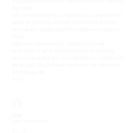
Australia and changed many continence pads in
her time.
We understand that conditions in some facilities
place an extreme amount of pressure on staff,
and we also understand that different residents
have
different requirements. This article is an
indication of what should be done in order to
ensure care, but also an indication to facilities of
what staff should have the time to be able to do.
Kind Regards
Reply
Joy
4 May 2021 at 8:36 am
So Vin,