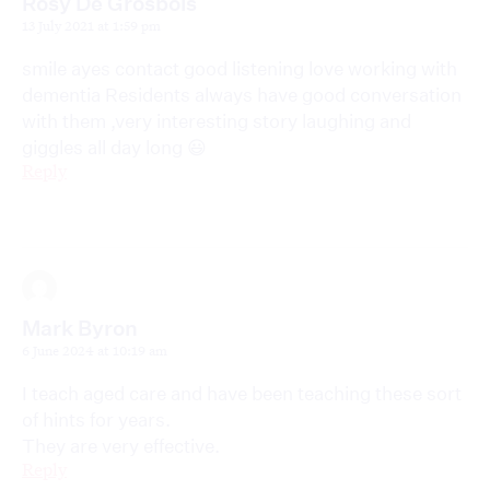
Rosy De Grosbois
13 July 2021 at 1:59 pm
smile ayes contact good listening love working with
dementia Residents always have good conversation
with them ,very interesting story laughing and
giggles all day long 😃
Reply
Mark Byron
6 June 2024 at 10:19 am
I teach aged care and have been teaching these sort
of hints for years.
They are very effective.
Reply