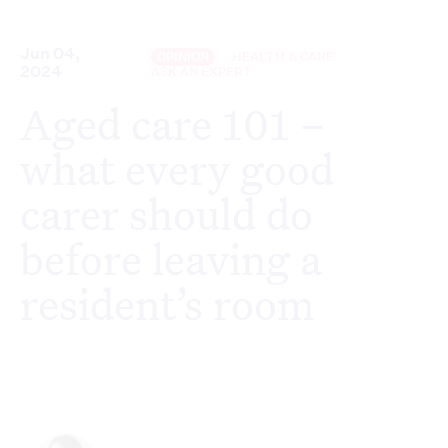
Jun 04,
OPINION
HEALTH & CARE
2024
ASK AN EXPERT
Aged care 101 –
what every good
carer should do
before leaving a
resident’s room