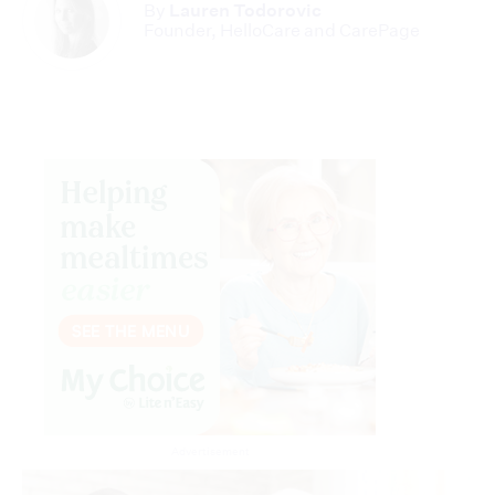
By
Lauren Todorovic
Founder, HelloCare and CarePage
Advertisement