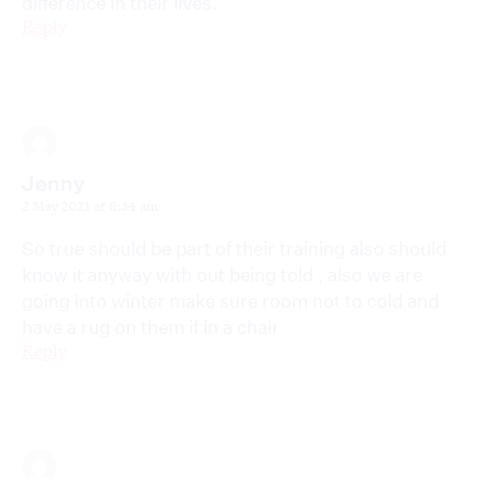
difference in their lives.
Reply
Jenny
2 May 2021 at 8:34 am
So true should be part of their training also should
know it anyway with out being told , also we are
going into winter make sure room not to cold and
have a rug on them if in a chair
Reply