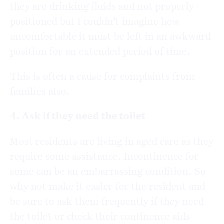
they are drinking fluids and not properly
positioned but I couldn’t imagine how
uncomfortable it must be left in an awkward
position for an extended period of time.
This is often a cause for complaints from
families also.
4. Ask if they need the toilet
Most residents are living in aged care as they
require some assistance. Incontinence for
some can be an embarrassing condition. So
why not make it easier for the resident and
be sure to ask them frequently if they need
the toilet or check their continence aids