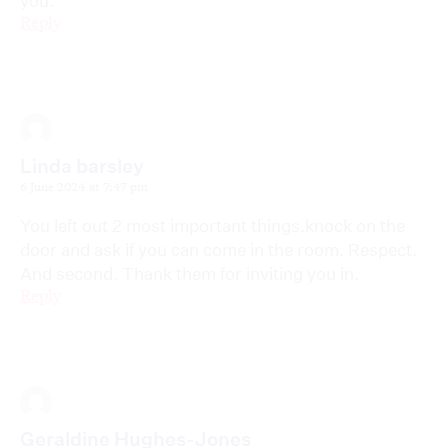
you.
Reply
Linda barsley
6 June 2024 at 7:47 pm
You left out 2 most important things.knock on the
door and ask if you can come in the room. Respect.
And second. Thank them for inviting you in.
Reply
Geraldine Hughes-Jones