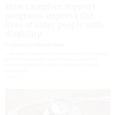
How caregiver support
programs improve the
lives of older people with
disability
By
HelloCare Editorial Team
In an ageing population, the number of older people
living with a disability is on the rise, presenting
unique challenges for both individuals and their
caregivers.
Read More