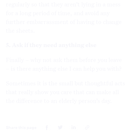
regularly so that they aren’t lying in a mess
for a long period of time, and avoid any
further embarrassment of having to change
the sheets.
5. Ask if they need anything else
Finally – why not ask them before you leave
– is there anything else I can help you with?
Sometimes it is the small but thoughtful acts
that really show you care that can make all
the difference to an elderly person’s day.
Share this page