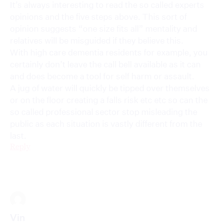
It’s always interesting to read the so called experts
opinions and the five steps above. This sort of
opinion suggests “one size fits all” mentality and
relatives will be misguided if they believe this.
With high care dementia residents for example, you
certainly don’t leave the call bell available as it can
and does become a tool for self harm or assault.
A jug of water will quickly be tipped over themselves
or on the floor creating a falls risk etc etc so can the
so called professional sector stop misleading the
public as each situation is vastly different from the
last.
Reply
Vin