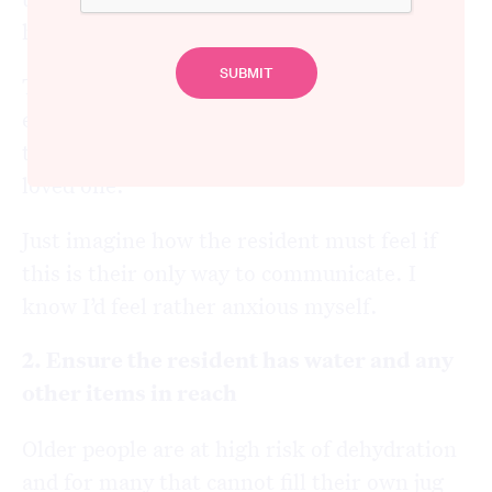
have an alternative such as a sensor mat.
There is nothing worse for a family member
entering their loved one’s room only to find
that the call bell is miles away from their
loved one.
Just imagine how the resident must feel if
this is their only way to communicate. I
know I’d feel rather anxious myself.
2. Ensure the resident has water and any
other items in reach
Older people are at high risk of dehydration
and for many that cannot fill their own jug