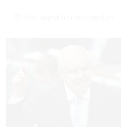
You might be interested in