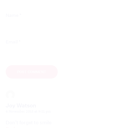
*
Name
*
Email
Joy Watson
6 November 2018 at 9:51 pm
Don’t forget to smile