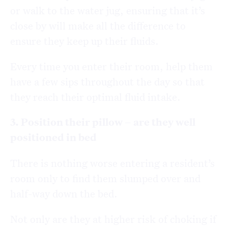
or walk to the water jug, ensuring that it’s
close by will make all the difference to
ensure they keep up their fluids.
Every time you enter their room, help them
have a few sips throughout the day so that
they reach their optimal fluid intake.
3. Position their pillow – are they well
positioned in bed
There is nothing worse entering a resident’s
room only to find them slumped over and
half-way down the bed.
Not only are they at higher risk of choking if