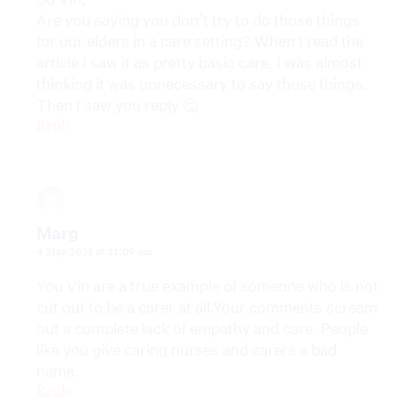
Are you saying you don’t try to do those things
for our elders in a care setting? When I read the
article I saw it as pretty basic care. I was almost
thinking it was unnecessary to say those things.
Then I saw you reply 🤔
Reply
Marg
4 May 2021 at 11:09 am
You Vin are a true example of someone who is not
cut out to be a carer at all.Your comments scream
out a complete lack of empathy and care. People
like you give caring nurses and carers a bad
name.
Reply