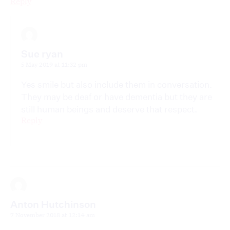
Reply
Sue ryan
5 May 2019 at 11:32 pm
Yes smile but also include them in conversation.
They may be deaf or have dementia but they are
still human beings and deserve that respect.
Reply
Anton Hutchinson
7 November 2018 at 12:14 am