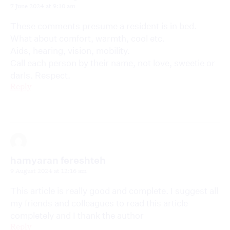
7 June 2024 at 9:10 am
These comments presume a resident is in bed.
What about comfort, warmth, cool etc.
Aids, hearing, vision, mobility.
Call each person by their name, not love, sweetie or
darls. Respect.
Reply
hamyaran fereshteh
9 August 2024 at 12:16 am
This article is really good and complete. I suggest all
my friends and colleagues to read this article
completely and I thank the author
Reply