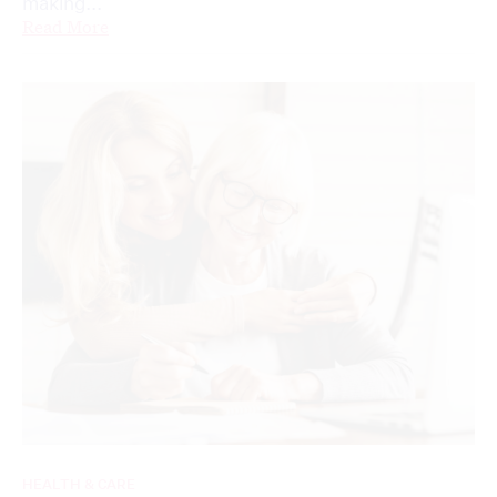
making...
Read More
HEALTH & CARE