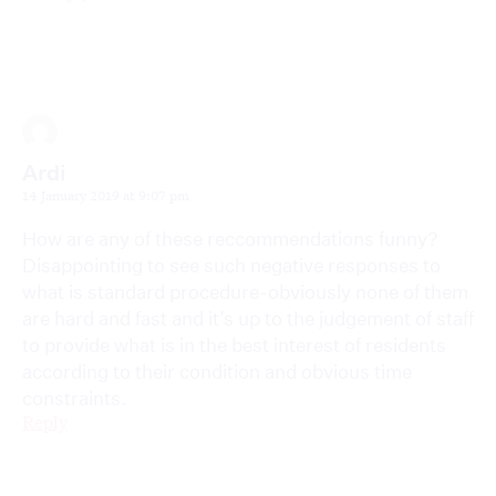
Ardi
14 January 2019 at 9:07 pm
How are any of these reccommendations funny?
Disappointing to see such negative responses to
what is standard procedure-obviously none of them
are hard and fast and it’s up to the judgement of staff
to provide what is in the best interest of residents
according to their condition and obvious time
constraints.
Reply