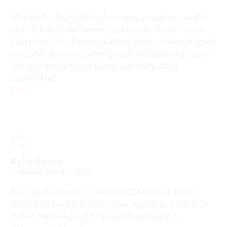
Thanks for highlighting how we can get so caught
up in the work we sometimes bypass basic needs.
Like the author I’ve worked countless hours in aged
care and dementia settings and visited many acute
settings where these needs are sadly often
overlooked.
Reply
Kylie Evans
25 February 2021 at 12:50 pm
Absolutely all KIND CARING COMPASSIONATE
CARERS should do this. I love my job as a Carer. It
makes me feel good to know I have made a