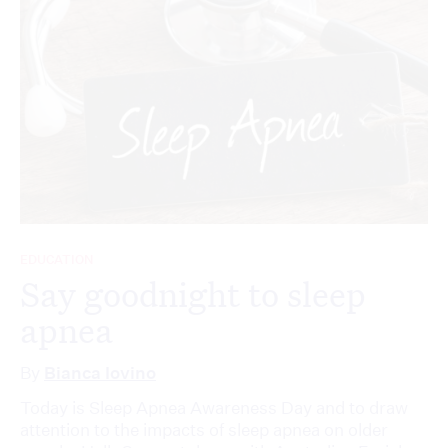
EDUCATION
Say goodnight to sleep
apnea
By
Bianca Iovino
Today is Sleep Apnea Awareness Day and to draw
attention to the impacts of sleep apnea on older