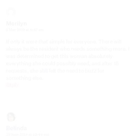
Merilyn
5 May 2019 at 6:47 am
If only it were that simple for everyone. There will
always be the resident who needs something more. I
was determined to get this woman absolutely
everything she could possibly need, and after 15
requests, she still felt the need to buzz for
something else.
Reply
Belinda
29 June 2019 at 10:44 pm