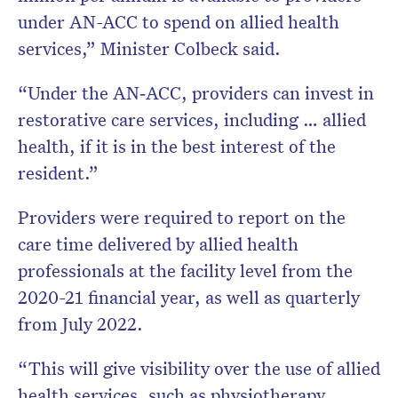
under AN-ACC to spend on allied health
services,” Minister Colbeck said.
“Under the AN‑ACC, providers can invest in
restorative care services, including … allied
health, if it is in the best interest of the
resident.”
Providers were required to report on the
care time delivered by allied health
professionals at the facility level from the
2020-21 financial year, as well as quarterly
from July 2022.
“This will give visibility over the use of allied
health services, such as physiotherapy,