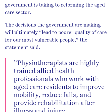
government is taking to reforming the aged
care sector.
The decisions the government are making
will ultimately “lead to poorer quality of care
for our most vulnerable people,” the
statement said.
“Physiotherapists are highly
trained allied health
professionals who work with
aged care residents to improve
mobility, reduce falls, and
provide rehabilitation after
illness and injury.