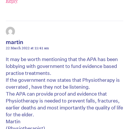
Reply
martin
22 March 2022 at 11:41 am
It may be worth mentioning that the APA has been
lobbying with government to fund evidence based
practise treatments.
If the government now states that Physiotherapy is
overrated , have they not be listening.
The APA can provide proof and evidence that
Physiotherapy is needed to prevent falls, fractures,
earlier deaths and most importantly the quality of life
for the elder.
Martin
(Physiotherapist)