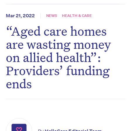
Mar 21, 2022
NEWS
HEALTH & CARE
“Aged care homes
are wasting money
on allied health”:
Providers’ funding
ends