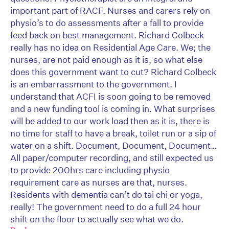
important part of RACF. Nurses and carers rely on
physio’s to do assessments after a fall to provide
feed back on best management. Richard Colbeck
really has no idea on Residential Age Care. We; the
nurses, are not paid enough as it is, so what else
does this government want to cut? Richard Colbeck
is an embarrassment to the government. I
understand that ACFI is soon going to be removed
and a new funding tool is coming in. What surprises
will be added to our work load then as it is, there is
no time for staff to have a break, toilet run or a sip of
water on a shift. Document, Document, Document…
All paper/computer recording, and still expected us
to provide 200hrs care including physio
requirement care as nurses are that, nurses.
Residents with dementia can’t do tai chi or yoga,
really! The government need to do a full 24 hour
shift on the floor to actually see what we do.