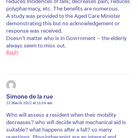
reduces incidences of falls; decreases pain; reduces
polypharmacy, etc. The benefits are numerous.
A study was provided to the Aged Care Minister
demonstrating this but no acknowledgement or
response was received.
Doesn’t matter who is in Govrrnment – the elderly
always seem to miss out.
Reply
Simone de la rue
22 March 2022 at 11:14 am
Who will assess a resident when their mobility
decreases? who will decide what mechanical aid is
suitable? what happens after a fall? so many
questions. Physiotherapist are an integral and