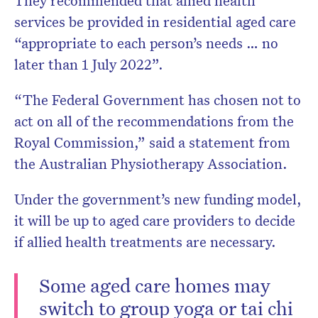
They recommended that allied health
services be provided in residential aged care
“appropriate to each person’s needs … no
later than 1 July 2022”.
“The Federal Government has chosen not to
act on all of the recommendations from the
Royal Commission,” said a statement from
the Australian Physiotherapy Association.
Under the government’s new funding model,
it will be up to aged care providers to decide
if allied health treatments are necessary.
Some aged care homes may
switch to group yoga or tai chi