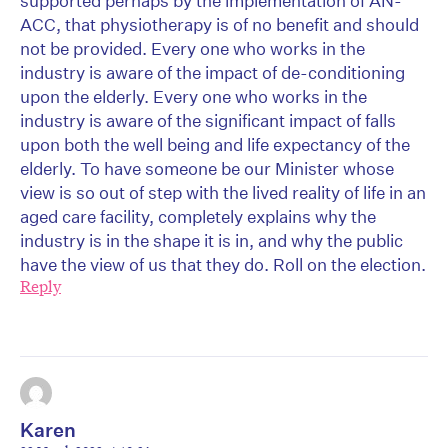
supported perhaps by the implementation of AN-
ACC, that physiotherapy is of no benefit and should
not be provided. Every one who works in the
industry is aware of the impact of de-conditioning
upon the elderly. Every one who works in the
industry is aware of the significant impact of falls
upon both the well being and life expectancy of the
elderly. To have someone be our Minister whose
view is so out of step with the lived reality of life in an
aged care facility, completely explains why the
industry is in the shape it is in, and why the public
have the view of us that they do. Roll on the election.
Reply
Karen