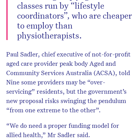
classes run by “lifestyle
coordinators”, who are cheaper
to employ than
physiotherapists.
Paul Sadler, chief executive of not-for-profit
aged care provider peak body Aged and
Community Services Australia (ACSA), told
Nine some providers may be “over-
servicing” residents, but the government’s
new proposal risks swinging the pendulum
“from one extreme to the other”.
“We do need a proper funding model for
allied health,” Mr Sadler said.