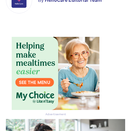
By
HelloCare Editorial Team
Advertisement