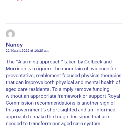
Nancy
22 March 2022 at 10:25 am
The “Alarming approach” taken by Colbeck and
Morrison is to ignore the mountain of evidence for
preventative, reablement focused physical therapies
that can improve both physical and mental health of
aged care residents. To simply remove funding
without an appropriate framework or support Royal
Commission recommendations is another sign of
this government’s short sighted and un-informed
approach to make the tough decisions that are
needed to transform our aged care system.