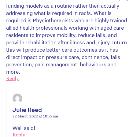
funding models as a routine rather then actually
addressing what is required in racfs. What is
required is Physiotherapists who are highly trained
allied health professionals working with aged care
residents to improve mobility, reduce falls, and
provide rehabilitation after illness and injury. Inturn
this will produce better care outcomes as it has
direct impact on pressure care, continence, falls
prevention, pain management, behaviours and
more.
Reply
Julie Reed
22 March 2022 at 10:55 am
Well said!
Reply