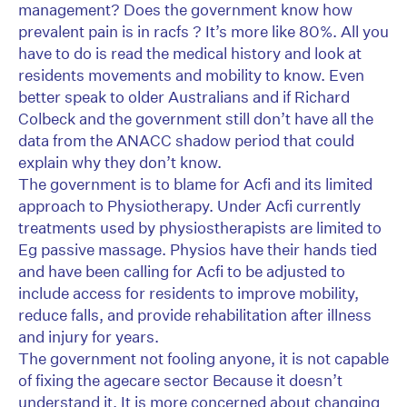
management? Does the government know how
prevalent pain is in racfs ? It’s more like 80%. All you
have to do is read the medical history and look at
residents movements and mobility to know. Even
better speak to older Australians and if Richard
Colbeck and the government still don’t have all the
data from the ANACC shadow period that could
explain why they don’t know.
The government is to blame for Acfi and its limited
approach to Physiotherapy. Under Acfi currently
treatments used by physiostherapists are limited to
Eg passive massage. Physios have their hands tied
and have been calling for Acfi to be adjusted to
include access for residents to improve mobility,
reduce falls, and provide rehabilitation after illness
and injury for years.
The government not fooling anyone, it is not capable
of fixing the agecare sector Because it doesn’t
understand it. It is more concerned about changing