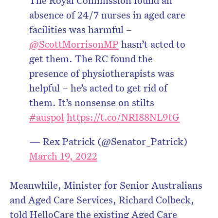
The Royal Commission found an
absence of 24/7 nurses in aged care
facilities was harmful –
@ScottMorrisonMP
hasn’t acted to
get them. The RC found the
presence of physiotherapists was
helpful – he’s acted to get rid of
them. It’s nonsense on stilts
#auspol
https://t.co/NRI88NL9tG
— Rex Patrick (@Senator_Patrick)
March 19, 2022
Meanwhile, Minister for Senior Australians
and Aged Care Services, Richard Colbeck,
told HelloCare the existing Aged Care