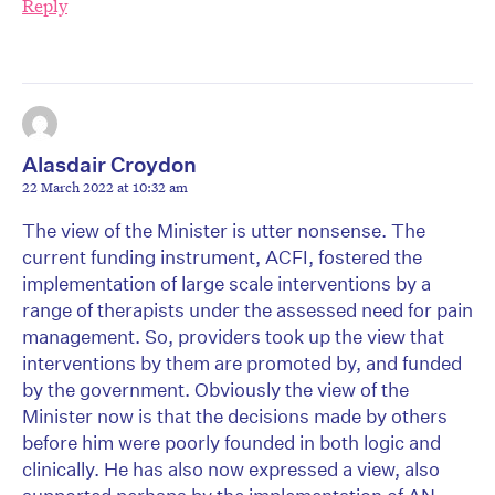
Reply
Alasdair Croydon
22 March 2022 at 10:32 am
The view of the Minister is utter nonsense. The
current funding instrument, ACFI, fostered the
implementation of large scale interventions by a
range of therapists under the assessed need for pain
management. So, providers took up the view that
interventions by them are promoted by, and funded
by the government. Obviously the view of the
Minister now is that the decisions made by others
before him were poorly founded in both logic and
clinically. He has also now expressed a view, also