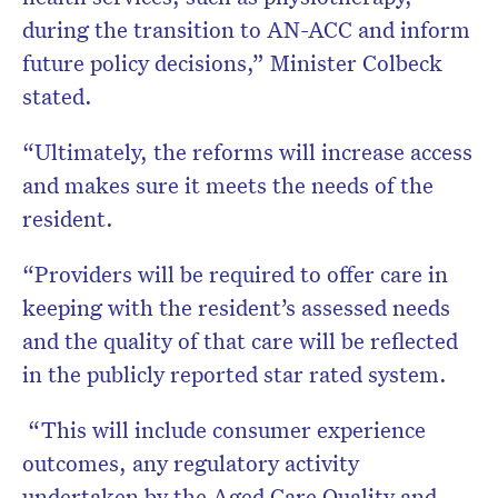
during the transition to AN-ACC and inform
future policy decisions,” Minister Colbeck
stated.
“Ultimately, the reforms will increase access
and makes sure it meets the needs of the
resident.
“Providers will be required to offer care in
keeping with the resident’s assessed needs
and the quality of that care will be reflected
in the publicly reported star rated system.
“This will include consumer experience
outcomes, any regulatory activity
undertaken by the Aged Care Quality and