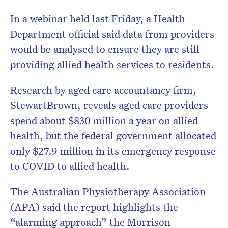
In a webinar held last Friday, a Health
Department official said data from providers
would be analysed to ensure they are still
providing allied health services to residents.
Research by aged care accountancy firm,
StewartBrown, reveals aged care providers
spend about $830 million a year on allied
health, but the federal government allocated
only $27.9 million in its emergency response
to COVID to allied health.
The Australian Physiotherapy Association
(APA) said the report highlights the
“alarming approach” the Morrison