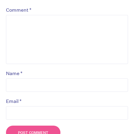
*
Comment
*
Name
*
Email