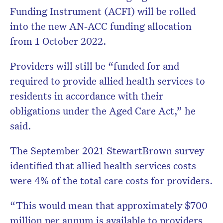
Funding Instrument (ACFI) will be rolled
into the new AN‑ACC funding allocation
from 1 October 2022.
Providers will still be “funded for and
required to provide allied health services to
residents in accordance with their
obligations under the Aged Care Act,” he
said.
The September 2021 StewartBrown survey
identified that allied health services costs
were 4% of the total care costs for providers.
“This would mean that approximately $700
million per annum is available to providers