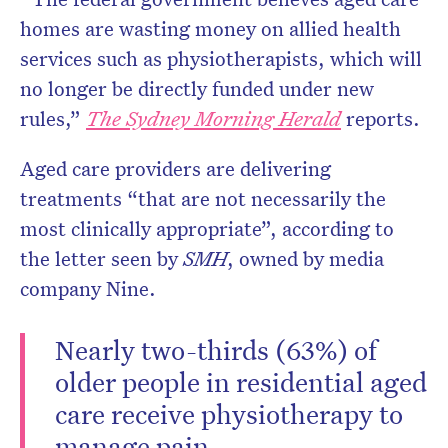
homes are wasting money on allied health
services such as physiotherapists, which will
no longer be directly funded under new
Don’t miss the next edition.
rules,”
The Sydney Morning Herald
reports.
Subscribe to the HelloCare
newsletter.
Aged care providers are delivering
treatments “that are not necessarily the
most clinically appropriate”, according to
the letter seen by
SMH
, owned by media
company Nine.
Nearly two-thirds (63%) of
older people in residential aged
care receive physiotherapy to
manage pain.