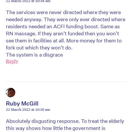
22 March 2022 at 10:34 am
The services were never directed where they were
needed anyway. They were only ever directed where
residents needed an ACFI funding boost. Same as
RN massage. If they aren’t funded then you won’t
see them in facilities at all. More money for them to
fork out which they won’t do.
The system is a disgrace
Reply
Ruby McGill
22 March 2022 at 10:50 am
Absolutely disgusting response. To treat the elderly
this way shows how little the government is