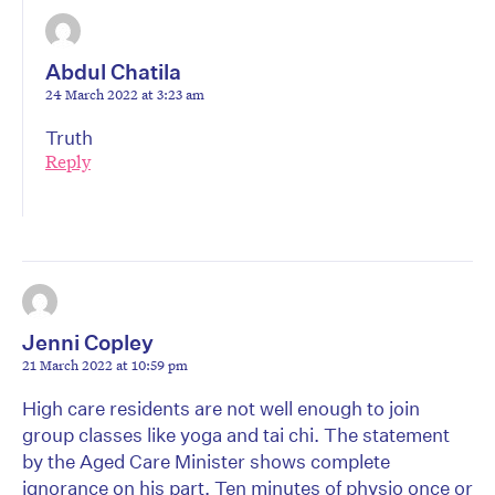
Abdul Chatila
24 March 2022 at 3:23 am
Truth
Reply
Jenni Copley
21 March 2022 at 10:59 pm
High care residents are not well enough to join
group classes like yoga and tai chi. The statement
by the Aged Care Minister shows complete
ignorance on his part. Ten minutes of physio once or