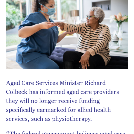
Aged Care Services Minister Richard
Colbeck has informed aged care providers
they will no longer receive funding
specifically earmarked for allied health
services, such as physiotherapy.
“The federal government believes aged care