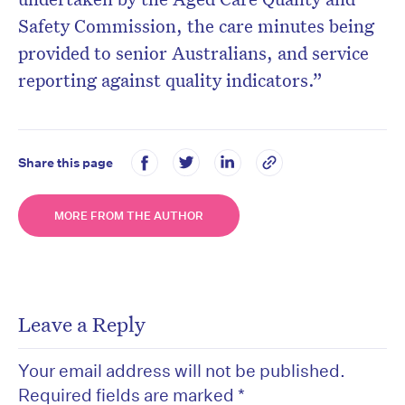
Safety Commission, the care minutes being
provided to senior Australians, and service
reporting against quality indicators.”
Share this page
MORE FROM THE AUTHOR
Leave a Reply
Your email address will not be published.
Required fields are marked
*