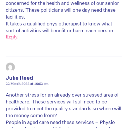
concerned for the health and wellness of our senior
citizens. These politicians will one day need these
facilities.
It takes a qualified physiotherapist to know what
sort of activities will benefit or harm each person.
Reply
Julie Reed
22 March 2022 at 10:52 am
Another stress for an already over stressed area of
healthcare. These services will still need to be
provided to meet the quality standards so where will
the money come from?
People in aged care need these services – Physio