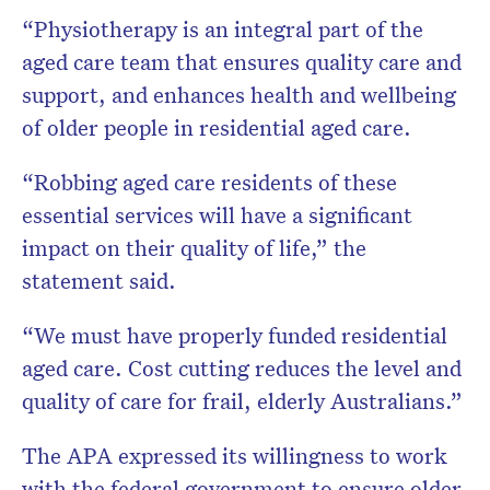
“Physiotherapy is an integral part of the
aged care team that ensures quality care and
support, and enhances health and wellbeing
of older people in residential aged care.
“Robbing aged care residents of these
essential services will have a significant
impact on their quality of life,” the
statement said.
“We must have properly funded residential
aged care. Cost cutting reduces the level and
quality of care for frail, elderly Australians.”
The APA expressed its willingness to work
with the federal government to ensure older