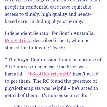
people in residential care have equitable
access to timely, high quality and needs-
based care, including physiotherapy.
Independent Senator for South Australia,
Rex Patrick
, described it best, when he
shared the following Tweet:
“The Royal Commission found an absence of
24/7 nurses in aged care facilities was
harmful –
@ScottMorrisonMP
hasn’t acted
to get them. The RC found the presence of
physiotherapists was helpful – he’s acted to
get rid of them. It’s nonsense on stilts.”