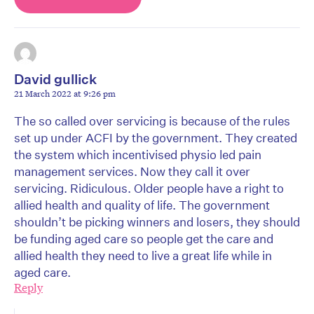
David gullick
21 March 2022 at 9:26 pm
The so called over servicing is because of the rules
set up under ACFI by the government. They created
the system which incentivised physio led pain
management services. Now they call it over
servicing. Ridiculous. Older people have a right to
allied health and quality of life. The government
shouldn’t be picking winners and losers, they should
be funding aged care so people get the care and
allied health they need to live a great life while in
aged care.
Reply