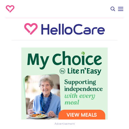
Advertisement