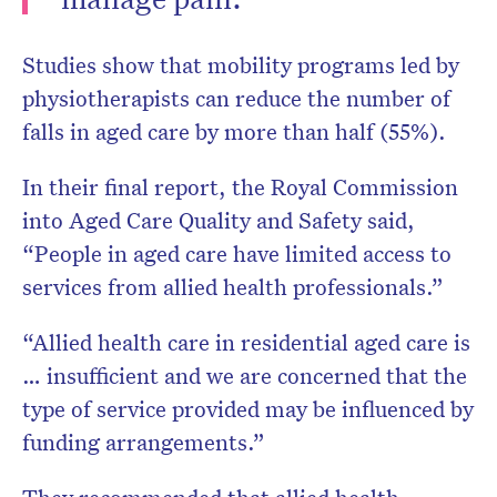
Studies show that mobility programs led by
physiotherapists can reduce the number of
falls in aged care by more than half (55%).
In their final report, the Royal Commission
into Aged Care Quality and Safety said,
“People in aged care have limited access to
services from allied health professionals.”
“Allied health care in residential aged care is
… insufficient and we are concerned that the
type of service provided may be influenced by
funding arrangements.”