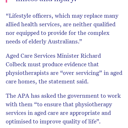
“Lifestyle officers, which may replace many
allied health services, are neither qualified
nor equipped to provide for the complex
needs of elderly Australians.”
Aged Care Services Minister Richard
Colbeck must produce evidence that
physiotherapists are “over servicing” in aged
care homes, the statement said.
The APA has asked the government to work
with them “to ensure that physiotherapy
services in aged care are appropriate and
optimised to improve quality of life”.