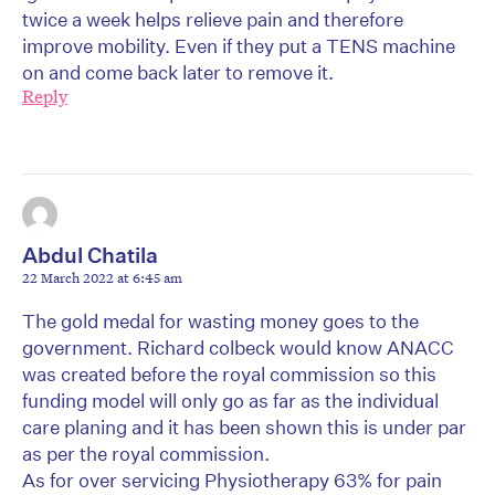
twice a week helps relieve pain and therefore
improve mobility. Even if they put a TENS machine
on and come back later to remove it.
Reply
Abdul Chatila
22 March 2022 at 6:45 am
The gold medal for wasting money goes to the
government. Richard colbeck would know ANACC
was created before the royal commission so this
funding model will only go as far as the individual
care planing and it has been shown this is under par
as per the royal commission.
As for over servicing Physiotherapy 63% for pain