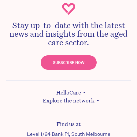
Stay up-to-date with the latest
news and insights from the aged
care sector.
SUBSCRIBE NOW
HelloCare
Explore the network
Find us at
Level 1/24 Bank Pl, South Melbourne