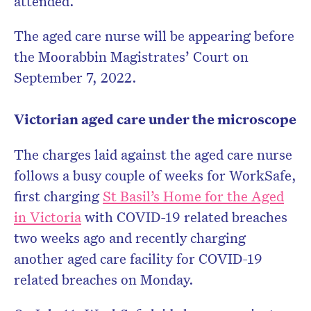
attended.
The aged care nurse will be appearing before
the Moorabbin Magistrates’ Court on
September 7, 2022.
Victorian aged care under the microscope
The charges laid against the aged care nurse
follows a busy couple of weeks for WorkSafe,
first charging
St Basil’s Home for the Aged
in Victoria
with COVID-19 related breaches
two weeks ago and recently charging
another aged care facility for COVID-19
related breaches on Monday.