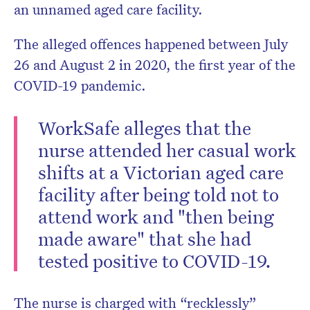
an unnamed aged care facility.
The alleged offences happened between July
26 and August 2 in 2020, the first year of the
COVID-19 pandemic.
WorkSafe alleges that the
nurse attended her casual work
shifts at a Victorian aged care
facility after being told not to
attend work and "then being
made aware" that she had
tested positive to COVID-19.
The nurse is charged with “recklessly”