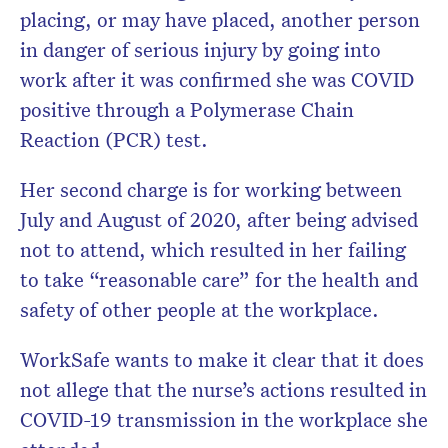
placing, or may have placed, another person
in danger of serious injury by going into
work after it was confirmed she was COVID
positive through a Polymerase Chain
Reaction (PCR) test.
Her second charge is for working between
July and August of 2020, after being advised
not to attend, which resulted in her failing
to take “reasonable care” for the health and
safety of other people at the workplace.
WorkSafe wants to make it clear that it does
not allege that the nurse’s actions resulted in
COVID-19 transmission in the workplace she