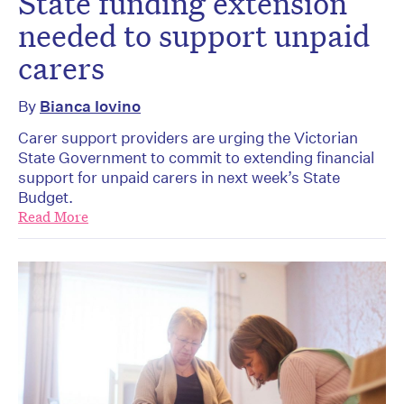
State funding extension
needed to support unpaid
carers
By
Bianca Iovino
Carer support providers are urging the Victorian
State Government to commit to extending financial
support for unpaid carers in next week’s State
Budget.
Read More