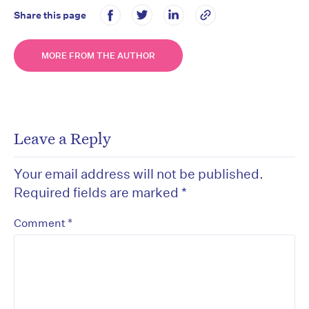
Share this page
MORE FROM THE AUTHOR
Leave a Reply
Your email address will not be published.
Required fields are marked
*
*
Comment