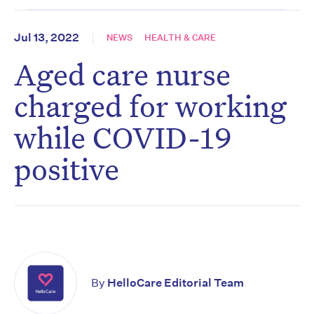
Jul 13, 2022
NEWS
HEALTH & CARE
Aged care nurse
charged for working
while COVID-19
positive
By
HelloCare Editorial Team