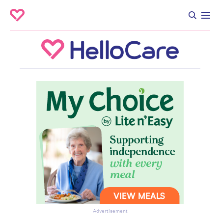
Advertisement