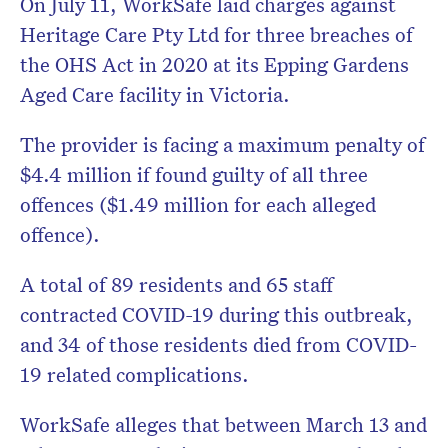
On July 11, WorkSafe laid charges against
Heritage Care Pty Ltd for three breaches of
the OHS Act in 2020 at its Epping Gardens
Aged Care facility in Victoria.
The provider is facing a maximum penalty of
$4.4 million if found guilty of all three
offences ($1.49 million for each alleged
offence).
A total of 89 residents and 65 staff
contracted COVID-19 during this outbreak,
and 34 of those residents died from COVID-
19 related complications.
WorkSafe alleges that between March 13 and