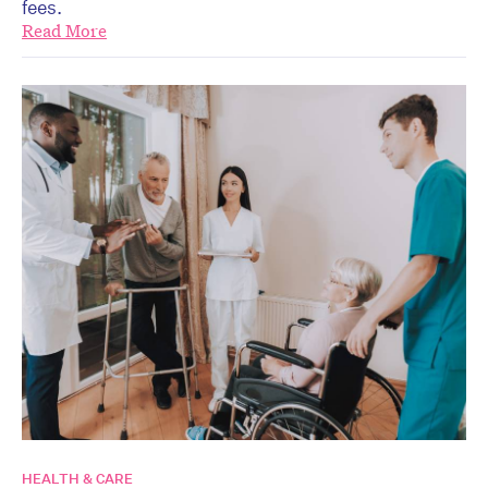
fees.
Read More
HEALTH & CARE