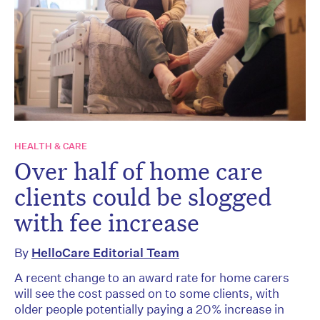
HEALTH & CARE
Over half of home care
clients could be slogged
with fee increase
By
HelloCare Editorial Team
A recent change to an award rate for home carers
will see the cost passed on to some clients, with
older people potentially paying a 20% increase in