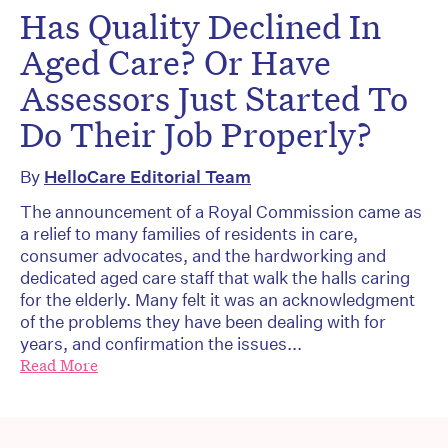
Has Quality Declined In
Aged Care? Or Have
Assessors Just Started To
Do Their Job Properly?
By
HelloCare Editorial Team
The announcement of a Royal Commission came as
a relief to many families of residents in care,
consumer advocates, and the hardworking and
dedicated aged care staff that walk the halls caring
for the elderly. Many felt it was an acknowledgment
of the problems they have been dealing with for
years, and confirmation the issues...
Read More