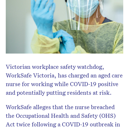
Victorian workplace safety watchdog,
WorkSafe Victoria, has charged an aged care
nurse for working while COVID-19 positive
and potentially putting residents at risk.
WorkSafe alleges that the nurse breached
the Occupational Health and Safety (OHS)
Act twice following a COVID-19 outbreak in