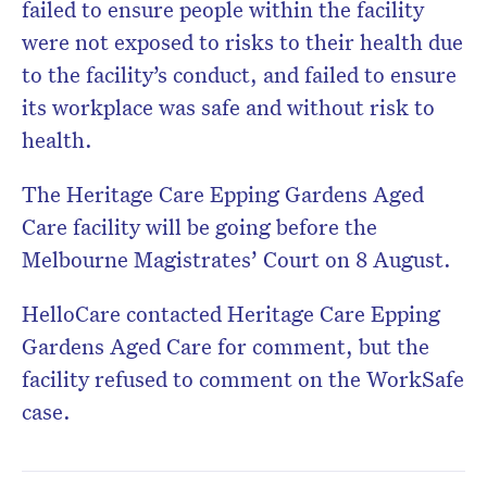
failed to ensure people within the facility
were not exposed to risks to their health due
to the facility’s conduct, and failed to ensure
its workplace was safe and without risk to
health.
The Heritage Care Epping Gardens Aged
Care facility will be going before the
Melbourne Magistrates’ Court on 8 August.
HelloCare contacted Heritage Care Epping
Gardens Aged Care for comment, but the
facility refused to comment on the WorkSafe
case.