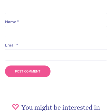
*
Name
*
Email
You might be interested in