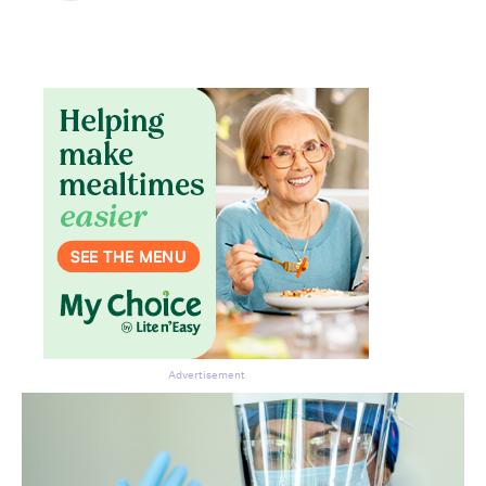
Don’t miss the next edition.
Subscribe to the HelloCare
newsletter.
Advertisement