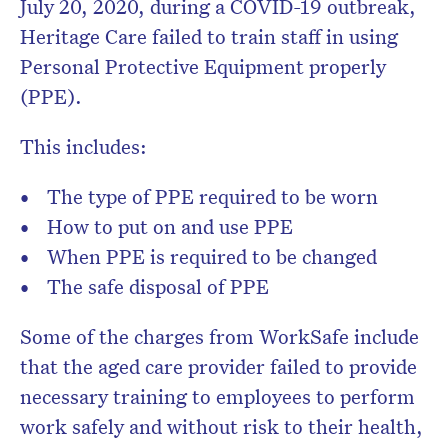
July 20, 2020, during a COVID-19 outbreak,
Heritage Care failed to train staff in using
Personal Protective Equipment properly
(PPE).
This includes:
The type of PPE required to be worn
How to put on and use PPE
When PPE is required to be changed
The safe disposal of PPE
Some of the charges from WorkSafe include
that the aged care provider failed to provide
necessary training to employees to perform
work safely and without risk to their health,