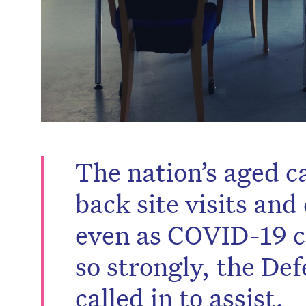
The nation’s aged c
back site visits an
even as COVID-19 ca
so strongly, the De
called in to assist.