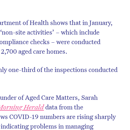
rtment of Health shows that in January,
 ‘non-site activities’ – which include
ompliance checks – were conducted
t 2,700 aged care homes.
ly one-third of the inspections conducted
ounder of Aged Care Matters, Sarah
Morning Herald
data from the
ws COVID-19 numbers are rising sharply
 indicating problems in managing