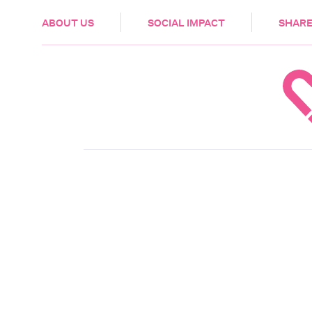
HEALTH & CARE
ABOUT US
SOCIAL IMPACT
SHARE