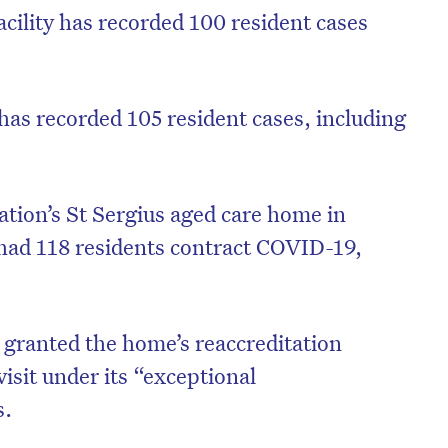
cility has recorded 100 resident cases
has recorded 105 resident cases, including
ation’s St Sergius aged care home in
had 118 residents contract COVID-19,
 granted the home’s reaccreditation
visit under its “exceptional
s.