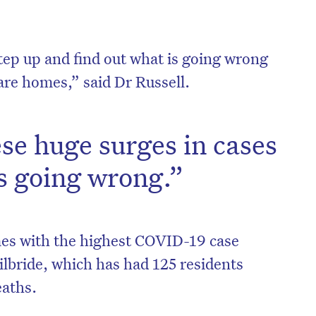
tep up and find out what is going wrong
are homes,” said Dr Russell.
se huge surges in cases
s going wrong.”
on’t miss the next edition. Subscri
es with the highest COVID-19 case
to the HelloCare newsletter.
ilbride, which has had 125 residents
eaths.