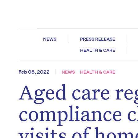
NEWS
PRESS RELEASE
HEALTH & CARE
Feb 08, 2022
NEWS
HEALTH & CARE
Aged care re
compliance c
visits of hom