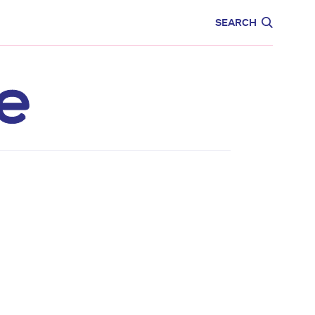
CARE
EDUCATION
SEARCH