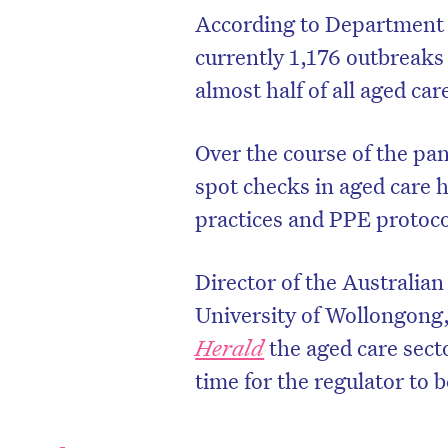
According to Department o
currently 1,176 outbreaks 
almost half of all aged ca
Over the course of the pa
spot checks in aged care 
practices and PPE protoc
Director of the Australian
University of Wollongong,
Herald
the aged care secto
time for the regulator to