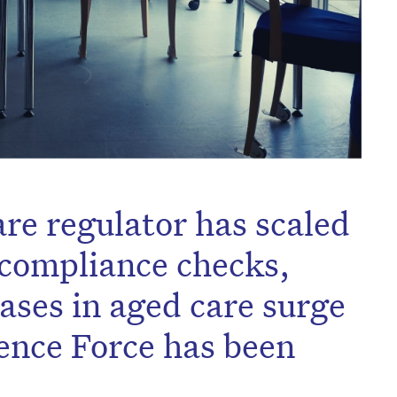
are regulator has scaled
d compliance checks,
ses in aged care surge
fence Force has been