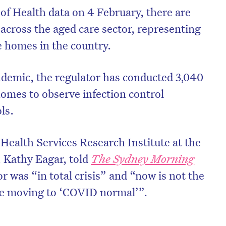
f Health data on 4 February, there are
across the aged care sector, representing
re homes in the country.
ndemic, the regulator has conducted 3,040
homes to observe infection control
ols.
 Health Services Research Institute at the
 Kathy Eagar, told
The Sydney Morning
r was “in total crisis” and “now is not the
 be moving to ‘COVID normal’”.