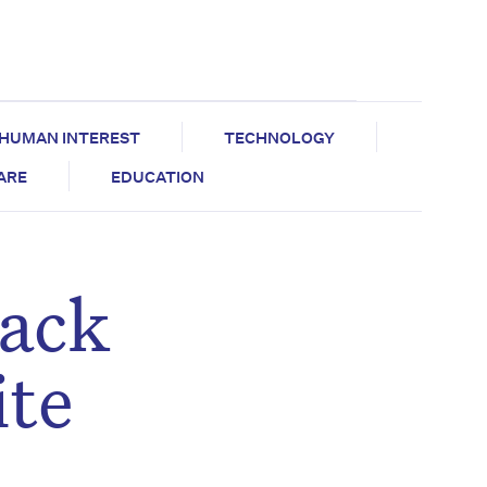
HUMAN INTEREST
TECHNOLOGY
CARE
EDUCATION
back
ite