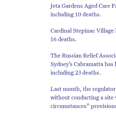
Jeta Gardens Aged Care Fa
including 10 deaths.
Cardinal Stepinac Village 
16 deaths.
The Russian Relief Associ
Sydney’s Cabramatta has 
including 23 deaths.
Last month, the regulator
without conducting a site 
circumstances” provision