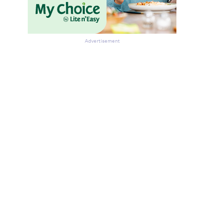
Advertisement