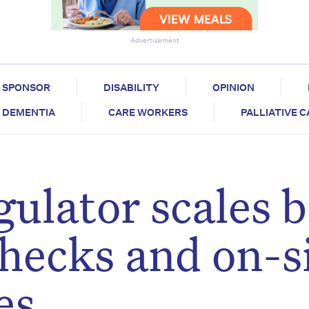
Advertisement
SPONSOR
DISABILITY
OPINION
DEMENTIA
CARE WORKERS
PALLIATIVE 
gulator scales 
hecks and on-s
es