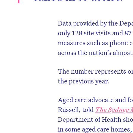
Data provided by the Depa
only 128 site visits and 87
measures such as phone c
across the nation’s almos
The number represents on
the previous year.
Aged care advocate and f
Russell, told
The Sydney 
Department of Health sho
in some aged care homes,