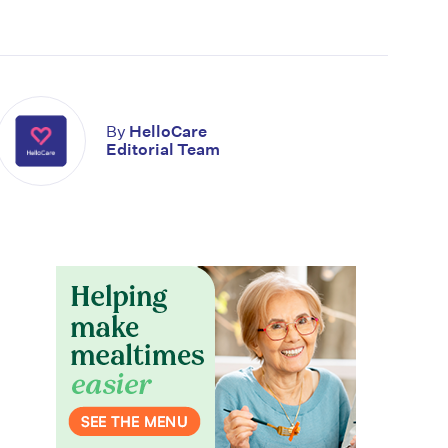
By
HelloCare
Editorial Team