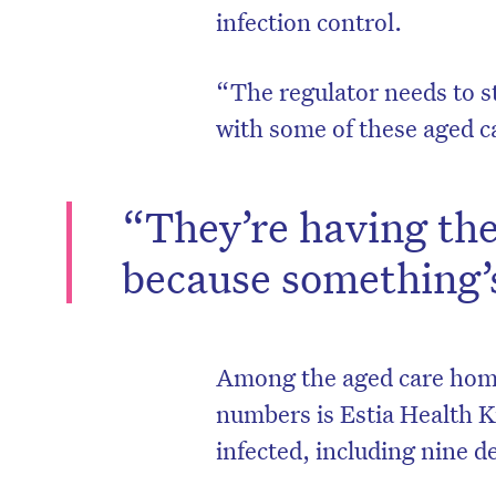
infection control.
“The regulator needs to s
with some of these aged c
“They’re having the
because something’
D
Among the aged care hom
numbers is Estia Health K
infected, including nine d