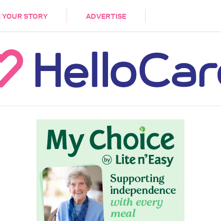
DEMENTIA
CARE WORKERS
PALLIATIVE 
 YOUR STORY
ADVERTISE