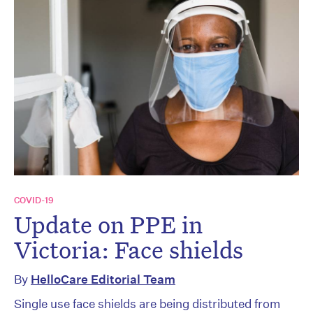
COVID-19
Update on PPE in
Victoria: Face shields
By
HelloCare Editorial Team
Single use face shields are being distributed from