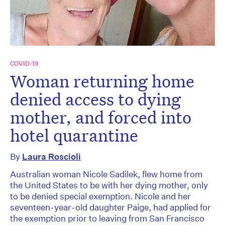
COVID-19
Woman returning home
denied access to dying
mother, and forced into
hotel quarantine
By
Laura Roscioli
Australian woman Nicole Sadilek, flew home from
the United States to be with her dying mother, only
to be denied special exemption. Nicole and her
seventeen-year-old daughter Paige, had applied for
the exemption prior to leaving from San Francisco