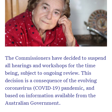
The Commissioners have decided to suspend
all hearings and workshops for the time
being, subject to ongoing review. This
decision is a consequence of the evolving
coronavirus (COVID-19) pandemic, and
based on information available from the
Australian Government.