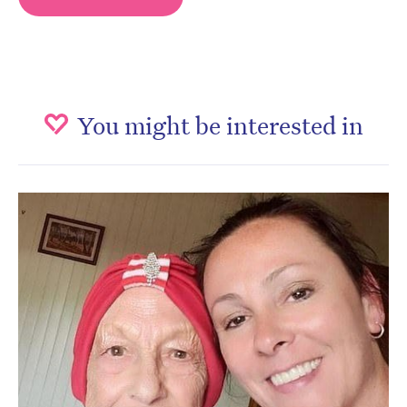
You might be interested in