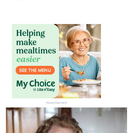
Don’t miss the next edition.
Subscribe to the HelloCare
newsletter.
Advertisement