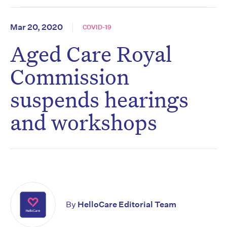
Mar 20, 2020
COVID-19
Aged Care Royal
Commission
suspends hearings
and workshops
By
HelloCare Editorial Team