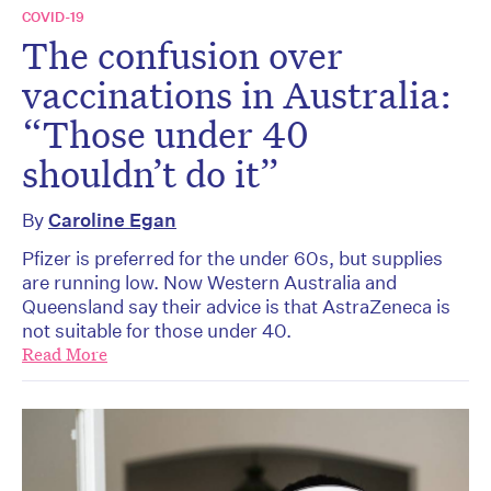
COVID-19
The confusion over
vaccinations in Australia:
“Those under 40
shouldn’t do it”
By
Caroline Egan
Pfizer is preferred for the under 60s, but supplies
are running low. Now Western Australia and
Queensland say their advice is that AstraZeneca is
not suitable for those under 40.
Read More