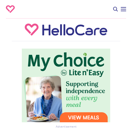
Advertisement