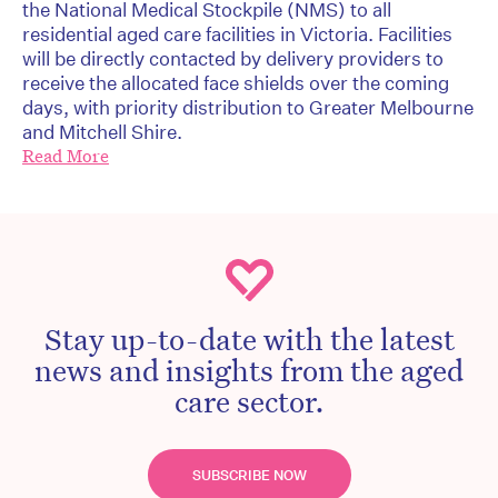
the National Medical Stockpile (NMS) to all
residential aged care facilities in Victoria. Facilities
will be directly contacted by delivery providers to
receive the allocated face shields over the coming
days, with priority distribution to Greater Melbourne
and Mitchell Shire.
Read More
Stay up-to-date with the latest
news and insights from the aged
care sector.
SUBSCRIBE NOW