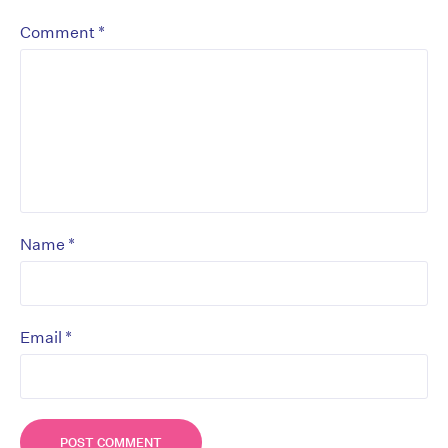
*
Comment
*
Name
*
Email