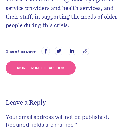
service providers and health services, and
their staff, in supporting the needs of older
people during this crisis.
Share this page
MORE FROM THE AUTHOR
Leave a Reply
Your email address will not be published.
Required fields are marked
*