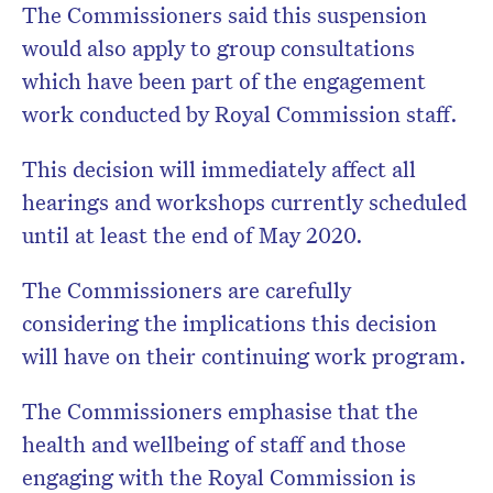
The Commissioners said this suspension
would also apply to group consultations
which have been part of the engagement
work conducted by Royal Commission staff.
This decision will immediately affect all
hearings and workshops currently scheduled
until at least the end of May 2020.
The Commissioners are carefully
considering the implications this decision
will have on their continuing work program.
The Commissioners emphasise that the
health and wellbeing of staff and those
engaging with the Royal Commission is