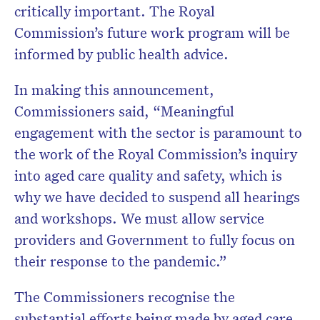
critically important. The Royal
Commission’s future work program will be
informed by public health advice.
In making this announcement,
Commissioners said, “Meaningful
engagement with the sector is paramount to
the work of the Royal Commission’s inquiry
into aged care quality and safety, which is
why we have decided to suspend all hearings
and workshops. We must allow service
providers and Government to fully focus on
their response to the pandemic.”
The Commissioners recognise the
substantial efforts being made by aged care