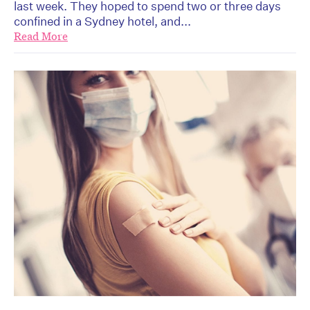
last week. They hoped to spend two or three days
confined in a Sydney hotel, and...
Read More