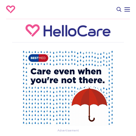
Advertisement