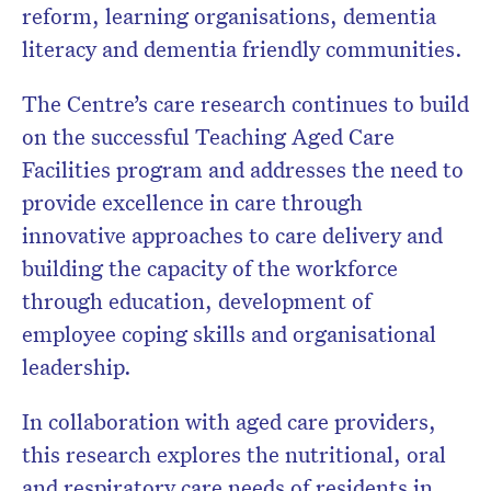
reform, learning organisations, dementia
literacy and dementia friendly communities.
The Centre’s care research continues to build
on the successful Teaching Aged Care
Facilities program and addresses the need to
provide excellence in care through
innovative approaches to care delivery and
building the capacity of the workforce
through education, development of
employee coping skills and organisational
leadership.
In collaboration with aged care providers,
this research explores the nutritional, oral
and respiratory care needs of residents in