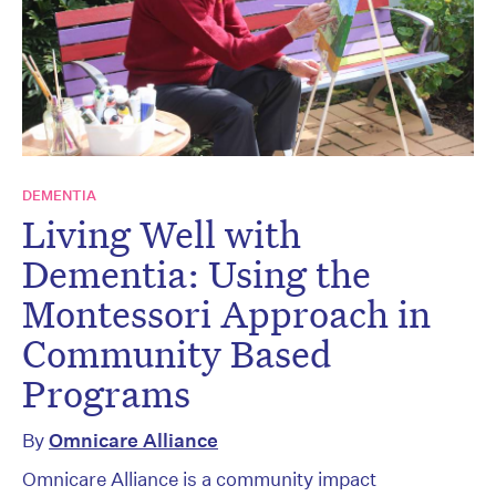
DEMENTIA
Living Well with
Dementia: Using the
Montessori Approach in
Community Based
Programs
By
Omnicare Alliance
Omnicare Alliance is a community impact