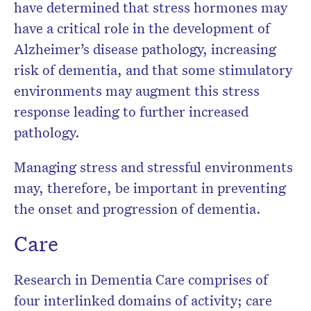
have determined that stress hormones may
have a critical role in the development of
Alzheimer’s disease pathology, increasing
risk of dementia, and that some stimulatory
environments may augment this stress
response leading to further increased
pathology.
Managing stress and stressful environments
may, therefore, be important in preventing
the onset and progression of dementia.
Care
Research in Dementia Care comprises of
four interlinked domains of activity; care