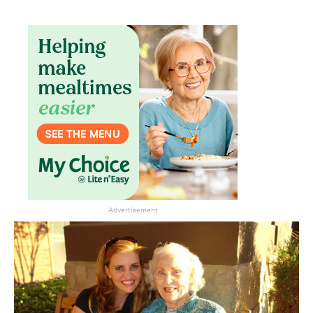
Advertisement