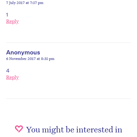
7 July 2017 at 7:57 pm
1
Reply
Anonymous
6 November 2017 at 8:35 pm
4
Reply
You might be interested in