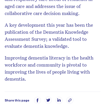
aged care and addresses the issue of
collaborative care decision making.
A key development this year has been the
publication of the Dementia Knowledge
Assessment Survey; a validated tool to
evaluate dementia knowledge.
Improving dementia literacy in the health
workforce and community is pivotal to
improving the lives of people living with
dementia.
Share this page