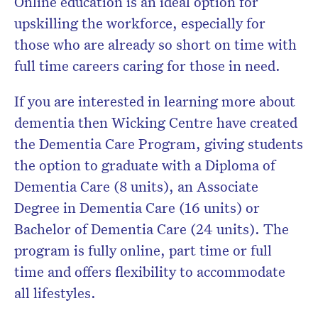
Online education is an ideal option for
upskilling the workforce, especially for
those who are already so short on time with
full time careers caring for those in need.
If you are interested in learning more about
dementia then Wicking Centre have created
the Dementia Care Program, giving students
the option to graduate with a Diploma of
Dementia Care (8 units), an Associate
Degree in Dementia Care (16 units) or
Bachelor of Dementia Care (24 units). The
program is fully online, part time or full
time and offers flexibility to accommodate
all lifestyles.