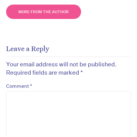
MORE FROM THE AUTHOR
Leave a Reply
Your email address will not be published.
Required fields are marked
*
*
Comment