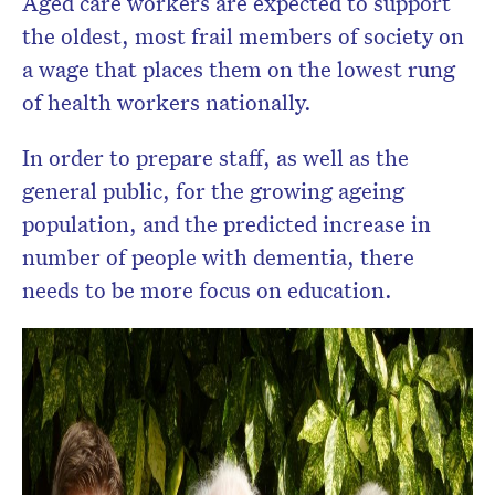
Aged care workers are expected to support
the oldest, most frail members of society on
a wage that places them on the lowest rung
of health workers nationally.
In order to prepare staff, as well as the
general public, for the growing ageing
population, and the predicted increase in
number of people with dementia, there
needs to be more focus on education.