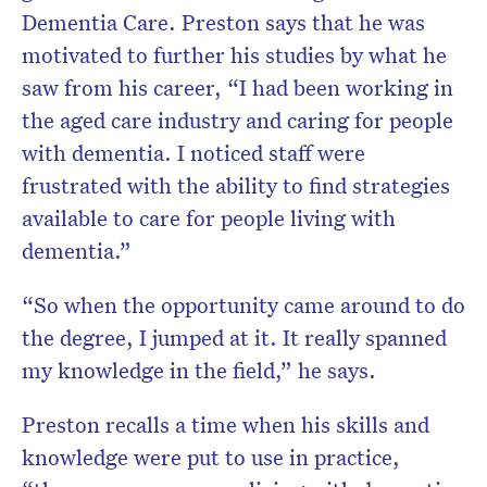
Dementia Care. Preston says that he was
motivated to further his studies by what he
saw from his career, “I had been working in
the aged care industry and caring for people
with dementia. I noticed staff were
frustrated with the ability to find strategies
available to care for people living with
dementia.”
“So when the opportunity came around to do
the degree, I jumped at it. It really spanned
my knowledge in the field,” he says.
Preston recalls a time when his skills and
knowledge were put to use in practice,