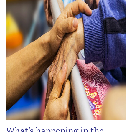
What’s happening in the