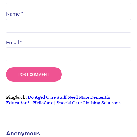
*
Name
*
Email
Pingback:
Do Aged Care Staff Need More Dementia
Education? | HelloCare | Special Care Clothing Solutions
Anonymous