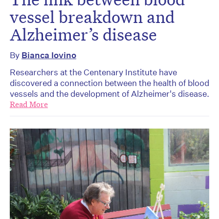
vessel breakdown and
Alzheimer’s disease
By
Bianca Iovino
Researchers at the Centenary Institute have
discovered a connection between the health of blood
vessels and the development of Alzheimer's disease.
Read More