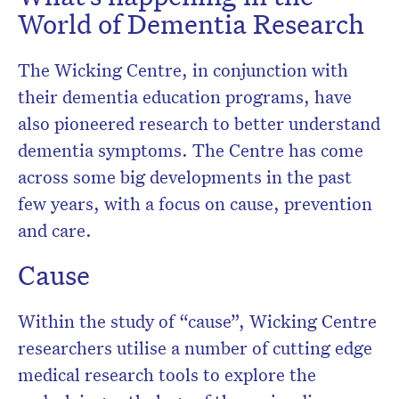
World of Dementia Research
The Wicking Centre, in conjunction with
their dementia education programs, have
also pioneered research to better understand
dementia symptoms. The Centre has come
across some big developments in the past
few years, with a focus on cause, prevention
and care.
Cause
Within the study of “cause”, Wicking Centre
researchers utilise a number of cutting edge
medical research tools to explore the