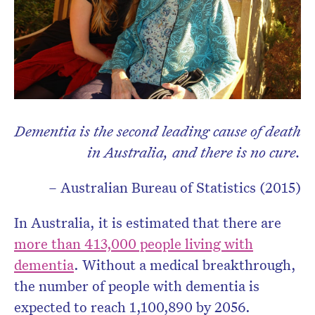
Dementia is the second leading cause of death
in Australia, and there is no cure.
– Australian Bureau of Statistics (2015)
In Australia, it is estimated that there are
more than 413,000 people living with
dementia
. Without a medical breakthrough,
the number of people with dementia is
expected to reach 1,100,890 by 2056.