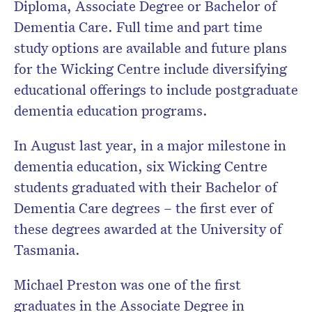
Diploma, Associate Degree or Bachelor of
Dementia Care. Full time and part time
study options are available and future plans
for the Wicking Centre include diversifying
educational offerings to include postgraduate
dementia education programs.
In August last year, in a major milestone in
dementia education, six Wicking Centre
students graduated with their Bachelor of
Dementia Care degrees – the first ever of
these degrees awarded at the University of
Tasmania.
Michael Preston was one of the first
graduates in the Associate Degree in