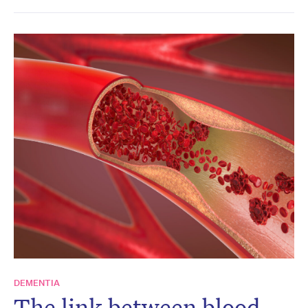
DEMENTIA
The link between blood