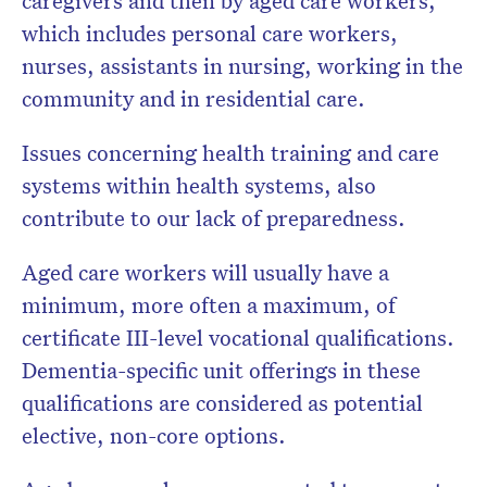
caregivers and then by aged care workers,
which includes personal care workers,
nurses, assistants in nursing, working in the
community and in residential care.
Issues concerning health training and care
systems within health systems, also
contribute to our lack of preparedness.
Aged care workers will usually have a
minimum, more often a maximum, of
certificate III-level vocational qualifications.
Dementia-specific unit offerings in these
qualifications are considered as potential
elective, non-core options.