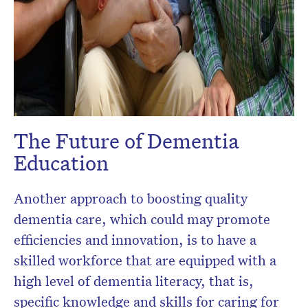
The Future of Dementia
Education
Another approach to boosting quality
dementia care, which could may promote
efficiencies and innovation, is to have a
skilled workforce that are equipped with a
high level of dementia literacy, that is,
specific knowledge and skills for caring for