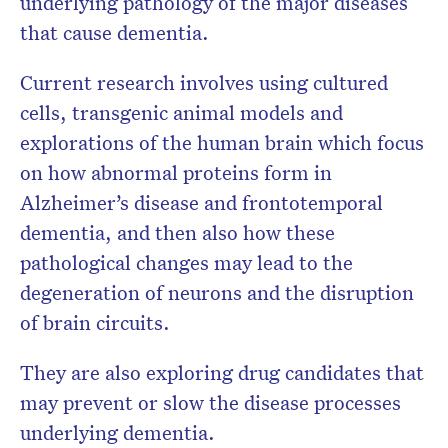
underlying pathology of the major diseases
that cause dementia.
Current research involves using cultured
cells, transgenic animal models and
explorations of the human brain which focus
on how abnormal proteins form in
Alzheimer’s disease and frontotemporal
dementia, and then also how these
pathological changes may lead to the
degeneration of neurons and the disruption
of brain circuits.
They are also exploring drug candidates that
may prevent or slow the disease processes
underlying dementia.