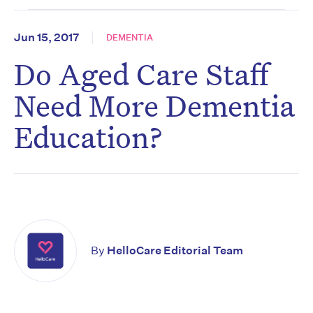
Jun 15, 2017
DEMENTIA
Do Aged Care Staff
Need More Dementia
Education?
By
HelloCare Editorial Team