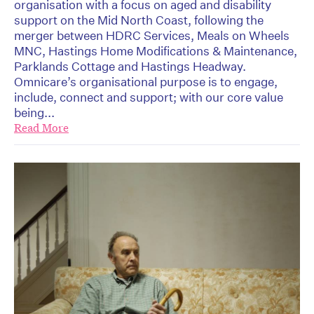
organisation with a focus on aged and disability
support on the Mid North Coast, following the
merger between HDRC Services, Meals on Wheels
MNC, Hastings Home Modifications & Maintenance,
Parklands Cottage and Hastings Headway.
Omnicare’s organisational purpose is to engage,
include, connect and support; with our core value
being...
Read More