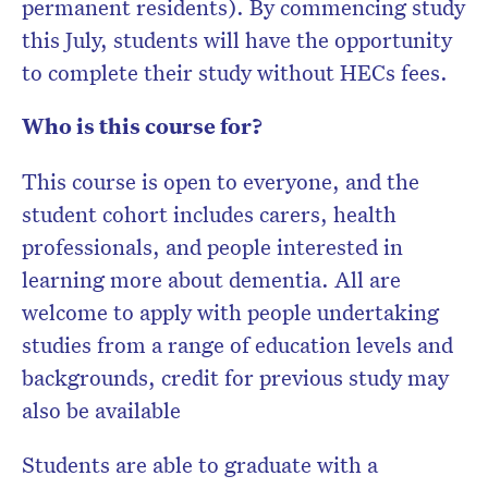
permanent residents). By commencing study
this July, students will have the opportunity
to complete their study without HECs fees.
Who is this course for?
This course is open to everyone, and the
student cohort includes carers, health
professionals, and people interested in
learning more about dementia. All are
welcome to apply with people undertaking
studies from a range of education levels and
backgrounds, credit for previous study may
also be available
Students are able to graduate with a