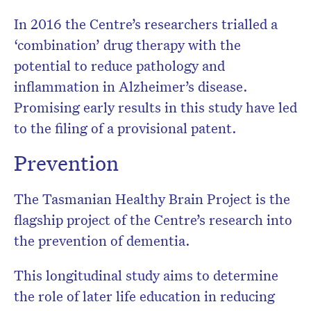
In 2016 the Centre’s researchers trialled a
‘combination’ drug therapy with the
potential to reduce pathology and
inflammation in Alzheimer’s disease.
Promising early results in this study have led
to the filing of a provisional patent.
Prevention
The Tasmanian Healthy Brain Project is the
flagship project of the Centre’s research into
the prevention of dementia.
This longitudinal study aims to determine
the role of later life education in reducing