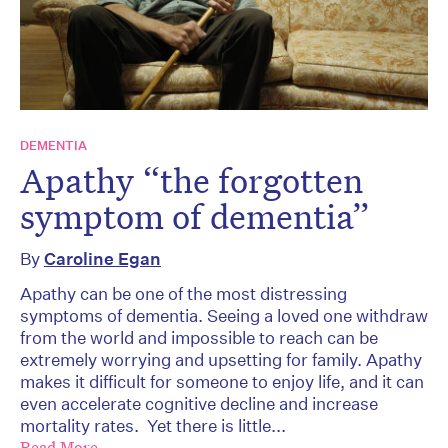
DEMENTIA
Apathy “the forgotten
symptom of dementia”
By
Caroline Egan
Apathy can be one of the most distressing
symptoms of dementia. Seeing a loved one withdraw
from the world and impossible to reach can be
extremely worrying and upsetting for family. Apathy
makes it difficult for someone to enjoy life, and it can
even accelerate cognitive decline and increase
mortality rates. Yet there is little...
Read More