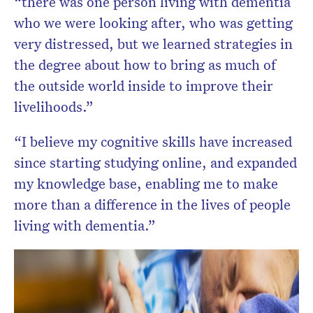
“there was one person living with dementia
who we were looking after, who was getting
very distressed, but we learned strategies in
the degree about how to bring as much of
the outside world inside to improve their
livelihoods.”
“I believe my cognitive skills have increased
since starting studying online, and expanded
my knowledge base, enabling me to make
more than a difference in the lives of people
living with dementia.”