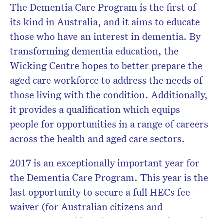
The Dementia Care Program is the first of
its kind in Australia, and it aims to educate
those who have an interest in dementia. By
transforming dementia education, the
Wicking Centre hopes to better prepare the
aged care workforce to address the needs of
those living with the condition. Additionally,
it provides a qualification which equips
people for opportunities in a range of careers
across the health and aged care sectors.
2017 is an exceptionally important year for
the Dementia Care Program. This year is the
last opportunity to secure a full HECs fee
waiver (for Australian citizens and