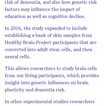
risk of dementia, and also how genetic risk
factors may influence the impact of
education as well as cognitive decline.
In 2016, the study expanded to include
establishing a bank of skin samples from
Healthy Brain Project participants that are
converted into adult stem cells, and then
neural cells.
This allows researchers to study brain cells
from our living participants, which provides
insight into genetic influences on brain
plasticity and dementia risk.
In other experimental studies researchers