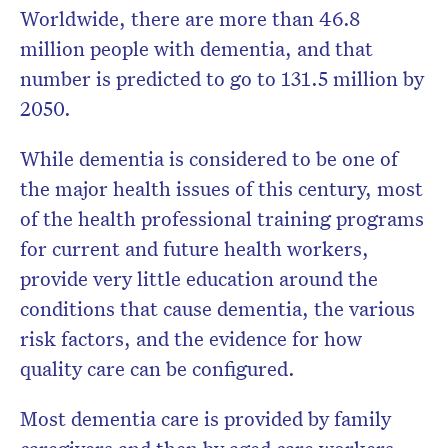
Worldwide, there are more than 46.8
million people with dementia, and that
number is predicted to go to 131.5 million by
Don’t miss the next edition.
2050.
Subscribe to the HelloCare
newsletter.
While dementia is considered to be one of
the major health issues of this century, most
of the health professional training programs
for current and future health workers,
provide very little education around the
conditions that cause dementia, the various
risk factors, and the evidence for how
quality care can be configured.
Most dementia care is provided by family