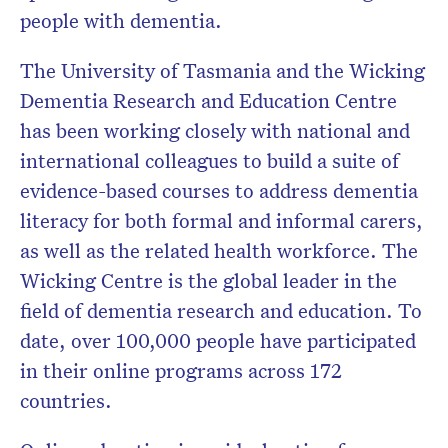
people with dementia.
The University of Tasmania and the Wicking
Dementia Research and Education Centre
has been working closely with national and
international colleagues to build a suite of
evidence-based courses to address dementia
literacy for both formal and informal carers,
as well as the related health workforce. The
Wicking Centre is the global leader in the
field of dementia research and education. To
date, over 100,000 people have participated
in their online programs across 172
countries.