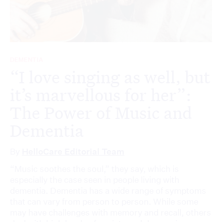
DEMENTIA
“I love singing as well, but
it’s marvellous for her”:
The Power of Music and
Dementia
By
HelloCare Editorial Team
“Music soothes the soul,” they say, which is
especially the case seen in people living with
dementia. Dementia has a wide range of symptoms
that can vary from person to person. While some
may have challenges with memory and recall, others