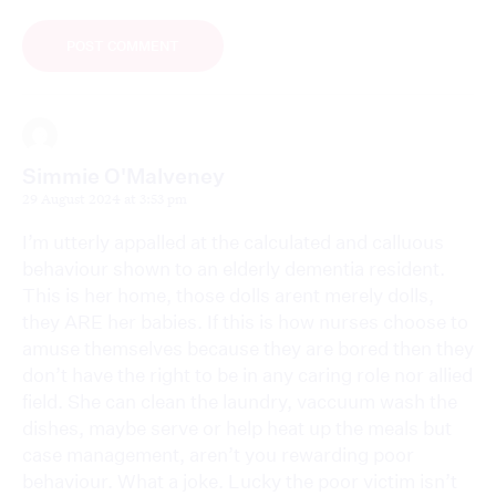
Simmie O'Malveney
29 August 2024 at 3:53 pm
I’m utterly appalled at the calculated and calluous
behaviour shown to an elderly dementia resident.
This is her home, those dolls arent merely dolls,
they ARE her babies. If this is how nurses choose to
amuse themselves because they are bored then they
don’t have the right to be in any caring role nor allied
field. She can clean the laundry, vaccuum wash the
dishes, maybe serve or help heat up the meals but
case management, aren’t you rewarding poor
behaviour. What a joke. Lucky the poor victim isn’t