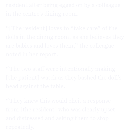
resident after being egged on by a colleague
in the centre’s dining room.
“[The resident] loves to “take care” of the
dolls in the dining room, as she believes they
are babies and loves them,” the colleague
noted in her report.
“The two staff were intentionally making
[the patient] watch as they bashed the doll’s
head against the table.
“They knew this would elicit a response
from [the resident] who was clearly upset
and distressed and asking them to stop
repeatedly.