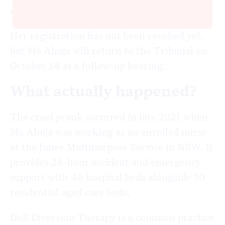
misconduct.
Her registration has not been revoked yet,
but Ms Ahuja will return to the Tribunal on
October 14 at a follow-up hearing.
What actually happened?
The cruel prank occurred in late 2021 when
Ms Ahuja was working as an enrolled nurse
at the Junee Multipurpose Service in NSW. It
provides 24-hour accident and emergency
support with 46 hospital beds alongside 30
residential aged care beds.
Doll Diversion Therapy is a common practice