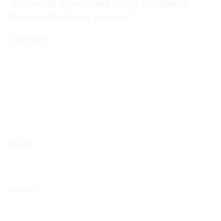
Your email address will not be published.
Required fields are marked
*
*
Comment
*
Name
*
Email