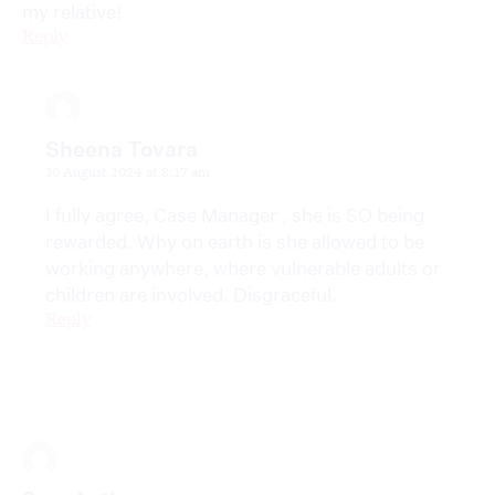
my relative!
Reply
Sheena Tovara
30 August 2024 at 8:17 am
I fully agree, Case Manager , she is SO being
rewarded. Why on earth is she allowed to be
working anywhere, where vulnerable adults or
children are involved. Disgraceful.
Reply