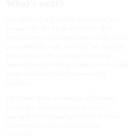
What’s next?
The Tribunal will provide an appropriate
sentence for Ms Ahuja in October. The
Health Care Complaints Commission, which
prosecuted the case, asked for her nursing
registration to be cancelled and she be
banned from providing a health service with
a non-review period of between 6-12
months.
Currently, she is working in a Victorian
home care service provider as a case
manager after departing her role at Junee
within two months of the incident
occurring.