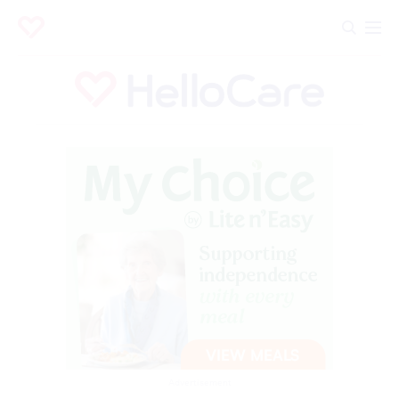
Advertisement