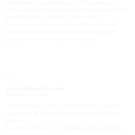
presumably in a community or NDIS setting, it
baffles me how she got away with obtaining any job
providing care to another human being.
Regardless of her reason, it’s nothing to do with
education but simply a lack of compassion and
common sense full stop. It’s an evil act.
Reply
Charli Maree Darragh
30 August 2024 at 8:35 am
THIS IS APPALLING. THAT GRUB OF A NURSE
NEEDS TO BE STRUCK OFF FOR THE REST OF
HER LIFE…
NEVER TO BE ABLE TO WORK IN ANY MEDICAL