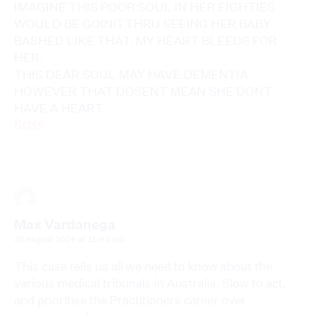
IMAGINE THIS POOR SOUL IN HER EIGHTIES
WOULD BE GOING THRU SEEING HER BABY
BASHED LIKE THAT. MY HEART BLEEDS FOR
HER.
THIS DEAR SOUL MAY HAVE DEMENTIA
HOWEVER THAT DOSENT MEAN SHE DONT
HAVE A HEART.
Reply
Max Vardanega
30 August 2024 at 11:42 am
This case tells us all we need to know about the
various medical tribunals in Australia. Slow to act,
and prioritise the Practitioners career over