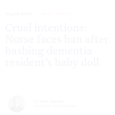
Aug 29, 2024
NEWS
DEMENTIA
Cruel intentions:
Nurse faces ban after
bashing dementia
resident’s baby doll
By
Alex Jacobs
Journalist at HelloCare