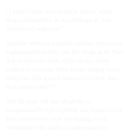
“I asked them to stop three times, while
they continued to do it and laugh at [the
resident’s] response.”
Another witness shared a similar statement,
explaining that they saw Ms Ahuja grab “the
doll around the back of the neck… then
walked over to the table in the dining room,
lifted the doll up and slammed it hard, face
first on the table.”
The 82-year-old was allegedly so
traumatised by the incident she began to cry
and continued to visit the dining room
throughout the night to make sure the