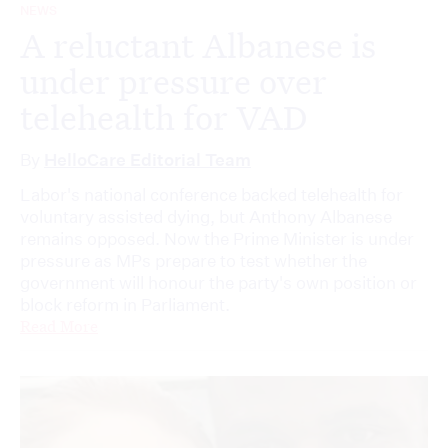
NEWS
A reluctant Albanese is
under pressure over
telehealth for VAD
By
HelloCare Editorial Team
Labor's national conference backed telehealth for
voluntary assisted dying, but Anthony Albanese
remains opposed. Now the Prime Minister is under
pressure as MPs prepare to test whether the
government will honour the party's own position or
block reform in Parliament.
Read More