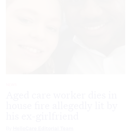
NEWS
Aged care worker dies in
house fire allegedly lit by
his ex-girlfriend
By
HelloCare Editorial Team