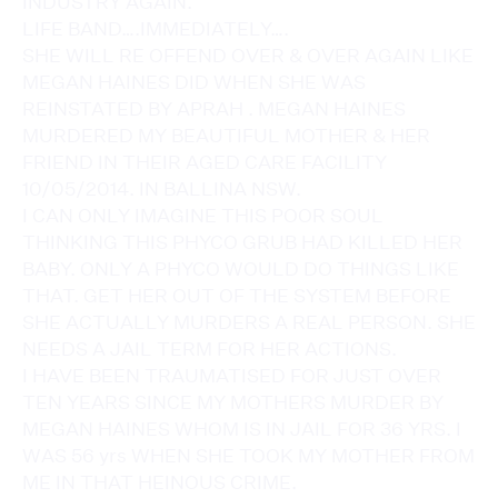
INDUSTRY AGAIN.
LIFE BAND….IMMEDIATELY….
SHE WILL RE OFFEND OVER & OVER AGAIN LIKE
MEGAN HAINES DID WHEN SHE WAS
REINSTATED BY APRAH . MEGAN HAINES
MURDERED MY BEAUTIFUL MOTHER & HER
FRIEND IN THEIR AGED CARE FACILITY
10/05/2014. IN BALLINA NSW.
I CAN ONLY IMAGINE THIS POOR SOUL
THINKING THIS PHYCO GRUB HAD KILLED HER
BABY. ONLY A PHYCO WOULD DO THINGS LIKE
THAT. GET HER OUT OF THE SYSTEM BEFORE
SHE ACTUALLY MURDERS A REAL PERSON. SHE
NEEDS A JAIL TERM FOR HER ACTIONS.
I HAVE BEEN TRAUMATISED FOR JUST OVER
TEN YEARS SINCE MY MOTHERS MURDER BY
MEGAN HAINES WHOM IS IN JAIL FOR 36 YRS. I
WAS 56 yrs WHEN SHE TOOK MY MOTHER FROM
ME IN THAT HEINOUS CRIME.