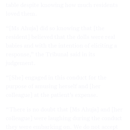
table despite knowing how much residents
loved them.
“[Ms Ahuja] did so knowing that [the
resident] believed that the dolls were real
babies and with the intention of eliciting a
response,” the Tribunal said in its
judgement.
“[She] engaged in this conduct for the
purpose of amusing herself and [her
colleague] at the patient’s expense.
“There is no doubt that [Ms Ahuja] and [her
colleague] were laughing during the conduct
they were embarking on. We do not accept