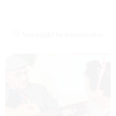
You might be interested in