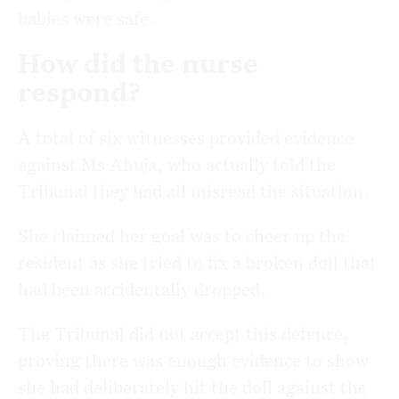
babies were safe.
How did the nurse
respond?
A total of six witnesses provided evidence
against Ms Ahuja, who actually told the
Tribunal they had all misread the situation.
She claimed her goal was to cheer up the
resident as she tried to fix a broken doll that
had been accidentally dropped.
The Tribunal did not accept this defence,
proving there was enough evidence to show
she had deliberately hit the doll against the