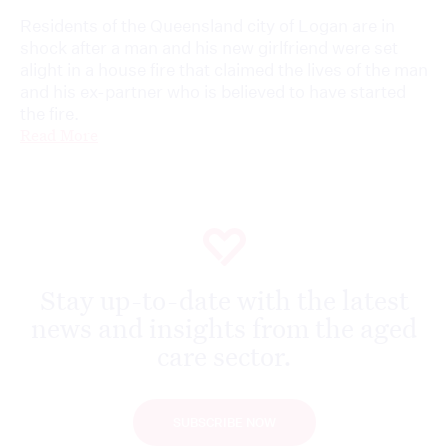
Residents of the Queensland city of Logan are in
shock after a man and his new girlfriend were set
alight in a house fire that claimed the lives of the man
and his ex-partner who is believed to have started
the fire.
Read More
Stay up-to-date with the latest
news and insights from the aged
care sector.
SUBSCRIBE NOW