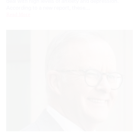
deal with high levels of anxiety and depression.
According to a new report, these...
Read More