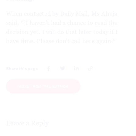
When contacted by Daily Mail, Ms Ahuja
said, “’I haven’t had a chance to read the
decision yet. I will do that later today if I
have time. Please don’t call here again.”
Share this page
MORE FROM THE AUTHOR
Leave a Reply