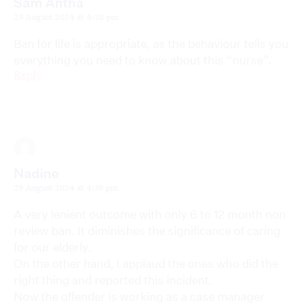
Sam Antha
29 August 2024 at 4:28 pm
Ban for life is appropriate, as the behaviour tells you
everything you need to know about this “nurse”.
Reply
Nadine
29 August 2024 at 4:39 pm
A very lenient outcome with only 6 to 12 month non
review ban. It diminishes the significance of caring
for our elderly.
On the other hand, I applaud the ones who did the
right thing and reported this incident.
Now the offender is working as a case manager