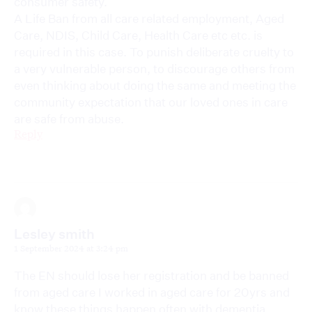
consumer safety.
A Life Ban from all care related employment, Aged
Care, NDIS, Child Care, Health Care etc etc. is
required in this case. To punish deliberate cruelty to
a very vulnerable person, to discourage others from
even thinking about doing the same and meeting the
community expectation that our loved ones in care
are safe from abuse.
Reply
Lesley smith
1 September 2024 at 3:24 pm
The EN should lose her registration and be banned
from aged care I worked in aged care for 20yrs and
know these things happen often with dementia