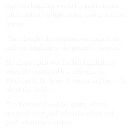
that this laughing was to try and reassure
[the resident] or lighten her mood, or cheer
her up.
“She thought the situation was humorous
and was laughing at the patient’s distress.”
Ms Ahuja’s guilt was further highlighted
when she contacted her colleague on
Snapchat in the hope of convincing her to lie
about the incident.
The Tribunal found her guilty of both
unsatisfactory professional conduct and
professional misconduct.