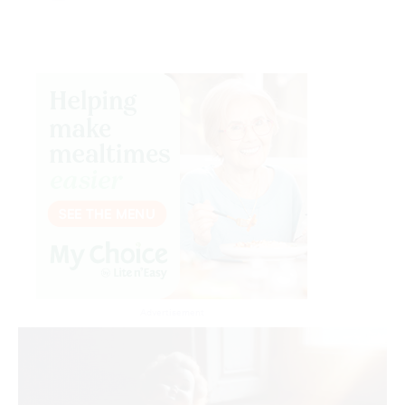
Advertisement