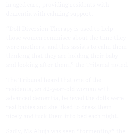
in aged care, providing residents with
dementia with calming support.
“Doll Diversion Therapy is used to help
those women reminisce about the time they
were mothers, and this assists to calm them
thinking that they are holding their baby
and looking after them,” the Tribunal noted.
The Tribunal heard that one of the
residents, an 82-year-old woman with
advanced dementia, believed the dolls were
real babies and she liked to dress them
nicely and tuck them into bed each night.
Sadly, Ms Ahuja was seen “tormenting” the