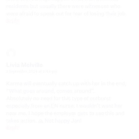
residents but usually there were witnesses who
were afraid to speak out for fear of losing their job.
Reply
Livia Melville
3 September 2024 at 1:44 pm
Karma will eventually catch up with her in the end,
“What goes around, comes around”.
Absolutely no need for this type of outburst
especially from an EN nurse. I wouldn’t want her
near me. I hope the employer gets to see this and
takes action. 🙏 Not happy Jan!
Reply