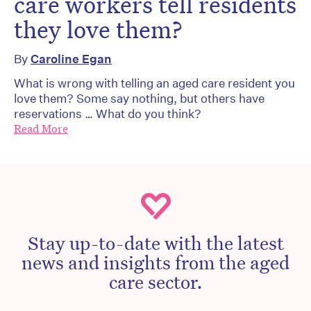
care workers tell residents
they love them?
By
Caroline Egan
What is wrong with telling an aged care resident you
love them? Some say nothing, but others have
reservations … What do you think?
Read More
Stay up-to-date with the latest
news and insights from the aged
care sector.