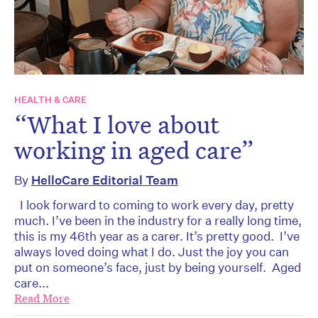
HEALTH & CARE
“What I love about
working in aged care”
By
HelloCare Editorial Team
I look forward to coming to work every day, pretty
much. I’ve been in the industry for a really long time,
this is my 46th year as a carer. It’s pretty good. I’ve
always loved doing what I do. Just the joy you can
put on someone’s face, just by being yourself. Aged
care...
Read More