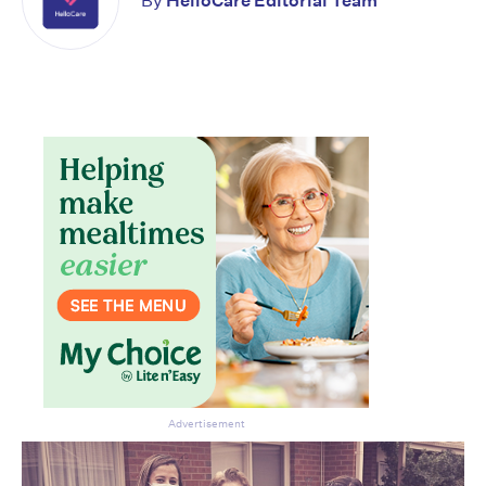
By
HelloCare Editorial Team
Don’t miss the next edition.
Subscribe to the HelloCare
newsletter.
Advertisement