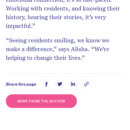
Working with residents, and knowing their
history, hearing their stories, it’s very
impactful.”
“Seeing residents smiling, we know we
make a difference,” says Alisha. “We’re
helping to change their lives.”
Share this page
MORE FROM THE AUTHOR