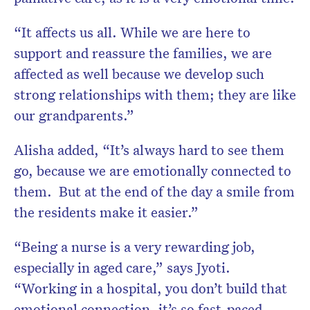
“It affects us all. While we are here to
support and reassure the families, we are
affected as well because we develop such
strong relationships with them; they are like
our grandparents.”
Alisha added, “It’s always hard to see them
go, because we are emotionally connected to
them. But at the end of the day a smile from
the residents make it easier.”
“Being a nurse is a very rewarding job,
especially in aged care,” says Jyoti.
“Working in a hospital, you don’t build that
emotional connection, it’s so fast-paced.