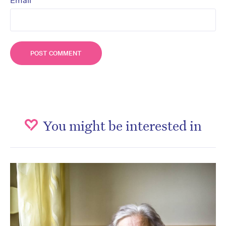
*
Email
You might be interested in