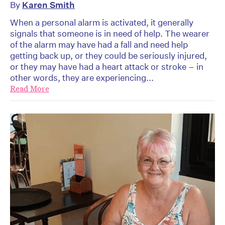
By
Karen Smith
When a personal alarm is activated, it generally
signals that someone is in need of help. The wearer
of the alarm may have had a fall and need help
getting back up, or they could be seriously injured,
or they may have had a heart attack or stroke – in
other words, they are experiencing...
Read More