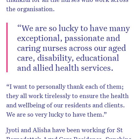
the organisation.
“We are so lucky to have many
exceptional, passionate and
caring nurses across our aged
care, disability, educational
and allied health services.
“I want to personally thank each of them;
they all work tirelessly to ensure the health
and wellbeing of our residents and clients.
We are so very lucky to have them.”
Jyoti and Alisha have been working for St