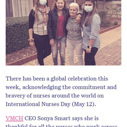
There has been a global celebration this
week, acknowledging the commitment and
bravery of nurses around the world on
International Nurses Day (May 12).
VMCH
CEO Sonya Smart says she is
thankful for all the nurses who work across