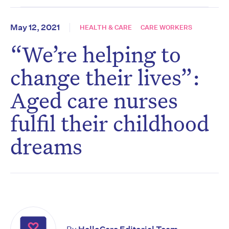
May 12, 2021
HEALTH & CARE
CARE WORKERS
“We’re helping to
change their lives”:
Aged care nurses
fulfil their childhood
dreams