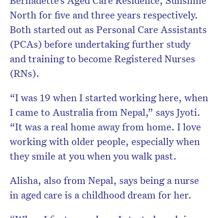
Bernadette’s Aged Care Residence, Sunshine
North for five and three years respectively.
Both started out as Personal Care Assistants
(PCAs) before undertaking further study
and training to become Registered Nurses
(RNs).
“I was 19 when I started working here, when
I came to Australia from Nepal,” says Jyoti.
“It was a real home away from home. I love
working with older people, especially when
they smile at you when you walk past.
Alisha, also from Nepal, says being a nurse
in aged care is a childhood dream for her.