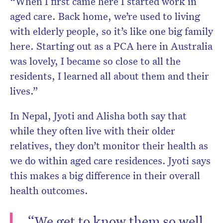
“When I first came here I started work in
aged care. Back home, we’re used to living
with elderly people, so it’s like one big family
here. Starting out as a PCA here in Australia
was lovely, I became so close to all the
residents, I learned all about them and their
lives.”
In Nepal, Jyoti and Alisha both say that
while they often live with their older
relatives, they don’t monitor their health as
we do within aged care residences. Jyoti says
this makes a big difference in their overall
health outcomes.
“We get to know them so well,