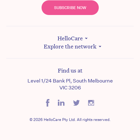
SUBSCRIBE NOW
HelloCare
Explore the network
Find us at
Level 1/24 Bank Pl, South Melbourne
VIC 3206
© 2026 HelloCare Pty Ltd. All rights reserved.