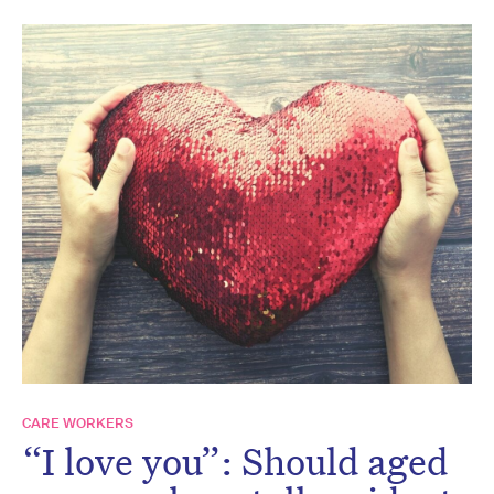
CARE WORKERS
“I love you”: Should aged