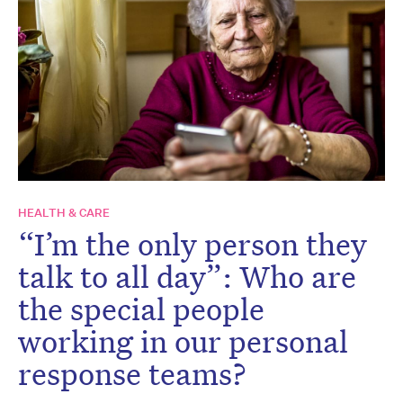
HEALTH & CARE
“I’m the only person they
talk to all day”: Who are
the special people
working in our personal
response teams?