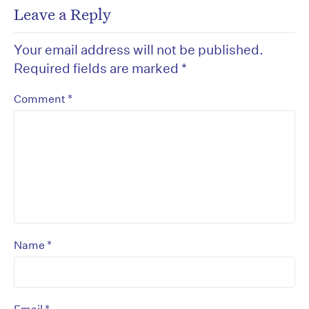
Leave a Reply
Your email address will not be published.
Required fields are marked
*
*
Comment
*
Name