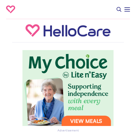
Advertisement