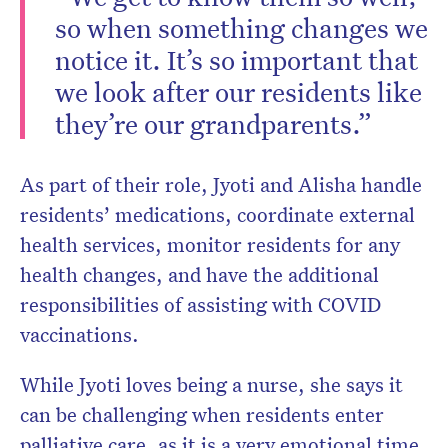
so when something changes we
notice it. It’s so important that
we look after our residents like
they’re our grandparents.”
As part of their role, Jyoti and Alisha handle
residents’ medications, coordinate external
health services, monitor residents for any
health changes, and have the additional
responsibilities of assisting with COVID
vaccinations.
While Jyoti loves being a nurse, she says it
can be challenging when residents enter
palliative care, as it is a very emotional time.