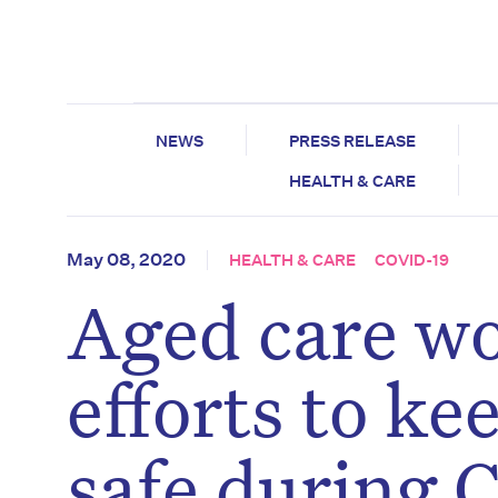
NEWS
PRESS RELEASE
HEALTH & CARE
May 08, 2020
HEALTH & CARE
COVID-19
Aged care wo
efforts to ke
safe during