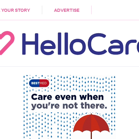
DEMENTIA
CARE WORKERS
PALLIATIVE 
 YOUR STORY
ADVERTISE