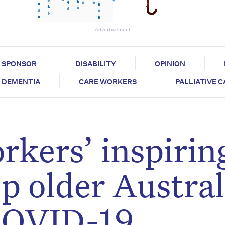
Advertisement
SPONSOR
DISABILITY
OPINION
DEMENTIA
CARE WORKERS
PALLIATIVE 
rkers’ inspirin
ep older Austra
 COVID-19