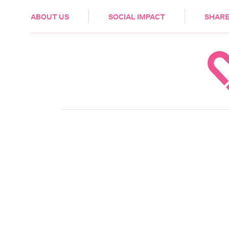
HEALTH & CARE
ABOUT US
SOCIAL IMPACT
SHARE