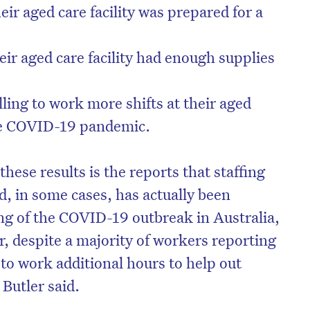
ir aged care facility was prepared for a
eir aged care facility had enough supplies
ling to work more shifts at their aged
the COVID-19 pandemic.
hese results is the reports that staffing
d, in some cases, has actually been
ng of the COVID-19 outbreak in Australia,
r, despite a majority of workers reporting
 to work additional hours to help out
Butler said.