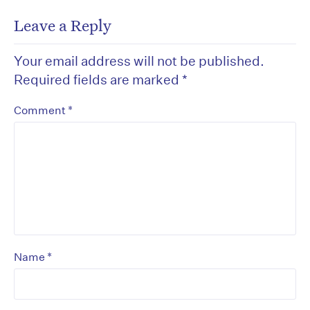
Leave a Reply
Your email address will not be published.
Required fields are marked
*
*
Comment
*
Name