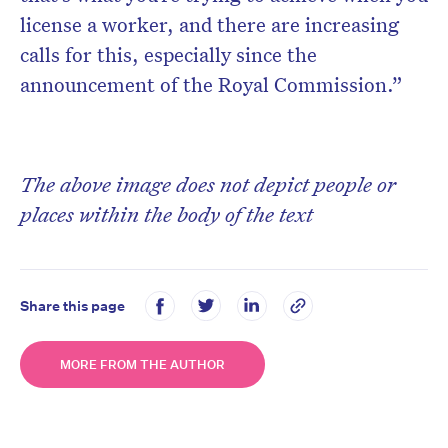
license a worker, and there are increasing
calls for this, especially since the
announcement of the Royal Commission.”
The above image does not depict people or
places within the body of the text
Share this page
MORE FROM THE AUTHOR