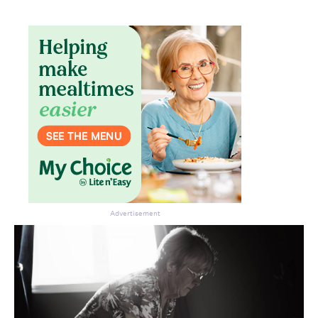
Advertisement