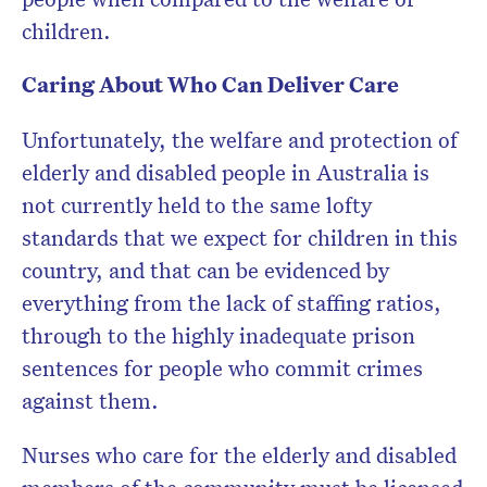
children.
Caring About Who Can Deliver Care
Unfortunately, the welfare and protection of
elderly and disabled people in Australia is
not currently held to the same lofty
standards that we expect for children in this
country, and that can be evidenced by
everything from the lack of staffing ratios,
through to the highly inadequate prison
sentences for people who commit crimes
against them.
Nurses who care for the elderly and disabled