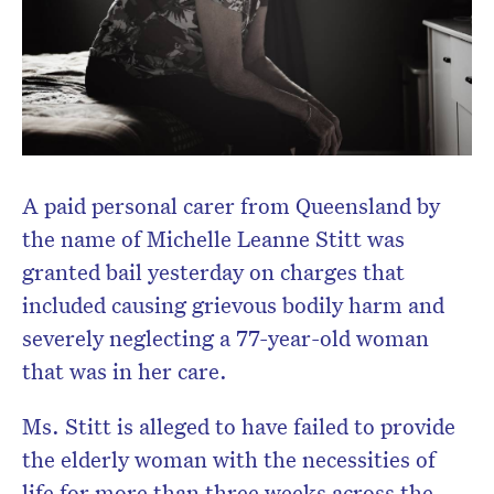
Don’t miss the next edition.
Subscribe to the HelloCare
newsletter.
A paid personal carer from Queensland by
the name of Michelle Leanne Stitt was
granted bail yesterday on charges that
included causing grievous bodily harm and
severely neglecting a 77-year-old woman
that was in her care.
Ms. Stitt is alleged to have failed to provide
the elderly woman with the necessities of
life for more than three weeks across the