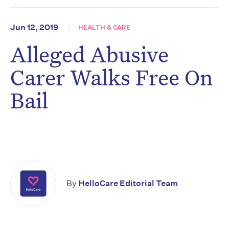
Jun 12, 2019
HEALTH & CARE
Alleged Abusive
Carer Walks Free On
Bail
By
HelloCare Editorial Team