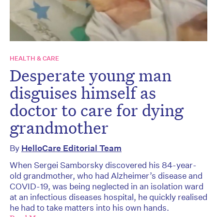
HEALTH & CARE
Desperate young man
disguises himself as
doctor to care for dying
grandmother
By
HelloCare Editorial Team
When Sergei Samborsky discovered his 84-year-
old grandmother, who had Alzheimer’s disease and
COVID-19, was being neglected in an isolation ward
at an infectious diseases hospital, he quickly realised
he had to take matters into his own hands.