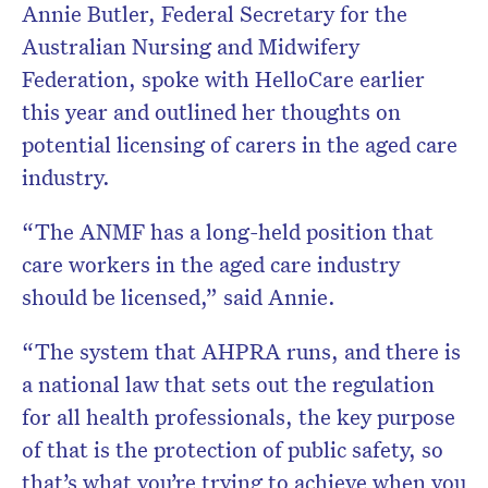
Annie Butler, Federal Secretary for the
Australian Nursing and Midwifery
Federation, spoke with HelloCare earlier
this year and outlined her thoughts on
potential licensing of carers in the aged care
industry.
“The ANMF has a long-held position that
care workers in the aged care industry
should be licensed,” said Annie.
“The system that AHPRA runs, and there is
a national law that sets out the regulation
for all health professionals, the key purpose
of that is the protection of public safety, so
that’s what you’re trying to achieve when you