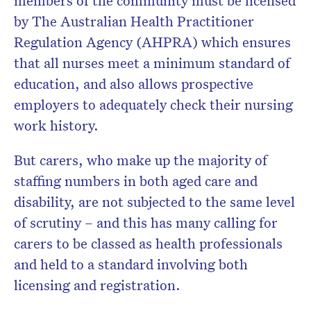
members of the community must be licensed
by
The Australian Health Practitioner
Regulation Agency (AHPRA) which ensures
that all nurses meet a minimum standard of
education, and also allows prospective
employers to adequately check their nursing
work history.
But carers, who make up the majority of
staffing numbers in both aged care and
disability, are not subjected to the same level
of scrutiny – and this has many calling for
carers to be classed as health professionals
and held to a standard involving both
licensing and registration.