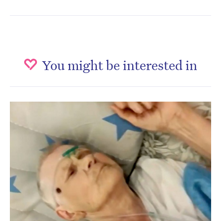
You might be interested in