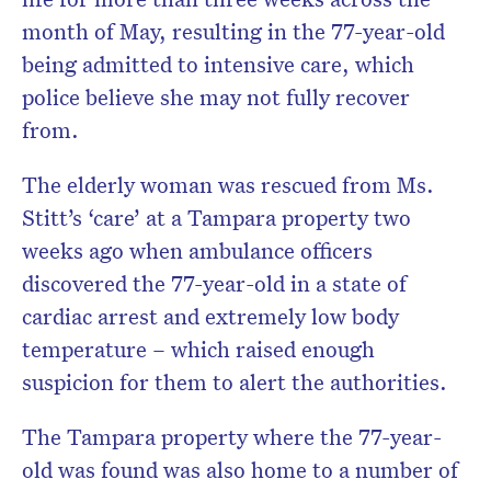
month of May, resulting in the 77-year-old
being admitted to intensive care, which
police believe she may not fully recover
from.
The elderly woman was rescued from Ms.
Stitt’s ‘care’ at a Tampara property two
weeks ago when ambulance officers
discovered the 77-year-old in a state of
cardiac arrest and extremely low body
temperature – which raised enough
suspicion for them to alert the authorities.
The Tampara property where the 77-year-
old was found was also home to a number of