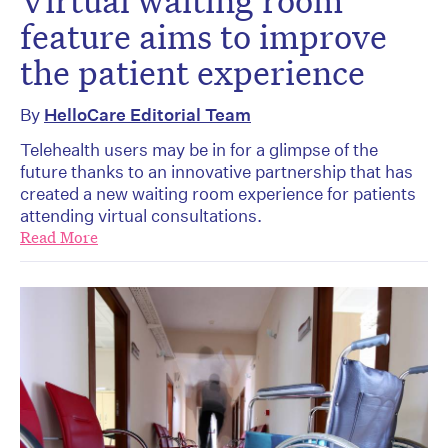
feature aims to improve
the patient experience
By
HelloCare Editorial Team
Telehealth users may be in for a glimpse of the
future thanks to an innovative partnership that has
created a new waiting room experience for patients
attending virtual consultations.
Read More