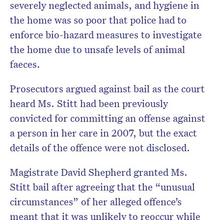
severely neglected animals, and hygiene in
the home was so poor that police had to
enforce bio-hazard measures to investigate
the home due to unsafe levels of animal
faeces.
Prosecutors argued against bail as the court
heard Ms. Stitt had been previously
convicted for committing an offense against
a person in her care in 2007, but the exact
details of the offence were not disclosed.
Magistrate David Shepherd granted Ms.
Stitt bail after agreeing that the “unusual
circumstances” of her alleged offence’s
meant that it was unlikely to reoccur while