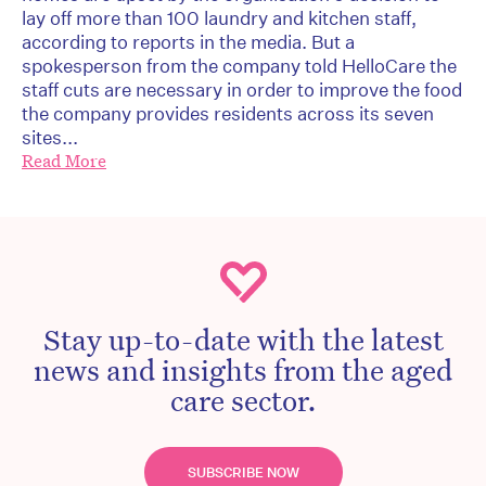
lay off more than 100 laundry and kitchen staff,
according to reports in the media. But a
spokesperson from the company told HelloCare the
staff cuts are necessary in order to improve the food
the company provides residents across its seven
sites...
Read More
Stay up-to-date with the latest
news and insights from the aged
care sector.
SUBSCRIBE NOW