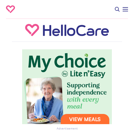
Advertisement