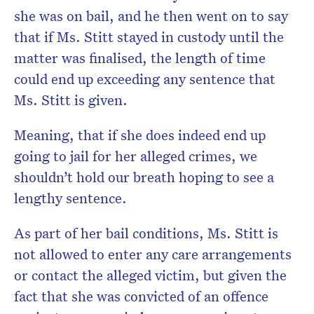
she was on bail, and he then went on to say
that if Ms. Stitt stayed in custody until the
matter was finalised, the length of time
could end up exceeding any sentence that
Ms. Stitt is given.
Meaning, that if she does indeed end up
going to jail for her alleged crimes, we
shouldn’t hold our breath hoping to see a
lengthy sentence.
As part of her bail conditions, Ms. Stitt is
not allowed to enter any care arrangements
or contact the alleged victim, but given the
fact that she was convicted of an offence