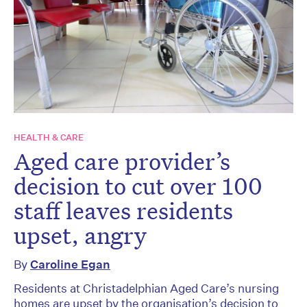
HEALTH & CARE
Aged care provider’s
decision to cut over 100
staff leaves residents
upset, angry
By
Caroline Egan
Residents at Christadelphian Aged Care’s nursing
homes are upset by the organisation’s decision to