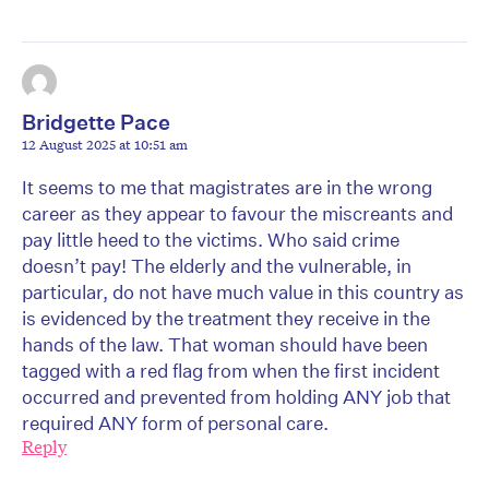
Bridgette Pace
12 August 2025 at 10:51 am
It seems to me that magistrates are in the wrong
career as they appear to favour the miscreants and
pay little heed to the victims. Who said crime
doesn’t pay! The elderly and the vulnerable, in
particular, do not have much value in this country as
is evidenced by the treatment they receive in the
hands of the law. That woman should have been
tagged with a red flag from when the first incident
occurred and prevented from holding ANY job that
required ANY form of personal care.
Reply