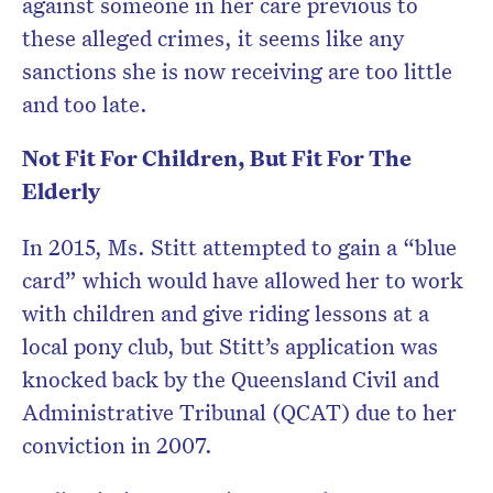
against someone in her care previous to
these alleged crimes, it seems like any
sanctions she is now receiving are too little
and too late.
Not Fit For Children, But Fit For The
Elderly
In 2015, Ms. Stitt attempted to gain a “blue
card” which would have allowed her to work
with children and give riding lessons at a
local pony club, but Stitt’s application was
knocked back by the Queensland Civil and
Administrative Tribunal (QCAT) due to her
conviction in 2007.