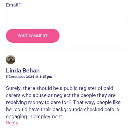
*
Email
Linda Behan
5 December 2024 at 1:15 pm
Surely, there should be a public register of paid
carers who abuse or neglect the people they are
receiving money to care for? That way, people like
her could have their backgrounds checked before
engaging in employment.
Reply