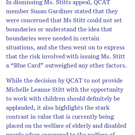
In dismissing Ms. Stitts appeal, QCAT
member Susan Gardiner stated that they
were concerned that Ms Stitt could not set
boundaries or understand the idea that
boundaries were needed in certain
situations, and she then went on to express
that the risk involved with issuing Ms. Stitt
a “Blue Card” outweighed any other factors.
While the decision by QCAT to not provide
Michelle Leanne Stitt with the opportunity
to work with children should definitely be
applauded, it also highlights the stark
contrast in value that is currently being
placed on the welfare of elderly and disabled
people when compared to the welfare of