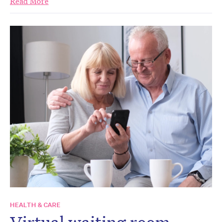
Read More
HEALTH & CARE
Virtual waiting room