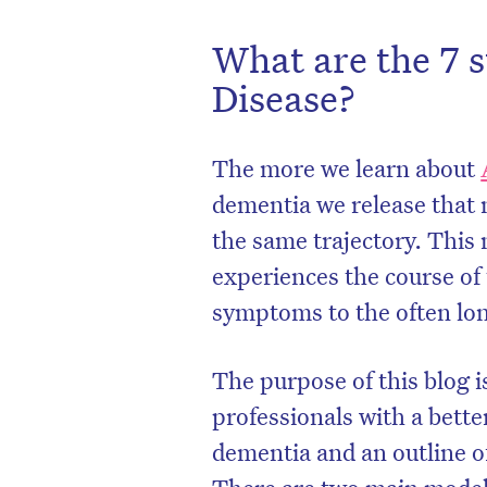
What are the 7 s
Disease?
The more we learn about
dementia we release that 
the same trajectory. This
experiences the course of t
symptoms to the often lon
The purpose of this blog i
professionals with a bette
dementia and an outline of
There are two main models