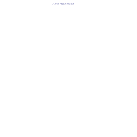
Advertisement