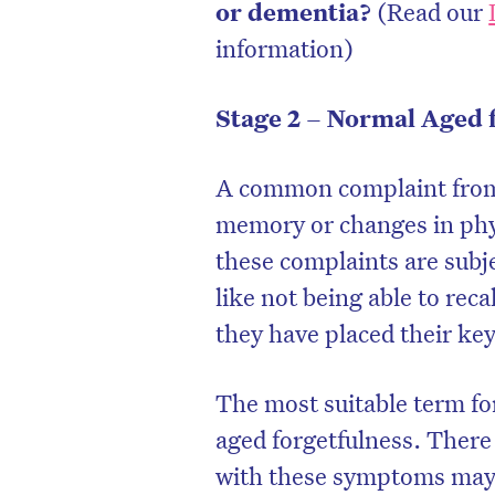
or dementia?
(Read our
information)
Stage 2 – Normal Aged 
A common complaint from p
memory or changes in physi
these complaints are subje
like not being able to reca
they have placed their key
The most suitable term fo
aged forgetfulness. There
with these symptoms may o