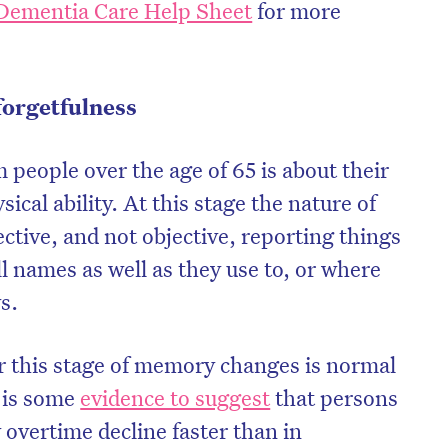
Dementia Care Help Sheet
for more
forgetfulness
eople over the age of 65 is about their
cal ability. At this stage the nature of
ctive, and not objective, reporting things
ll names as well as they use to, or where
s.
r this stage of memory changes is normal
 is some
evidence to suggest
that persons
vertime decline faster than in