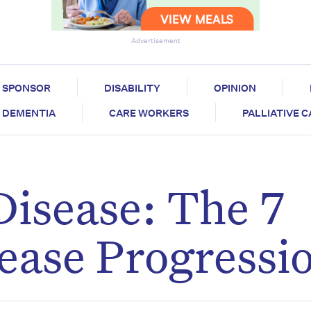
Advertisement
SPONSOR
DISABILITY
OPINION
DEMENTIA
CARE WORKERS
PALLIATIVE 
Disease: The 7
sease Progressi