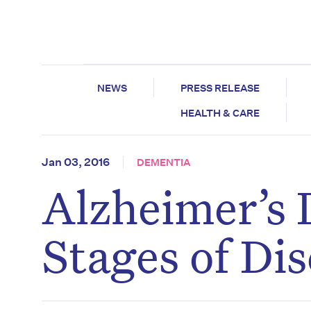
NEWS
PRESS RELEASE
HEALTH & CARE
Jan 03, 2016
DEMENTIA
Alzheimer’s 
Stages of Di