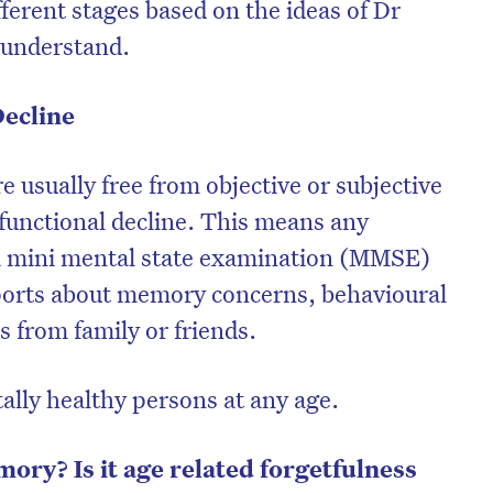
fferent stages based on the ideas of Dr
r understand.
Decline
e usually free from objective or subjective
functional decline. This means any
 a mini mental state examination (MMSE)
ports about memory concerns, behavioural
 from family or friends.
tally healthy persons at any age.
ry? Is it age related forgetfulness