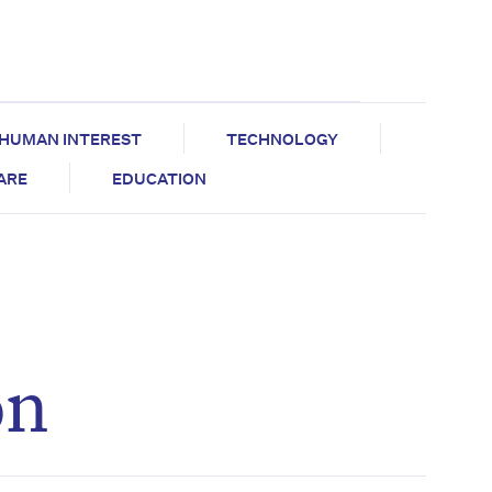
HUMAN INTEREST
TECHNOLOGY
CARE
EDUCATION
on