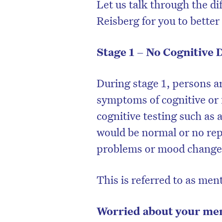
Let us talk through the di
Reisberg for you to bette
Stage 1 – No Cognitive 
During stage 1, persons ar
symptoms of cognitive or 
cognitive testing such as
would be normal or no re
problems or mood changes
This is referred to as men
Worried about your memo