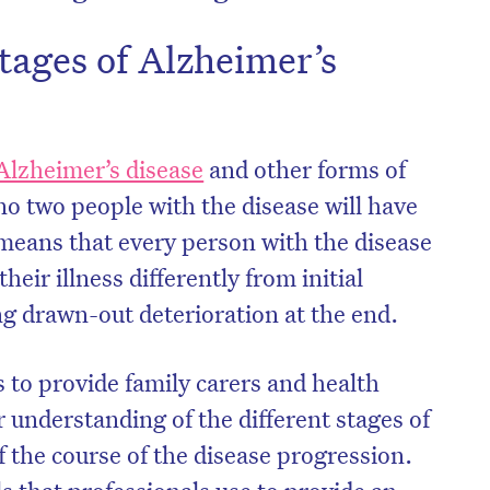
tages of Alzheimer’s
Alzheimer’s disease
and other forms of
no two people with the disease will have
 means that every person with the disease
heir illness differently from initial
g drawn-out deterioration at the end.
s to provide family carers and health
r understanding of the different stages of
 the course of the disease progression.
 that professionals use to provide an