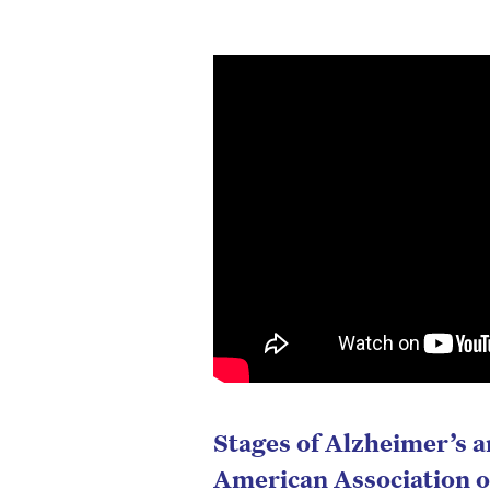
Stages of Alzheimer’s 
American Association o