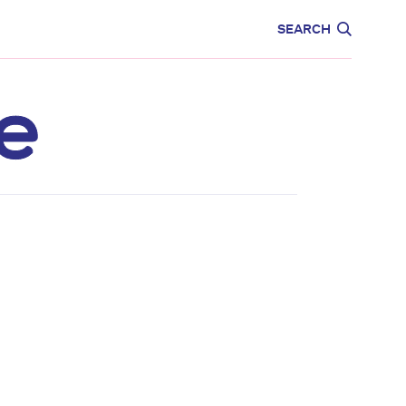
CARE
EDUCATION
SEARCH