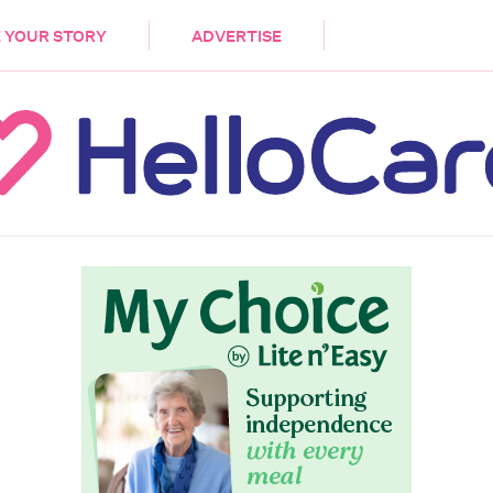
DEMENTIA
CARE WORKERS
PALLIATIVE 
 YOUR STORY
ADVERTISE