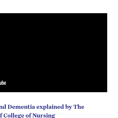
and Dementia explained by The
f College of Nursing