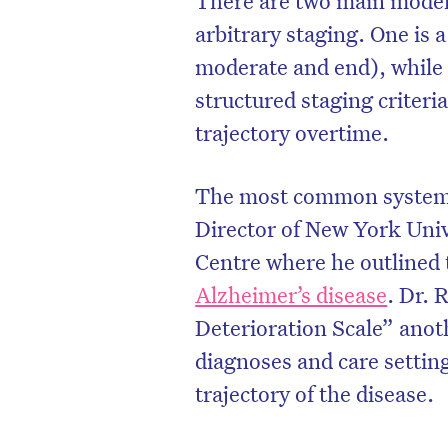
arbitrary staging. One is 
moderate and end), while 
structured staging criteri
trajectory overtime.
The most common system 
Director of New York Uni
Centre where he outlined t
Alzheimer’s disease
. Dr. 
Deterioration Scale” anot
D
diagnoses and care setting
trajectory of the disease.