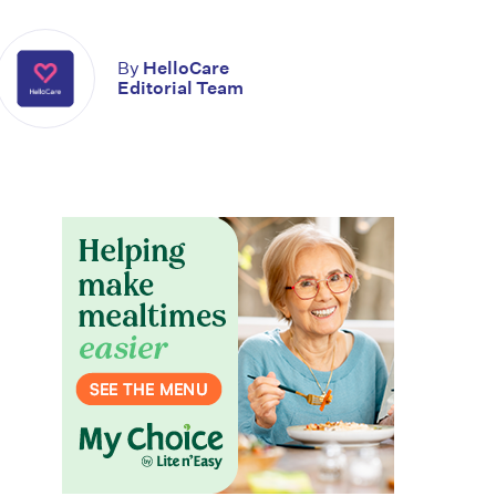
By
HelloCare
Editorial Team