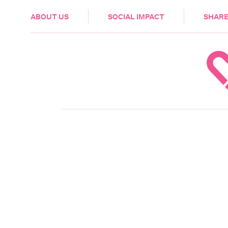
HEALTH & CARE
ABOUT US
SOCIAL IMPACT
SHARE