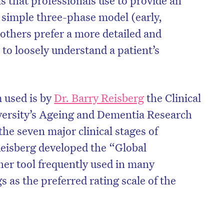
a simple three-phase model (early,
others prefer a more detailed and
a to loosely understand a patient’s
used is by
Dr. Barry Reisberg
the Clinical
versity’s Ageing and Dementia Research
he seven major clinical stages of
Reisberg developed the “Global
her tool frequently used in many
on’t miss the next edition. Subscri
s as the preferred rating scale of the
to the HelloCare newsletter.