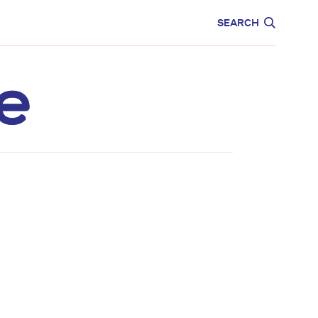
CARE
EDUCATION
SEARCH