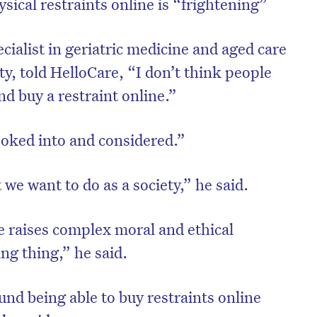
sical restraints online is “frightening”
cialist in geriatric medicine and aged care
y, told HelloCare, “I don’t think people
nd buy a restraint online.”
ooked into and considered.”
t we want to do as a society,” he said.
e raises complex moral and ethical
ing thing,” he said.
und being able to buy restraints online