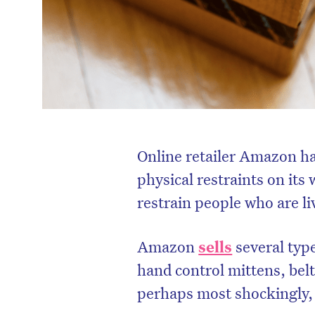
Online retailer Amazon ha
physical restraints on its
restrain people who are l
Amazon
sells
several type
hand control mittens, belt
perhaps most shockingly, a