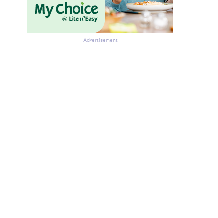
Advertisement