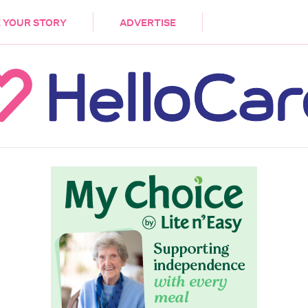
DEMENTIA
CARE WORKERS
PALLIATIVE 
 YOUR STORY
ADVERTISE