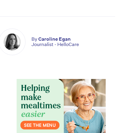
By
Caroline Egan
Journalist - HelloCare