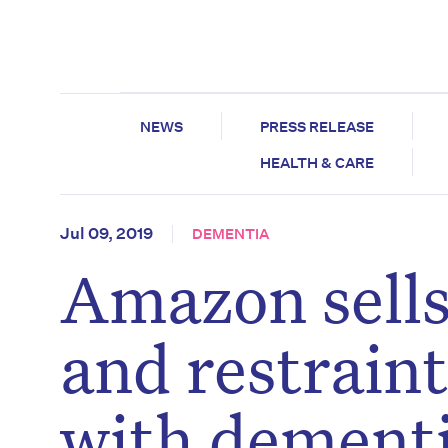
NEWS
PRESS RELEASE
HEALTH & CARE
Jul 09, 2019
DEMENTIA
Amazon sells
and restraint
with dement