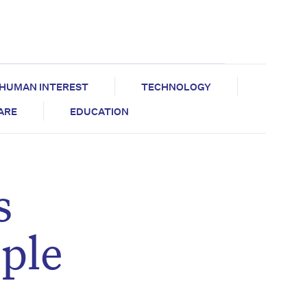
HUMAN INTEREST
TECHNOLOGY
CARE
EDUCATION
s
ople