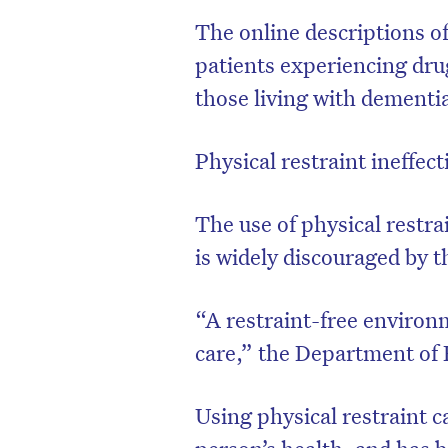
The online descriptions o
patients experiencing drug
those living with dementi
Physical restraint ineffec
The use of physical restra
is widely discouraged by t
“A restraint-free enviro
care,” the Department of 
Using physical restraint c