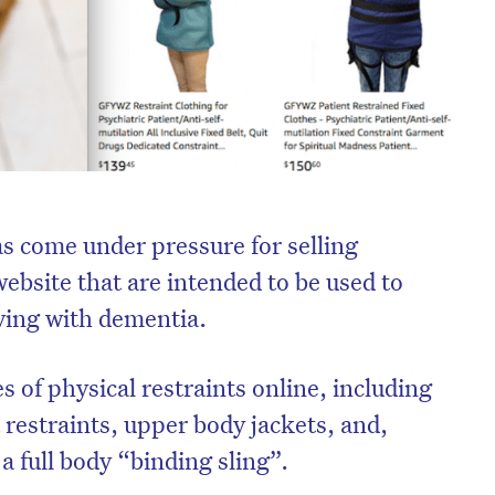
s come under pressure for selling
 website that are intended to be used to
iving with dementia.
s of physical restraints online, including
 restraints, upper body jackets, and,
 full body “binding sling”.