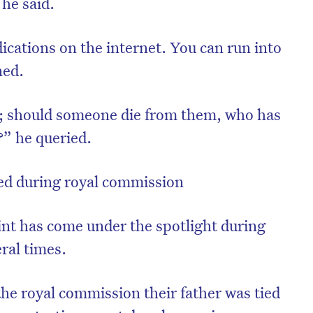
 he said.
dications on the internet. You can run into
ned.
n; should someone die from them, who has
t?” he queried.
ned during royal commission
aint has come under the spotlight during
ral times.
the royal commission their father was tied