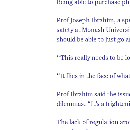
Being able to purchase phy
Prof Joseph Ibrahim, a spe
safety at Monash Universit
should be able to just go a
“This really needs to be l
“It flies in the face of wha
Prof Ibrahim said the issu
dilemmas. “It’s a frighten
The lack of regulation aro