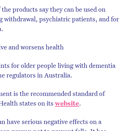
f the products say they can be used on
 withdrawal, psychiatric patients, and for
a.
tive and worsens health
ints for older people living with dementia
he regulators in Australia.
nment is the recommended standard of
Health states on its
website
.
an have serious negative effects on a