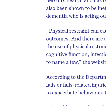
person’s health, and has b
also been shown to be ine
dementia who is acting out
“Physical restraint can c
outcomes. And there are a
the use of physical restra
cognitive function, infect
to name a few,” the websit
According to the Departme
D
falls or falls-related injuri
to exacerbate behaviours 