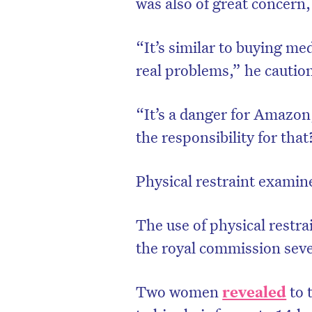
was also of great concern,
“It’s similar to buying me
real problems,” he cautio
“It’s a danger for Amazo
the responsibility for tha
Physical restraint exami
The use of physical restr
the royal commission seve
Two women
revealed
to 