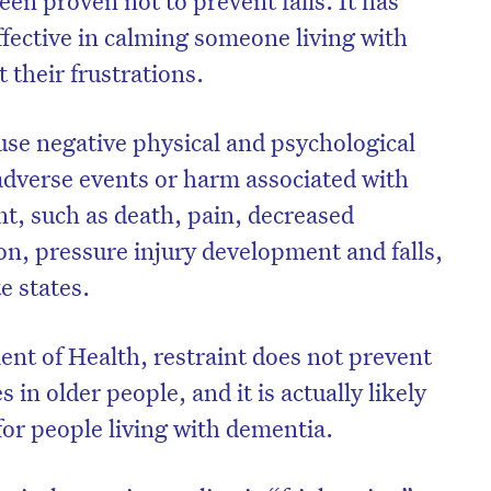
een proven not to prevent falls. It has
ffective in calming someone living with
 their frustrations.
ause negative physical and psychological
dverse events or harm associated with
int, such as death, pain, decreased
ion, pressure injury development and falls,
e states.
nt of Health, restraint does not prevent
on’t miss the next edition. Subscri
es in older people, and it is actually likely
to the HelloCare newsletter.
for people living with dementia.