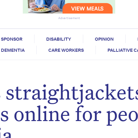
Advertisement
SPONSOR
DISABILITY
OPINION
DEMENTIA
CARE WORKERS
PALLIATIVE 
 straightjacket
s online for pe
ia