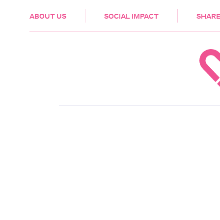
HEALTH & CARE
ABOUT US
SOCIAL IMPACT
SHARE