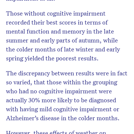
Those without cognitive impairment
recorded their best scores in terms of
mental function and memory in the late
summer and early parts of autumn, while
the colder months of late winter and early
spring yielded the poorest results.
The discrepancy between results were in fact
so varied, that those within the grouping
who had no cognitive impairment were
actually 30% more likely to be diagnosed
with having mild cognitive impairment or
Alzheimer’s disease in the colder months.
However, these effects of weather on