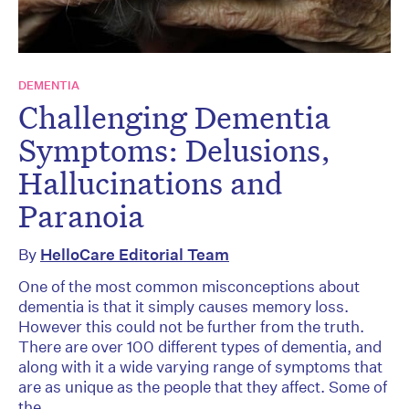
DEMENTIA
Challenging Dementia
Symptoms: Delusions,
Hallucinations and
Paranoia
By
HelloCare Editorial Team
One of the most common misconceptions about
dementia is that it simply causes memory loss.
However this could not be further from the truth.
There are over 100 different types of dementia, and
along with it a wide varying range of symptoms that
are as unique as the people that they affect. Some of
the...