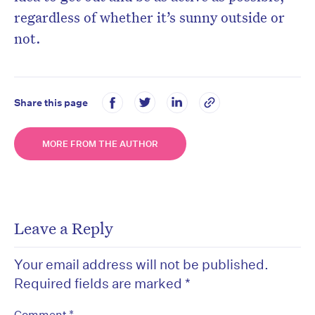
regardless of whether it’s sunny outside or
not.
Share this page
MORE FROM THE AUTHOR
Leave a Reply
Your email address will not be published.
Required fields are marked
*
*
Comment