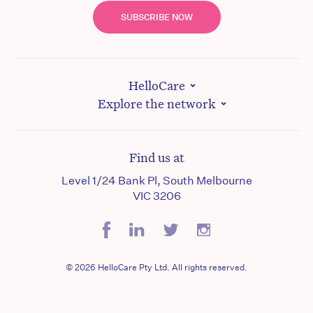
SUBSCRIBE NOW
HelloCare
Explore the network
Find us at
Level 1/24 Bank Pl, South Melbourne
VIC 3206
© 2026 HelloCare Pty Ltd. All rights reserved.