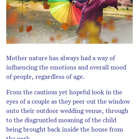
newsletter.
Mother nature has always had a way of
influencing the emotions and overall mood
of people, regardless of age.
From the cautious yet hopeful look in the
eyes of a couple as they peer out the window
onto their outdoor wedding venue, through
to the disgruntled moaning of the child
being brought back inside the house from
the park.