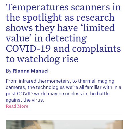
Temperatures scanners in
the spotlight as research
shows they have ‘limited
value’ in detecting
COVID-19 and complaints
to watchdog rise
By
Rianna Manuel
From infrared thermometers, to thermal imaging
cameras, the technologies we’re all familiar with in a
post COVID world may be useless in the battle
against the virus.
Read More