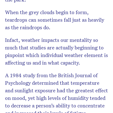
When the grey clouds begin to form,
teardrops can sometimes fall just as heavily
as the raindrops do.
Infact, weather impacts our mentality so
much that studies are actually beginning to
pinpoint which individual weather element is
affecting us and in what capacity.
A 1984 study from the British Journal of
Psychology determined that temperature
and sunlight exposure had the greatest effect
on mood, yet high levels of humidity tended
to decrease a person’s ability to concentrate