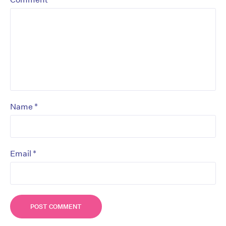
*
Name
*
Email