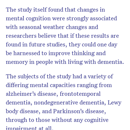
The study itself found that changes in
mental cognition were strongly associated
with seasonal weather changes and
researchers believe that if these results are
found in future studies, they could one day
be harnessed to improve thinking and
memory in people with living with dementia.
The subjects of the study had a variety of
differing mental capacities ranging from
alzheimer’s disease, frontotemporal
dementia, nondegenerative dementia, Lewy
body disease, and Parkinson’s disease,
through to those without any cognitive
impairment at all.