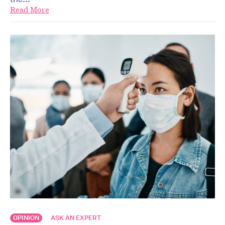
Read More
OPINION
ASK AN EXPERT