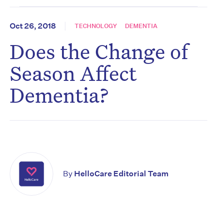
Oct 26, 2018
TECHNOLOGY
DEMENTIA
Does the Change of
Season Affect
Dementia?
By
HelloCare Editorial Team