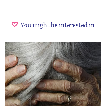
You might be interested in