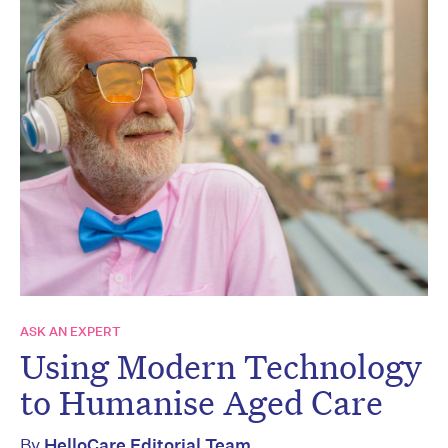
ASK AN EXPERT
Using Modern Technology
to Humanise Aged Care
By
HelloCare Editorial Team