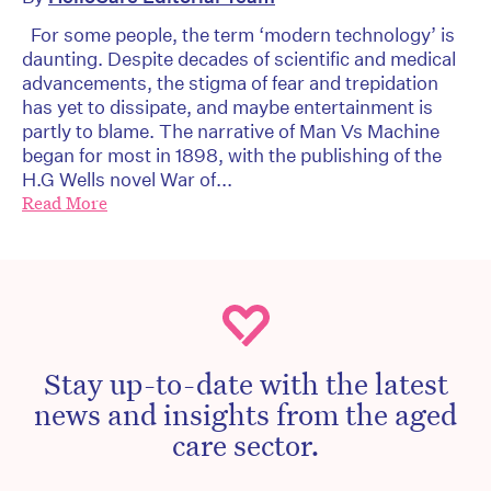
For some people, the term ‘modern technology’ is
daunting. Despite decades of scientific and medical
advancements, the stigma of fear and trepidation
has yet to dissipate, and maybe entertainment is
partly to blame. The narrative of Man Vs Machine
began for most in 1898, with the publishing of the
H.G Wells novel War of...
Read More
Stay up-to-date with the latest
news and insights from the aged
care sector.