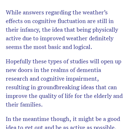
While answers regarding the weather’s
effects on cognitive fluctuation are still in
their infancy, the idea that being physically
active due to improved weather definitely
seems the most basic and logical.
Hopefully these types of studies will open up
new doors in the realms of dementia
research and cognitive impairment,
resulting in groundbreaking ideas that can
improve the quality of life for the elderly and
their families.
In the meantime though, it might be a good
idea to get out and be as active as possible,