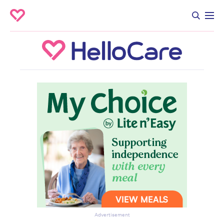
Advertisement