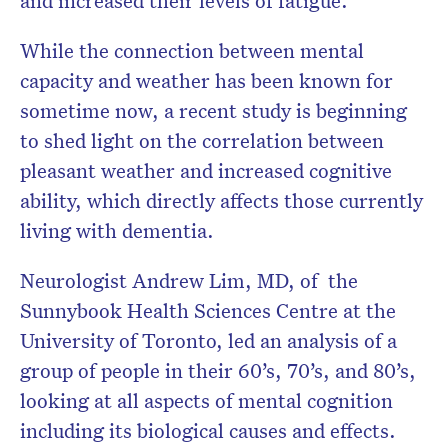
and increased their levels of fatigue.
While the connection between mental
capacity and weather has been known for
sometime now, a recent study is beginning
to shed light on the correlation between
pleasant weather and increased cognitive
ability, which directly affects those currently
living with dementia.
Neurologist Andrew Lim, MD, of the
Sunnybook Health Sciences Centre at the
University of Toronto, led an analysis of a
group of people in their 60’s, 70’s, and 80’s,
looking at all aspects of mental cognition
including its biological causes and effects.