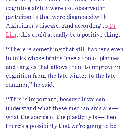
cognitive ability were not observed in
participants that were diagnosed with
Alzheimer’s disease. And according to
Dr
Lim
, this could actually be a positive thing.
“There is something that still happens even
in folks whose brains have a ton of plaques
and tangles that allows them to improve in
cognition from the late winter to the late
summer,” he said.
“This is important, because if we can
understand what these mechanisms are—
what the source of the plasticity is—then
there’s a possibility that we’re going to be