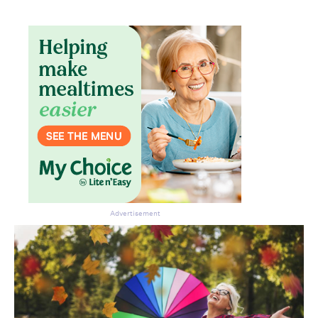
Advertisement
Don’t miss the next edition.
Subscribe to the HelloCare