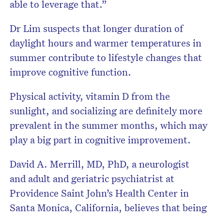
able to leverage that.”
Dr Lim suspects that longer duration of
daylight hours and warmer temperatures in
summer contribute to lifestyle changes that
improve cognitive function.
Physical activity, vitamin D from the
sunlight, and socializing are definitely more
prevalent in the summer months, which may
play a big part in cognitive improvement.
David A. Merrill, MD, PhD, a neurologist
and adult and geriatric psychiatrist at
Providence Saint John’s Health Center in
Santa Monica, California, believes that being