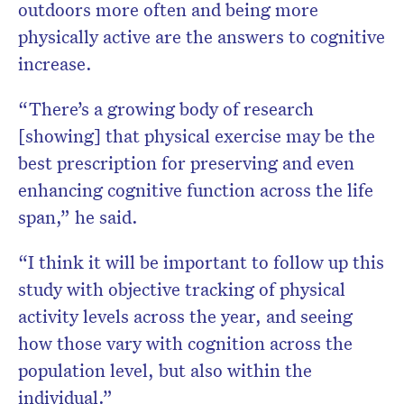
outdoors more often and being more
physically active are the answers to cognitive
increase.
“There’s a growing body of research
[showing] that physical exercise may be the
best prescription for preserving and even
enhancing cognitive function across the life
span,” he said.
“I think it will be important to follow up this
study with objective tracking of physical
activity levels across the year, and seeing
how those vary with cognition across the
population level, but also within the
individual.”