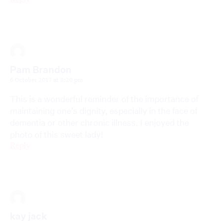
Pam Brandon
6 October 2017 at 8:20 pm
This is a wonderful reminder of the importance of
maintaining one’s dignity, especially in the face of
dementia or other chronic illness. I enjoyed the
photo of this sweet lady!
Reply
kay jack