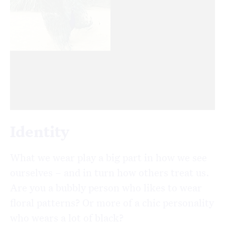
Identity
What we wear play a big part in how we see
ourselves – and in turn how others treat us.
Are you a bubbly person who likes to wear
floral patterns? Or more of a chic personality
who wears a lot of black?