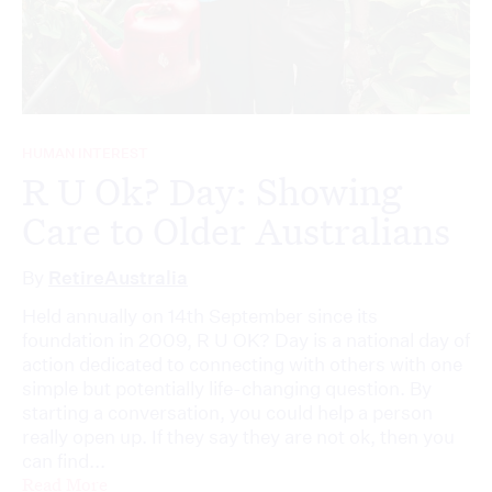
HUMAN INTEREST
R U Ok? Day: Showing
Care to Older Australians
By
RetireAustralia
Held annually on 14th September since its
foundation in 2009, R U OK? Day is a national day of
action dedicated to connecting with others with one
simple but potentially life-changing question. By
starting a conversation, you could help a person
really open up. If they say they are not ok, then you
can find...
Read More