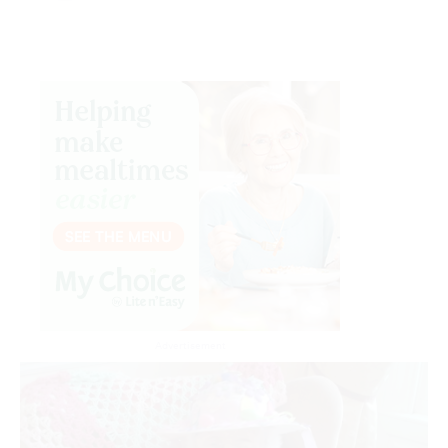
Advertisement