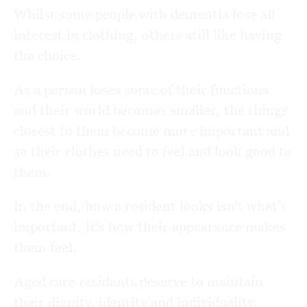
Whilst some people with dementia lose all
interest in clothing, others still like having
the choice.
As a person loses some of their functions
and their world becomes smaller, the things
closest to them become more important and
so their clothes need to feel and look good to
them.
In the end, how a resident looks isn’t what’s
important. It’s how their appearance makes
them feel.
Aged care residents deserve to maintain
their dignity, identity and individuality.