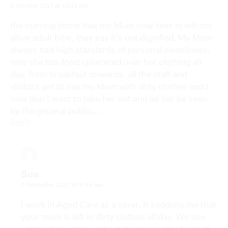
8 October 2017 at 10:21 pm
the nursing home that my Mum now lives in will not
allow adult bibs, they say it’s not dignified. My Mum
always had high standards of personal cleanliness,
now she has food splattered over her clothing all
day, from breakfast onwards. all the staff and
visitors get to see my Mum with dirty clothes and I
now don’t want to take her out and let her be seen
by the general public….
Reply
Sue
2 November 2017 at 9:44 am
I work in Aged Care as a carer. It saddens me that
your mum is left in dirty clothes all day. We use