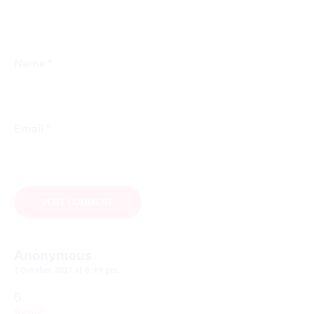
*
Name
*
Email
Anonymous
3 October 2017 at 8:49 pm
5
Reply