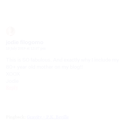
jodie filogomo
18 July 2019 at 12:57 pm
This is SO fabulous. And exactly why I include my
80+ year old mother on my blog!!
XOOX
Jodie
Reply
Pingback:
Gravity – P.K. Beville