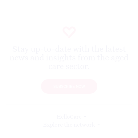
Stay up-to-date with the latest
news and insights from the aged
care sector.
SUBSCRIBE NOW
HelloCare
Explore the network