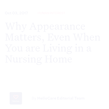
Oct 03, 2017
HUMAN INTEREST
Why Appearance
Matters, Even When
You are Living in a
Nursing Home
By
HelloCare Editorial Team