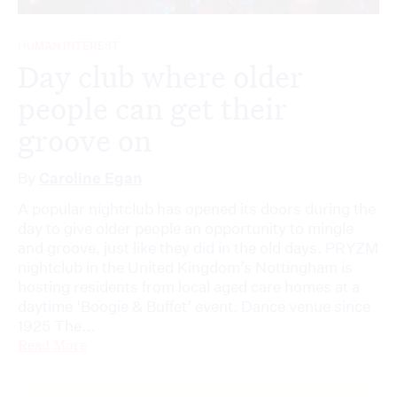
HUMAN INTEREST
Day club where older
people can get their
groove on
By
Caroline Egan
A popular nightclub has opened its doors during the
day to give older people an opportunity to mingle
and groove, just like they did in the old days. PRYZM
nightclub in the United Kingdom’s Nottingham is
hosting residents from local aged care homes at a
daytime ‘Boogie & Buffet’ event. Dance venue since
1925 The...
Read More