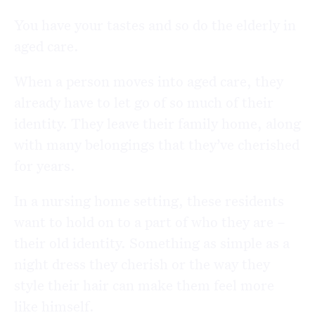
You have your tastes and so do the elderly in
aged care.
When a person moves into aged care, they
already have to let go of so much of their
identity. They leave their family home, along
with many belongings that they’ve cherished
for years.
In a nursing home setting, these residents
want to hold on to a part of who they are –
their old identity. Something as simple as a
night dress they cherish or the way they
style their hair can make them feel more
like himself.