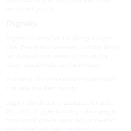
means to a person.
Dignity
Dignity is somewhat a challenge in aged
care. People who were used to doing things
for themselves at suddenly in a setting
where simple tasks need assistance.
And there lies where many residents feel
that they lose their dignity.
Dignity should not be mistaken for pride –
it’s not their pride that stops older people
from wanting to be spoon fed, or needing
wear “bibs” and “adult diapers”.