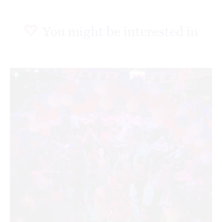
You might be interested in