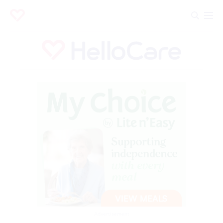
Advertisement