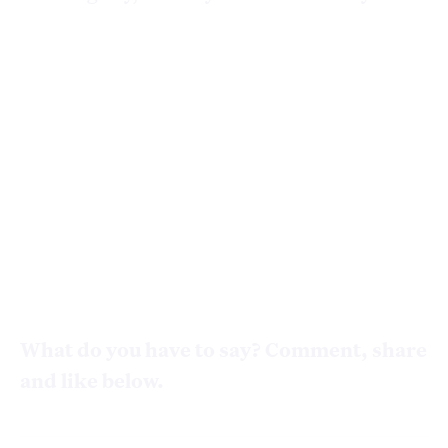
What do you have to say? Comment, share
and like below.