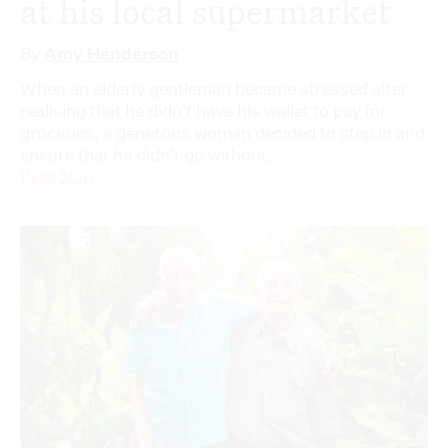
at his local supermarket
By
Amy Henderson
When an elderly gentleman became stressed after
realising that he didn't have his wallet to pay for
groceries, a generous woman decided to step in and
ensure that he didn't go without.
Read More