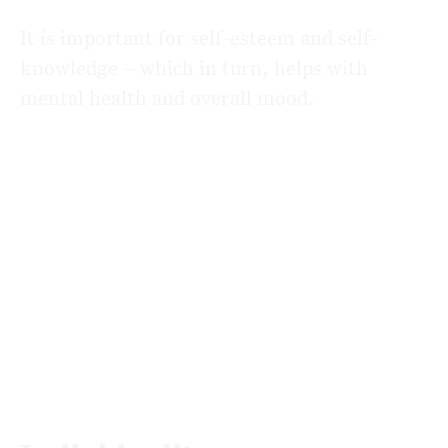
It is important for self-esteem and self-
knowledge – which in turn, helps with
mental health and overall mood.