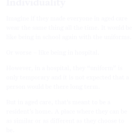
Individuality
Imagine if they made everyone in aged care
wear the same thing all the time. It would be
like being in school again with the uniforms.
Or worse – like being in hospital.
However, in a hospital, they “uniform” is
only temporary and it is not expected that a
person would be there long term.
But in aged care, that’s meant to be a
resident’s home. A place where they can be
as similar or as different as they choose to
be.