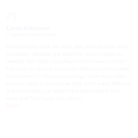
Linda Robinson
7 September 2019 at 4:39 am
Our residents pick out what they want to wear from
wardrobe- families are asked for more clothes as
needed. NO-ONE says they have to have a certain
hair style or all look the same- where do these ideas
come from? In 40 years nursing I have never seen
anyone made to dress how they don’t want! Makeup
is encouraged; our ladies have nail polish if they
want and THEY pick the colour!
Reply