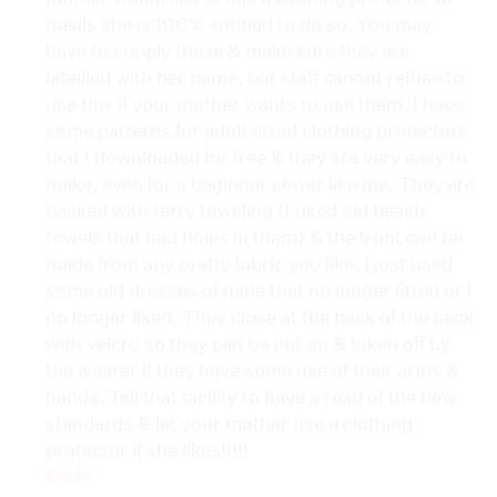
meals she is 100% entitled to do so. You may
have to supply these & make sure they are
labelled with her name, but staff cannot refuse to
use this if your mother wants to use them. I have
some patterns for adult sized clothing protectors
that I downloaded for free & they are very easy to
make, even for a beginner sewer like me. They are
backed with terry toweling (I used old beach
towels that had holes in them) & the front can be
made from any pretty fabric you like. I just used
some old dresses of mine that no longer fitted or I
no longer liked. They close at the back of the neck
with velcro so they can be put on & taken off by
the wearer if they have some use of their arms &
hands. Tell that facility to have a read of the new
standards & let your mother use a clothing
protector if she likes!!!!!
Reply