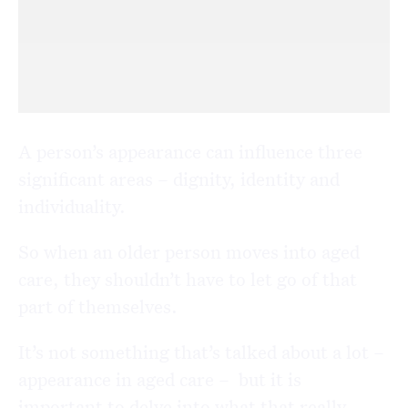
A person’s appearance can influence three
significant areas – dignity, identity and
individuality.
So when an older person moves into aged
care, they shouldn’t have to let go of that
part of themselves.
It’s not something that’s talked about a lot –
appearance in aged care – but it is
important to delve into what that really