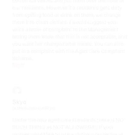
cotton Serviettes and put them over the front of
our residents. However if a residents gets dirty
from spilling food or drink on them, we change
them into clean clothes. I would suggest you
write a letter of complaint to the Management
letting them know that this is not acceptable, and
you want her changed after meals. You can also
put in a complaint with the Aged Care Compliant
Scheme.
Reply
Skye
15 March 2020 at 9:59 pm
Under the new aged care standards there is NO
SUCH THING as NOT ALLOWED!!!! If your
mother would like to use a clothing protector at