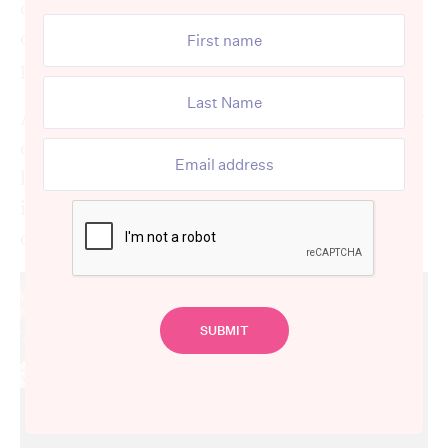
cover – but that’s not to say we, or that
others, shouldn’t pride ourselves in having a
presentable “cover”.
Appearance matters – not for society or how
others see you, but for ourselves. How we
look and how we dress has a large influence
in how we feel about ourselves and our
confidence.