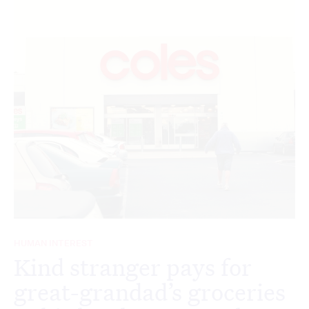
HUMAN INTEREST
Kind stranger pays for
great-grandad’s groceries