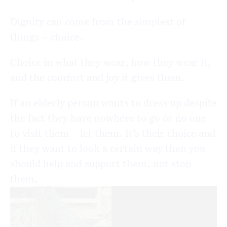
Dignity can come from the simplest of
things – choice.
Choice in what they wear, how they wear it,
and the comfort and joy it gives them.
If an elderly person wants to dress up despite
the fact they have nowhere to go or no one
to visit them – let them. It’s their choice and
if they want to look a certain way then you
should help and support them, not stop
them.