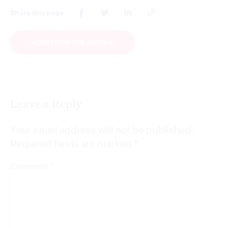
Share this page
MORE FROM THE AUTHOR
Leave a Reply
Your email address will not be published.
Required fields are marked
*
*
Comment