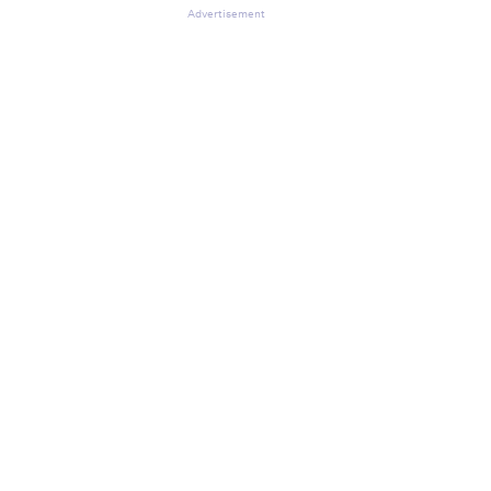
Advertisement