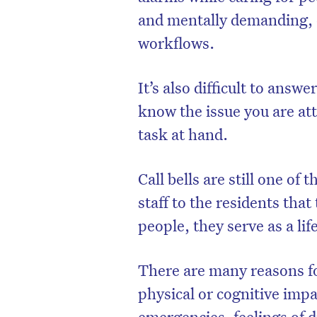
and mentally demanding, e
workflows.
It’s also difficult to answ
know the issue you are att
task at hand.
Call bells are still one o
staff to the residents that
people, they serve as a lif
There are many reasons fo
physical or cognitive imp
emergencies, feelings of d