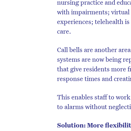
nursing practice and educ
with impairments; virtual 
experiences; telehealth is
care.
Call bells are another are
systems are now being rep
that give residents more 
response times and creati
This enables staff to wor
to alarms without neglecti
Solution: More flexibil