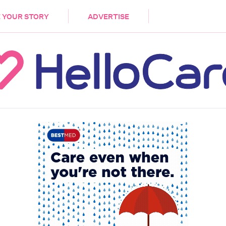
DEMENTIA
CARE WORKERS
PALLIATIVE 
 YOUR STORY
ADVERTISE