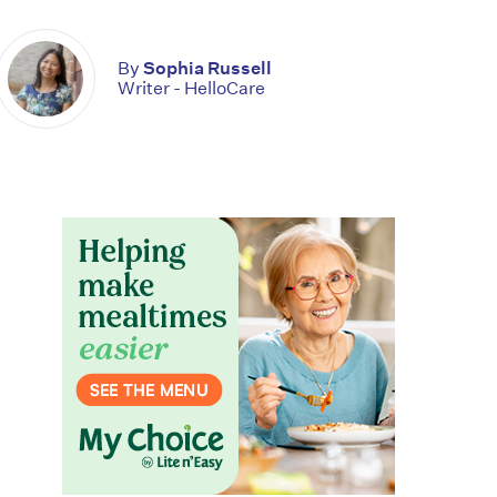
By
Sophia Russell
Writer - HelloCare