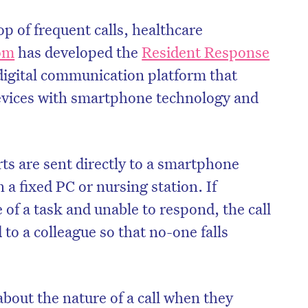
top of frequent calls, healthcare
om
has developed the
Resident Response
 digital communication platform that
evices with smartphone technology and
ts are sent directly to a smartphone
n a fixed PC or nursing station. If
 of a task and unable to respond, the call
 to a colleague so that no-one falls
bout the nature of a call when they