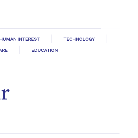
HUMAN INTEREST
TECHNOLOGY
CARE
EDUCATION
ir