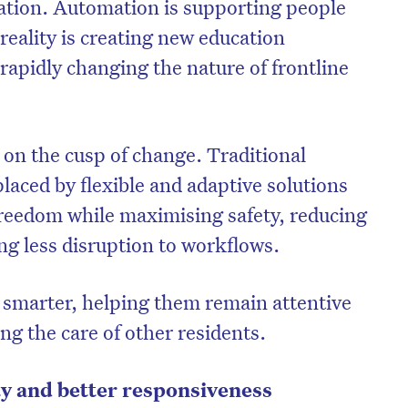
ation. Automation is supporting people
reality is creating new education
 rapidly changing the nature of frontline
a on the cusp of change. Traditional
laced by flexible and adaptive solutions
freedom while maximising safety, reducing
ng less disruption to workflows.
k smarter, helping them remain attentive
ng the care of other residents.
ity and better responsiveness