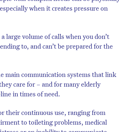
specially when it creates pressure on
er a large volume of calls when you don’t
ending to, and can’t be prepared for the
f the main communication systems that link
 they care for – and for many elderly
eline in times of need.
r their continuous use, ranging from
airment to toileting problems, medical
istress or an inability to communicate.