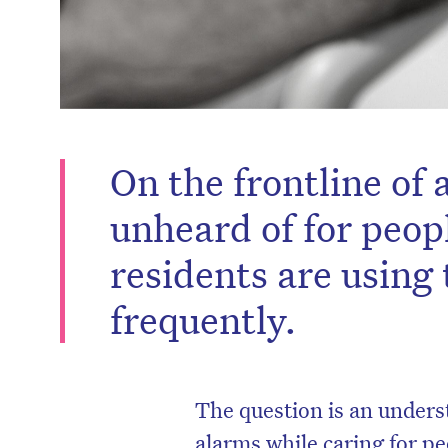
On the frontline of a
unheard of for peop
residents are using t
frequently.
The question is an under
alarms while caring for p