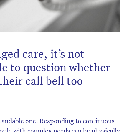
ged care, it’s not
le to question whether
heir call bell too
standable one. Responding to continuous
eople with complex needs can be physically