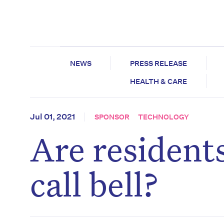
NEWS
PRESS RELEASE
HEALTH & CARE
Jul 01, 2021
SPONSOR
TECHNOLOGY
Are resident
call bell?