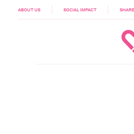
HEALTH & CARE
ABOUT US
SOCIAL IMPACT
SHARE