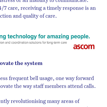
4/7 care, receiving a timely response is an
ction and quality of care.
nnovate the system
ess frequent bell usage, one way forward
on’t miss the next edition. Subscri
novate the way staff members attend calls.
to the HelloCare newsletter.
ently revolutionising many areas of