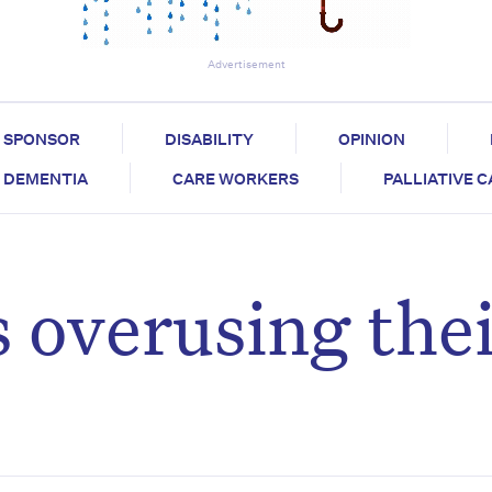
Advertisement
SPONSOR
DISABILITY
OPINION
DEMENTIA
CARE WORKERS
PALLIATIVE 
s overusing the