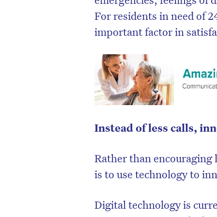
For residents in need of 2
important factor in satisfa
Instead of less calls, i
Rather than encouraging l
D
is to use technology to in
Digital technology is curr