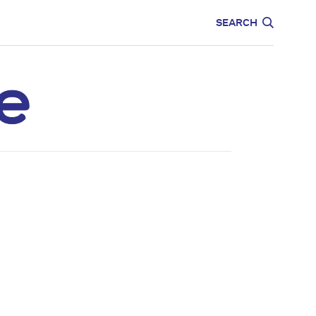
CARE
EDUCATION
SEARCH