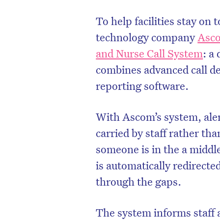
To help facilities stay on 
technology company
Asc
and Nurse Call System
: a
combines advanced call d
reporting software.
With Ascom’s system, aler
carried by staff rather tha
someone is in the a middle
is automatically redirected
through the gaps.
The system informs staff a