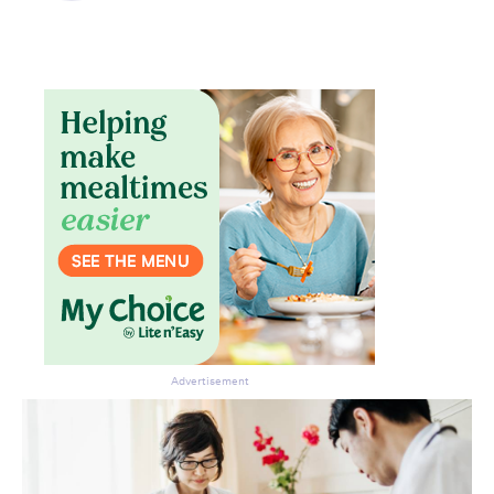
Don’t miss the next edition.
Subscribe to the HelloCare
newsletter.
Advertisement