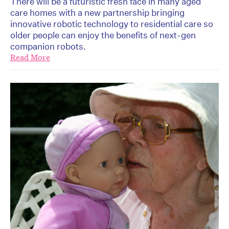
There will be a futuristic fresh face in many aged
care homes with a new partnership bringing
innovative robotic technology to residential care so
older people can enjoy the benefits of next-gen
companion robots.
Read More