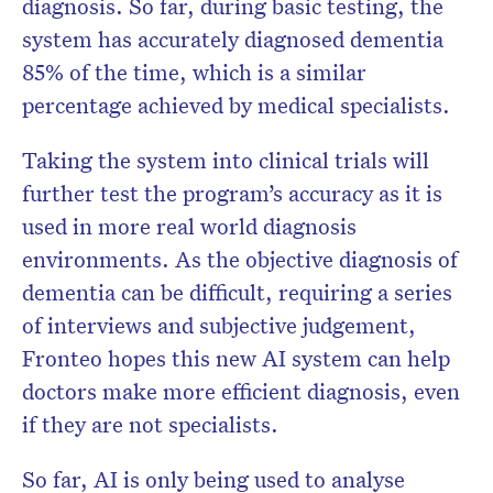
diagnosis. So far, during basic testing, the
system has accurately diagnosed dementia
85% of the time, which is a similar
percentage achieved by medical specialists.
Taking the system into clinical trials will
further test the program’s accuracy as it is
used in more real world diagnosis
environments. As the objective diagnosis of
dementia can be difficult, requiring a series
of interviews and subjective judgement,
Fronteo hopes this new AI system can help
doctors make more efficient diagnosis, even
if they are not specialists.
So far, AI is only being used to analyse