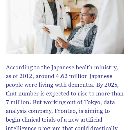
According to the Japanese health ministry,
as of 2012, around 4.62 million Japanese
people were living with dementia. By 2025,
that number is expected to rise to more than
7 million. But working out of Tokyo, data
analysis company, Fronteo, is aiming to
begin clinical trials of a new artificial
intelligence program that could drastically