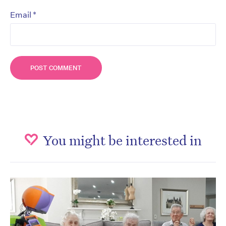
*
Email
You might be interested in