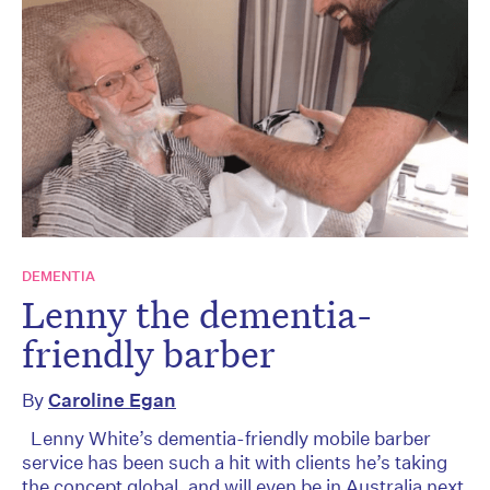
DEMENTIA
Lenny the dementia-
friendly barber
By
Caroline Egan
Lenny White’s dementia-friendly mobile barber
service has been such a hit with clients he’s taking
the concept global, and will even be in Australia next