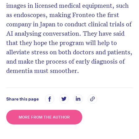
images in licensed medical equipment, such
as endoscopes, making Fronteo the first
company in Japan to conduct clinical trials of
AI analysing conversation. They have said
that they hope the program will help to
alleviate stress on both doctors and patients,
and make the process of early diagnosis of
dementia must smoother.
Share this page
MORE FROM THE AUTHOR