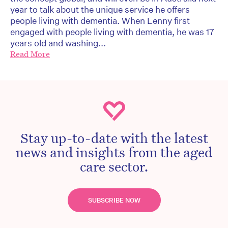
year to talk about the unique service he offers
people living with dementia. When Lenny first
engaged with people living with dementia, he was 17
years old and washing...
Read More
Stay up-to-date with the latest
news and insights from the aged
care sector.
SUBSCRIBE NOW