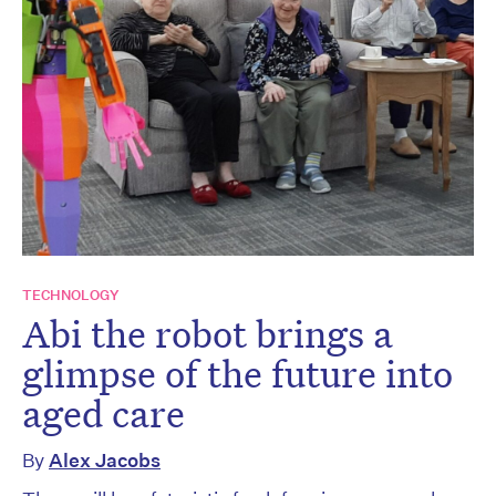
TECHNOLOGY
Abi the robot brings a
glimpse of the future into
aged care
By
Alex Jacobs