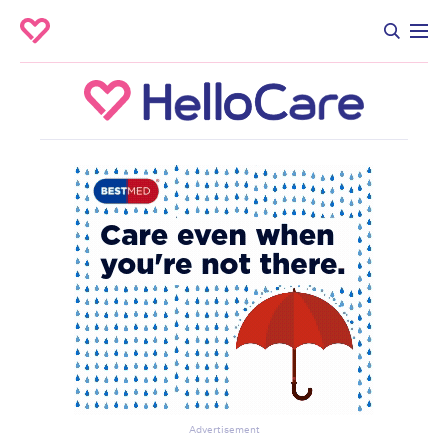
Advertisement