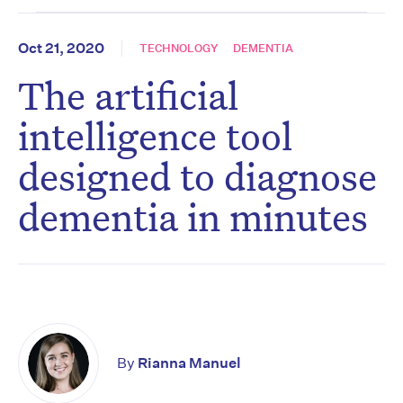
Oct 21, 2020
TECHNOLOGY
DEMENTIA
The artificial
intelligence tool
designed to diagnose
dementia in minutes
By
Rianna Manuel