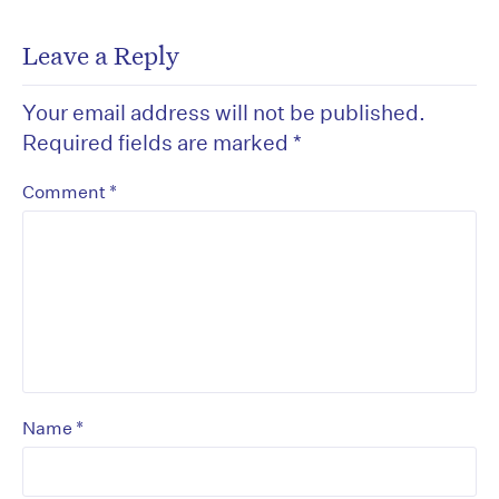
Leave a Reply
Your email address will not be published.
Required fields are marked
*
*
Comment
*
Name