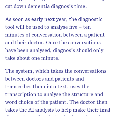
cut down dementia diagnosis time.
As soon as early next year, the diagnostic
tool will be used to analyse five – ten
minutes of conversation between a patient
and their doctor. Once the conversations
have been analysed, diagnosis should only
take about one minute.
The system, which takes the conversations
between doctors and patients and
transcribes them into text, uses the
transcription to analyse the structure and
word choice of the patient. The doctor then
takes the AI analysis to help make their final