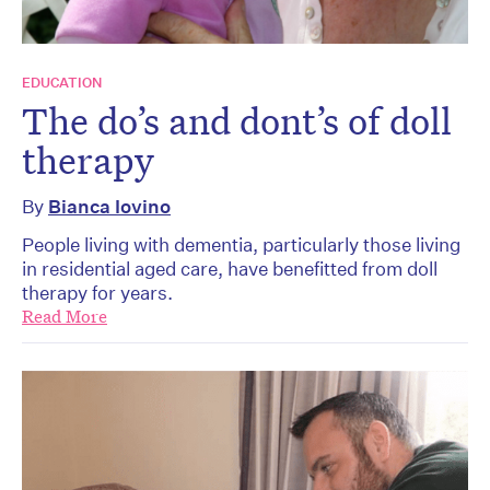
EDUCATION
The do’s and dont’s of doll
therapy
By
Bianca Iovino
People living with dementia, particularly those living
in residential aged care, have benefitted from doll
therapy for years.
Read More