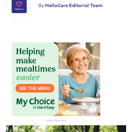
By
HelloCare Editorial Team
Don’t miss the next edition.
Subscribe to the HelloCare
newsletter.
Advertisement