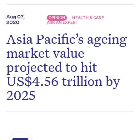
Aug 07,
OPINION
HEALTH & CARE
2020
ASK AN EXPERT
Asia Pacific’s ageing
market value
projected to hit
US$4.56 trillion by
2025