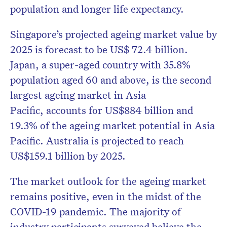
population and longer life expectancy.
Singapore’s projected ageing market value by
2025 is forecast to be US$ 72.4 billion.
Japan, a super-aged country with 35.8%
population aged 60 and above, is the second
largest ageing market in Asia
Pacific,
accounts for US$884 billion and
19.3% of the ageing market potential in Asia
Pacific. Australia is projected to reach
US$159.1 billion by 2025.
The market outlook for the ageing market
remains positive, even in the midst of the
COVID-19 pandemic. The majority of
industry participants surveyed believe the