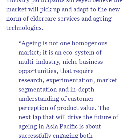
market will pick up and adapt to the new
norm of eldercare services and ageing
technologies.
“Ageing is not one homogenous
market; it is an eco-system of
multi-industry, niche business
opportunities, that require
research, experimentation, market
segmentation and in-depth
understanding of customer
perception of product value. The
next lap that will drive the future of
ageing in Asia Pacific is about
successfully engaging both