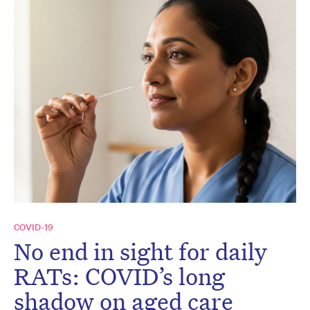
COVID-19
No end in sight for daily
RATs: COVID’s long
shadow on aged care