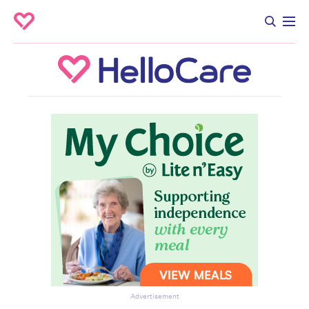
Advertisement