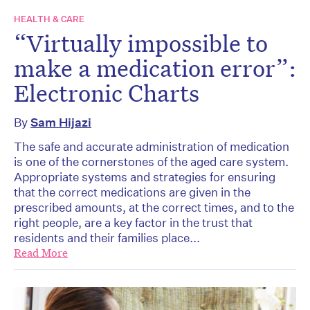
HEALTH & CARE
“Virtually impossible to
make a medication error”:
Electronic Charts
By
Sam Hijazi
The safe and accurate administration of medication
is one of the cornerstones of the aged care system.
Appropriate systems and strategies for ensuring
that the correct medications are given in the
prescribed amounts, at the correct times, and to the
right people, are a key factor in the trust that
residents and their families place...
Read More