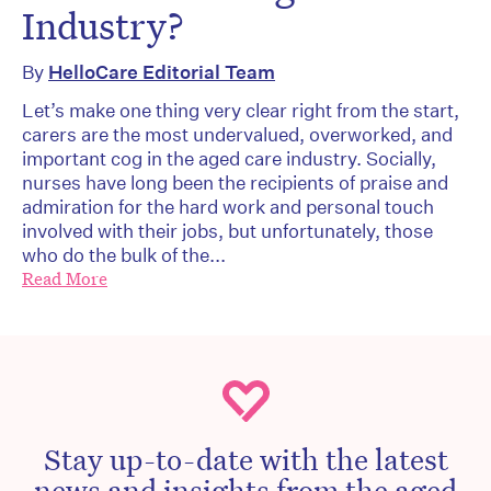
Industry?
By
HelloCare Editorial Team
Let’s make one thing very clear right from the start,
carers are the most undervalued, overworked, and
important cog in the aged care industry. Socially,
nurses have long been the recipients of praise and
admiration for the hard work and personal touch
involved with their jobs, but unfortunately, those
who do the bulk of the...
Read More
Stay up-to-date with the latest
news and insights from the aged