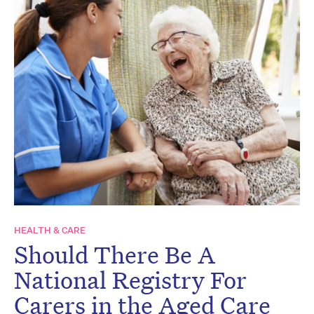
HEALTH & CARE
Should There Be A
National Registry For
Carers in the Aged Care