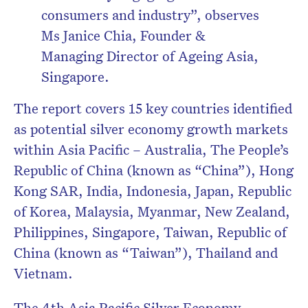
consumers and industry”, observes
Ms Janice Chia, Founder &
Managing Director of Ageing Asia,
Singapore.
The report covers 15 key countries identified
as potential silver economy growth markets
within Asia Pacific – Australia, The People’s
Republic of China (known as “China”), Hong
Kong SAR, India, Indonesia, Japan, Republic
of Korea, Malaysia, Myanmar, New Zealand,
Philippines, Singapore, Taiwan, Republic of
China (known as “Taiwan”), Thailand and
Vietnam.
The 4
th
Asia Pacific Silver Economy