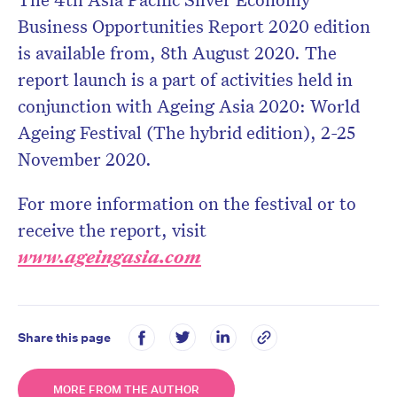
Business Opportunities Report 2020 edition
is available from, 8th August 2020. The
report launch is a part of activities held in
conjunction with Ageing Asia 2020: World
Ageing Festival (The hybrid edition), 2-25
November 2020.
For more information on the festival or to
receive the report, visit
www.ageingasia.com
Share this page
MORE FROM THE AUTHOR