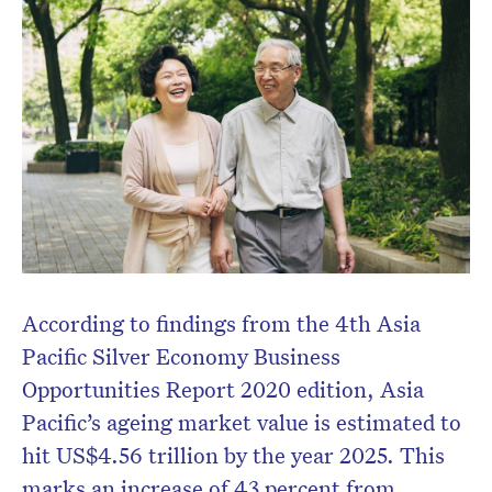
According to findings from the 4
th
Asia
Pacific Silver Economy Business
Opportunities Report 2020 edition, Asia
Pacific’s ageing market value is estimated to
hit US$4.56 trillion by the year 2025. This
marks an increase of 43 percent from