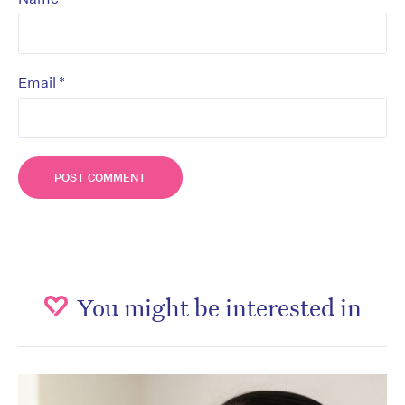
*
Email
You might be interested in