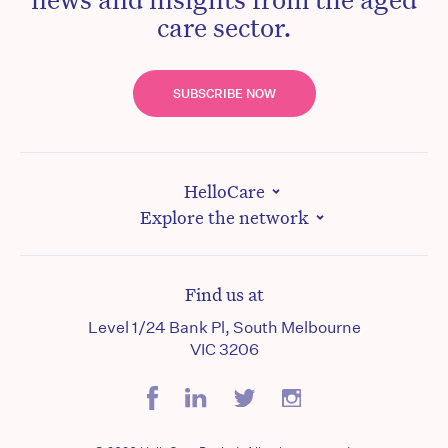
care sector.
SUBSCRIBE NOW
HelloCare
Explore the network
Find us at
Level 1/24 Bank Pl, South Melbourne
VIC 3206