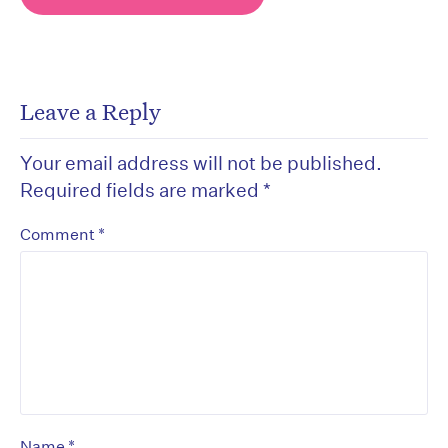
Leave a Reply
Your email address will not be published.
Required fields are marked
*
*
Comment
*
Name