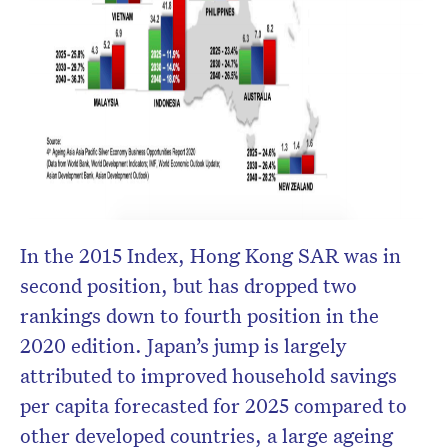
In the 2015 Index, Hong Kong SAR was in
second position, but has dropped two
rankings down to fourth position in the
2020 edition. Japan’s jump is largely
attributed to improved household savings
per capita forecasted for 2025 compared to
other developed countries, a large ageing