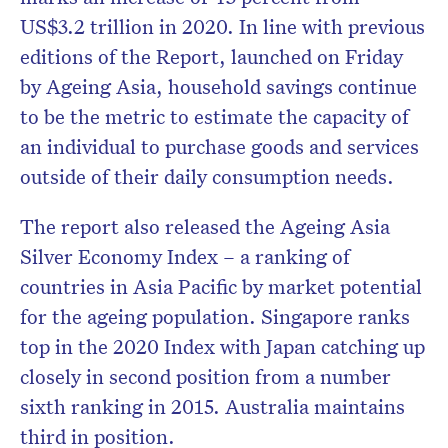
US$3.2 trillion in 2020. In line with previous
editions of the Report, launched on Friday
by Ageing Asia, household savings continue
to be the metric to estimate the capacity of
an individual to purchase goods and services
outside of their daily consumption needs.
The report
also released the Ageing Asia
Silver Economy Index – a ranking of
countries in Asia Pacific by market potential
for the ageing population. Singapore ranks
top in the 2020 Index with Japan catching up
closely in second position from a number
sixth ranking in 2015. Australia maintains
third in position.