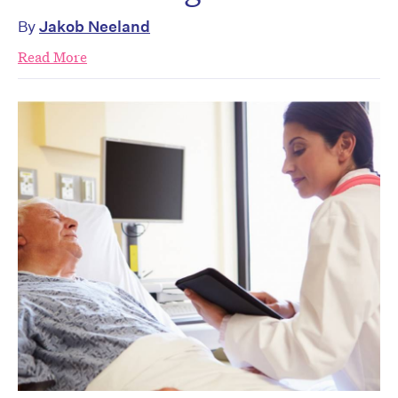
By
Jakob Neeland
Read More