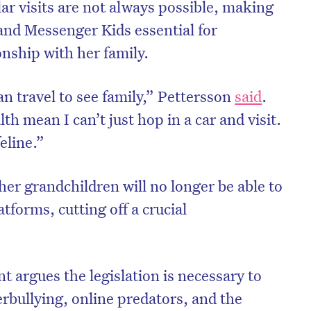
ular visits are not always possible, making
and Messenger Kids essential for
onship with her family.
n travel to see family,” Pettersson
said
.
h mean I can’t just hop in a car and visit.
eline.”
her grandchildren will no longer be able to
tforms, cutting off a crucial
on’t miss the next edition. Subscri
to the HelloCare newsletter.
 argues the legislation is necessary to
rbullying, online predators, and the