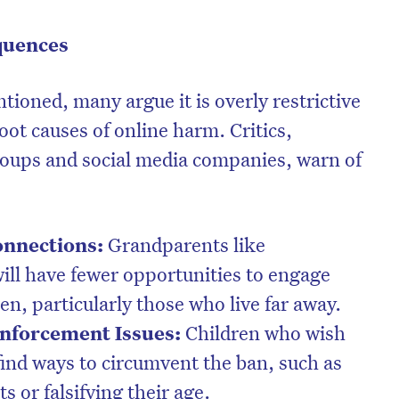
quences
ntioned, many argue it is overly restrictive
ot causes of online harm. Critics,
roups and social media companies, warn of
onnections:
Grandparents like
will have fewer opportunities to engage
en, particularly those who live far away.
nforcement Issues:
Children who wish
 find ways to circumvent the ban, such as
s or falsifying their age.