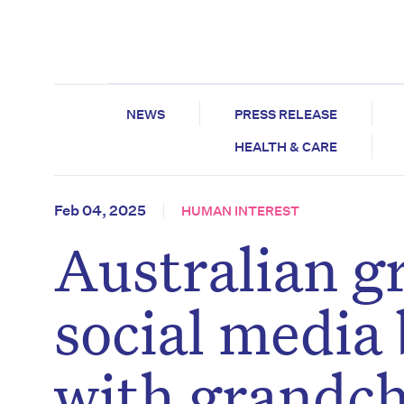
NEWS
PRESS RELEASE
HEALTH & CARE
Feb 04, 2025
HUMAN INTEREST
Australian g
social media 
with grandch