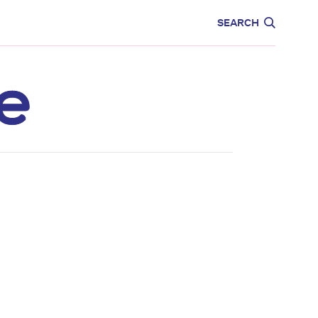
CARE
EDUCATION
SEARCH