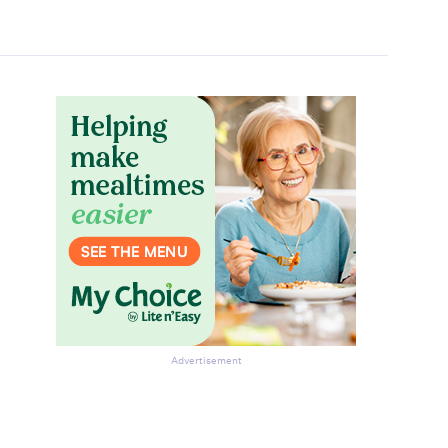
Advertisement