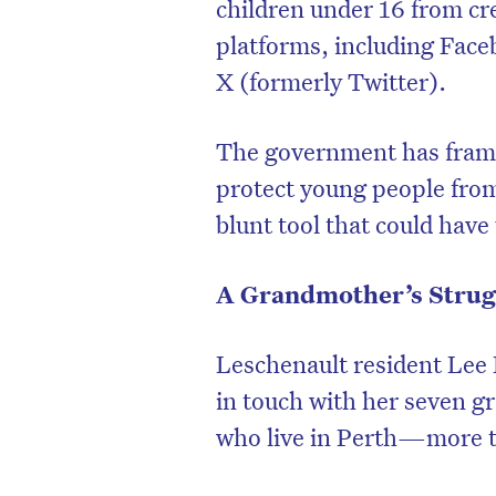
children under 16 from cr
platforms, including Fac
X (formerly Twitter).
The government has framed
protect young people from 
blunt tool that could hav
A Grandmother’s Strug
Leschenault resident Lee 
in touch with her seven g
who live in Perth—more th