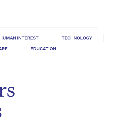
HUMAN INTEREST
TECHNOLOGY
CARE
EDUCATION
rs
s