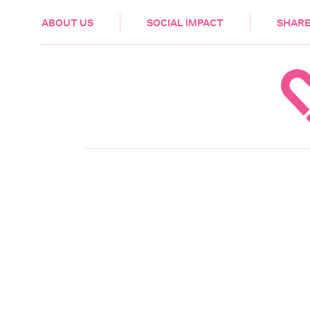
HEALTH & CARE
ABOUT US
SOCIAL IMPACT
SHARE