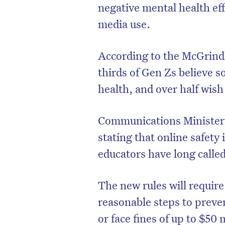
negative mental health eff
media use.
According to the McGrind
thirds of Gen Zs believe s
health, and over half wish
Communications Minister 
stating that online safety 
educators have long called
The new rules will requir
reasonable steps to preve
or face fines of up to $50 