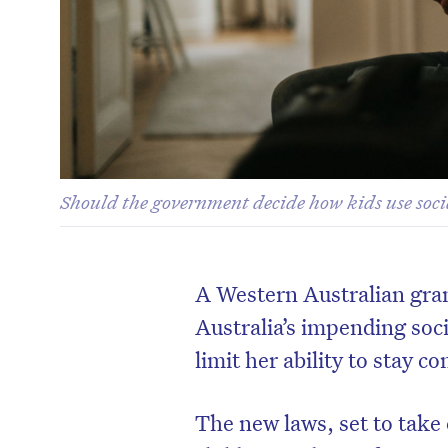
Should the government decide how kids use socia
A Western Australian gra
Australia’s impending soci
limit her ability to stay 
The new laws, set to take