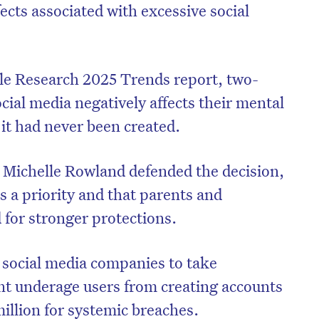
ects associated with excessive social
le Research 2025 Trends report, two-
ocial media negatively affects their mental
 it had never been created.
Michelle Rowland defended the decision,
is a priority and that parents and
 for stronger protections.
e social media companies to take
nt underage users from creating accounts
million for systemic breaches.