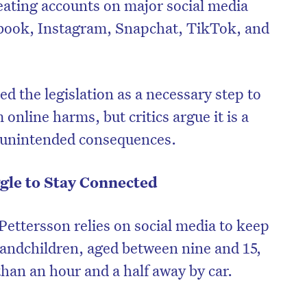
eating accounts on major social media
ebook, Instagram, Snapchat, TikTok, and
 the legislation as a necessary step to
online harms, but critics argue it is a
e unintended consequences.
gle to Stay Connected
Pettersson relies on social media to keep
randchildren, aged between nine and 15,
an an hour and a half away by car.