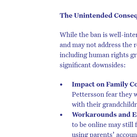
The Unintended Conse
While the ban is well-inte
and may not address the ro
including human rights g
significant downsides:
Impact on Family C
Pettersson fear they 
with their grandchildr
Workarounds and E
to be online may still
using parents’ account