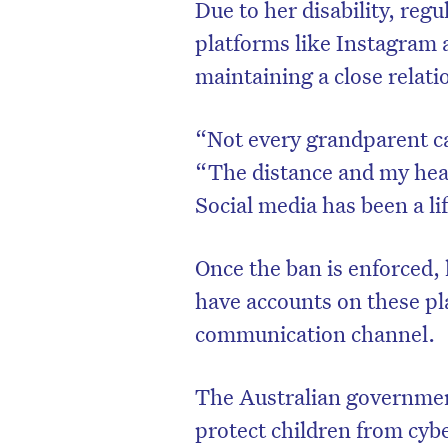
Due to her disability, reg
platforms like Instagram 
maintaining a close relati
“Not every grandparent ca
“The distance and my healt
Social media has been a lif
Once the ban is enforced, 
have accounts on these pla
D
communication channel.
The Australian government
protect children from cybe