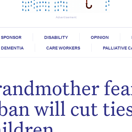
Advertisement
SPONSOR
DISABILITY
OPINION
DEMENTIA
CARE WORKERS
PALLIATIVE 
randmother fea
ban will cut tie
ildren