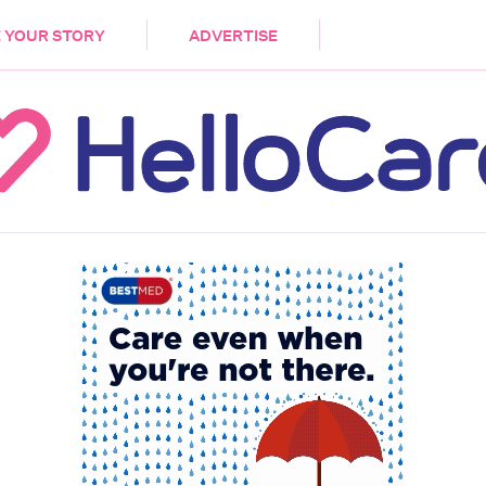
DEMENTIA
CARE WORKERS
PALLIATIVE 
 YOUR STORY
ADVERTISE