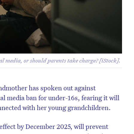
l media, or should parents take charge? [iStock].
ndmother has spoken out against
al media ban for under-16s, fearing it will
connected with her young grandchildren.
 effect by December 2025, will prevent