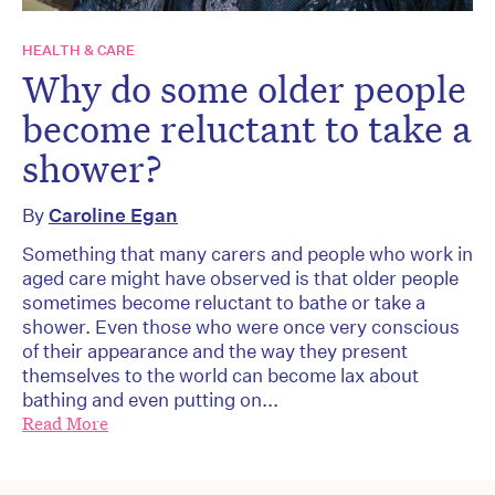
HEALTH & CARE
Why do some older people
become reluctant to take a
shower?
By
Caroline Egan
Something that many carers and people who work in
aged care might have observed is that older people
sometimes become reluctant to bathe or take a
shower. Even those who were once very conscious
of their appearance and the way they present
themselves to the world can become lax about
bathing and even putting on...
Read More