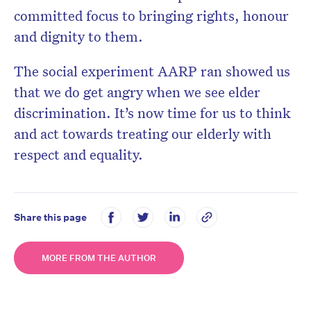
committed focus to bringing rights, honour
and dignity to them.
The social experiment AARP ran showed us
that we do get angry when we see elder
discrimination. It’s now time for us to think
and act towards treating our elderly with
respect and equality.
Share this page
MORE FROM THE AUTHOR