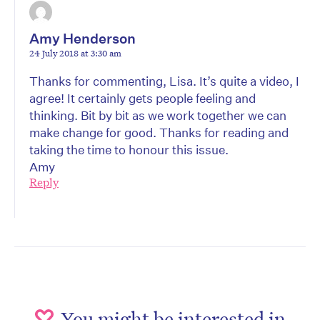
Amy Henderson
24 July 2018 at 3:30 am
Thanks for commenting, Lisa. It’s quite a video, I
agree! It certainly gets people feeling and
thinking. Bit by bit as we work together we can
make change for good. Thanks for reading and
taking the time to honour this issue.
Amy
Reply
You might be interested in