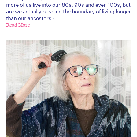
more of us live into our 80s, 90s and even 100s, but
are we actually pushing the boundary of living longer
than our ancestors?
Read More