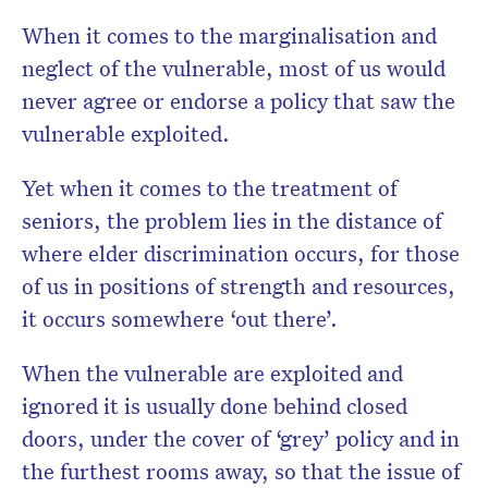
When it comes to the marginalisation and
neglect of the vulnerable, most of us would
never agree or endorse a policy that saw the
vulnerable exploited.
Yet when it comes to the treatment of
seniors, the problem lies in the distance of
where elder discrimination occurs, for those
of us in positions of strength and resources,
it occurs somewhere ‘out there’.
When the vulnerable are exploited and
ignored it is usually done behind closed
doors, under the cover of ‘grey’ policy and in
the furthest rooms away, so that the issue of