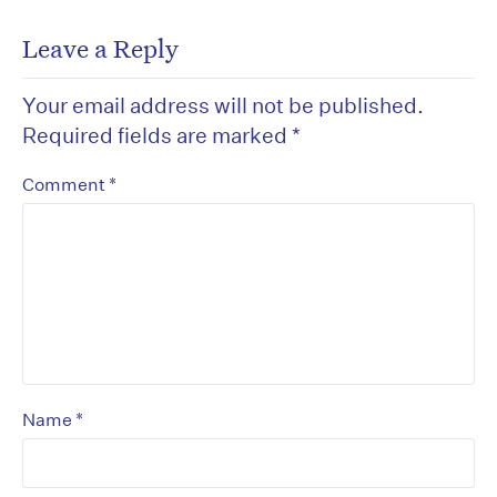
Leave a Reply
Your email address will not be published.
Required fields are marked
*
*
Comment
*
Name