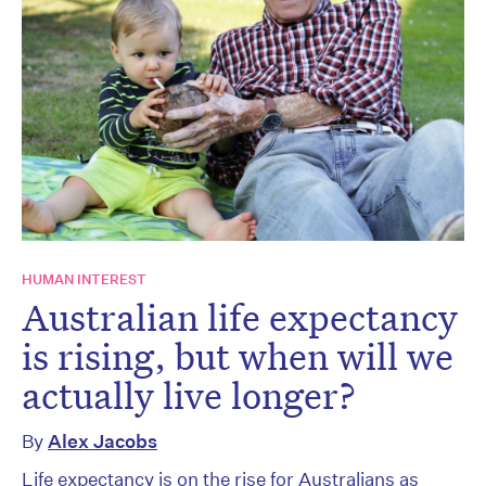
HUMAN INTEREST
Australian life expectancy
is rising, but when will we
actually live longer?
By
Alex Jacobs
Life expectancy is on the rise for Australians as