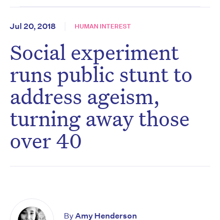
Jul 20, 2018
HUMAN INTEREST
Social experiment
runs public stunt to
address ageism,
turning away those
over 40
By
Amy Henderson