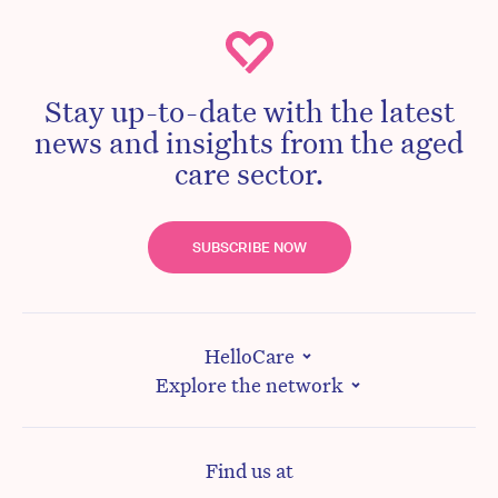
Stay up-to-date with the latest
news and insights from the aged
care sector.
SUBSCRIBE NOW
HelloCare
Explore the network
Find us at