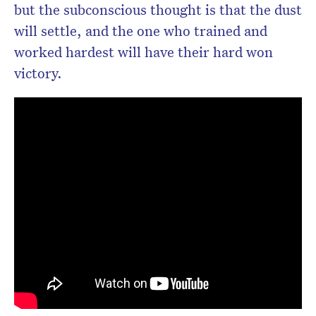
but the subconscious thought is that the dust
will settle, and the one who trained and
worked hardest will have their hard won
victory.