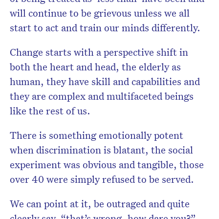
will continue to be grievous unless we all
start to act and train our minds differently.
Change starts with a perspective shift in
both the heart and head, the elderly as
human, they have skill and capabilities and
they are complex and multifaceted beings
like the rest of us.
There is something emotionally potent
when discrimination is blatant, the social
experiment was obvious and tangible, those
over 40 were simply refused to be served.
We can point at it, be outraged and quite
clearly say, “that’s wrong, how dare you?”