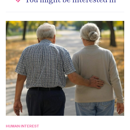
HUMAN INTEREST