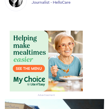
Journalist - HelloCare
Advertisement
Don’t miss the next edition.