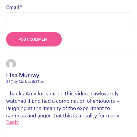
*
Email
Lisa Murray
22 July 2018 at 5:27 am
Thanks Amy for sharing this video. I awkwardly
watched it and had a combination of emotions –
laughing at the insanity of the experiment to
sadness and anger that this is a reality for many.
Reply