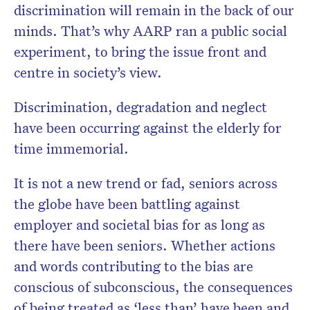
discrimination will remain in the back of our
minds. That’s why AARP ran a public social
experiment, to bring the issue front and
centre in society’s view.
Discrimination, degradation and neglect
have been occurring against the elderly for
time immemorial.
It is not a new trend or fad, seniors across
the globe have been battling against
employer and societal bias for as long as
there have been seniors. Whether actions
and words contributing to the bias are
conscious of subconscious, the consequences
of being treated as ‘less than’ have been and