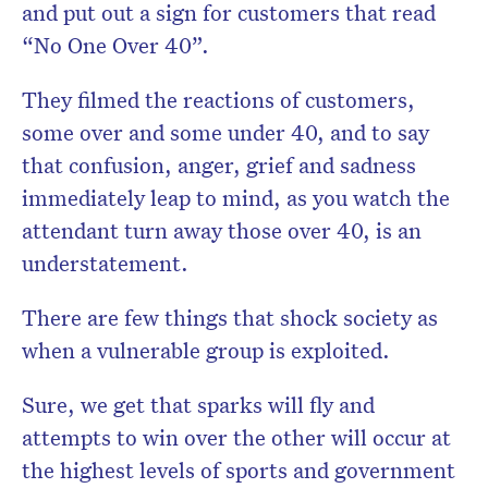
and put out a sign for customers that read
“No One Over 40”.
They filmed the reactions of customers,
some over and some under 40, and to say
that confusion, anger, grief and sadness
immediately leap to mind, as you watch the
attendant turn away those over 40, is an
understatement.
There are few things that shock society as
when a vulnerable group is exploited.
Sure, we get that sparks will fly and
attempts to win over the other will occur at
the highest levels of sports and government