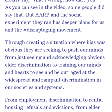
As you can see in the video, some people did
say that. But AARP and the social
experiment they ran has deeper plans for us
and the #disruptaging movement.
Through creating a situation where bias was
obvious they are seeking to push our minds
from just seeing and acknowledging obvious
elder discrimination to training our minds
and hearts to see and be outraged at the
widespread and rampant discrimination in
our societies and systems.
From employment discrimination to rental
housing refusals and evictions, from elder