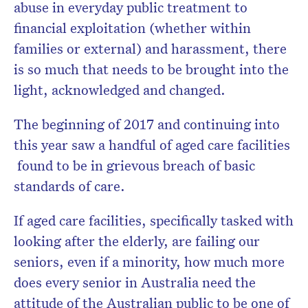
abuse in everyday public treatment to
financial exploitation (whether within
families or external) and harassment, there
is so much that needs to be brought into the
light, acknowledged and changed.
The beginning of 2017 and continuing into
this year saw a handful of aged care facilities
found to be in grievous breach of basic
standards of care.
If aged care facilities, specifically tasked with
looking after the elderly, are failing our
seniors, even if a minority, how much more
does every senior in Australia need the
attitude of the Australian public to be one of