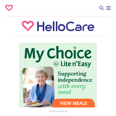
Advertisement