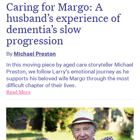
Caring for Margo: A
husband’s experience of
dementia’s slow
progression
By
Michael Preston
In this moving piece by aged care storyteller Michael
Preston, we follow Larry’s emotional journey as he
supports his beloved wife Margo through the most
difficult chapter of their lives.
Read More