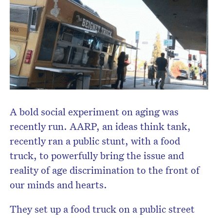
Subscribe to the HelloCare
newsletter.
A bold social experiment on aging was
recently run. AARP, an ideas think tank,
recently ran a public stunt, with a food
truck, to powerfully bring the issue and
reality of age discrimination to the front of
our minds and hearts.
They set up a food truck on a public street