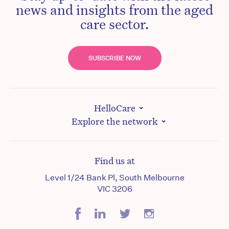
news and insights from the aged
care sector.
SUBSCRIBE NOW
HelloCare
Explore the network
Find us at
Level 1/24 Bank Pl, South Melbourne
VIC 3206