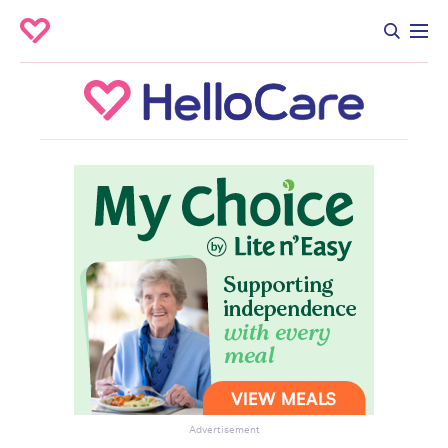
Advertisement