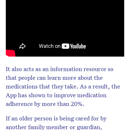
It also acts as an information resource so
that people can learn more about the
medications that they take. As a result, the
App has shown to improve medication
adherence by more than 20%.
If an older person is being cared for by
another family member or guardian,