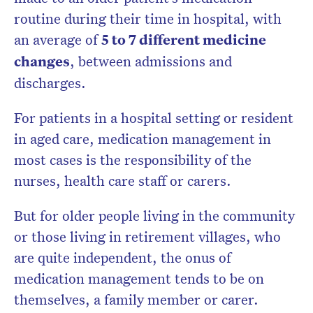
routine during their time in hospital, with
an average of
5 to 7 different medicine
changes
, between admissions and
discharges.
For patients in a hospital setting or resident
in aged care, medication management in
most cases is the responsibility of the
nurses, health care staff or carers.
But for older people living in the community
or those living in retirement villages, who
are quite independent, the onus of
medication management tends to be on
themselves, a family member or carer.