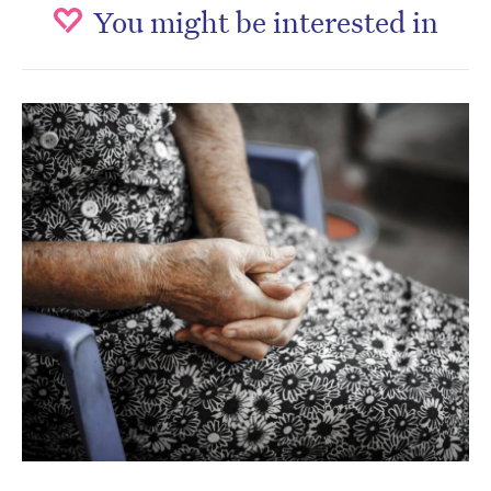
You might be interested in