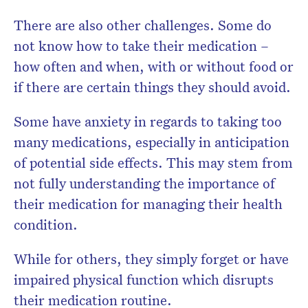
There are also other challenges. Some do
not know how to take their medication –
how often and when, with or without food or
if there are certain things they should avoid.
Some have anxiety in regards to taking too
many medications, especially in anticipation
of potential side effects. This may stem from
not fully understanding the importance of
their medication for managing their health
condition.
While for others, they simply forget or have
impaired physical function which disrupts
their medication routine.