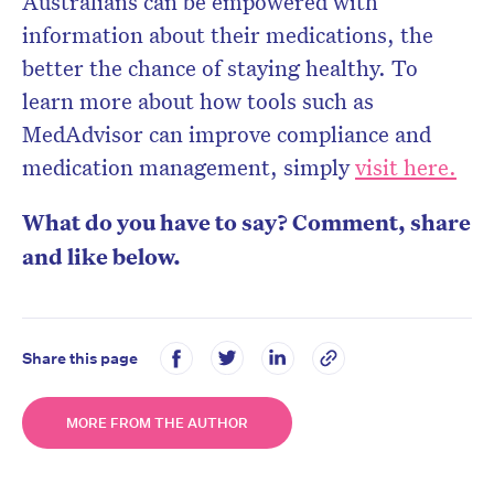
Australians can be empowered with
information about their medications, the
better the chance of staying healthy. To
learn more about how tools such as
MedAdvisor can improve compliance and
medication management, simply
visit here.
What do you have to say? Comment, share
and like below.
Share this page
MORE FROM THE AUTHOR