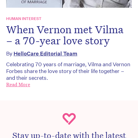
HUMAN INTEREST
When Vernon met Vilma
– a 70-year love story
By
HelloCare Editorial Team
Celebrating 70 years of marriage, Vilma and Vernon
Forbes share the love story of their life together –
and their secrets.
Read More
Stay up-to-date with the latest