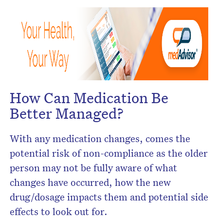
How Can Medication Be
Better Managed?
With any medication changes, comes the
potential risk of non-compliance as the older
person may not be fully aware of what
changes have occurred, how the new
drug/dosage impacts them and potential side
effects to look out for.