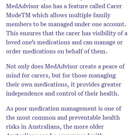
MedAdvisor also has a feature called Carer
Mode
TM
which allows multiple family
members to be managed under one account.
This ensures that the carer has visibility of a
loved one’s medications and can manage or
order medications on behalf of them.
Not only does MedAdvisor create a peace of
mind for carers, but for those managing
their own medications, it provides greater
independence and control of their health.
As poor medication management is one of
the most common and preventable health
risks in Australians, the more older