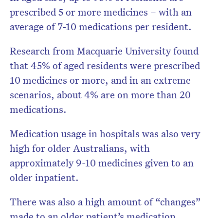
prescribed 5 or more medicines – with an
average of 7-10 medications per resident.
Research from Macquarie University found
that 45% of aged residents were prescribed
10 medicines or more, and in an extreme
scenarios, about 4% are on more than 20
medications.
Medication usage in hospitals was also very
high for older Australians, with
approximately 9-10 medicines given to an
older inpatient.
There was also a high amount of “changes”
made to an older patient’s medication