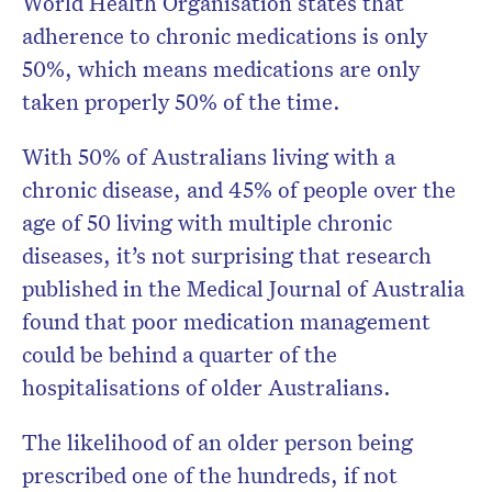
World Health Organisation states that
adherence to chronic medications is only
50%, which means medications are only
taken properly 50% of the time.
With 50% of Australians living with a
chronic disease, and 45% of people over the
age of 50 living with multiple chronic
diseases, it’s not surprising that research
published in the Medical Journal of Australia
found that poor medication management
could be behind a quarter of the
hospitalisations of older Australians.
The likelihood of an older person being
prescribed one of the hundreds, if not