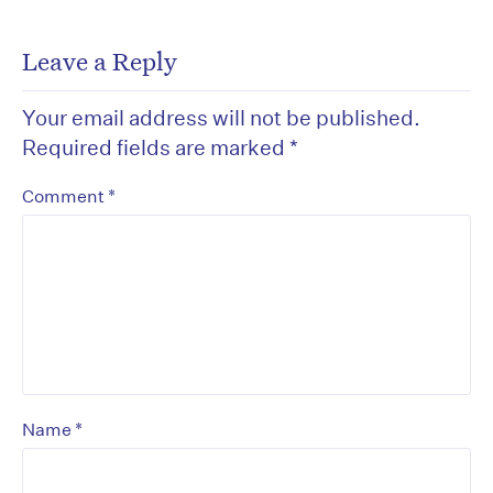
Leave a Reply
Your email address will not be published.
Required fields are marked
*
*
Comment
*
Name