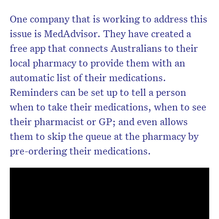
One company that is working to address this
issue is MedAdvisor. They have created a
free app that connects Australians to their
local pharmacy to provide them with an
automatic list of their medications.
Reminders can be set up to tell a person
when to take their medications, when to see
their pharmacist or GP; and even allows
them to skip the queue at the pharmacy by
pre-ordering their medications.