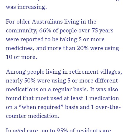
was increasing.
For older Australians living in the
community, 66% of people over 75 years
were reported to be taking 5 or more
medicines, and more than 20% were using
10 or more.
Among people living in retirement villages,
nearly 50% were using 5 or more different
medications on a regular basis. It was also
found that most used at least 1 medication
on a “when required” basis and 1 over-the-
counter medication.
In aged care, up to 95% of residents are