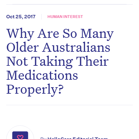
Oct 25, 2017
HUMAN INTEREST
Why Are So Many
Older Australians
Not Taking Their
Medications
Properly?