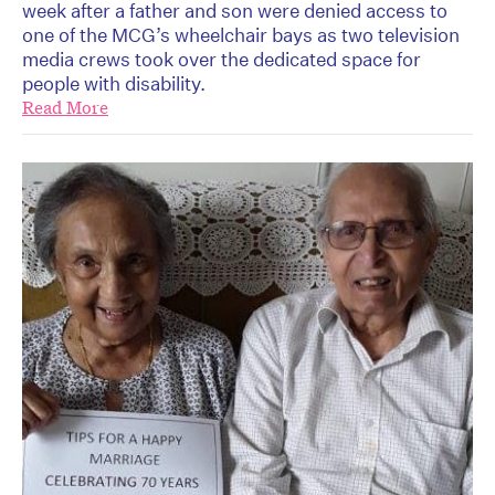
week after a father and son were denied access to
one of the MCG’s wheelchair bays as two television
media crews took over the dedicated space for
people with disability.
Read More