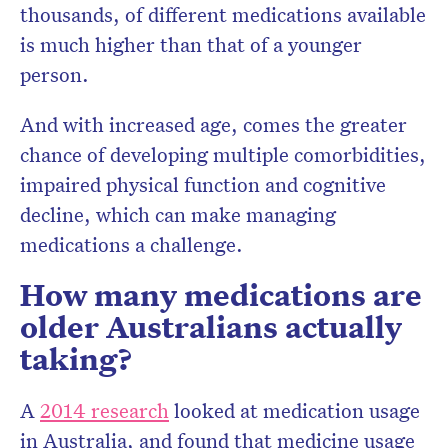
thousands, of different medications available
is much higher than that of a younger
person.
And with increased age, comes the greater
chance of developing multiple comorbidities,
impaired physical function and cognitive
decline, which can make managing
medications a challenge.
How many medications are
older Australians actually
taking?
A
2014 research
looked at medication usage
in Australia, and found that medicine usage