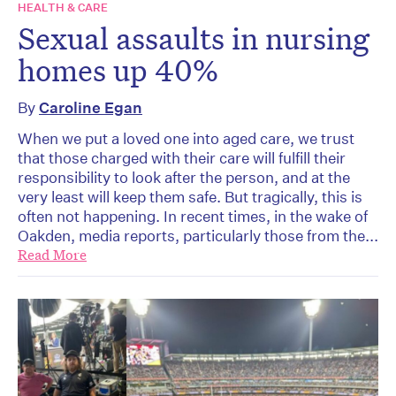
HEALTH & CARE
Sexual assaults in nursing
homes up 40%
By
Caroline Egan
When we put a loved one into aged care, we trust
that those charged with their care will fulfill their
responsibility to look after the person, and at the
very least will keep them safe. But tragically, this is
often not happening. In recent times, in the wake of
Oakden, media reports, particularly those from the...
Read More