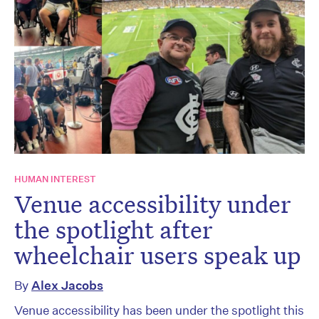
HUMAN INTEREST
Venue accessibility under
the spotlight after
wheelchair users speak up
By
Alex Jacobs
Venue accessibility has been under the spotlight this