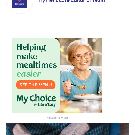
By
HelloCare Editorial Team
Advertisement