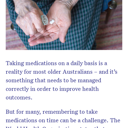
Don’t miss the next edition.
Subscribe to the HelloCare
newsletter.
Taking medications on a daily basis is a
reality for most older Australians – and it’s
something that needs to be managed
correctly in order to improve health
outcomes.
But for many, remembering to take
medications on time can be a challenge. The