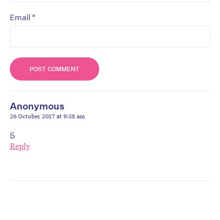
*
Email
Anonymous
26 October 2017 at 9:58 am
5
Reply